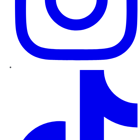
TikTok