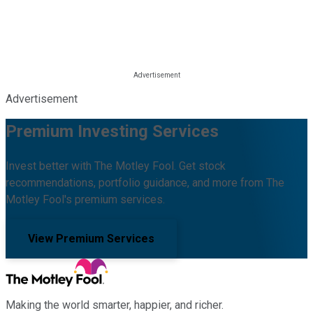
Advertisement
Premium Investing Services
Invest better with The Motley Fool. Get stock
recommendations, portfolio guidance, and more from The
Motley Fool's premium services.
View Premium Services
Making the world smarter, happier, and richer.