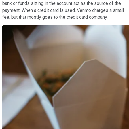
bank or funds sitting in the account act as the source of the
payment. When a credit card is used, Venmo charges a small
fee, but that mostly goes to the credit card company.