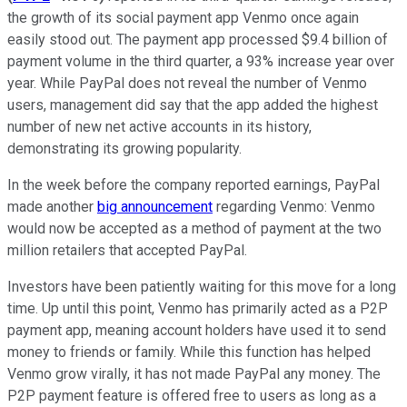
the growth of its social payment app Venmo once again
easily stood out. The payment app processed $9.4 billion of
payment volume in the third quarter, a 93% increase year over
year. While PayPal does not reveal the number of Venmo
users, management did say that the app added the highest
number of new net active accounts in its history,
demonstrating its growing popularity.
In the week before the company reported earnings, PayPal
made another
big announcement
regarding Venmo: Venmo
would now be accepted as a method of payment at the two
million retailers that accepted PayPal.
Investors have been patiently waiting for this move for a long
time. Up until this point, Venmo has primarily acted as a P2P
payment app, meaning account holders have used it to send
money to friends or family. While this function has helped
Venmo grow virally, it has not made PayPal any money. The
P2P payment feature is offered free to users as long as a