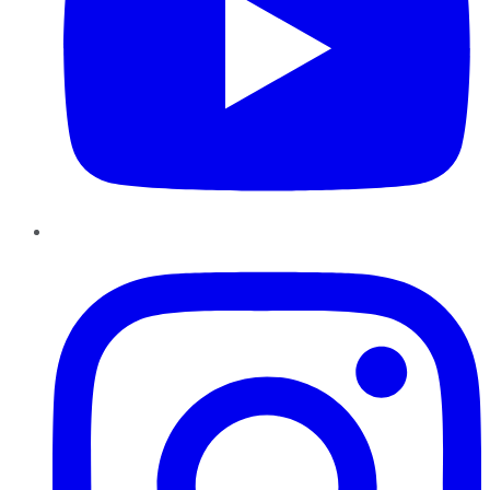
Instagram