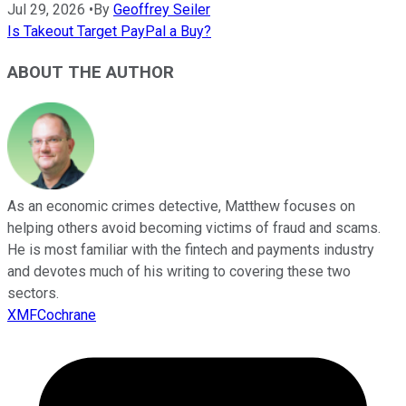
Jul 29, 2026
•
By
Geoffrey Seiler
Is Takeout Target PayPal a Buy?
ABOUT THE AUTHOR
As an economic crimes detective, Matthew focuses on
helping others avoid becoming victims of fraud and scams.
He is most familiar with the fintech and payments industry
and devotes much of his writing to covering these two
sectors.
XMFCochrane