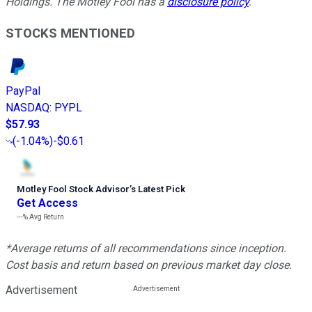
Holdings. The Motley Fool has a
disclosure policy
.
STOCKS MENTIONED
PayPal
NASDAQ
:
PYPL
$57.93
(
-1.04%
)
-$0.61
Motley Fool Stock Advisor
’
s Latest Pick
Get Access
---%
Avg Return
*Average returns of all recommendations since inception.
Cost basis and return based on previous market day close.
Advertisement