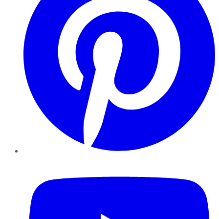
YouTube