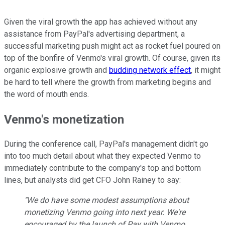
Given the viral growth the app has achieved without any
assistance from PayPal's advertising department, a
successful marketing push might act as rocket fuel poured on
top of the bonfire of Venmo's viral growth. Of course, given its
organic explosive growth and
budding network effect
, it might
be hard to tell where the growth from marketing begins and
the word of mouth ends.
Venmo's monetization
During the conference call, PayPal's management didn't go
into too much detail about what they expected Venmo to
immediately contribute to the company's top and bottom
lines, but analysts did get CFO John Rainey to say:
"We do have some modest assumptions about
monetizing Venmo going into next year. We're
encouraged by the launch of Pay with Venmo