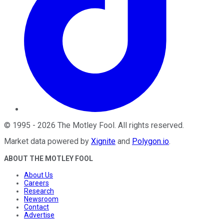
©
1995
-
2026
The Motley Fool
. All rights reserved.
Market data powered by
Xignite
and
Polygon.io
.
ABOUT THE MOTLEY FOOL
About Us
Careers
Research
Newsroom
Contact
Advertise