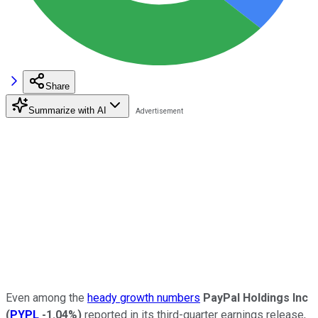
Share
Summarize with AI
Even among the
heady growth numbers
PayPal Holdings Inc
(
PYPL
-1.04%
)
reported in its third-quarter earnings release,