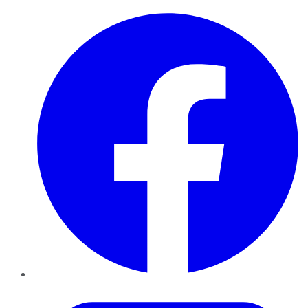
Facebook
Twitter