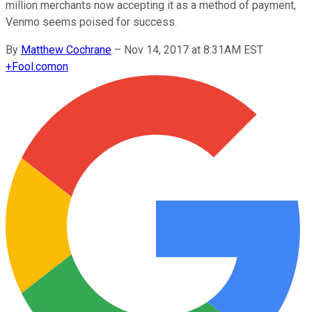
million merchants now accepting it as a method of payment,
Venmo seems poised for success.
By
Matthew Cochrane
–
Nov 14, 2017 at 8:31AM EST
+
Fool.com
on