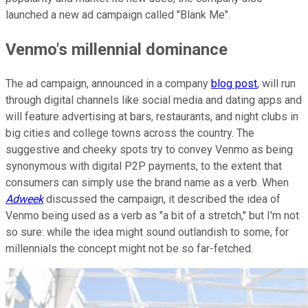
launched a new ad campaign called "Blank Me".
Venmo's millennial dominance
The ad campaign, announced in a company
blog post
, will run
through digital channels like social media and dating apps and
will feature advertising at bars, restaurants, and night clubs in
big cities and college towns across the country. The
suggestive and cheeky spots try to convey Venmo as being
synonymous with digital P2P payments, to the extent that
consumers can simply use the brand name as a verb. When
Adweek
discussed the campaign, it described the idea of
Venmo being used as a verb as "a bit of a stretch," but I'm not
so sure: while the idea might sound outlandish to some, for
millennials the concept might not be so far-fetched.