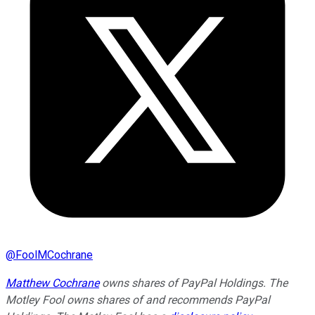
@
FoolMCochrane
Matthew Cochrane
owns shares of PayPal Holdings. The
Motley Fool owns shares of and recommends PayPal