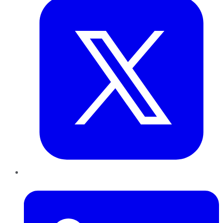
LinkedIn