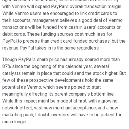
with Venmo will expand PayPal's overall transaction margin.
While Venmo users are encouraged to link credit cards to
their accounts, management believes a good deal of Venmo
transactions will be funded from cash in users' accounts or
debit cards. These funding sources cost much less for
PayPal to process than credit card-funded purchases, but the
revenue PayPal takes in is the same regardless.
Though PayPal's share price has already soared more than
87% since the beginning of the calendar year, several
catalysts remain in place that could send the stock higher. But
few of these prospective developments hold the same
potential as Venmo, which seems poised to start
meaningfully affecting its parent company's bottom line.
While this impact might be modest at first, with a growing
network effect, vast new merchant acceptance, and a new
marketing push, I doubt investors will have to be patient for
much longer.