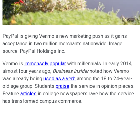
PayPal is giving Venmo a new marketing push as it gains
acceptance in two million merchants nationwide. Image
source: PayPal Holdings Inc.
Venmo is
immensely popular
with millennials. In early 2014,
almost four years ago,
Business Insider
noted how Venmo
was already being
used as a verb
among the 18 to 24-year-
old age group. Students
praise
the service in opinion pieces.
Feature
articles
in college newspapers rave how the service
has transformed campus commerce.