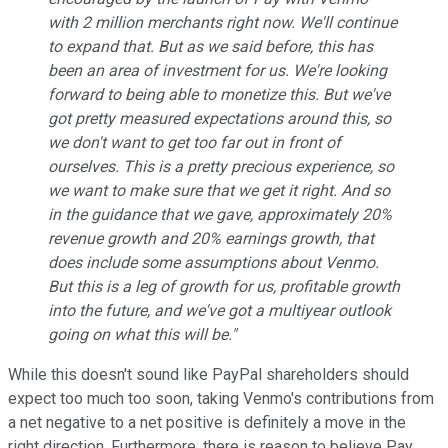
with 2 million merchants right now. We'll continue
to expand that. But as we said before, this has
been an area of investment for us. We're looking
forward to being able to monetize this. But we've
got pretty measured expectations around this, so
we don't want to get too far out in front of
ourselves. This is a pretty precious experience, so
we want to make sure that we get it right. And so
in the guidance that we gave, approximately 20%
revenue growth and 20% earnings growth, that
does include some assumptions about Venmo.
But this is a leg of growth for us, profitable growth
into the future, and we've got a multiyear outlook
going on what this will be."
While this doesn't sound like PayPal shareholders should
expect too much too soon, taking Venmo's contributions from
a net negative to a net positive is definitely a move in the
right direction. Furthermore, there is reason to believe Pay