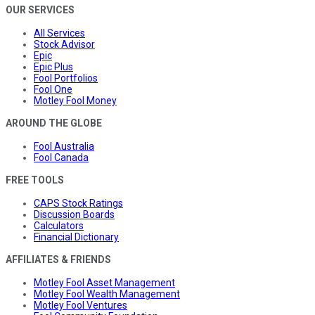
OUR SERVICES
All Services
Stock Advisor
Epic
Epic Plus
Fool Portfolios
Fool One
Motley Fool Money
AROUND THE GLOBE
Fool Australia
Fool Canada
FREE TOOLS
CAPS Stock Ratings
Discussion Boards
Calculators
Financial Dictionary
AFFILIATES & FRIENDS
Motley Fool Asset Management
Motley Fool Wealth Management
Motley Fool Ventures