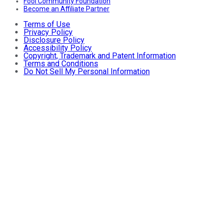
Fool Community Foundation
Become an Affiliate Partner
Terms of Use
Privacy Policy
Disclosure Policy
Accessibility Policy
Copyright, Trademark and Patent Information
Terms and Conditions
Do Not Sell My Personal Information