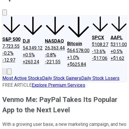
About Us
Contact Us
Investing Philosophy
Motley Fool Mo
SPCX
AAPL
S&P 500
DJI
NASDAQ
Bitcoin
$108.27
$311.00
7,723.55
54,349.12
26,363.44
$64,578.00
-13.6%
+0.5%
-0.2%
+0.5%
-0.8%
+1.0%
-$17.06
+$1.62
-12.97
+263.24
-221.55
+$625.84
Most Active Stocks
Daily Stock Gainers
Daily Stock Losers
FREE ARTICLE
Explore Premium Services
Venmo Me: PayPal Takes Its Popular
App to the Next Level
With a growing user base, a new marketing campaign, and two