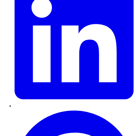
Pinterest