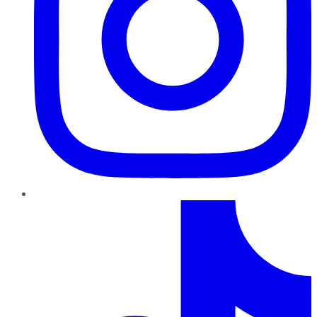
TikTok