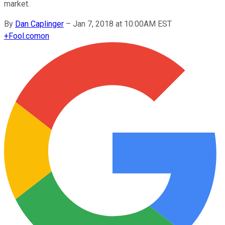
market.
By
Dan Caplinger
–
Jan 7, 2018 at 10:00AM EST
+
Fool.com
on