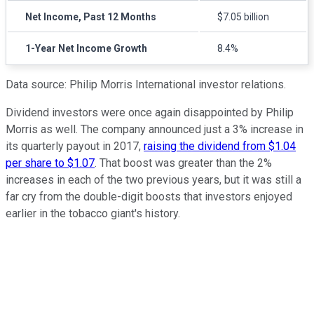
Net Income, Past 12 Months
$7.05 billion
1-Year Net Income Growth
8.4%
Data source: Philip Morris International investor relations.
Dividend investors were once again disappointed by Philip
Morris as well. The company announced just a 3% increase in
its quarterly payout in 2017,
raising the dividend from $1.04
per share to $1.07
. That boost was greater than the 2%
increases in each of the two previous years, but it was still a
far cry from the double-digit boosts that investors enjoyed
earlier in the tobacco giant's history.