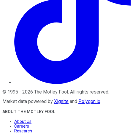
©
1995
-
2026
The Motley Fool
. All rights reserved.
Market data powered by
Xignite
and
Polygon.io
.
ABOUT THE MOTLEY FOOL
About Us
Careers
Research