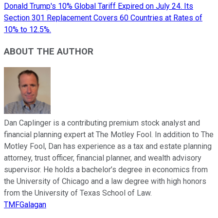
Donald Trump's 10% Global Tariff Expired on July 24. Its
Section 301 Replacement Covers 60 Countries at Rates of
10% to 12.5%.
ABOUT THE AUTHOR
Dan Caplinger is a contributing premium stock analyst and
financial planning expert at The Motley Fool. In addition to The
Motley Fool, Dan has experience as a tax and estate planning
attorney, trust officer, financial planner, and wealth advisory
supervisor. He holds a bachelor’s degree in economics from
the University of Chicago and a law degree with high honors
from the University of Texas School of Law.
TMFGalagan