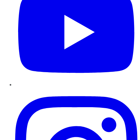
Instagram