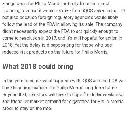
a huge boon for Philip Morris, not only from the direct
licensing revenue it would receive from iQOS sales in the U.S.
but also because foreign regulatory agencies would likely
follow the lead of the FDA in allowing its sale. The company
didn't necessarily expect the FDA to act quickly enough to
come to resolution in 2017, and it's still hopeful for action in
2018. Yet the delay is disappointing for those who see
reduced-risk products as the future for Philip Morris.
What 2018 could bring
In the year to come, what happens with iQOS and the FDA will
have huge implications for Philip Morris' long-term future.
Beyond that, investors will have to hope for dollar weakness
and friendlier market demand for cigarettes for Philip Morris
stock to stay on the rise.