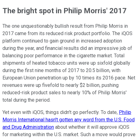
The bright spot in Philip Morris' 2017
The one unquestionably bullish result from Philip Morris in
2017 came from its reduced risk product portfolio. The iQOS
platform continued to gain ground in increased adoption
during the year, and financial results did an impressive job of
balancing poor performance in the cigarette market. Total
shipments of heated tobacco units were up sixfold globally
during the first nine months of 2017 to 20.5 billion, with
European Union penetration up by 10 times its 2016 pace. Net
revenues were up fivefold to nearly $2 billion, pushing
reduced-risk product sales to nearly 10% of Philip Morris'
total during the period.
Yet even with iQOS, things didn't go perfectly. To date,
Philip
Morris International hasn't gotten any word from the U.S. Food
and Drug Administration
about whether it will approve iQOS
for marketing within the U.S. market. Such a move would prove