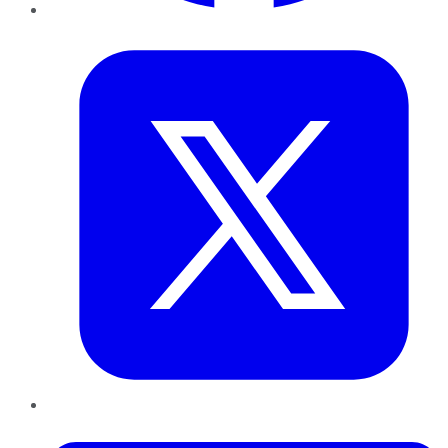
Twitter
LinkedIn