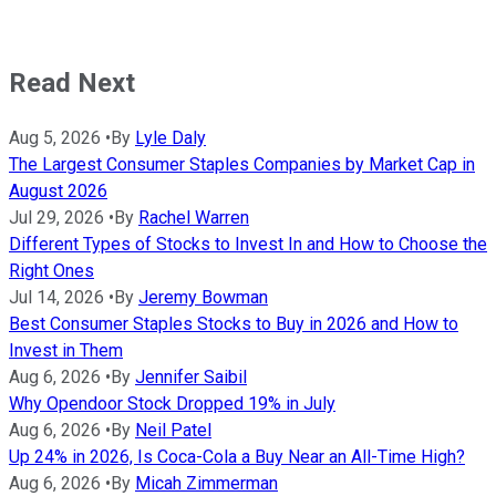
Read Next
Aug 5, 2026
•
By
Lyle Daly
The Largest Consumer Staples Companies by Market Cap in
August 2026
Jul 29, 2026
•
By
Rachel Warren
Different Types of Stocks to Invest In and How to Choose the
Right Ones
Jul 14, 2026
•
By
Jeremy Bowman
Best Consumer Staples Stocks to Buy in 2026 and How to
Invest in Them
Aug 6, 2026
•
By
Jennifer Saibil
Why Opendoor Stock Dropped 19% in July
Aug 6, 2026
•
By
Neil Patel
Up 24% in 2026, Is Coca-Cola a Buy Near an All-Time High?
Aug 6, 2026
•
By
Micah Zimmerman