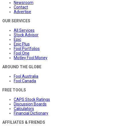
Newsroom
Contact
Advertise
OUR SERVICES
All Services
Stock Advisor
Epic
Epic Plus
Fool Portfolios
Fool One
Motley Fool Money
AROUND THE GLOBE
Fool Australia
Fool Canada
FREE TOOLS
CAPS Stock Ratings
Discussion Boards
Calculators
Financial Dictionary
AFFILIATES & FRIENDS