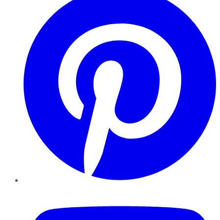
YouTube