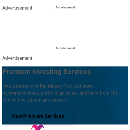
Advertisement
Advertisement
Premium Investing Services
Invest better with The Motley Fool. Get stock
recommendations, portfolio guidance, and more from The
Motley Fool's premium services.
View Premium Services