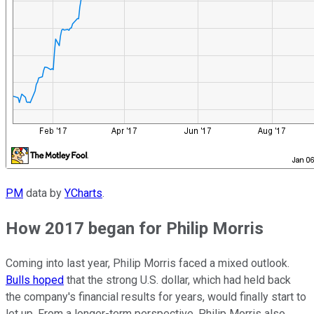
PM
data by
YCharts
.
How 2017 began for Philip Morris
Coming into last year, Philip Morris faced a mixed outlook.
Bulls hoped
that the strong U.S. dollar, which had held back
the company's financial results for years, would finally start to
let up. From a longer-term perspective, Philip Morris also