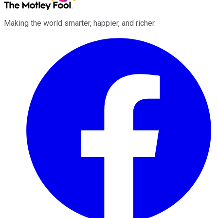
Making the world smarter, happier, and richer.
Facebook