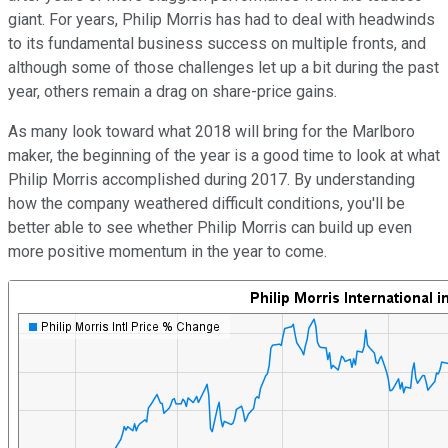
giant. For years, Philip Morris has had to deal with headwinds
to its fundamental business success on multiple fronts, and
although some of those challenges let up a bit during the past
year, others remain a drag on share-price gains.
As many look toward what 2018 will bring for the Marlboro
maker, the beginning of the year is a good time to look at what
Philip Morris accomplished during 2017. By understanding
how the company weathered difficult conditions, you'll be
better able to see whether Philip Morris can build up even
more positive momentum in the year to come.