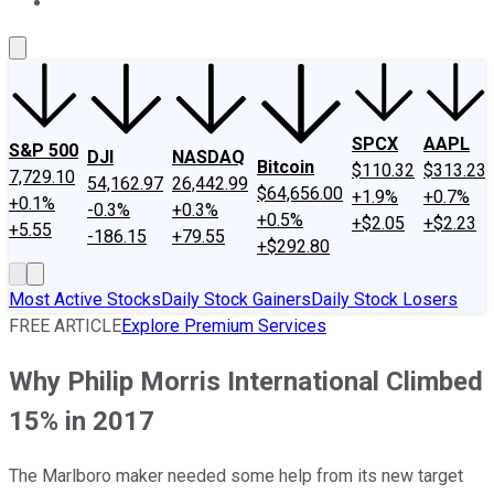
About Us
Contact Us
Investing Philosophy
Motley Fool Mo
SPCX
AAPL
S&P 500
DJI
NASDAQ
Bitcoin
$110.32
$313.23
7,729.10
54,162.97
26,442.99
$64,656.00
+1.9%
+0.7%
+0.1%
-0.3%
+0.3%
+0.5%
+$2.05
+$2.23
+5.55
-186.15
+79.55
+$292.80
Most Active Stocks
Daily Stock Gainers
Daily Stock Losers
FREE ARTICLE
Explore Premium Services
Why Philip Morris International Climbed
15% in 2017
The Marlboro maker needed some help from its new target