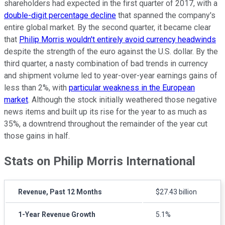
shareholders had expected in the first quarter of 2017, with a
double-digit percentage decline
that spanned the company's
entire global market. By the second quarter, it became clear
that
Philip Morris wouldn't entirely avoid currency headwinds
despite the strength of the euro against the U.S. dollar. By the
third quarter, a nasty combination of bad trends in currency
and shipment volume led to year-over-year earnings gains of
less than 2%, with
particular weakness in the European
market
. Although the stock initially weathered those negative
news items and built up its rise for the year to as much as
35%, a downtrend throughout the remainder of the year cut
those gains in half.
Stats on Philip Morris International
Revenue, Past 12 Months
$27.43 billion
1-Year Revenue Growth
5.1%