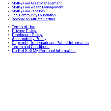
Motley Fool Asset Management
Motley Fool Wealth Management
Motley Fool Ventures
Fool Community Foundation
Become an Affiliate Partner
Terms of Use
Privacy Policy
Disclosure Policy
Accessibility Policy
Copyright, Trademark and Patent Information
Terms and Conditions
Do Not Sell My Personal Information