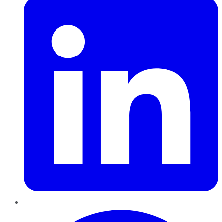
Pinterest