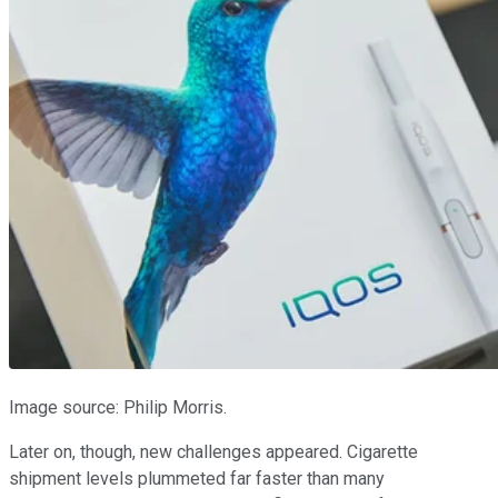
Image source: Philip Morris.
Later on, though, new challenges appeared. Cigarette
shipment levels plummeted far faster than many