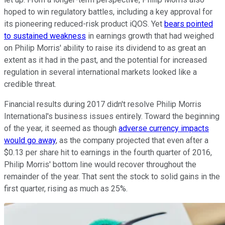
hoped to win regulatory battles, including a key approval for
its pioneering reduced-risk product iQOS. Yet
bears pointed
to sustained weakness
in earnings growth that had weighed
on Philip Morris' ability to raise its dividend to as great an
extent as it had in the past, and the potential for increased
regulation in several international markets looked like a
credible threat.
Financial results during 2017 didn't resolve Philip Morris
International's business issues entirely. Toward the beginning
of the year, it seemed as though
adverse currency impacts
would go away
, as the company projected that even after a
$0.13 per share hit to earnings in the fourth quarter of 2016,
Philip Morris' bottom line would recover throughout the
remainder of the year. That sent the stock to solid gains in the
first quarter, rising as much as 25%.