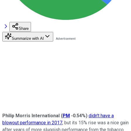
Share
Summarize with AI
Philip Morris International
(
PM
-0.54%
)
didn't have a
blowout performance in 2017
, but its 15% rise was a nice gain
after years of more sluggish performance from the tobacco