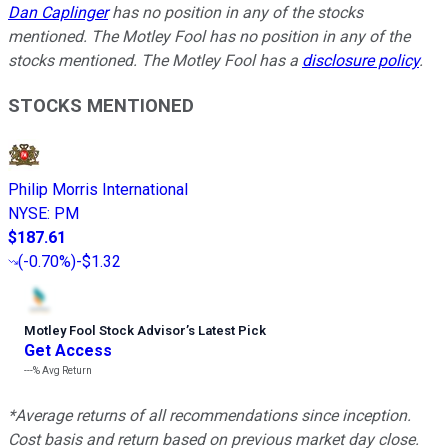
Dan Caplinger
has no position in any of the stocks
mentioned. The Motley Fool has no position in any of the
stocks mentioned. The Motley Fool has a
disclosure policy
.
STOCKS MENTIONED
Philip Morris International
NYSE
:
PM
$187.61
(
-0.70%
)
-$1.32
Motley Fool Stock Advisor
’
s Latest Pick
Get Access
---%
Avg Return
*Average returns of all recommendations since inception.
Cost basis and return based on previous market day close.