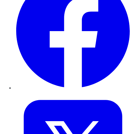
Twitter