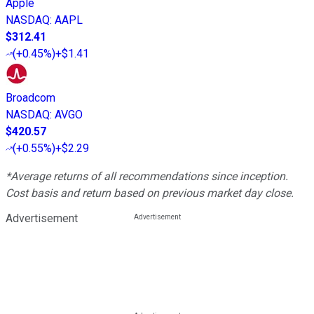
Apple
NASDAQ
:
AAPL
$312.41
(
+0.45%
)
+$1.41
Broadcom
NASDAQ
:
AVGO
$420.57
(
+0.55%
)
+$2.29
*Average returns of all recommendations since inception.
Cost basis and return based on previous market day close.
Advertisement