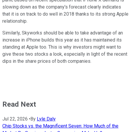
slowing down as the company's forecast clearly indicates
that it is on track to do well in 2018 thanks to its strong Apple
relationship.
Similarly, Skyworks should be able to take advantage of an
increase in iPhone builds this year as it has maintained its
standing at Apple too. This is why investors might want to
give these two stocks a look, especially in light of the recent
dips in the share prices of both companies.
Read Next
Jul 22, 2026
•
By
Lyle Daly
Chip Stocks vs. the Magnificent Seven: How Much of the