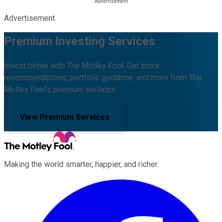
Advertisement
Premium Investing Services
Invest better with The Motley Fool. Get stock
recommendations, portfolio guidance, and more from The
Motley Fool's premium services.
View Premium Services
Making the world smarter, happier, and richer.
Facebook