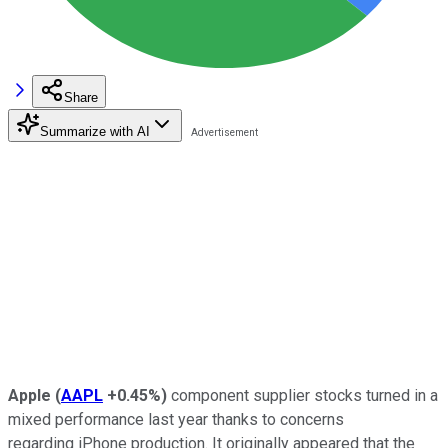
Share
Summarize with AI
Apple
(
AAPL
+0.45%
)
component supplier stocks turned in a
mixed performance last year thanks to concerns
regarding iPhone production. It originally appeared that the