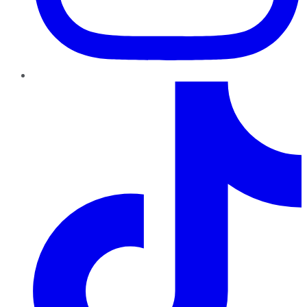
TikTok