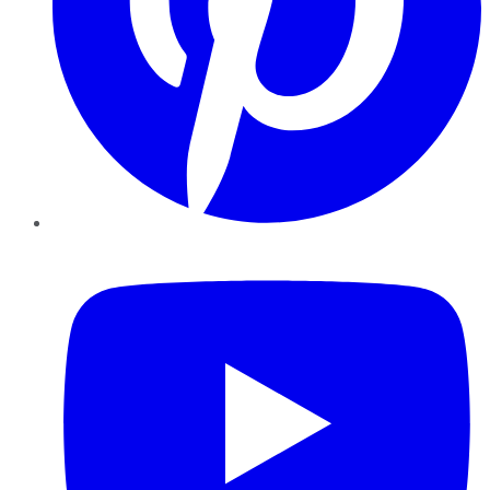
YouTube