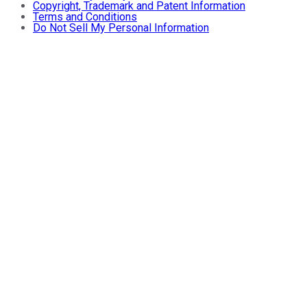
Copyright, Trademark and Patent Information
Terms and Conditions
Do Not Sell My Personal Information