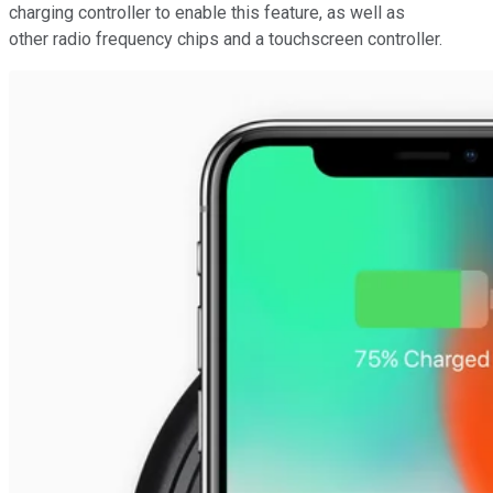
charging controller to enable this feature, as well as
other radio frequency chips and a touchscreen controller.