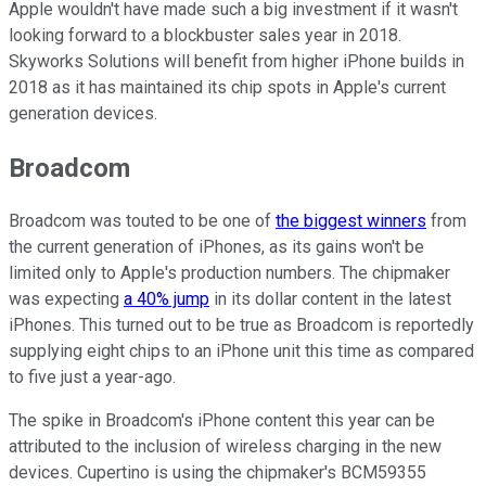
Apple wouldn't have made such a big investment if it wasn't
looking forward to a blockbuster sales year in 2018.
Skyworks Solutions will benefit from higher iPhone builds in
2018 as it has maintained its chip spots in Apple's current
generation devices.
Broadcom
Broadcom was touted to be one of
the biggest winners
from
the current generation of iPhones, as its gains won't be
limited only to Apple's production numbers. The chipmaker
was expecting
a 40% jump
in its dollar content in the latest
iPhones. This turned out to be true as Broadcom is reportedly
supplying eight chips to an iPhone unit this time as compared
to five just a year-ago.
The spike in Broadcom's iPhone content this year can be
attributed to the inclusion of wireless charging in the new
devices. Cupertino is using the chipmaker's BCM59355