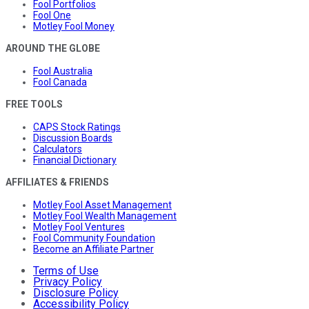
Fool Portfolios
Fool One
Motley Fool Money
AROUND THE GLOBE
Fool Australia
Fool Canada
FREE TOOLS
CAPS Stock Ratings
Discussion Boards
Calculators
Financial Dictionary
AFFILIATES & FRIENDS
Motley Fool Asset Management
Motley Fool Wealth Management
Motley Fool Ventures
Fool Community Foundation
Become an Affiliate Partner
Terms of Use
Privacy Policy
Disclosure Policy
Accessibility Policy