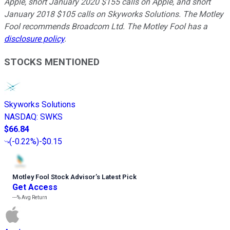
Apple, short January 2020 $155 calls on Apple, and short
January 2018 $105 calls on Skyworks Solutions. The Motley
Fool recommends Broadcom Ltd. The Motley Fool has a
disclosure policy
.
STOCKS MENTIONED
Skyworks Solutions
NASDAQ
:
SWKS
$66.84
(
-0.22%
)
-$0.15
Motley Fool Stock Advisor
’
s Latest Pick
Get Access
---%
Avg Return