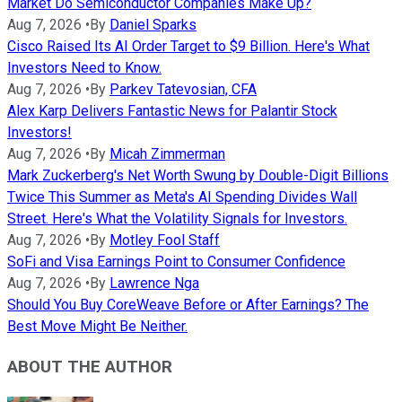
Market Do Semiconductor Companies Make Up?
Aug 7, 2026
•
By
Daniel Sparks
Cisco Raised Its AI Order Target to $9 Billion. Here's What
Investors Need to Know.
Aug 7, 2026
•
By
Parkev Tatevosian, CFA
Alex Karp Delivers Fantastic News for Palantir Stock
Investors!
Aug 7, 2026
•
By
Micah Zimmerman
Mark Zuckerberg's Net Worth Swung by Double-Digit Billions
Twice This Summer as Meta's AI Spending Divides Wall
Street. Here's What the Volatility Signals for Investors.
Aug 7, 2026
•
By
Motley Fool Staff
SoFi and Visa Earnings Point to Consumer Confidence
Aug 7, 2026
•
By
Lawrence Nga
Should You Buy CoreWeave Before or After Earnings? The
Best Move Might Be Neither.
ABOUT THE AUTHOR