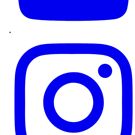
Instagram