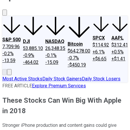
About Us
Contact Us
Investing Philosophy
Motley Fool Mo
SPCX
AAPL
S&P 500
DJI
NASDAQ
Bitcoin
$114.92
$312.41
7,709.96
53,885.10
26,348.35
$64,278.00
+6.1%
+0.5%
-0.2%
-0.9%
-0.1%
-0.7%
+$6.65
+$1.41
-13.59
-464.02
-15.09
-$450.19
Most Active Stocks
Daily Stock Gainers
Daily Stock Losers
FREE ARTICLE
Explore Premium Services
These Stocks Can Win Big With Apple
in 2018
Stronger iPhone production and content gains could give