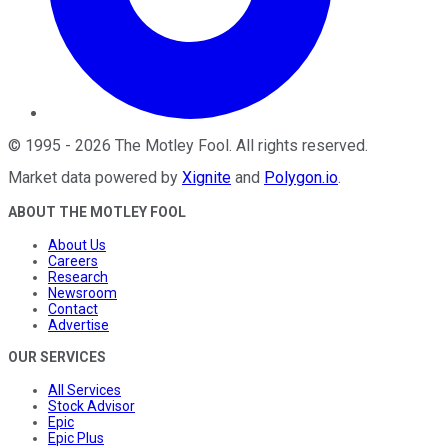
©
1995
-
2026
The Motley Fool
. All rights reserved.
Market data powered by
Xignite
and
Polygon.io
.
ABOUT THE MOTLEY FOOL
About Us
Careers
Research
Newsroom
Contact
Advertise
OUR SERVICES
All Services
Stock Advisor
Epic
Epic Plus