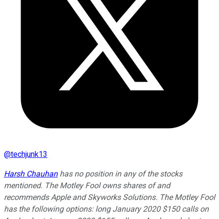
@
techjunk13
Harsh Chauhan
has no position in any of the stocks
mentioned. The Motley Fool owns shares of and
recommends Apple and Skyworks Solutions. The Motley Fool
has the following options: long January 2020 $150 calls on