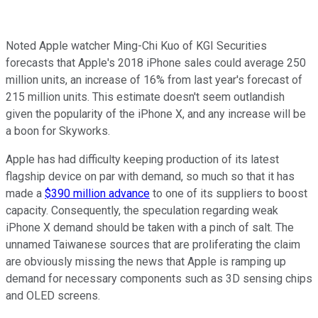
Noted Apple watcher Ming-Chi Kuo of KGI Securities
forecasts that Apple's 2018 iPhone sales could average 250
million units, an increase of 16% from last year's forecast of
215 million units. This estimate doesn't seem outlandish
given the popularity of the iPhone X, and any increase will be
a boon for Skyworks.
Apple has had difficulty keeping production of its latest
flagship device on par with demand, so much so that it has
made a
$390 million advance
to one of its suppliers to boost
capacity. Consequently, the speculation regarding weak
iPhone X demand should be taken with a pinch of salt. The
unnamed Taiwanese sources that are proliferating the claim
are obviously missing the news that Apple is ramping up
demand for necessary components such as 3D sensing chips
and OLED screens.