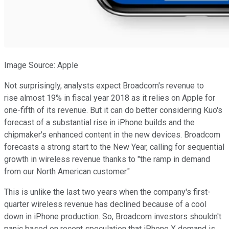
Image Source: Apple
Not surprisingly, analysts expect Broadcom's revenue to
rise almost 19% in fiscal year 2018 as it relies on Apple for
one-fifth of its revenue. But it can do better considering Kuo's
forecast of a substantial rise in iPhone builds and the
chipmaker's enhanced content in the new devices. Broadcom
forecasts a strong start to the New Year, calling for sequential
growth in wireless revenue thanks to "the ramp in demand
from our North American customer."
This is unlike the last two years when the company's first-
quarter wireless revenue has declined because of a cool
down in iPhone production. So, Broadcom investors shouldn't
panic based on recent speculation that iPhone X demand is