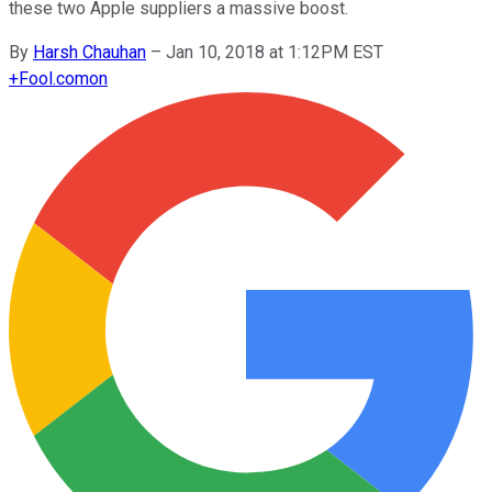
these two Apple suppliers a massive boost.
By
Harsh Chauhan
–
Jan 10, 2018 at 1:12PM EST
+
Fool.com
on