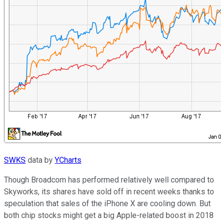
SWKS
data by
YCharts
Though Broadcom has performed relatively well compared to
Skyworks, its shares have sold off in recent weeks thanks to
speculation that sales of the iPhone X are cooling down. But
both chip stocks might get a big Apple-related boost in 2018