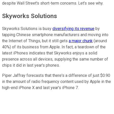
despite Wall Street's short-term concerns. Let's see why.
Skyworks Solutions
Skyworks Solutions is busy
diversifying its revenue
by
tapping Chinese smartphone manufacturers and moving into
the Internet of Things, but it still gets
a major chunk
(around
40%) of its business from Apple. In fact, a teardown of the
latest iPhones indicates that Skyworks enjoys a solid
presence across all devices, supplying the same number of
chips it did in last year's phones.
Piper Jaffray forecasts that there's a difference of just $0.90
in the amount of radio frequency content used by Apple in the
high-end iPhone X and last year's iPhone 7.