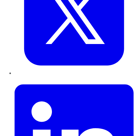
LinkedIn