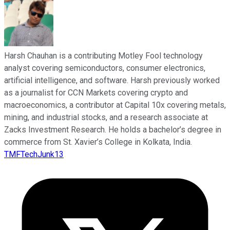
Harsh Chauhan is a contributing Motley Fool technology
analyst covering semiconductors, consumer electronics,
artificial intelligence, and software. Harsh previously worked
as a journalist for CCN Markets covering crypto and
macroeconomics, a contributor at Capital 10x covering metals,
mining, and industrial stocks, and a research associate at
Zacks Investment Research. He holds a bachelor’s degree in
commerce from St. Xavier’s College in Kolkata, India.
TMFTechJunk13