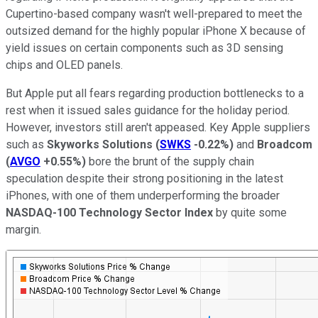
Cupertino-based company wasn't well-prepared to meet the
outsized demand for the highly popular iPhone X because of
yield issues on certain components such as 3D sensing
chips and OLED panels.
But Apple put all fears regarding production bottlenecks to a
rest when it issued sales guidance for the holiday period.
However, investors still aren't appeased. Key Apple suppliers
such as
Skyworks Solutions
(
SWKS
-0.22%
)
and
Broadcom
(
AVGO
+0.55%
)
bore the brunt of the supply chain
speculation despite their strong positioning in the latest
iPhones, with one of them underperforming the broader
NASDAQ-100 Technology Sector Index
by quite some
margin.