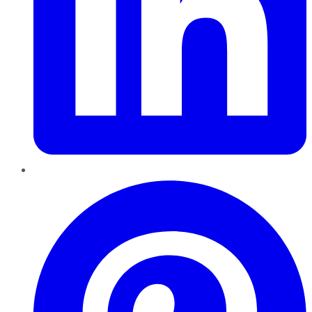
Pinterest