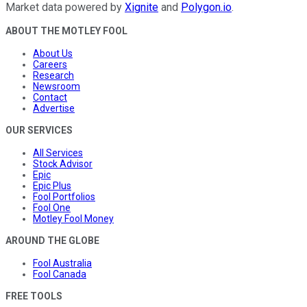
Market data powered by
Xignite
and
Polygon.io
.
ABOUT THE MOTLEY FOOL
About Us
Careers
Research
Newsroom
Contact
Advertise
OUR SERVICES
All Services
Stock Advisor
Epic
Epic Plus
Fool Portfolios
Fool One
Motley Fool Money
AROUND THE GLOBE
Fool Australia
Fool Canada
FREE TOOLS