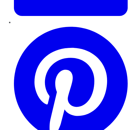
Pinterest