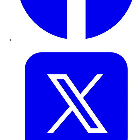
Twitter