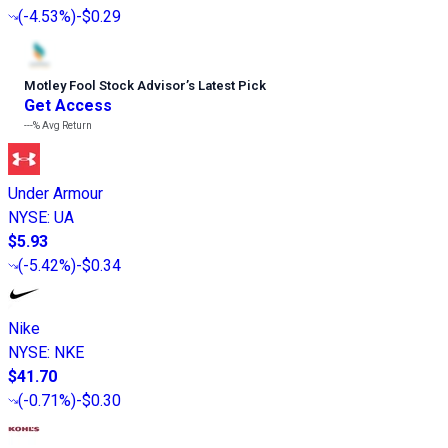
(
-4.53%
)
-$0.29
Motley Fool Stock Advisor
’
s Latest Pick
Get Access
---%
Avg Return
Under Armour
NYSE
:
UA
$5.93
(
-5.42%
)
-$0.34
Nike
NYSE
:
NKE
$41.70
(
-0.71%
)
-$0.30