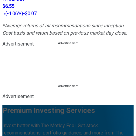
$6.55
(
-1.06%
)
-$0.07
*Average returns of all recommendations since inception.
Cost basis and return based on previous market day close.
Advertisement
Advertisement
Premium Investing Services
Invest better with The Motley Fool. Get stock
recommendations, portfolio guidance, and more from The