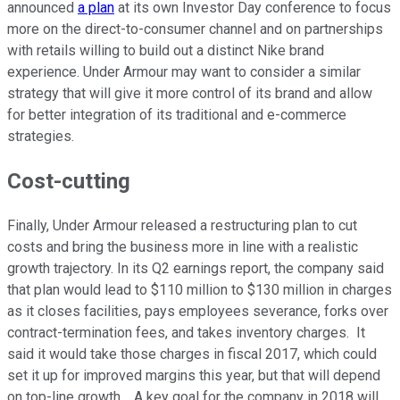
announced
a plan
at its own Investor Day conference to focus
more on the direct-to-consumer channel and on partnerships
with retails willing to build out a distinct Nike brand
experience. Under Armour may want to consider a similar
strategy that will give it more control of its brand and allow
for better integration of its traditional and e-commerce
strategies.
Cost-cutting
Finally, Under Armour released a restructuring plan to cut
costs and bring the business more in line with a realistic
growth trajectory. In its Q2 earnings report, the company said
that plan would lead to $110 million to $130 million in charges
as it closes facilities, pays employees severance, forks over
contract-termination fees, and takes inventory charges. It
said it would take those charges in fiscal 2017, which could
set it up for improved margins this year, but that will depend
on top-line growth. A key goal for the company in 2018 will