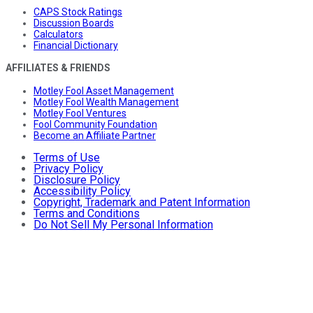
CAPS Stock Ratings
Discussion Boards
Calculators
Financial Dictionary
AFFILIATES & FRIENDS
Motley Fool Asset Management
Motley Fool Wealth Management
Motley Fool Ventures
Fool Community Foundation
Become an Affiliate Partner
Terms of Use
Privacy Policy
Disclosure Policy
Accessibility Policy
Copyright, Trademark and Patent Information
Terms and Conditions
Do Not Sell My Personal Information