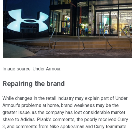
Image source: Under Armour.
Repairing the brand
While changes in the retail industry may explain part of Under
Armour's problems at home, brand weakness may be the
greater issue, as the company has lost considerable market
share to Adidas. Plank's comments, the poorly received Curry
3, and comments from Nike spokesman and Curry teammate