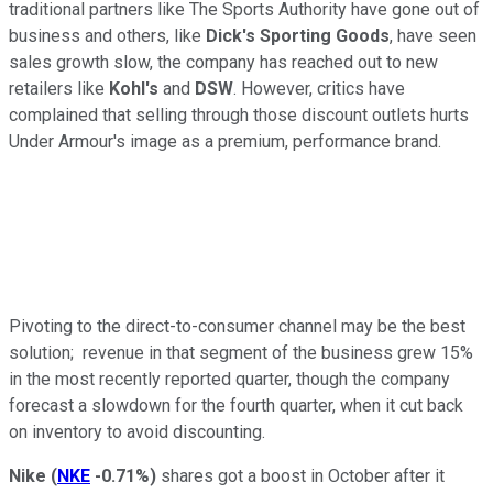
traditional partners like The Sports Authority have gone out of
business and others, like
Dick's Sporting Goods
, have seen
sales growth slow, the company has reached out to new
retailers like
Kohl's
and
DSW
. However, critics have
complained that selling through those discount outlets hurts
Under Armour's image as a premium, performance brand.
Pivoting to the direct-to-consumer channel may be the best
solution; revenue in that segment of the business grew 15%
in the most recently reported quarter, though the company
forecast a slowdown for the fourth quarter, when it cut back
on inventory to avoid discounting.
Nike
(
NKE
-0.71%
)
shares got a boost in October after it