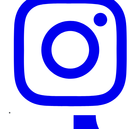
TikTok