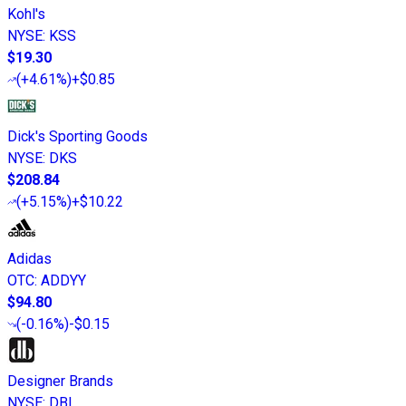
Kohl's
NYSE
:
KSS
$19.30
(
+4.61%
)
+$0.85
Dick's Sporting Goods
NYSE
:
DKS
$208.84
(
+5.15%
)
+$10.22
Adidas
OTC
:
ADDYY
$94.80
(
-0.16%
)
-$0.15
Designer Brands
NYSE
:
DBI