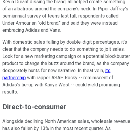
Kevin Durant dissing the brand, all helped create something
of an albatross around the company's neck. In Piper Jaffray's
semiannual survey of teens last fall, respondents called
Under Armour an "old brand," and said they were instead
embracing Adidas and Vans.
With domestic sales falling by double-digit percentages, it's
clear that the company needs to do something to jolt sales.
Look for a new marketing campaign or a potential blockbuster
product to change the buzz around the brand, as the company
desperately hunts for new narrative. In theat vein,
its
partnership
with rapper ASAP Rocky -- reminiscent of
Adidas's tie-up with Kanye West -- could yield promising
results.
Direct-to-consumer
Alongside declining North American sales, wholesale revenue
has also fallen by 13% in the most recent quarter. As