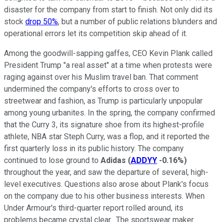
disaster for the company from start to finish. Not only did its
stock
drop 50%
, but a number of public relations blunders and
operational errors let its competition skip ahead of it.
Among the goodwill-sapping gaffes, CEO Kevin Plank called
President Trump "a real asset" at a time when protests were
raging against over his Muslim travel ban. That comment
undermined the company's efforts to cross over to
streetwear and fashion, as Trump is particularly unpopular
among young urbanites. In the spring, the company confirmed
that the Curry 3, its signature shoe from its highest-profile
athlete, NBA star Steph Curry, was a flop, and it reported the
first quarterly loss in its public history. The company
continued to lose ground to
Adidas
(
ADDYY
-0.16%
)
throughout the year, and saw the departure of several, high-
level executives. Questions also arose about Plank's focus
on the company due to his other business interests. When
Under Armour's third-quarter report rolled around, its
problems became crystal clear. The sportswear maker