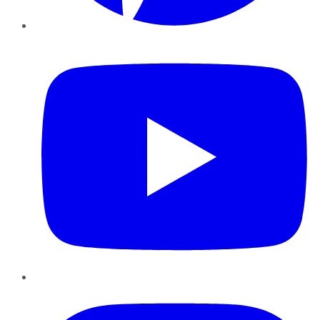
YouTube
Instagram