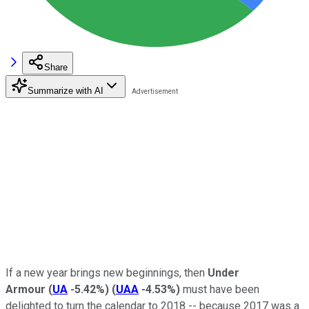
Share
Summarize with AI
If a new year brings new beginnings, then
Under
Armour
(
UA
-5.42%
)
(
UAA
-4.53%
)
must have been
delighted to turn the calendar to 2018 -- because 2017 was a