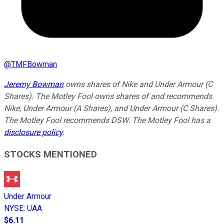
@
TMFBowman
Jeremy Bowman
owns shares of Nike and Under Armour (C
Shares). The Motley Fool owns shares of and recommends
Nike, Under Armour (A Shares), and Under Armour (C Shares).
The Motley Fool recommends DSW. The Motley Fool has a
disclosure policy
.
STOCKS MENTIONED
Under Armour
NYSE
:
UAA
$6.11