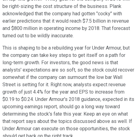
be right-sizing the cost structure of the business. Plank
acknowledged that the company had gotten "cocky" with
earlier predictions that it would reach $7.5 billion in revenue
and $800 million in operating income by 2018. That forecast
turned out to be wildly inaccurate.
This is shaping to be a rebuilding year for Under Armour, but
the company can take key steps to get itself on a path for
long-term growth. For investors, the good news is that
analysts' expectations are so soft, so the stock could recover
somewhat if the company can surmount the low bar Wall
Street is setting for it. Right now, analysts expect revenue
growth of just 4.4% for the year and EPS to increase from
$0.19 to $0.24. Under Armour's 2018 guidance, expected in its
upcoming earnings report, should go a long way toward
determining the stock's fate this year. Keep an eye on what
that report says about the topics discussed above as well. If
Under Armour can execute on those opportunities, the stock
should get back on the right track.