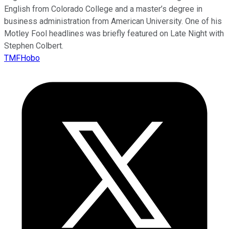
English from Colorado College and a master’s degree in
business administration from American University. One of his
Motley Fool headlines was briefly featured on Late Night with
Stephen Colbert.
TMFHobo