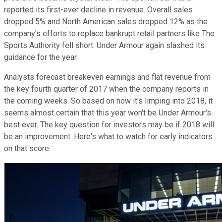
reported its first-ever decline in revenue. Overall sales
dropped 5% and North American sales dropped 12% as the
company's efforts to replace bankrupt retail partners like The
Sports Authority fell short. Under Armour again slashed its
guidance for the year.
Analysts forecast breakeven earnings and flat revenue from
the key fourth quarter of 2017 when the company reports in
the coming weeks. So based on how it's limping into 2018, it
seems almost certain that this year won't be Under Armour's
best ever. The key question for investors may be if 2018 will
be an improvement. Here's what to watch for early indicators
on that score.