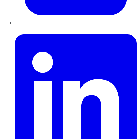
LinkedIn