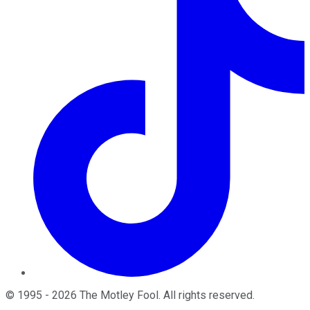
©
1995
-
2026
The Motley Fool
. All rights reserved.