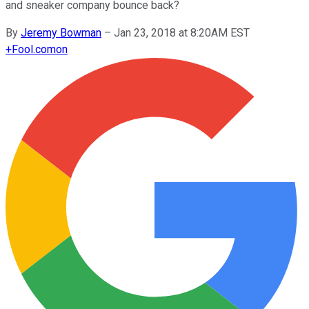
and sneaker company bounce back?
By
Jeremy Bowman
–
Jan 23, 2018 at 8:20AM EST
+
Fool.com
on