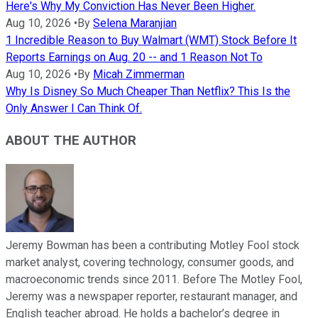
Here's Why My Conviction Has Never Been Higher.
Aug 10, 2026
•
By
Selena Maranjian
1 Incredible Reason to Buy Walmart (WMT) Stock Before It
Reports Earnings on Aug. 20 -- and 1 Reason Not To
Aug 10, 2026
•
By
Micah Zimmerman
Why Is Disney So Much Cheaper Than Netflix? This Is the
Only Answer I Can Think Of.
ABOUT THE AUTHOR
Jeremy Bowman has been a contributing Motley Fool stock
market analyst, covering technology, consumer goods, and
macroeconomic trends since 2011. Before The Motley Fool,
Jeremy was a newspaper reporter, restaurant manager, and
English teacher abroad. He holds a bachelor’s degree in