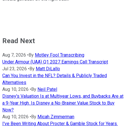
Read Next
Aug 7, 2026
•
By
Motley Fool Transcribing
Under Armour (UAA) Q1 2027 Earnings Call Transcript
Jul 23, 2026
•
By
Matt DiLallo
Can You Invest in the NFL? Details & Publicly Traded
Alternatives
Aug 10, 2026
•
By
Neil Patel
Disney's Valuation Is at Multiyear Lows, and Buybacks Are at
a 9-Year High. Is Disney a No-Brainer Value Stock to Buy
Now?
Aug 10, 2026
•
By
Micah Zimmerman
I've Been Writing About Procter & Gamble Stock for Years.