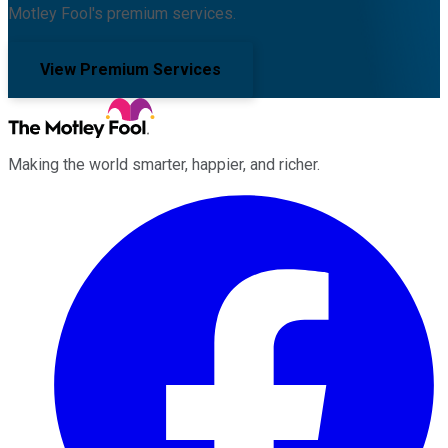
Motley Fool's premium services.
View Premium Services
Making the world smarter, happier, and richer.
Facebook