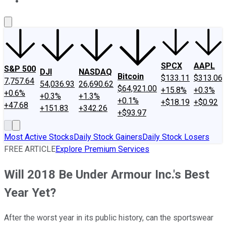
About Us
Contact Us
Investing Philosophy
Motley Fool Mo
SPCX
AAPL
S&P 500
DJI
NASDAQ
Bitcoin
$133.11
$313.06
7,757.64
54,036.93
26,690.62
$64,921.00
+15.8%
+0.3%
+0.6%
+0.3%
+1.3%
+0.1%
+$18.19
+$0.92
+47.68
+151.83
+342.26
+$93.97
Most Active Stocks
Daily Stock Gainers
Daily Stock Losers
FREE ARTICLE
Explore Premium Services
Will 2018 Be Under Armour Inc.'s Best
Year Yet?
After the worst year in its public history, can the sportswear