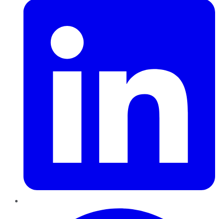
Pinterest