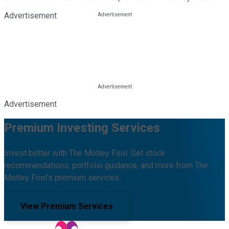
Advertisement
Advertisement
Premium Investing Services
Invest better with The Motley Fool. Get stock
recommendations, portfolio guidance, and more from The
Motley Fool's premium services.
View Premium Services