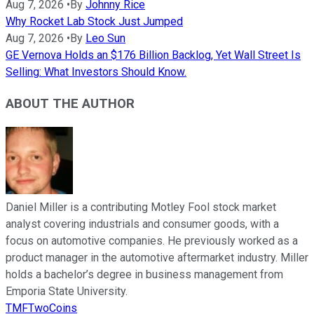
Aug 7, 2026
•
By
Johnny Rice
Why Rocket Lab Stock Just Jumped
Aug 7, 2026
•
By
Leo Sun
GE Vernova Holds an $176 Billion Backlog, Yet Wall Street Is
Selling: What Investors Should Know.
ABOUT THE AUTHOR
Daniel Miller is a contributing Motley Fool stock market
analyst covering industrials and consumer goods, with a
focus on automotive companies. He previously worked as a
product manager in the automotive aftermarket industry. Miller
holds a bachelor’s degree in business management from
Emporia State University.
TMFTwoCoins