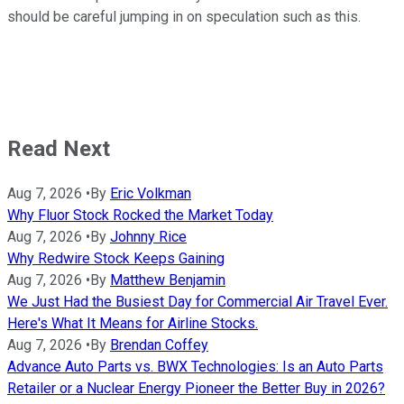
should be careful jumping in on speculation such as this.
Read Next
Aug 7, 2026
•
By
Eric Volkman
Why Fluor Stock Rocked the Market Today
Aug 7, 2026
•
By
Johnny Rice
Why Redwire Stock Keeps Gaining
Aug 7, 2026
•
By
Matthew Benjamin
We Just Had the Busiest Day for Commercial Air Travel Ever.
Here's What It Means for Airline Stocks.
Aug 7, 2026
•
By
Brendan Coffey
Advance Auto Parts vs. BWX Technologies: Is an Auto Parts
Retailer or a Nuclear Energy Pioneer the Better Buy in 2026?