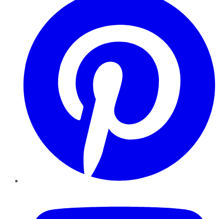
YouTube