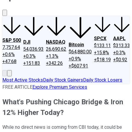
About Us
Contact Us
Investing Philosophy
Motley Fool Mo
SPCX
AAPL
S&P 500
DJI
NASDAQ
Bitcoin
$133.11
$313.33
7,757.64
54,036.93
26,690.62
$64,880.00
+15.8%
+0.3%
+0.6%
+0.3%
+1.3%
+0.9%
+$18.19
+$0.92
+47.68
+151.83
+342.26
+$607.91
Most Active Stocks
Daily Stock Gainers
Daily Stock Losers
FREE ARTICLE
Explore Premium Services
What's Pushing Chicago Bridge & Iron
12% Higher Today?
While no direct news is coming from CBI today, it could be