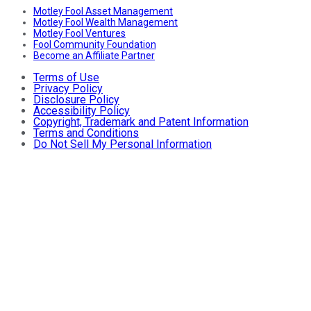
Motley Fool Asset Management
Motley Fool Wealth Management
Motley Fool Ventures
Fool Community Foundation
Become an Affiliate Partner
Terms of Use
Privacy Policy
Disclosure Policy
Accessibility Policy
Copyright, Trademark and Patent Information
Terms and Conditions
Do Not Sell My Personal Information