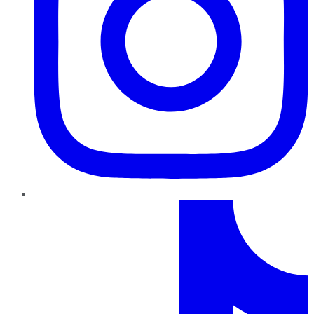
TikTok