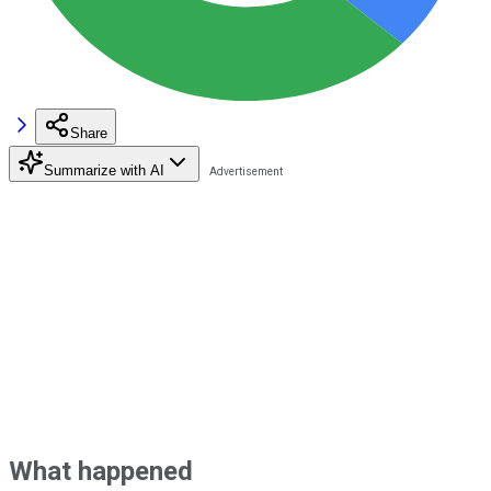
Share
Summarize with AI
What happened