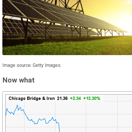
Image source: Getty Images.
Now what