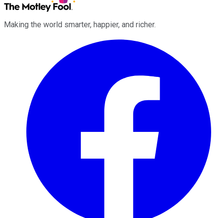
Making the world smarter, happier, and richer.
Facebook