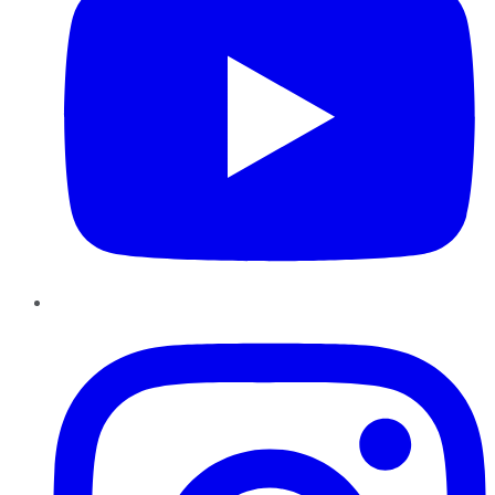
Instagram