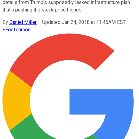
details from Trump's supposedly leaked infrastructure plan
that's pushing the stock price higher.
By
Daniel Miller
–
Updated Jan 24, 2018 at 11:46AM EST
+
Fool.com
on