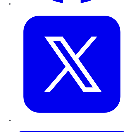
Twitter
LinkedIn