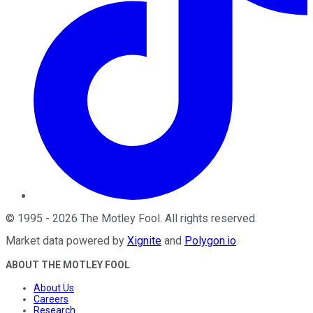
©
1995
-
2026
The Motley Fool
. All rights reserved.
Market data powered by
Xignite
and
Polygon.io
.
ABOUT THE MOTLEY FOOL
About Us
Careers
Research