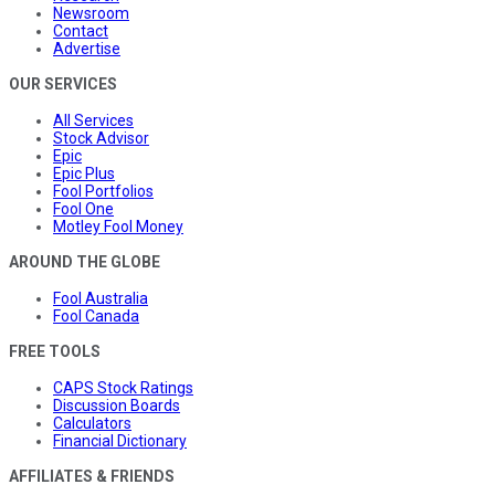
Newsroom
Contact
Advertise
OUR SERVICES
All Services
Stock Advisor
Epic
Epic Plus
Fool Portfolios
Fool One
Motley Fool Money
AROUND THE GLOBE
Fool Australia
Fool Canada
FREE TOOLS
CAPS Stock Ratings
Discussion Boards
Calculators
Financial Dictionary
AFFILIATES & FRIENDS