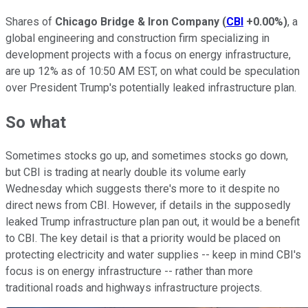
Shares of
Chicago Bridge & Iron Company
(
CBI
+0.00%
)
, a
global engineering and construction firm specializing in
development projects with a focus on energy infrastructure,
are up 12% as of 10:50 AM EST, on what could be speculation
over President Trump's potentially leaked infrastructure plan.
So what
Sometimes stocks go up, and sometimes stocks go down,
but CBI is trading at nearly double its volume early
Wednesday which suggests there's more to it despite no
direct news from CBI. However, if details in the supposedly
leaked Trump infrastructure plan pan out, it would be a benefit
to CBI. The key detail is that a priority would be placed on
protecting electricity and water supplies -- keep in mind CBI's
focus is on energy infrastructure -- rather than more
traditional roads and highways infrastructure projects.