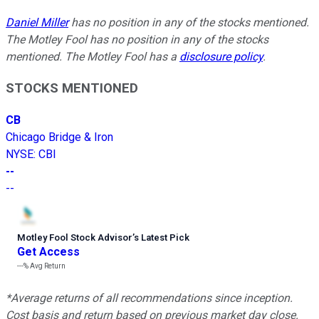
Daniel Miller
has no position in any of the stocks mentioned.
The Motley Fool has no position in any of the stocks
mentioned. The Motley Fool has a
disclosure policy
.
STOCKS MENTIONED
CB
Chicago Bridge & Iron
NYSE
:
CBI
--
--
Motley Fool Stock Advisor
’
s Latest Pick
Get Access
---%
Avg Return
*Average returns of all recommendations since inception.
Cost basis and return based on previous market day close.