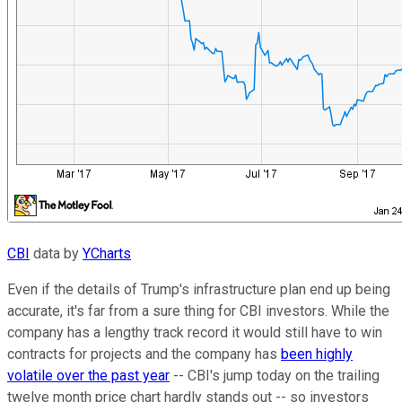
CBI
data by
YCharts
Even if the details of Trump's infrastructure plan end up being
accurate, it's far from a sure thing for CBI investors. While the
company has a lengthy track record it would still have to win
contracts for projects and the company has
been highly
volatile over the past year
-- CBI's jump today on the trailing
twelve month price chart hardly stands out -- so investors