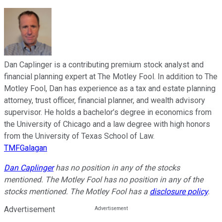
Dan Caplinger is a contributing premium stock analyst and
financial planning expert at The Motley Fool. In addition to The
Motley Fool, Dan has experience as a tax and estate planning
attorney, trust officer, financial planner, and wealth advisory
supervisor. He holds a bachelor’s degree in economics from
the University of Chicago and a law degree with high honors
from the University of Texas School of Law.
TMFGalagan
Dan Caplinger
has no position in any of the stocks
mentioned. The Motley Fool has no position in any of the
stocks mentioned. The Motley Fool has a
disclosure policy
.
Advertisement