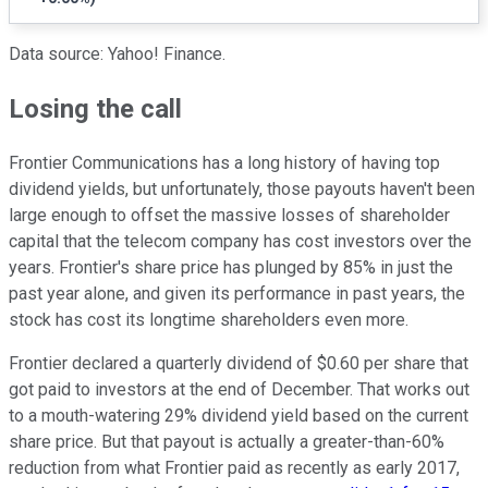
Data source: Yahoo! Finance.
Losing the call
Frontier Communications has a long history of having top
dividend yields, but unfortunately, those payouts haven't been
large enough to offset the massive losses of shareholder
capital that the telecom company has cost investors over the
years. Frontier's share price has plunged by 85% in just the
past year alone, and given its performance in past years, the
stock has cost its longtime shareholders even more.
Frontier declared a quarterly dividend of $0.60 per share that
got paid to investors at the end of December. That works out
to a mouth-watering 29% dividend yield based on the current
share price. But that payout is actually a greater-than-60%
reduction from what Frontier paid as recently as early 2017,