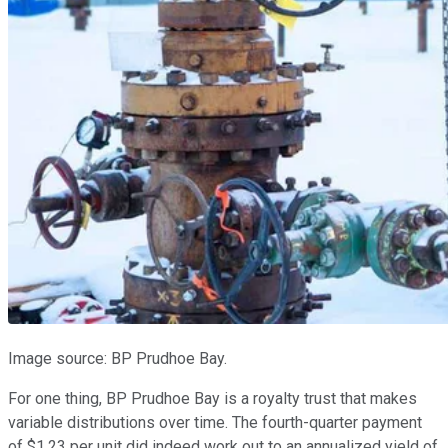
Image source: BP Prudhoe Bay.
For one thing, BP Prudhoe Bay is a royalty trust that makes
variable distributions over time. The fourth-quarter payment
of $1.23 per unit did indeed work out to an annualized yield of