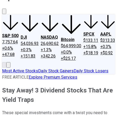
About Us
Contact Us
Investing Philosophy
Motley Fool Mo
SPCX
AAPL
S&P 500
DJI
NASDAQ
Bitcoin
$133.11
$313.33
7,757.64
54,036.93
26,690.62
$64,999.00
+15.8%
+0.3%
+0.6%
+0.3%
+1.3%
+0.0%
+$18.19
+$0.92
+47.68
+151.83
+342.26
+$25.17
Most Active Stocks
Daily Stock Gainers
Daily Stock Losers
FREE ARTICLE
Explore Premium Services
Stay Away! 3 Dividend Stocks That Are
Yield Traps
These special investments come with a twist you need to