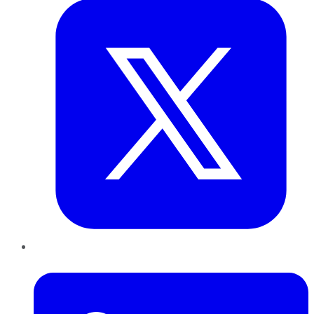
LinkedIn