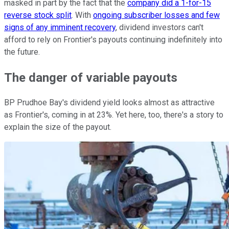
masked in part by the fact that the
company did a 1-for-15
reverse stock split
. With
ongoing subscriber losses and few
signs of any imminent recovery
, dividend investors can't
afford to rely on Frontier's payouts continuing indefinitely into
the future.
The danger of variable payouts
BP Prudhoe Bay's dividend yield looks almost as attractive
as Frontier's, coming in at 23%. Yet here, too, there's a story to
explain the size of the payout.