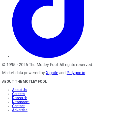
©
1995
-
2026
The Motley Fool
. All rights reserved.
Market data powered by
Xignite
and
Polygon.io
.
ABOUT THE MOTLEY FOOL
About Us
Careers
Research
Newsroom
Contact
Advertise