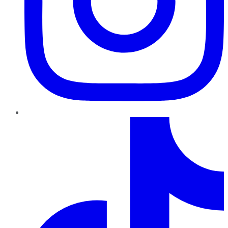
TikTok