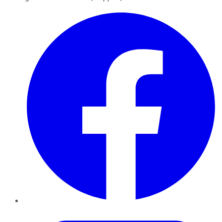
Facebook
Twitter