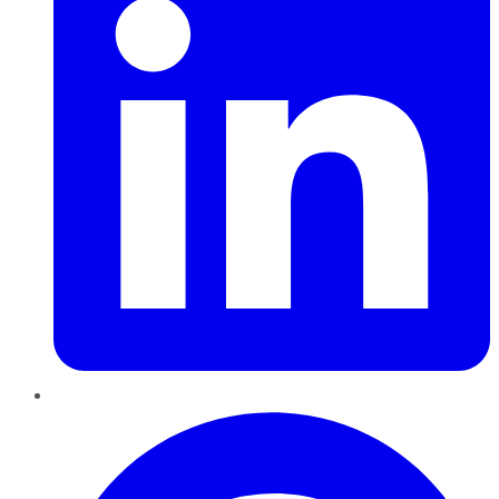
Pinterest