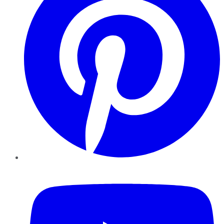
YouTube