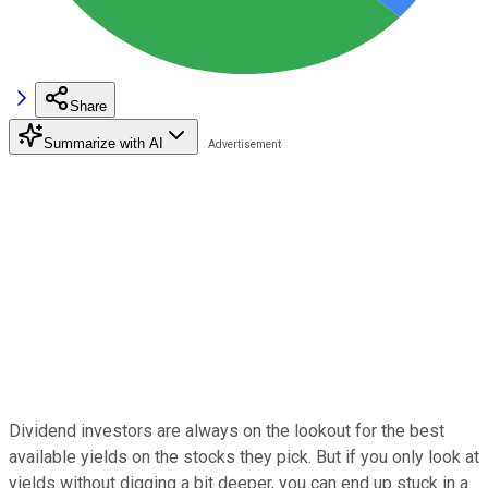
Share
Summarize with AI
Dividend investors are always on the lookout for the best
available yields on the stocks they pick. But if you only look at
yields without digging a bit deeper, you can end up stuck in a