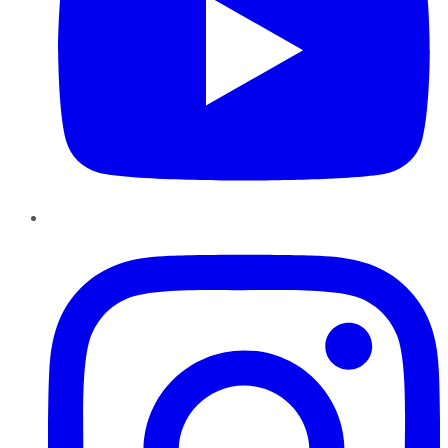
Instagram