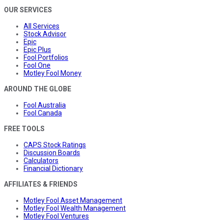
OUR SERVICES
All Services
Stock Advisor
Epic
Epic Plus
Fool Portfolios
Fool One
Motley Fool Money
AROUND THE GLOBE
Fool Australia
Fool Canada
FREE TOOLS
CAPS Stock Ratings
Discussion Boards
Calculators
Financial Dictionary
AFFILIATES & FRIENDS
Motley Fool Asset Management
Motley Fool Wealth Management
Motley Fool Ventures