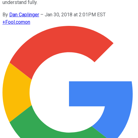
understand fully.
By
Dan Caplinger
–
Jan 30, 2018 at 2:01PM EST
+
Fool.com
on