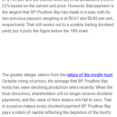
22% based on the current unit price. However, that payment is
the largest that BP Prudhoe Bay has made in a year, with its
two previous payouts weighing in at $0.67 and $0.83 per unit,
respectively. That still works out to a sizable trailing dividend
yield, but it pulls the figure below the 18% mark.
The greater danger stems from the
nature of the royalty trust
.
Despite rising oil prices, the acreage that BP Prudhoe Bay
holds has seen declining production rates recently. When the
trust dissolves, shareholders will no longer receive dividend
payments, and the value of their shares will fall to zero. That
in essence makes every dividend payment BP Prudhoe Bay
pays a return of capital reflecting the depletion of the trust's