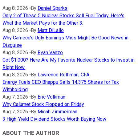
Aug 8, 2026
•
By
Daniel Sparks
Only 2 of These 5 Nuclear Stocks Sell Fuel Today. Here's
What the Market Pays for the Other 3.
Aug 8, 2026
•
By
Matt DiLallo
Why Cameco's Ugly Earnings Miss Might Be Good News in
Disguise
Aug 8, 2026
•
By
Ryan Vanzo
Got $1,000? Here Are My Favorite Nuclear Stocks to Invest in
Right Now.
Aug 8, 2026
•
By
Lawrence Rothman, CFA
Energy Fuels CEO Bhappu Sells 14,375 Shares for Tax
Withholding
Aug 7, 2026
•
By
Eric Volkman
Why Calumet Stock Flopped on Friday
Aug 7, 2026
•
By
Micah Zimmerman
3 High-Yield Dividend Stocks Worth Buying Now
ABOUT THE AUTHOR