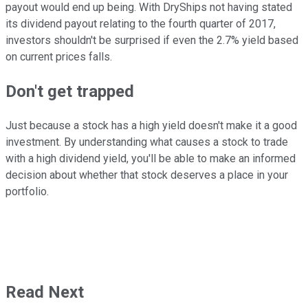
payout would end up being. With DryShips not having stated
its dividend payout relating to the fourth quarter of 2017,
investors shouldn't be surprised if even the 2.7% yield based
on current prices falls.
Don't get trapped
Just because a stock has a high yield doesn't make it a good
investment. By understanding what causes a stock to trade
with a high dividend yield, you'll be able to make an informed
decision about whether that stock deserves a place in your
portfolio.
Read Next