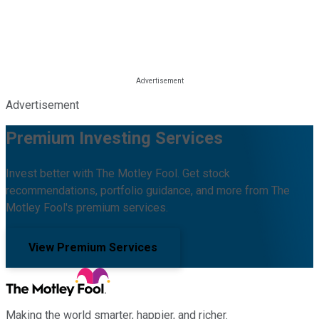
Advertisement
Premium Investing Services
Invest better with The Motley Fool. Get stock
recommendations, portfolio guidance, and more from The
Motley Fool's premium services.
View Premium Services
Making the world smarter, happier, and richer.