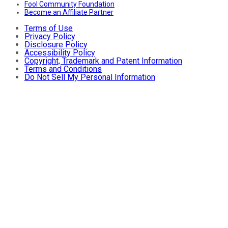
Fool Community Foundation
Become an Affiliate Partner
Terms of Use
Privacy Policy
Disclosure Policy
Accessibility Policy
Copyright, Trademark and Patent Information
Terms and Conditions
Do Not Sell My Personal Information