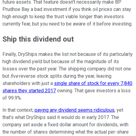
future assets. That feature doesn't necessarily make BP
Prudhoe Bay a bad investment if you think oil prices can stay
high enough to keep the trust viable longer than investors
currently fear, but you need to be aware of it before investing.
Ship this dividend out
Finally, DryShips makes the list not because of its particularly
high dividend yield but because of the magnitude of its
losses over the past year. The shipping company did not one
but
five
reverse stock splits during the year, leaving
shareholders with just a
single share of stock for every 7,840
shares they started 2017
owning. That gave investors a loss
of 99.9%.
In that context,
paying any dividend seems ridiculous
, yet
that's what DryShips said it would do in early 2017. The
company set aside a fixed dollar amount for dividends, with
the number of shares determining what the actual per-share