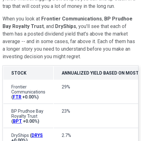
trap that will cost you a lot of money in the long run.
When you look at
Frontier Communications
,
BP Prudhoe
Bay Royalty Trust
, and
DryShips
, you'll see that each of
them has a posted dividend yield that's above the market
average -- and in some cases, far above it. Each of them has
a longer story you need to understand before you make an
investing decision you might regret.
STOCK
ANNUALIZED YIELD BASED ON MOST 
Frontier
29%
Communications
(
FTR
+0.00%
)
BP Prudhoe Bay
23%
Royalty Trust
(
BPT
+0.00%
)
DryShips
(
DRYS
2.7%
+0.00%
)