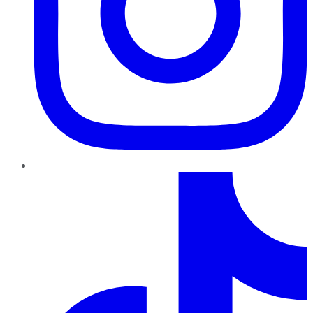
TikTok