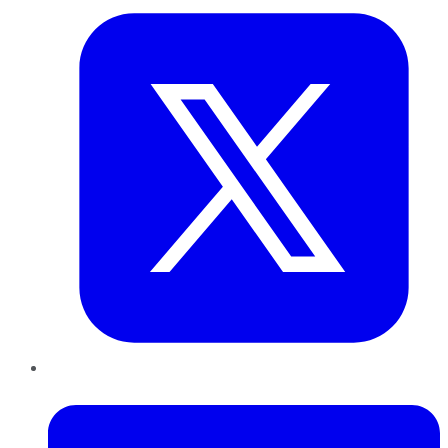
LinkedIn