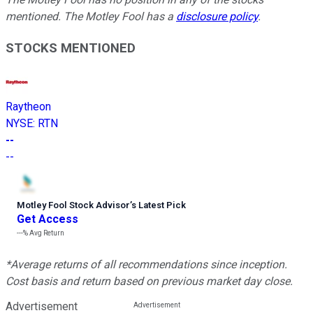
mentioned. The Motley Fool has a
disclosure policy
.
STOCKS MENTIONED
Raytheon
NYSE
:
RTN
--
--
Motley Fool Stock Advisor
’
s Latest Pick
Get Access
---%
Avg Return
*Average returns of all recommendations since inception.
Cost basis and return based on previous market day close.
Advertisement