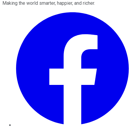
Making the world smarter, happier, and richer.
Facebook
Twitter