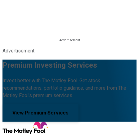
Advertisement
Premium Investing Services
Invest better with The Motley Fool. Get stock
recommendations, portfolio guidance, and more from The
Motley Fool's premium services.
View Premium Services