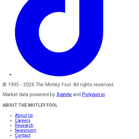
©
1995
-
2026
The Motley Fool
. All rights reserved.
Market data powered by
Xignite
and
Polygon.io
.
ABOUT THE MOTLEY FOOL
About Us
Careers
Research
Newsroom
Contact