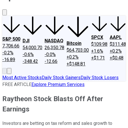
About Us
Contact Us
Investing Philosophy
Motley Fool Mo
SPCX
AAPL
S&P 500
DJI
NASDAQ
Bitcoin
$109.98
$311.48
7,706.66
54,000.70
26,350.78
$64,703.00
+1.6%
+0.2%
-0.2%
-0.6%
-0.0%
+0.2%
+$1.71
+$0.48
-16.89
-348.42
-12.66
+$148.81
Most Active Stocks
Daily Stock Gainers
Daily Stock Losers
FREE ARTICLE
Explore Premium Services
Raytheon Stock Blasts Off After
Earnings
Investors are betting on tax reform and sales growth to