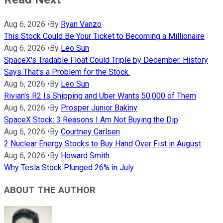
Aug 6, 2026
•
By
Ryan Vanzo
This Stock Could Be Your Ticket to Becoming a Millionaire
Aug 6, 2026
•
By
Leo Sun
SpaceX's Tradable Float Could Triple by December. History
Says That's a Problem for the Stock.
Aug 6, 2026
•
By
Leo Sun
Rivian's R2 Is Shipping and Uber Wants 50,000 of Them
Aug 6, 2026
•
By
Prosper Junior Bakiny
SpaceX Stock: 3 Reasons I Am Not Buying the Dip
Aug 6, 2026
•
By
Courtney Carlsen
2 Nuclear Energy Stocks to Buy Hand Over Fist in August
Aug 6, 2026
•
By
Howard Smith
Why Tesla Stock Plunged 26% in July
ABOUT THE AUTHOR