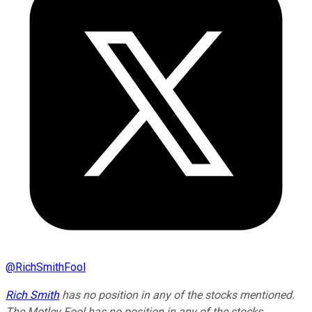
@
RichSmithFool
Rich Smith
has no position in any of the stocks mentioned.
The Motley Fool has no position in any of the stocks