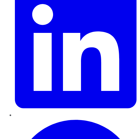
Pinterest