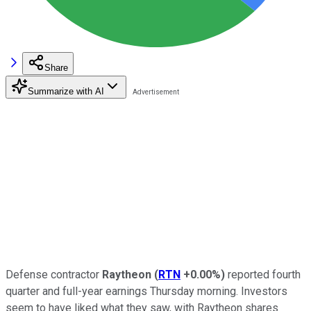
Share
Summarize with AI
Defense contractor
Raytheon
(
RTN
+0.00%
)
reported fourth
quarter and full-year earnings Thursday morning. Investors
seem to have liked what they saw, with Raytheon shares