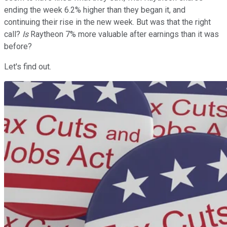
ending the week 6.2% higher than they began it, and
continuing their rise in the new week. But was that the right
call?
Is
Raytheon 7% more valuable after earnings than it was
before?
Let's find out.