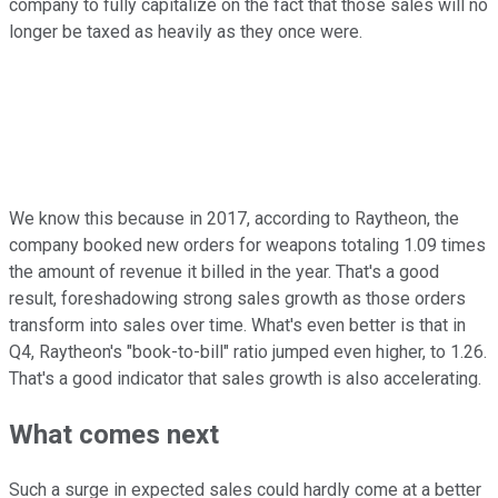
company to fully capitalize on the fact that those sales will no
longer be taxed as heavily as they once were.
We know this because in 2017, according to Raytheon, the
company booked new orders for weapons totaling 1.09 times
the amount of revenue it billed in the year. That's a good
result, foreshadowing strong sales growth as those orders
transform into sales over time. What's even better is that in
Q4, Raytheon's "book-to-bill" ratio jumped even higher, to 1.26.
That's a good indicator that sales growth is also accelerating.
What comes next
Such a surge in expected sales could hardly come at a better