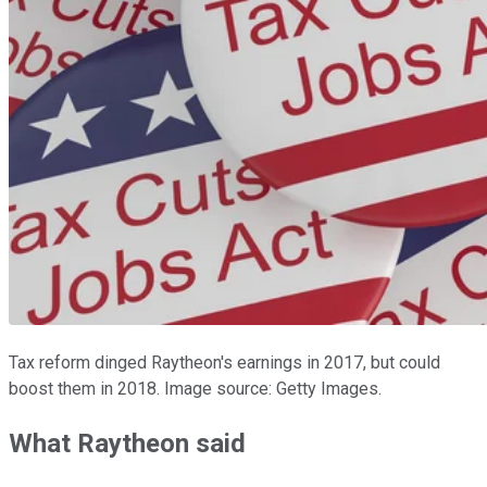
Tax reform dinged Raytheon's earnings in 2017, but could
boost them in 2018. Image source: Getty Images.
What Raytheon said