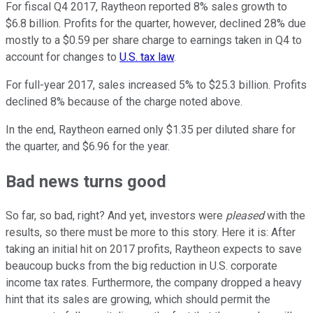
For fiscal Q4 2017, Raytheon reported 8% sales growth to
$6.8 billion. Profits for the quarter, however, declined 28% due
mostly to a $0.59 per share charge to earnings taken in Q4 to
account for changes to
U.S. tax law
.
For full-year 2017, sales increased 5% to $25.3 billion. Profits
declined 8% because of the charge noted above.
In the end, Raytheon earned only $1.35 per diluted share for
the quarter, and $6.96 for the year.
Bad news turns good
So far, so bad, right? And yet, investors were
pleased
with the
results, so there must be more to this story. Here it is: After
taking an initial hit on 2017 profits, Raytheon expects to save
beaucoup bucks from the big reduction in U.S. corporate
income tax rates. Furthermore, the company dropped a heavy
hint that its sales are growing, which should permit the