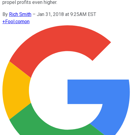
propel profits even higher.
By
Rich Smith
–
Jan 31, 2018 at 9:25AM EST
+
Fool.com
on