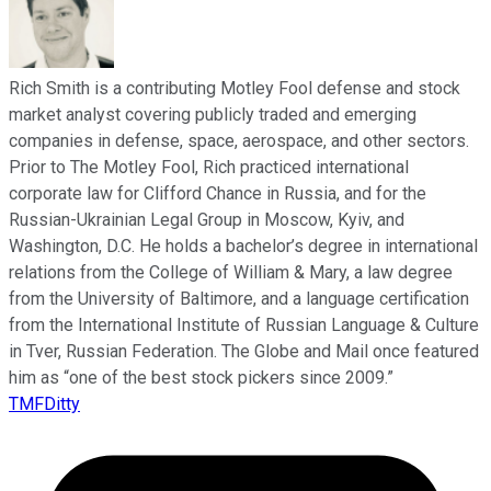
Rich Smith is a contributing Motley Fool defense and stock
market analyst covering publicly traded and emerging
companies in defense, space, aerospace, and other sectors.
Prior to The Motley Fool, Rich practiced international
corporate law for Clifford Chance in Russia, and for the
Russian-Ukrainian Legal Group in Moscow, Kyiv, and
Washington, D.C. He holds a bachelor’s degree in international
relations from the College of William & Mary, a law degree
from the University of Baltimore, and a language certification
from the International Institute of Russian Language & Culture
in Tver, Russian Federation. The Globe and Mail once featured
him as “one of the best stock pickers since 2009.”
TMFDitty