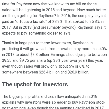
time for Raytheon now that we know its tax bill on those
sales will be lightening in 2018 and beyond. How much better
are things getting for Raytheon? In 2016, the company says it
paid an "effective tax rate" of 28.3%. That spiked to 35.8% in
2017. But in 2018 (and presumably beyond), Raytheon says it
expects to pay something closer to 19%.
Thanks in large part to these lower taxes, Raytheon is
predicting it will grow cash from operations by more than 40%
in 2018 to about $3.8 billion. Earnings should jump to between
$9.55 and $9.75 per share (up 39% year over year) this year,
even though sales will grow only about 5% or 6%, to
somewhere between $26.4 billion and $26.9 billion.
The upshot for investors
The big jump in profits and cash flow anticipated in 2018
explains why investors were so eager to buy Raytheon stock
post-earnings, even though those earnings declined in 2017.