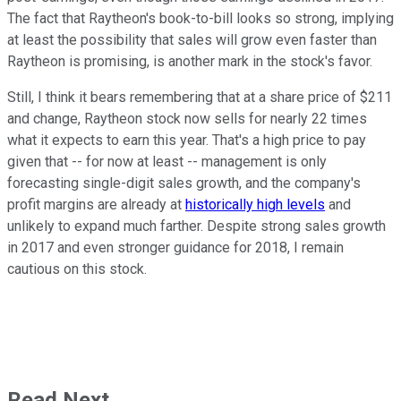
The fact that Raytheon's book-to-bill looks so strong, implying
at least the possibility that sales will grow even faster than
Raytheon is promising, is another mark in the stock's favor.
Still, I think it bears remembering that at a share price of $211
and change, Raytheon stock now sells for nearly 22 times
what it expects to earn this year. That's a high price to pay
given that -- for now at least -- management is only
forecasting single-digit sales growth, and the company's
profit margins are already at
historically high levels
and
unlikely to expand much farther. Despite strong sales growth
in 2017 and even stronger guidance for 2018, I remain
cautious on this stock.
Read Next