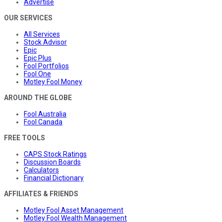
Advertise
OUR SERVICES
All Services
Stock Advisor
Epic
Epic Plus
Fool Portfolios
Fool One
Motley Fool Money
AROUND THE GLOBE
Fool Australia
Fool Canada
FREE TOOLS
CAPS Stock Ratings
Discussion Boards
Calculators
Financial Dictionary
AFFILIATES & FRIENDS
Motley Fool Asset Management
Motley Fool Wealth Management