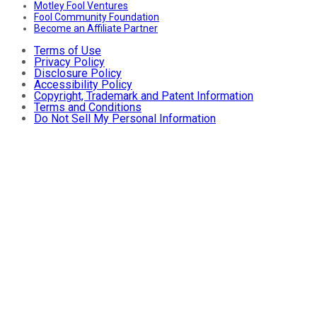
Motley Fool Ventures
Fool Community Foundation
Become an Affiliate Partner
Terms of Use
Privacy Policy
Disclosure Policy
Accessibility Policy
Copyright, Trademark and Patent Information
Terms and Conditions
Do Not Sell My Personal Information