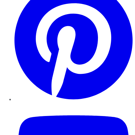
YouTube