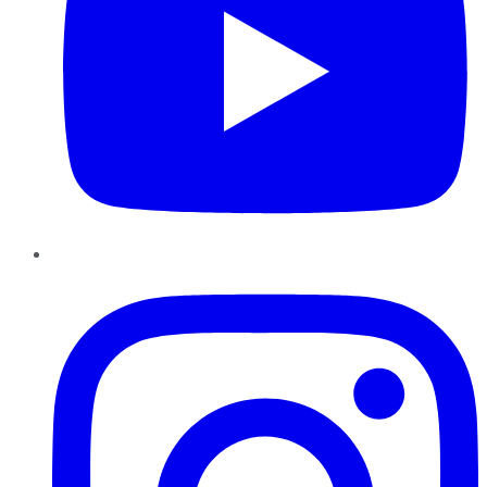
Instagram