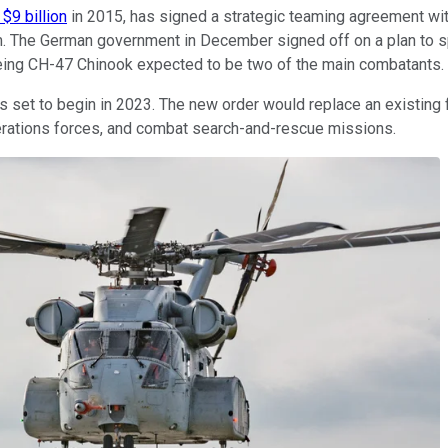
$9 billion
in 2015, has signed a strategic teaming agreement wi
. The German government in December signed off on a plan to spe
oeing CH-47 Chinook expected to be two of the main combatants.
s set to begin in 2023. The new order would replace an existing 
operations forces, and combat search-and-rescue missions.