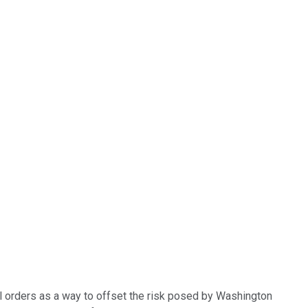
nal orders as a way to offset the risk posed by Washington