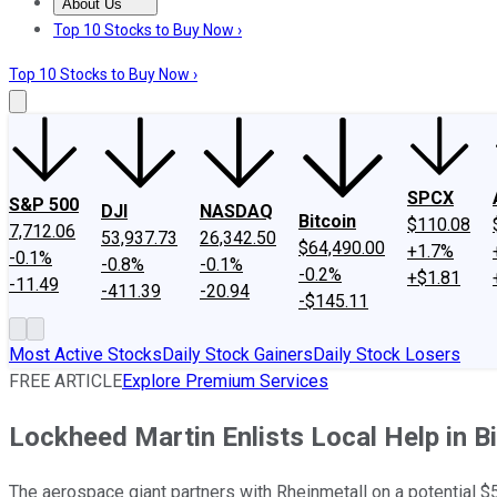
About Us
About Us
Contact Us
Investing Philosophy
Motley Fool Mo
Top 10 Stocks to Buy Now ›
Top 10 Stocks to Buy Now ›
SPCX
S&P 500
DJI
NASDAQ
Bitcoin
$110.08
7,712.06
53,937.73
26,342.50
$64,490.00
+1.7%
-0.1%
-0.8%
-0.1%
-0.2%
+$1.81
-11.49
-411.39
-20.94
-$145.11
Most Active Stocks
Daily Stock Gainers
Daily Stock Losers
FREE ARTICLE
Explore Premium Services
Lockheed Martin Enlists Local Help in B
The aerospace giant partners with Rheinmetall on a potential $5