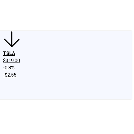
edIn
X
Facebook
Instagram
Discussion Boards
CAPS - Stock Picki
TSLA
$319.00
-0.8%
-$2.55