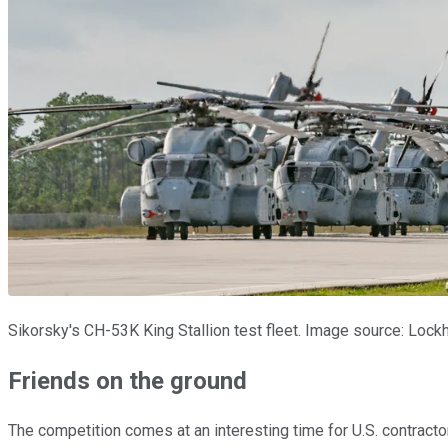
Sikorsky's CH-53K King Stallion test fleet. Image source: Lock
Friends on the ground
The competition comes at an interesting time for U.S. contracto