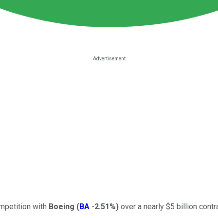
ompetition with
Boeing
(
BA
-2.51%
)
over a nearly $5 billion contr