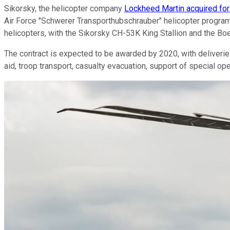
Sikorsky, the helicopter company
Lockheed Martin acquired for 
Air Force "Schwerer Transporthubschrauber" helicopter program
helicopters, with the Sikorsky CH-53K King Stallion and the B
The contract is expected to be awarded by 2020, with deliverie
aid, troop transport, casualty evacuation, support of special 