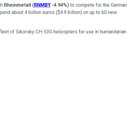
th
Rheinmetall
(
RNMBY
-4.94%
)
to compete for the German
nd about 4 billion euros ($4.9 billion) on up to 60 new
fleet of Sikorsky CH-53G helicopters for use in humanitarian