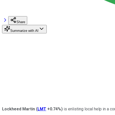
Share
Summarize with AI
Lockheed Martin
(
LMT
+0.74%
)
is enlisting local help in a c