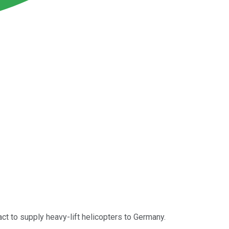
act to supply heavy-lift helicopters to Germany.