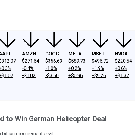
ney
Fool Community Foundation
Reviews
Newsroom
YouTube
Link
AAPL
AMZN
GOOG
META
MSFT
NVDA
$312.07
$271.64
$356.63
$589.73
$496.72
$220.54
+0.3%
-0.4%
-1.0%
+0.2%
+1.9%
+0.6%
+$1.07
-$1.02
-$3.50
+$0.96
+$9.26
+$1.32
id to Win German Helicopter Deal
 billion procurement deal.