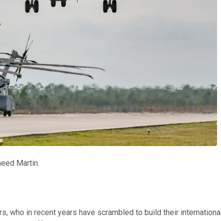
heed Martin.
rs, who in recent years have scrambled to build their internatio