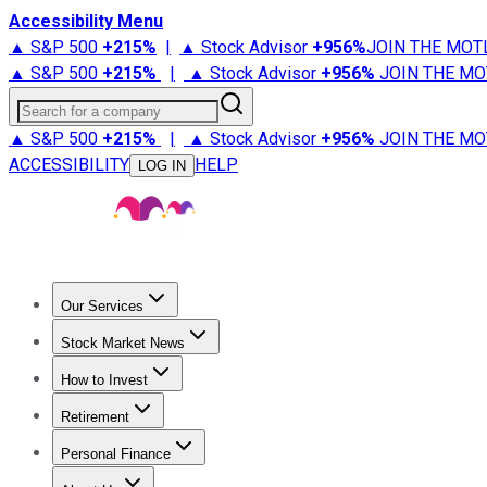
Accessibility Menu
▲ S&P 500
+
215%
|
▲ Stock Advisor
+
956%
JOIN THE MOT
▲ S&P 500
+
215%
|
▲ Stock Advisor
+
956%
JOIN THE MO
Search for a company
▲ S&P 500
+
215%
|
▲ Stock Advisor
+
956%
JOIN THE MO
ACCESSIBILITY
HELP
LOG IN
Our Services
All Services
Stock Advisor
Epic
Epic Plus
Fool Portfolios
Fo
Stock Market News
Trending News
Stock Market News
Market Movers
Tech S
How to Invest
How to Invest Money
What to Invest In
How to Invest in S
Retirement
Retirement News
Retirement 101
Types of Retirement Ac
Personal Finance
Best Credit Cards
Compare Credit Cards
Credit Card Revi