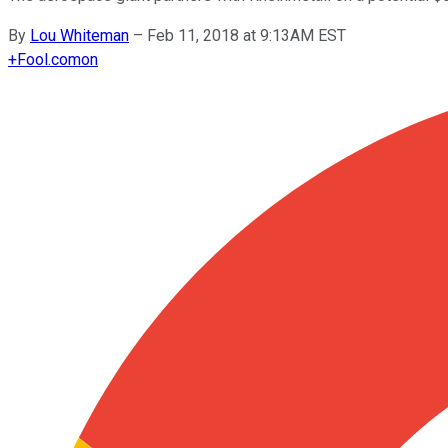
By
Lou Whiteman
–
Feb 11, 2018 at 9:13AM EST
+
Fool.com
on