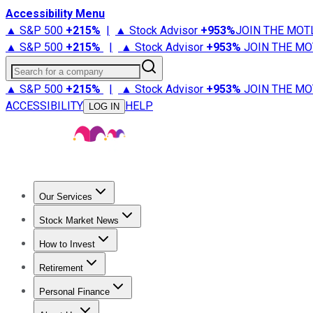
Accessibility Menu
▲ S&P 500
+
215%
|
▲ Stock Advisor
+
953%
JOIN THE MOT
▲ S&P 500
+
215%
|
▲ Stock Advisor
+
953%
JOIN THE MO
Search for a company
▲ S&P 500
+
215%
|
▲ Stock Advisor
+
953%
JOIN THE MO
ACCESSIBILITY
HELP
LOG IN
Our Services
All Services
Stock Advisor
Epic
Epic Plus
Fool Portfolios
Fo
Stock Market News
Trending News
Stock Market News
Market Movers
Tech S
How to Invest
How to Invest Money
What to Invest In
How to Invest in S
Retirement
Retirement News
Retirement 101
Types of Retirement Ac
Personal Finance
Best Credit Cards
Compare Credit Cards
Credit Card Revi