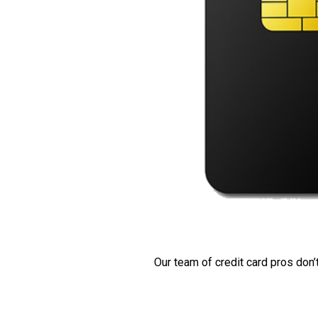
Our team of credit card pros don’