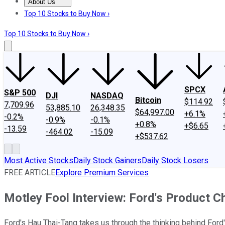
About Us
About Us
Contact Us
Investing Philosophy
Motley Fool Mo
Top 10 Stocks to Buy Now ›
Top 10 Stocks to Buy Now ›
SPCX
S&P 500
DJI
NASDAQ
Bitcoin
$114.92
7,709.96
53,885.10
26,348.35
$64,997.00
+6.1%
-0.2%
-0.9%
-0.1%
+0.8%
+$6.65
-13.59
-464.02
-15.09
+$537.62
Most Active Stocks
Daily Stock Gainers
Daily Stock Losers
FREE ARTICLE
Explore Premium Services
Motley Fool Interview: Ford's Product Ch
Ford's Hau Thai-Tang takes us through the thinking behind Ford