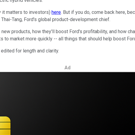
tric hybrid vehicles.
 it matters to investors)
here
. But if you do, come back here, bec
 Thai-Tang, Ford's global product-development chief.
new products, how they'll boost Ford's profitability, and how ch
 to market more quickly -- all things that should help boost For
dited for length and clarity.
Ad