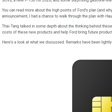
SUVs, a new F-150 for 2020, and some surprising gasoline-elec
You can read more about the high points of Ford's plan (and why
announcement, I had a chance to walk through the plan with Hau
Thai-Tang talked in some depth about the thinking behind these 
costs of these new products and help Ford bring future products
Here's a look at what we discussed. Remarks have been lightly e