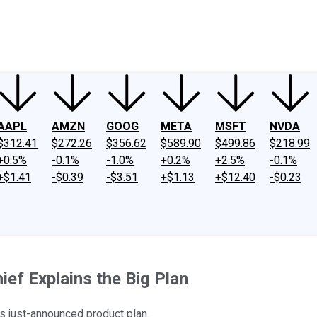
ney
Fool Community Foundation
Reviews
Newsroom
YouTube
Link
AAPL
AMZN
GOOG
META
MSFT
NVDA
$312.41
$272.26
$356.62
$589.90
$499.86
$218.99
+0.5%
-0.1%
-1.0%
+0.2%
+2.5%
-0.1%
+$1.41
-$0.39
-$3.51
+$1.13
+$12.40
-$0.23
ief Explains the Big Plan
's just-announced product plan.