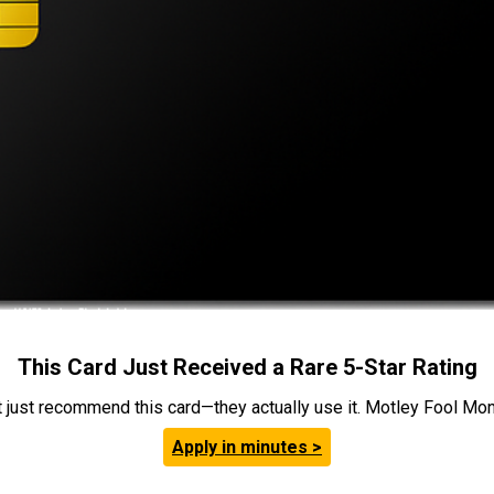
This Card Just Received a Rare 5-Star Rating
t just recommend this card—they actually use it. Motley Fool Money
Apply in minutes >