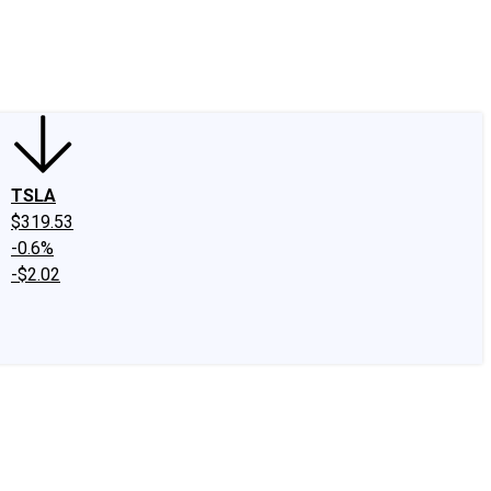
edIn
X
Facebook
Instagram
Discussion Boards
CAPS - Stock Picki
TSLA
$319.53
-0.6%
-$2.02