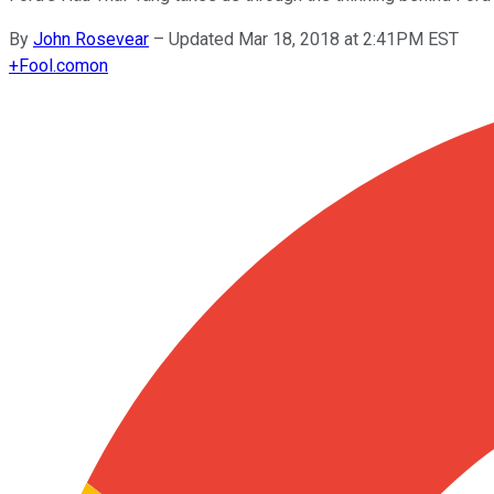
By
John Rosevear
–
Updated Mar 18, 2018 at 2:41PM EST
+
Fool.com
on