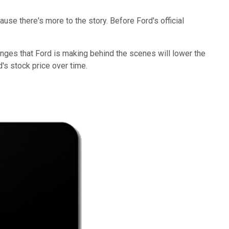
ause there's more to the story. Before Ford's official
anges that Ford is making behind the scenes will lower the
d's stock price over time.