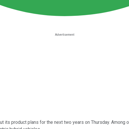
ut its product plans for the next two years on Thursday. Among ot