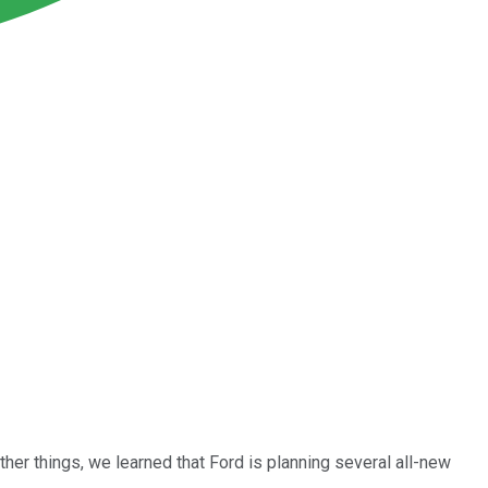
her things, we learned that Ford is planning several all-new