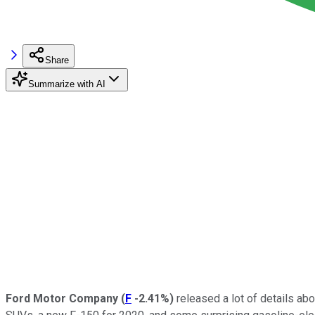
Share
Summarize with AI
Ford Motor Company
(
F
-2.41%
)
released a lot of details abo