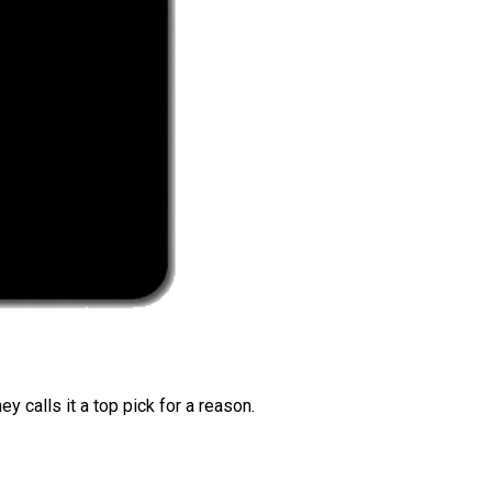
 calls it a top pick for a reason.