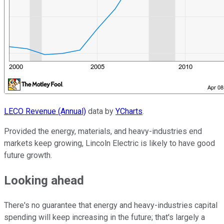
LECO Revenue (Annual)
data by
YCharts
.
Provided the energy, materials, and heavy-industries end
markets keep growing, Lincoln Electric is likely to have good
future growth.
Looking ahead
There's no guarantee that energy and heavy-industries capital
spending will keep increasing in the future; that's largely a