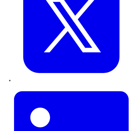
LinkedIn