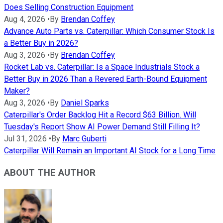
Does Selling Construction Equipment
Aug 4, 2026
•
By
Brendan Coffey
Advance Auto Parts vs. Caterpillar: Which Consumer Stock Is
a Better Buy in 2026?
Aug 3, 2026
•
By
Brendan Coffey
Rocket Lab vs. Caterpillar: Is a Space Industrials Stock a
Better Buy in 2026 Than a Revered Earth-Bound Equipment
Maker?
Aug 3, 2026
•
By
Daniel Sparks
Caterpillar's Order Backlog Hit a Record $63 Billion. Will
Tuesday's Report Show AI Power Demand Still Filling It?
Jul 31, 2026
•
By
Marc Guberti
Caterpillar Will Remain an Important AI Stock for a Long Time
ABOUT THE AUTHOR