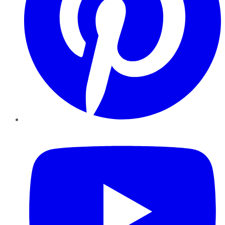
YouTube