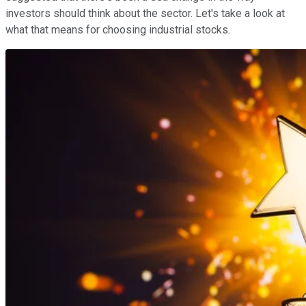
investors should think about the sector. Let's take a look at
what that means for choosing industrial stocks.