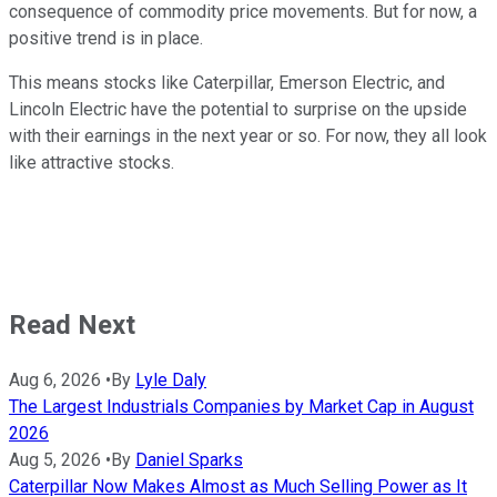
consequence of commodity price movements. But for now, a
positive trend is in place.
This means stocks like Caterpillar, Emerson Electric, and
Lincoln Electric have the potential to surprise on the upside
with their earnings in the next year or so. For now, they all look
like attractive stocks.
Read Next
Aug 6, 2026
•
By
Lyle Daly
The Largest Industrials Companies by Market Cap in August
2026
Aug 5, 2026
•
By
Daniel Sparks
Caterpillar Now Makes Almost as Much Selling Power as It