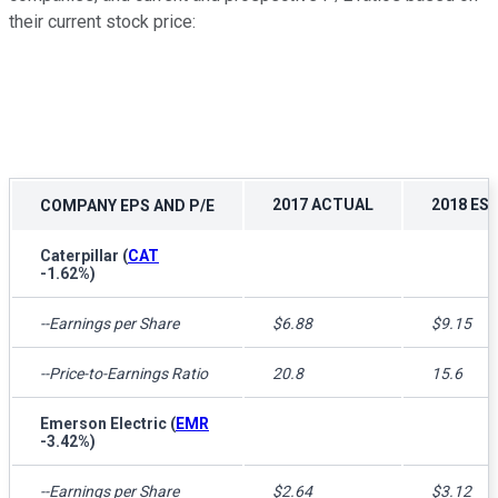
their current stock price:
2017 ACTUAL
2018 EST
COMPANY EPS AND P/E
Caterpillar
(
CAT
-1.62%
)
--Earnings per Share
$6.88
$9.15
--Price-to-Earnings Ratio
20.8
15.6
Emerson Electric
(
EMR
-3.42%
)
--Earnings per Share
$2.64
$3.12