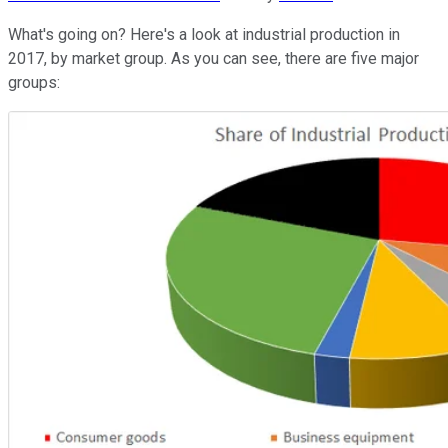
What's going on? Here's a look at industrial production in
2017, by market group. As you can see, there are five major
groups: