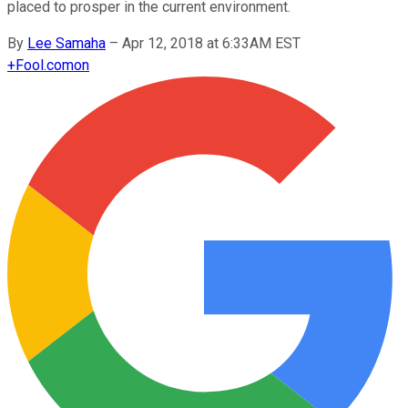
placed to prosper in the current environment.
By
Lee Samaha
–
Apr 12, 2018 at 6:33AM EST
+
Fool.com
on