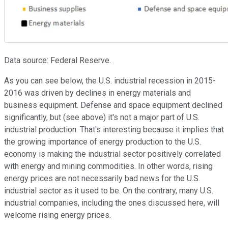
Data source: Federal Reserve.
As you can see below, the U.S. industrial recession in 2015-
2016 was driven by declines in energy materials and
business equipment. Defense and space equipment declined
significantly, but (see above) it's not a major part of U.S.
industrial production. That's interesting because it implies that
the growing importance of energy production to the U.S.
economy is making the industrial sector positively correlated
with energy and mining commodities. In other words, rising
energy prices are not necessarily bad news for the U.S.
industrial sector as it used to be. On the contrary, many U.S.
industrial companies, including the ones discussed here, will
welcome rising energy prices.