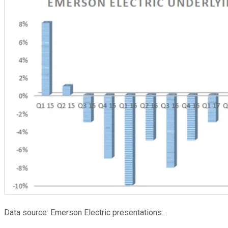
Data source: Emerson Electric presentations. .