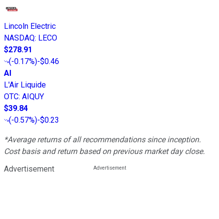
Lincoln Electric
NASDAQ
:
LECO
$278.91
(
-0.17%
)
-$0.46
AI
L'Air Liquide
OTC
:
AIQUY
$39.84
(
-0.57%
)
-$0.23
*Average returns of all recommendations since inception.
Cost basis and return based on previous market day close.
Advertisement