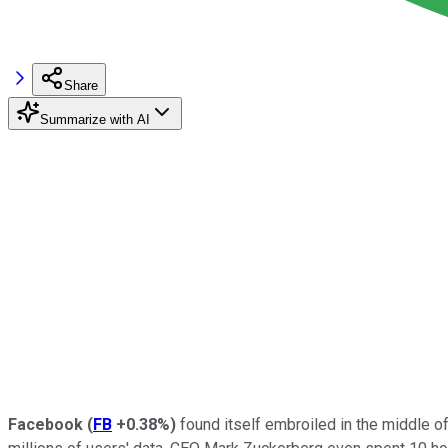
Share
Summarize with AI
Facebook
(
FB
+0.38%
)
found itself embroiled in the middle of