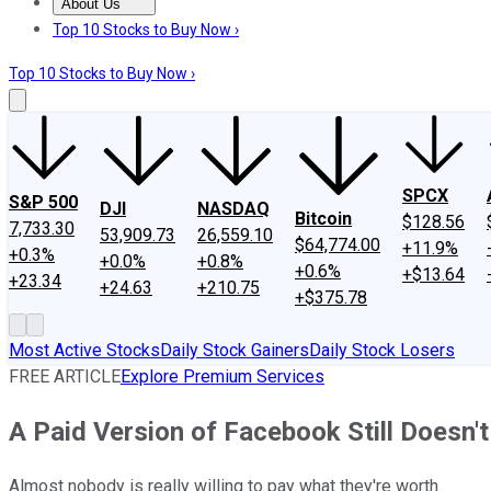
About Us
About Us
Contact Us
Investing Philosophy
Motley Fool Mo
Top 10 Stocks to Buy Now ›
Top 10 Stocks to Buy Now ›
SPCX
S&P 500
DJI
NASDAQ
Bitcoin
$128.56
7,733.30
53,909.73
26,559.10
$64,774.00
+11.9%
+0.3%
+0.0%
+0.8%
+0.6%
+$13.64
+23.34
+24.63
+210.75
+$375.78
Most Active Stocks
Daily Stock Gainers
Daily Stock Losers
FREE ARTICLE
Explore Premium Services
A Paid Version of Facebook Still Doesn
Almost nobody is really willing to pay what they're worth.