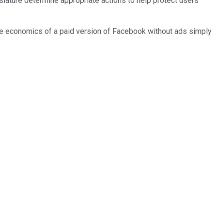
lature determine appropriate actions to help protect users'
the economics of a paid version of Facebook without ads simply