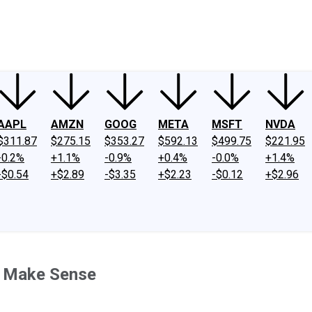
ney
Fool Community Foundation
Reviews
Newsroom
YouTube
Link
AAPL
AMZN
GOOG
META
MSFT
NVDA
$311.87
$275.15
$353.27
$592.13
$499.75
$221.95
-0.2%
+1.1%
-0.9%
+0.4%
-0.0%
+1.4%
-$0.54
+$2.89
-$3.35
+$2.23
-$0.12
+$2.96
't Make Sense