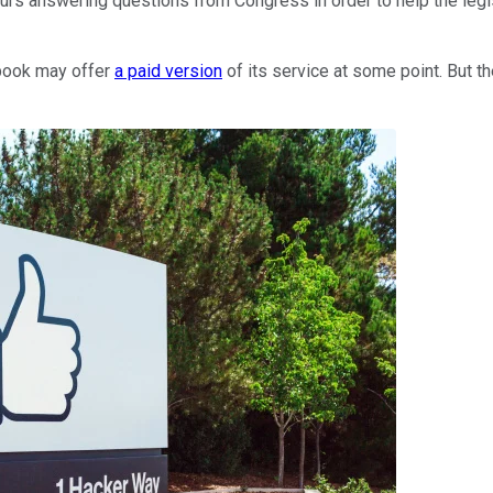
rs answering questions from Congress in order to help the legis
ebook may offer
a paid version
of its service at some point. But 