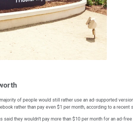
 worth
majority of people would still rather use an ad-supported versio
acebook rather than pay even $1 per month, according to a recent
ds said they wouldn't pay more than $10 per month for an ad-fre