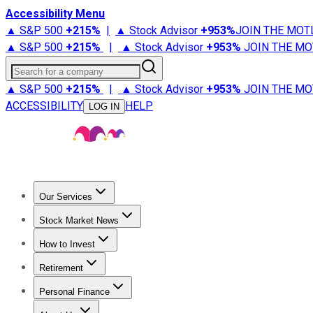
Accessibility Menu
▲ S&P 500
+
215%
|
▲ Stock Advisor
+
953%
JOIN THE MOT
▲ S&P 500
+
215%
|
▲ Stock Advisor
+
953%
JOIN THE MO
Search for a company
▲ S&P 500
+
215%
|
▲ Stock Advisor
+
953%
JOIN THE MO
ACCESSIBILITY
HELP
LOG IN
Our Services
All Services
Stock Advisor
Epic
Epic Plus
Fool Portfolios
Fo
Stock Market News
Trending News
Stock Market News
Market Movers
Tech S
How to Invest
How to Invest Money
What to Invest In
How to Invest in S
Retirement
Retirement News
Retirement 101
Types of Retirement Ac
Personal Finance
Best Credit Cards
Compare Credit Cards
Credit Card Revi