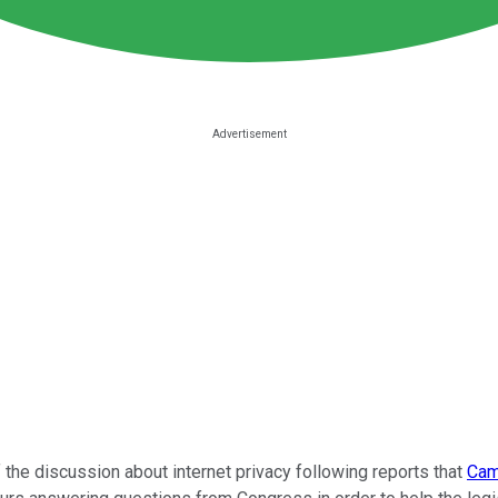
 the discussion about internet privacy following reports that
Cam