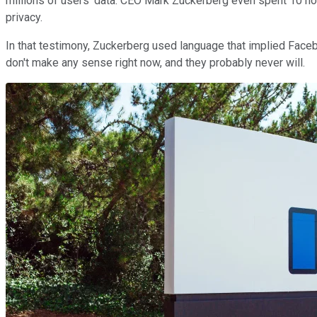
millions of users' data. CEO Mark Zuckerberg even spent 10 hou
privacy.
In that testimony, Zuckerberg used language that implied Fac
don't make any sense right now, and they probably never will.