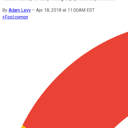
By
Adam Levy
–
Apr 18, 2018 at 11:00AM EST
+
Fool.com
on