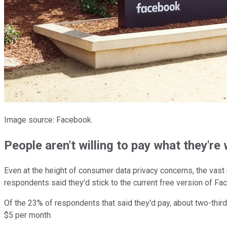
Image source: Facebook.
People aren't willing to pay what they're
Even at the height of consumer data privacy concerns, the vast 
respondents said they'd stick to the current free version of F
Of the 23% of respondents that said they'd pay, about two-thir
$5 per month.