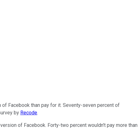
n of Facebook than pay for it. Seventy-seven percent of
 survey by
Recode
.
e version of Facebook. Forty-two percent wouldn't pay more than