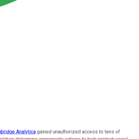
bridge Analytica
gained unauthorized access to tens of