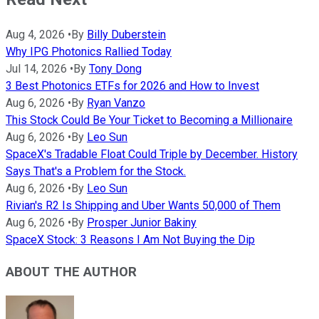
Aug 4, 2026
•
By
Billy Duberstein
Why IPG Photonics Rallied Today
Jul 14, 2026
•
By
Tony Dong
3 Best Photonics ETFs for 2026 and How to Invest
Aug 6, 2026
•
By
Ryan Vanzo
This Stock Could Be Your Ticket to Becoming a Millionaire
Aug 6, 2026
•
By
Leo Sun
SpaceX's Tradable Float Could Triple by December. History
Says That's a Problem for the Stock.
Aug 6, 2026
•
By
Leo Sun
Rivian's R2 Is Shipping and Uber Wants 50,000 of Them
Aug 6, 2026
•
By
Prosper Junior Bakiny
SpaceX Stock: 3 Reasons I Am Not Buying the Dip
ABOUT THE AUTHOR