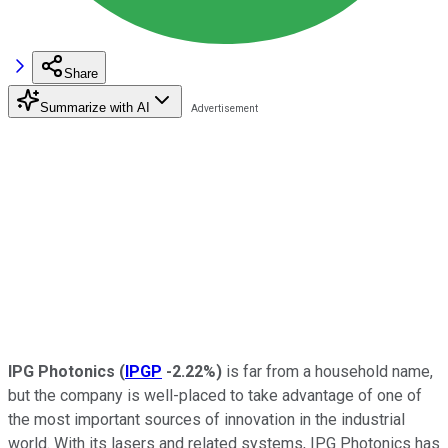
Share
Summarize with AI
IPG Photonics
(
IPGP
-2.22%
)
is far from a household name,
but the company is well-placed to take advantage of one of
the most important sources of innovation in the industrial
world. With its lasers and related systems, IPG Photonics has