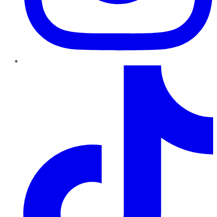
TikTok