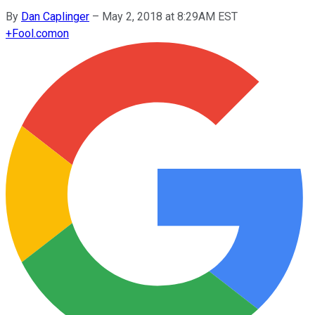
By
Dan Caplinger
–
May 2, 2018 at 8:29AM EST
+
Fool.com
on