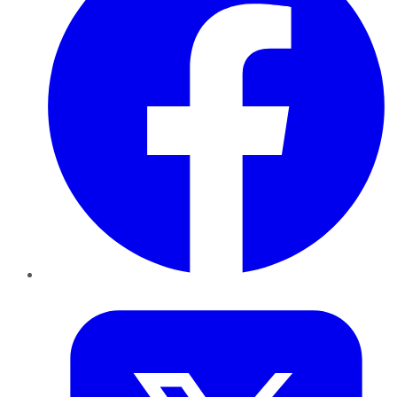
Twitter