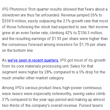
IPG Photonics' first-quarter results showed that fears about a
slowdown are thus far unfounded. Revenue jumped 26% to
$359.9 million, easily outpacing the 21% growth rate that most
of those following the stock had expected to see. Net income
grew at an even faster rate, climbing 42% to $106.3 million,
and the resulting earnings of $1.93 per share were higher than
the consensus forecast among investors for $1.79 per share
on the bottom line.
As
we've seen in recent quarters
, IPG got most of its growth
from its core materials processing unit. Sales for that
segment were higher by 28%, compared to a 5% drop for the
much smaller other-market category.
Among IPG's various product lines, high-power continuous
wave lasers were especially noteworthy, seeing sales climb
37% compared to the year-ago period and making up almost
two-thirds of the company's overall revenue. Pulsed lasers