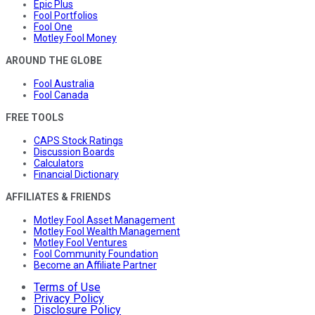
Epic Plus
Fool Portfolios
Fool One
Motley Fool Money
AROUND THE GLOBE
Fool Australia
Fool Canada
FREE TOOLS
CAPS Stock Ratings
Discussion Boards
Calculators
Financial Dictionary
AFFILIATES & FRIENDS
Motley Fool Asset Management
Motley Fool Wealth Management
Motley Fool Ventures
Fool Community Foundation
Become an Affiliate Partner
Terms of Use
Privacy Policy
Disclosure Policy