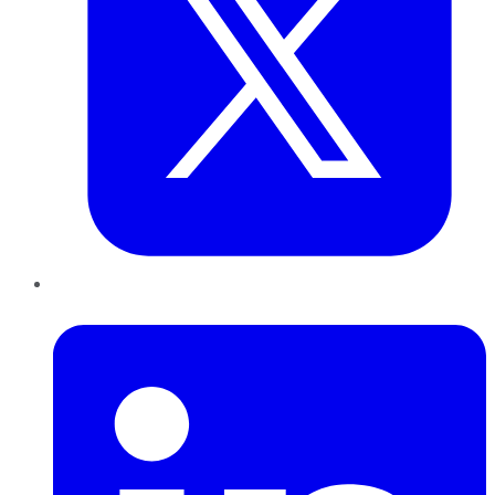
LinkedIn