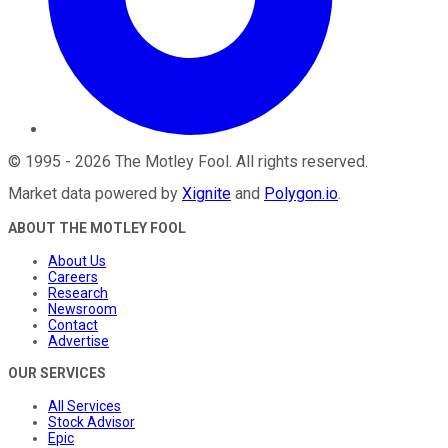
©
1995
-
2026
The Motley Fool
. All rights reserved.
Market data powered by
Xignite
and
Polygon.io
.
ABOUT THE MOTLEY FOOL
About Us
Careers
Research
Newsroom
Contact
Advertise
OUR SERVICES
All Services
Stock Advisor
Epic