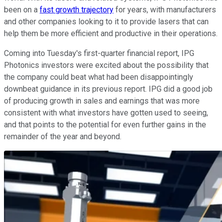
been on a
fast growth trajectory
for years, with manufacturers
and other companies looking to it to provide lasers that can
help them be more efficient and productive in their operations.
Coming into Tuesday's first-quarter financial report, IPG
Photonics investors were excited about the possibility that
the company could beat what had been disappointingly
downbeat guidance in its previous report. IPG did a good job
of producing growth in sales and earnings that was more
consistent with what investors have gotten used to seeing,
and that points to the potential for even further gains in the
remainder of the year and beyond.