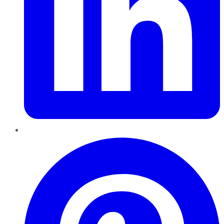
Pinterest