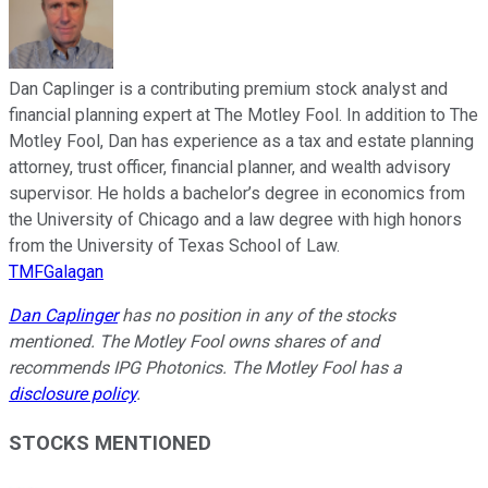
Dan Caplinger is a contributing premium stock analyst and
financial planning expert at The Motley Fool. In addition to The
Motley Fool, Dan has experience as a tax and estate planning
attorney, trust officer, financial planner, and wealth advisory
supervisor. He holds a bachelor’s degree in economics from
the University of Chicago and a law degree with high honors
from the University of Texas School of Law.
TMFGalagan
Dan Caplinger
has no position in any of the stocks
mentioned. The Motley Fool owns shares of and
recommends IPG Photonics. The Motley Fool has a
disclosure policy
.
STOCKS MENTIONED