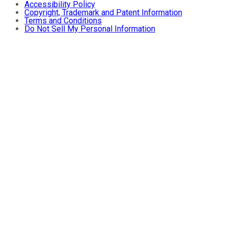
Accessibility Policy
Copyright, Trademark and Patent Information
Terms and Conditions
Do Not Sell My Personal Information