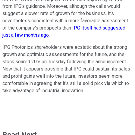
from IPG's guidance. Moreover, although the calls would
suggest a slower rate of growth for the business, it's
nevertheless consistent with a more favorable assessment
of the company's prospects than
IPG itself had suggested
just a few months ago
.
IPG Photonics shareholders were ecstatic about the strong
growth and optimistic assessments for the future, and the
stock soared 20% on Tuesday following the announcement.
Now that it appears possible that IPG could sustain its sales
and profit gains well into the future, investors seem more
comfortable in agreeing that it's still a solid pick via which to
take advantage of industrial innovation.
Read Next