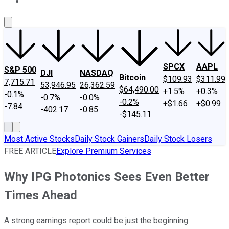
About Us
Contact Us
Investing Philosophy
Motley Fool Mo
SPCX
AAPL
S&P 500
DJI
NASDAQ
Bitcoin
$109.93
$311.99
7,715.71
53,946.95
26,362.59
$64,490.00
+1.5%
+0.3%
-0.1%
-0.7%
-0.0%
-0.2%
+$1.66
+$0.99
-7.84
-402.17
-0.85
-$145.11
Most Active Stocks
Daily Stock Gainers
Daily Stock Losers
FREE ARTICLE
Explore Premium Services
Why IPG Photonics Sees Even Better
Times Ahead
A strong earnings report could be just the beginning.