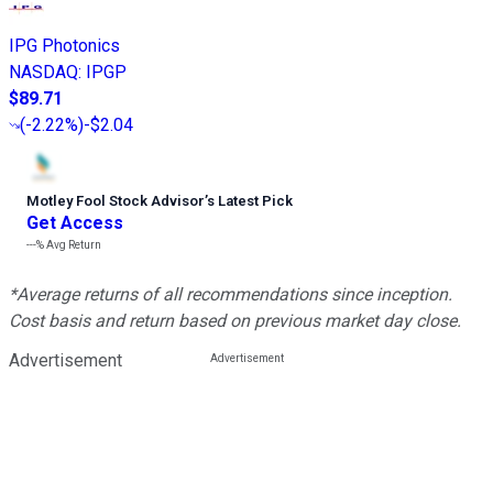
IPG Photonics
NASDAQ
:
IPGP
$89.71
(
-2.22%
)
-$2.04
Motley Fool Stock Advisor
’
s Latest Pick
Get Access
---%
Avg Return
*Average returns of all recommendations since inception.
Cost basis and return based on previous market day close.
Advertisement