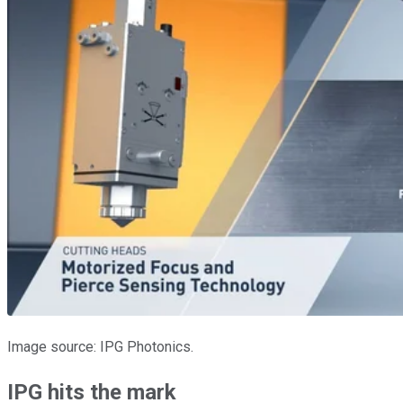
Image source: IPG Photonics.
IPG hits the mark