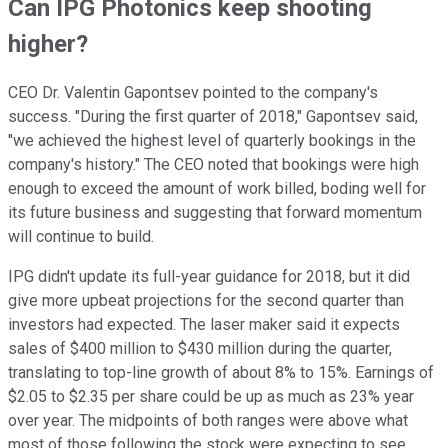
Can IPG Photonics keep shooting
higher?
CEO Dr. Valentin Gapontsev pointed to the company's
success. "During the first quarter of 2018," Gapontsev said,
"we achieved the highest level of quarterly bookings in the
company's history." The CEO noted that bookings were high
enough to exceed the amount of work billed, boding well for
its future business and suggesting that forward momentum
will continue to build.
IPG didn't update its full-year guidance for 2018, but it did
give more upbeat projections for the second quarter than
investors had expected. The laser maker said it expects
sales of $400 million to $430 million during the quarter,
translating to top-line growth of about 8% to 15%. Earnings of
$2.05 to $2.35 per share could be up as much as 23% year
over year. The midpoints of both ranges were above what
most of those following the stock were expecting to see