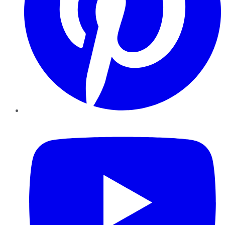
YouTube