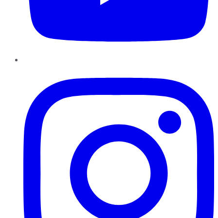
Instagram