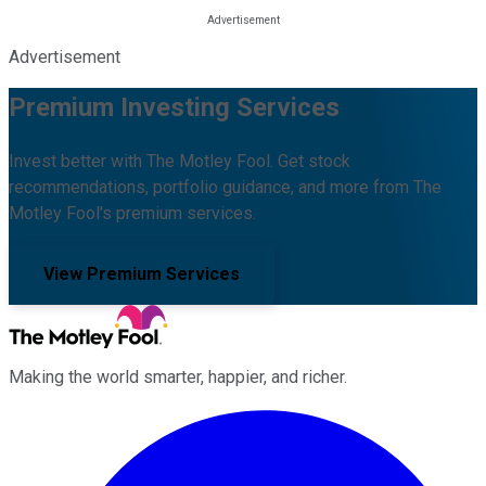
Advertisement
Premium Investing Services
Invest better with The Motley Fool. Get stock
recommendations, portfolio guidance, and more from The
Motley Fool's premium services.
View Premium Services
Making the world smarter, happier, and richer.
Facebook