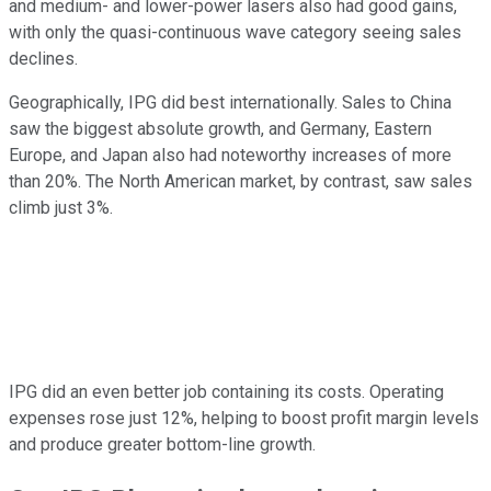
and medium- and lower-power lasers also had good gains,
with only the quasi-continuous wave category seeing sales
declines.
Geographically, IPG did best internationally. Sales to China
saw the biggest absolute growth, and Germany, Eastern
Europe, and Japan also had noteworthy increases of more
than 20%. The North American market, by contrast, saw sales
climb just 3%.
IPG did an even better job containing its costs. Operating
expenses rose just 12%, helping to boost profit margin levels
and produce greater bottom-line growth.