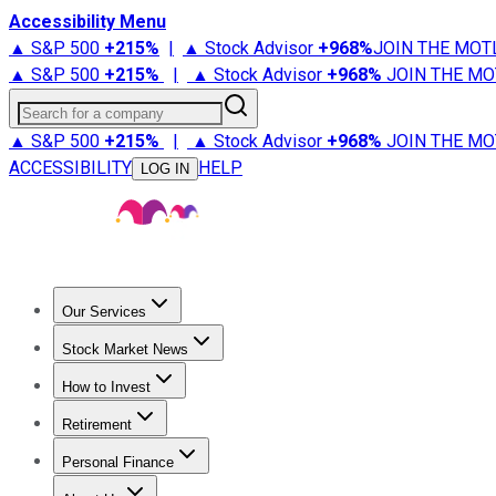
Accessibility Menu
▲ S&P 500
+
215%
|
▲ Stock Advisor
+
968%
JOIN THE MOT
▲ S&P 500
+
215%
|
▲ Stock Advisor
+
968%
JOIN THE MO
Search for a company
▲ S&P 500
+
215%
|
▲ Stock Advisor
+
968%
JOIN THE MO
ACCESSIBILITY
HELP
LOG IN
Our Services
All Services
Stock Advisor
Epic
Epic Plus
Fool Portfolios
Fo
Stock Market News
Trending News
Stock Market News
Market Movers
Tech S
How to Invest
How to Invest Money
What to Invest In
How to Invest in S
Retirement
Retirement News
Retirement 101
Types of Retirement Ac
Personal Finance
Best Credit Cards
Compare Credit Cards
Credit Card Revi