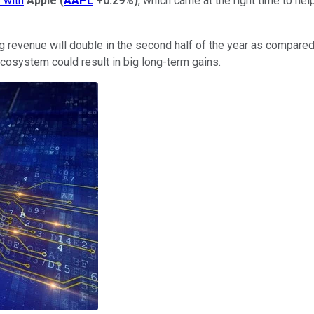
p with
Apple
(
AAPL
+0.29%
)
, which came at the right time to h
venue will double in the second half of the year as compared t
cosystem could result in big long-term gains.