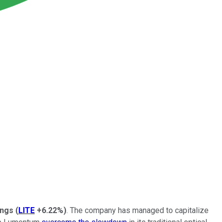
ings
(
LITE
+6.22%
)
. The company has managed to capitalize