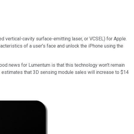
ed vertical-cavity surface-emitting laser, or VCSEL) for Apple.
acteristics of a user's face and unlock the iPhone using the
 good news for Lumentum is that this technology won't remain
e estimates that 3D sensing module sales will increase to $14