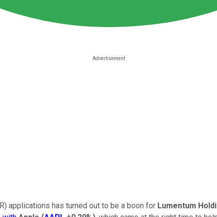
) applications has turned out to be a boon for
Lumentum Hold