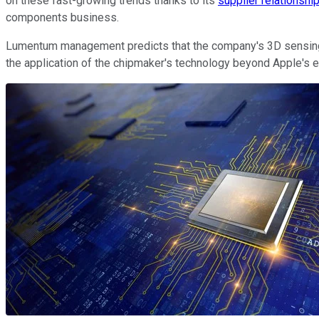
on these fast-growing trends thanks to its
supplier relationshi
components business.
Lumentum management predicts that the company's 3D sensing re
the application of the chipmaker's technology beyond Apple's e