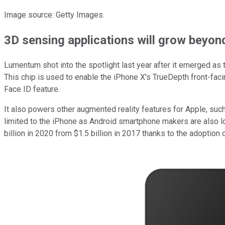
Image source: Getty Images.
3D sensing applications will grow beyon
Lumentum shot into the spotlight last year after it emerged as t
This chip is used to enable the iPhone X's TrueDepth front-faci
Face ID feature.
It also powers other augmented reality features for Apple, suc
limited to the iPhone as Android smartphone makers are also l
billion in 2020 from $1.5 billion in 2017 thanks to the adoptio