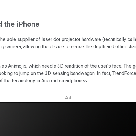
d the iPhone
he sole supplier of laser dot projector hardware (technically call
ng camera, allowing the device to sense the depth and other char
h as Animojis, which need a 3D rendition of the user's face. The
ooking to jump on the 3D sensing bandwagon. In fact, TrendForc
n of the technology in Android smartphones.
Ad