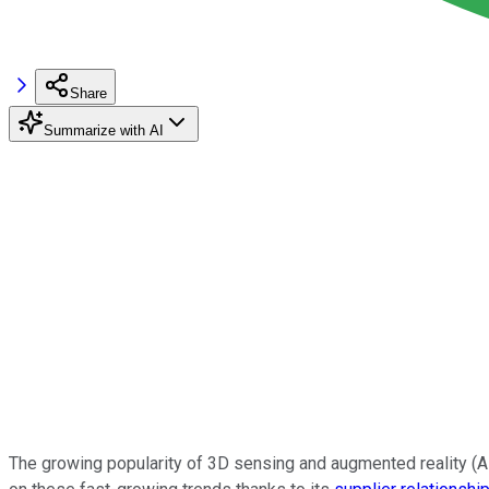
Share
Summarize with AI
The growing popularity of 3D sensing and augmented reality (AR