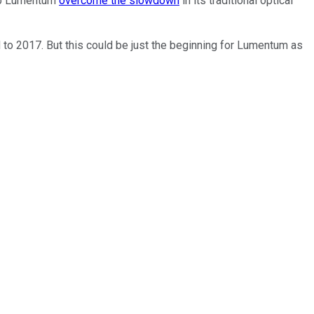
elp Lumentum
overcome the slowdown
in its traditional optical
o 2017. But this could be just the beginning for Lumentum as