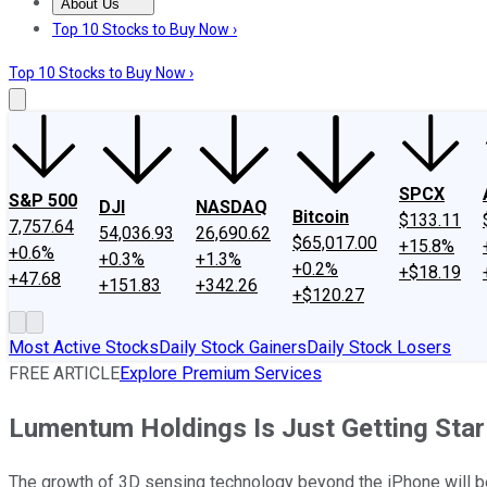
About Us
About Us
Contact Us
Investing Philosophy
Motley Fool Mo
Top 10 Stocks to Buy Now ›
Top 10 Stocks to Buy Now ›
SPCX
S&P 500
DJI
NASDAQ
Bitcoin
$133.11
7,757.64
54,036.93
26,690.62
$65,017.00
+15.8%
+0.6%
+0.3%
+1.3%
+0.2%
+$18.19
+47.68
+151.83
+342.26
+$120.27
Most Active Stocks
Daily Stock Gainers
Daily Stock Losers
FREE ARTICLE
Explore Premium Services
Lumentum Holdings Is Just Getting Sta
The growth of 3D sensing technology beyond the iPhone will be