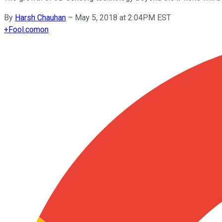
By
Harsh Chauhan
–
May 5, 2018 at 2:04PM EST
+
Fool.com
on