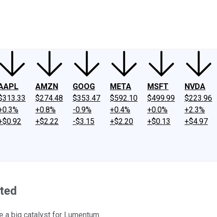
ney
Fool Community Foundation
Reviews
Newsroom
YouTube
Link
AAPL
AMZN
GOOG
META
MSFT
NVDA
$313.33
$274.48
$353.47
$592.10
$499.99
$223.96
+0.3%
+0.8%
-0.9%
+0.4%
+0.0%
+2.3%
+$0.92
+$2.22
-$3.15
+$2.20
+$0.13
+$4.97
rted
 a big catalyst for Lumentum.