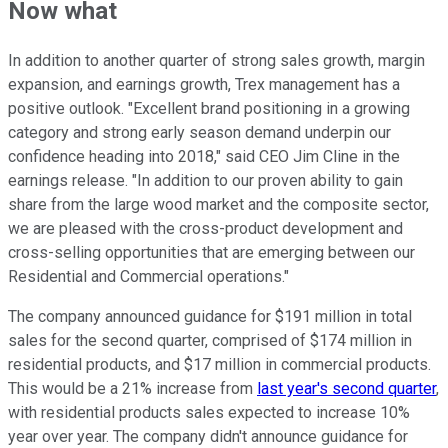
Now what
In addition to another quarter of strong sales growth, margin
expansion, and earnings growth, Trex management has a
positive outlook. "Excellent brand positioning in a growing
category and strong early season demand underpin our
confidence heading into 2018," said CEO Jim Cline in the
earnings release. "In addition to our proven ability to gain
share from the large wood market and the composite sector,
we are pleased with the cross-product development and
cross-selling opportunities that are emerging between our
Residential and Commercial operations."
The company announced guidance for $191 million in total
sales for the second quarter, comprised of $174 million in
residential products, and $17 million in commercial products.
This would be a 21% increase from
last year's second quarter
,
with residential products sales expected to increase 10%
year over year. The company didn't announce guidance for