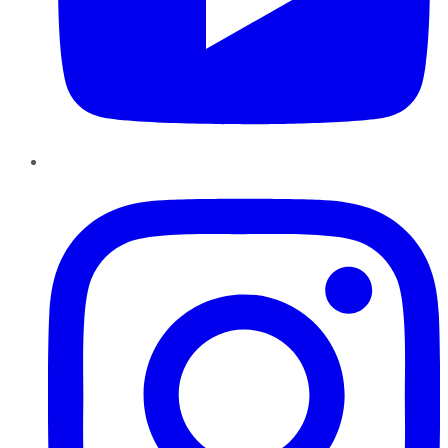
Instagram