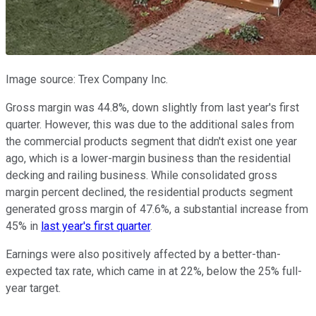
Image source: Trex Company Inc.
Gross margin was 44.8%, down slightly from last year's first
quarter. However, this was due to the additional sales from
the commercial products segment that didn't exist one year
ago, which is a lower-margin business than the residential
decking and railing business. While consolidated gross
margin percent declined, the residential products segment
generated gross margin of 47.6%, a substantial increase from
45% in
last year's first quarter
.
Earnings were also positively affected by a better-than-
expected tax rate, which came in at 22%, below the 25% full-
year target.