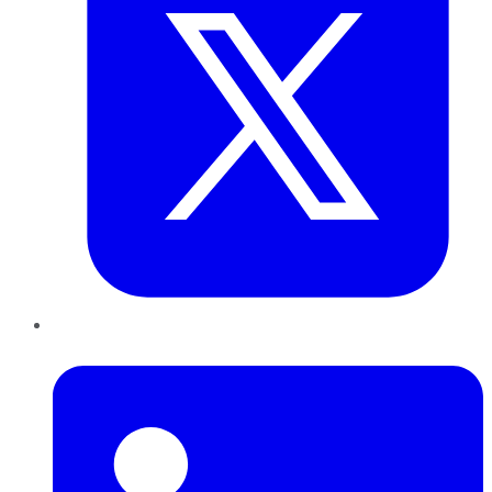
LinkedIn