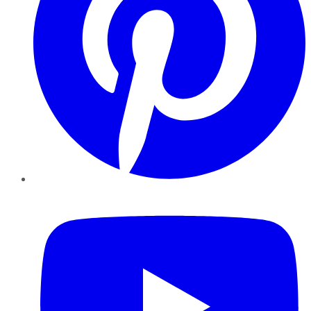
YouTube