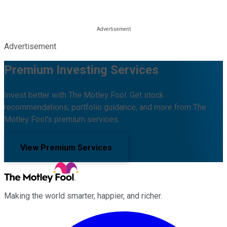
Advertisement
Premium Investing Services
Invest better with The Motley Fool. Get stock
recommendations, portfolio guidance, and more from The
Motley Fool's premium services.
View Premium Services
Making the world smarter, happier, and richer.
Facebook