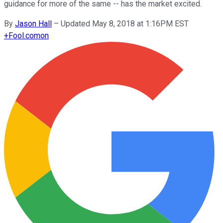
guidance for more of the same -- has the market excited.
By
Jason Hall
–
Updated May 8, 2018 at 1:16PM EST
+
Fool.com
on