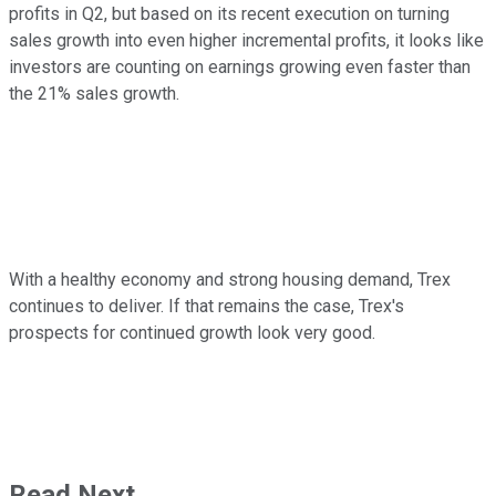
profits in Q2, but based on its recent execution on turning
sales growth into even higher incremental profits, it looks like
investors are counting on earnings growing even faster than
the 21% sales growth.
With a healthy economy and strong housing demand, Trex
continues to deliver. If that remains the case, Trex's
prospects for continued growth look very good.
Read Next