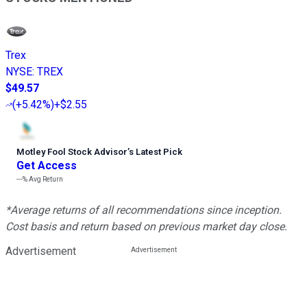
Trex
NYSE
:
TREX
$49.57
(
+5.42%
)
+$2.55
Motley Fool Stock Advisor
’
s Latest Pick
Get Access
---%
Avg Return
*Average returns of all recommendations since inception.
Cost basis and return based on previous market day close.
Advertisement