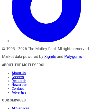
©
1995
-
2026
The Motley Fool
. All rights reserved.
Market data powered by
Xignite
and
Polygon.io
.
ABOUT THE MOTLEY FOOL
About Us
Careers
Research
Newsroom
Contact
Advertise
OUR SERVICES
All Services