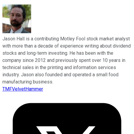
Jason Hall is a contributing Motley Fool stock market analyst
with more than a decade of experience writing about dividend
stocks and long-term investing. He has been with the
company since 2012 and previously spent over 10 years in
technical sales in the printing and information services
industry. Jason also founded and operated a small food
manufacturing business.
TMFVelvetHammer