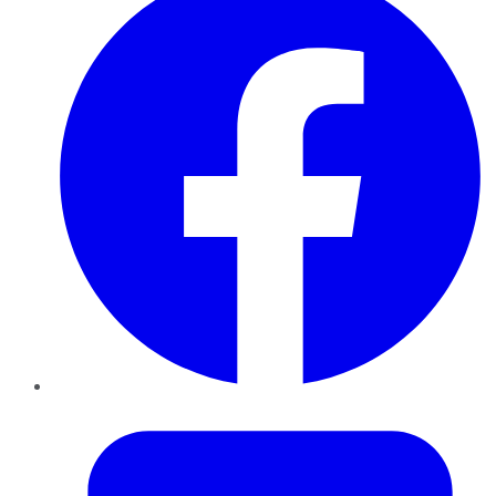
Twitter