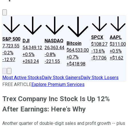
About Us
Contact Us
Investing Philosophy
Motley Fool Mo
SPCX
AAPL
S&P 500
DJI
NASDAQ
Bitcoin
$108.27
$311.00
7,723.55
54,349.12
26,363.44
$64,533.00
-13.6%
+0.5%
-0.2%
+0.5%
-0.8%
+0.7%
-$17.06
+$1.62
-12.97
+263.24
-221.55
+$418.98
Most Active Stocks
Daily Stock Gainers
Daily Stock Losers
FREE ARTICLE
Explore Premium Services
Trex Company Inc Stock Is Up 12%
After Earnings: Here's Why
Another quarter of double-digit sales and profit growth -- plus