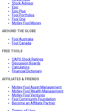
Stock Advisor
Epic
Epic Plus
Fool Portfolios
Fool One
Motley Fool Money
AROUND THE GLOBE
Fool Australia
Fool Canada
FREE TOOLS
CAPS Stock Ratings
Discussion Boards
Calculators
Financial Dictionary
AFFILIATES & FRIENDS
Motley Fool Asset Management
Motley Fool Wealth Management
Motley Fool Ventures
Fool Community Foundation
Become an Affiliate Partner
Terms of Use