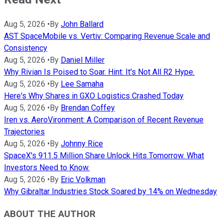
Aug 5, 2026
•
By
John Ballard
AST SpaceMobile vs. Vertiv: Comparing Revenue Scale and
Consistency
Aug 5, 2026
•
By
Daniel Miller
Why Rivian Is Poised to Soar. Hint: It's Not All R2 Hype.
Aug 5, 2026
•
By
Lee Samaha
Here's Why Shares in GXO Logistics Crashed Today
Aug 5, 2026
•
By
Brendan Coffey
Iren vs. AeroVironment: A Comparison of Recent Revenue
Trajectories
Aug 5, 2026
•
By
Johnny Rice
SpaceX's 911.5 Million Share Unlock Hits Tomorrow. What
Investors Need to Know.
Aug 5, 2026
•
By
Eric Volkman
Why Gibraltar Industries Stock Soared by 14% on Wednesday
ABOUT THE AUTHOR