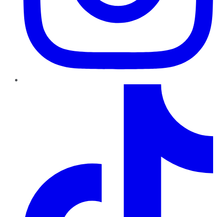
TikTok