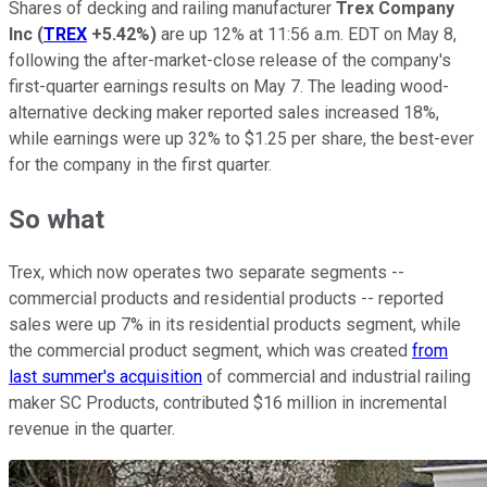
Shares of decking and railing manufacturer
Trex Company
Inc
(
TREX
+5.42%
)
are up 12% at 11:56 a.m. EDT on May 8,
following the after-market-close release of the company's
first-quarter earnings results on May 7. The leading wood-
alternative decking maker reported sales increased 18%,
while earnings were up 32% to $1.25 per share, the best-ever
for the company in the first quarter.
So what
Trex, which now operates two separate segments --
commercial products and residential products -- reported
sales were up 7% in its residential products segment, while
the commercial product segment, which was created
from
last summer's acquisition
of commercial and industrial railing
maker SC Products, contributed $16 million in incremental
revenue in the quarter.