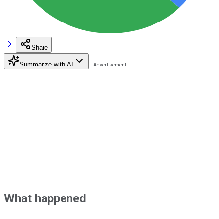
Share
Summarize with AI
What happened