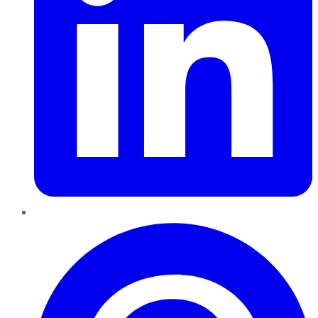
Pinterest