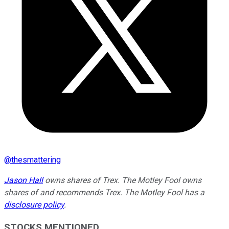
@
thesmattering
Jason Hall
owns shares of Trex. The Motley Fool owns
shares of and recommends Trex. The Motley Fool has a
disclosure policy
.
STOCKS MENTIONED