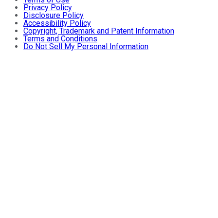
Privacy Policy
Disclosure Policy
Accessibility Policy
Copyright, Trademark and Patent Information
Terms and Conditions
Do Not Sell My Personal Information