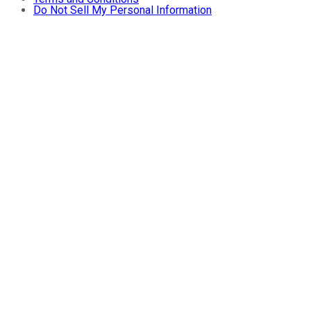
Do Not Sell My Personal Information