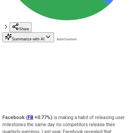
Share
Summarize with AI
Facebook
(
FB
+0.77%
)
is making a habit of releasing user
milestones the same day its competitors release their
quarterly earnings. Last year, Facebook revealed that