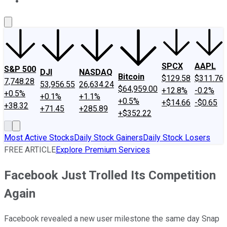
About Us
Contact Us
Investing Philosophy
Motley Fool Mo
SPCX
AAPL
S&P 500
DJI
NASDAQ
Bitcoin
$129.58
$311.76
7,748.28
53,956.55
26,634.24
$64,959.00
+12.8%
-0.2%
+0.5%
+0.1%
+1.1%
+0.5%
+$14.66
-$0.65
+38.32
+71.45
+285.89
+$352.22
Most Active Stocks
Daily Stock Gainers
Daily Stock Losers
FREE ARTICLE
Explore Premium Services
Facebook Just Trolled Its Competition
Again
Facebook revealed a new user milestone the same day Snap