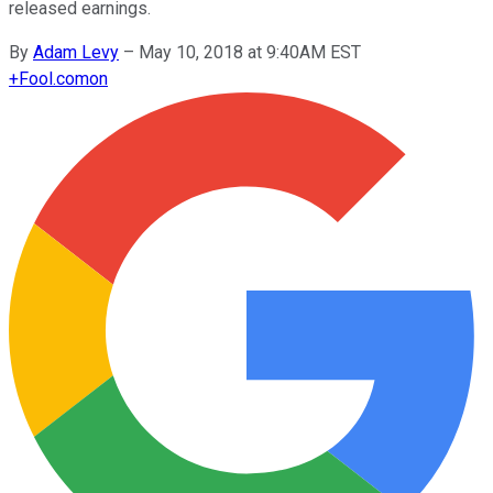
released earnings.
By
Adam Levy
–
May 10, 2018 at 9:40AM EST
+
Fool.com
on