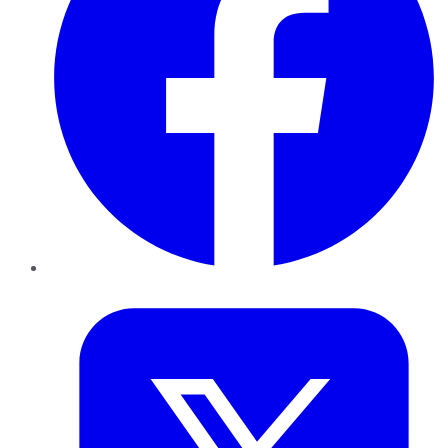
Twitter