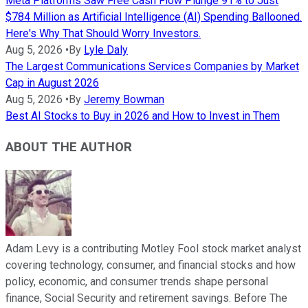
Meta Platforms Saw Free Cash Flow Plunge 91% to Just
$784 Million as Artificial Intelligence (AI) Spending Ballooned.
Here's Why That Should Worry Investors.
Aug 5, 2026
•
By
Lyle Daly
The Largest Communications Services Companies by Market
Cap in August 2026
Aug 5, 2026
•
By
Jeremy Bowman
Best AI Stocks to Buy in 2026 and How to Invest in Them
ABOUT THE AUTHOR
Adam Levy is a contributing Motley Fool stock market analyst
covering technology, consumer, and financial stocks and how
policy, economic, and consumer trends shape personal
finance, Social Security and retirement savings. Before The