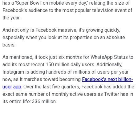
has a 'Super Bowl' on mobile every day," relating the size of
Facebook's audience to the most popular television event of
the year.
And not only is Facebook massive, it's growing quickly,
especially when you look at its properties on an absolute
basis.
As mentioned, it took just six months for WhatsApp Status to
add its most recent 150 million daily users. Additionally,
Instagram is adding hundreds of millions of users per year
now, as it marches toward becoming
Facebook's next billion-
user app
. Over the last five quarters, Facebook has added the
exact same number of monthly active users as Twitter has in
its entire life: 336 million.