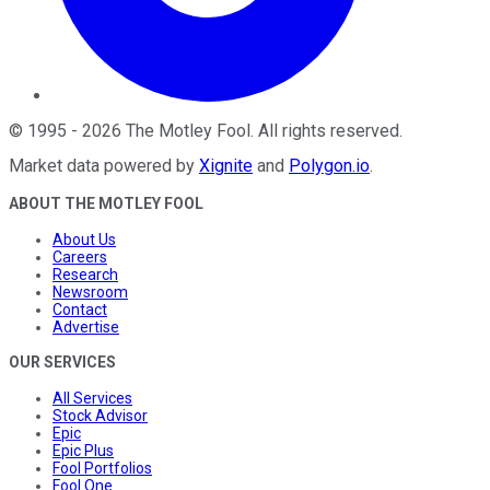
©
1995
-
2026
The Motley Fool
. All rights reserved.
Market data powered by
Xignite
and
Polygon.io
.
ABOUT THE MOTLEY FOOL
About Us
Careers
Research
Newsroom
Contact
Advertise
OUR SERVICES
All Services
Stock Advisor
Epic
Epic Plus
Fool Portfolios
Fool One