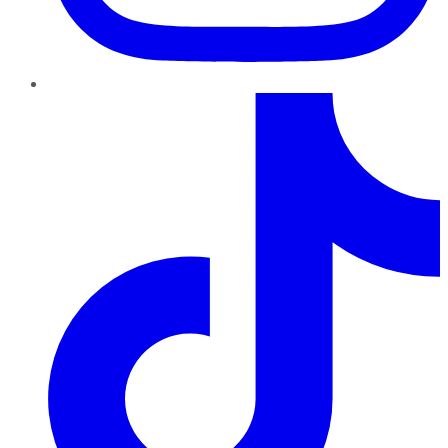
TikTok