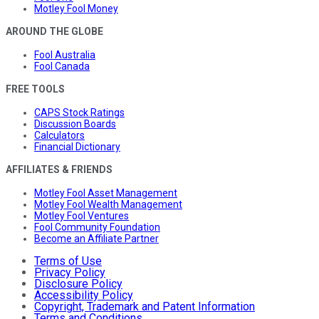
Motley Fool Money
AROUND THE GLOBE
Fool Australia
Fool Canada
FREE TOOLS
CAPS Stock Ratings
Discussion Boards
Calculators
Financial Dictionary
AFFILIATES & FRIENDS
Motley Fool Asset Management
Motley Fool Wealth Management
Motley Fool Ventures
Fool Community Foundation
Become an Affiliate Partner
Terms of Use
Privacy Policy
Disclosure Policy
Accessibility Policy
Copyright, Trademark and Patent Information
Terms and Conditions