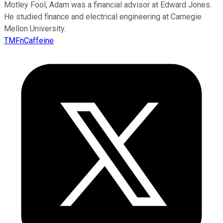
Motley Fool, Adam was a financial advisor at Edward Jones.
He studied finance and electrical engineering at Carnegie
Mellon University.
TMFnCaffeine