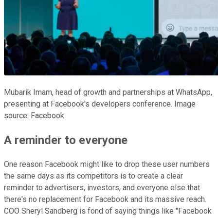
Mubarik Imam, head of growth and partnerships at WhatsApp,
presenting at Facebook's developers conference. Image
source: Facebook.
A reminder to everyone
One reason Facebook might like to drop these user numbers
the same days as its competitors is to create a clear
reminder to advertisers, investors, and everyone else that
there's no replacement for Facebook and its massive reach.
COO Sheryl Sandberg is fond of saying things like "Facebook