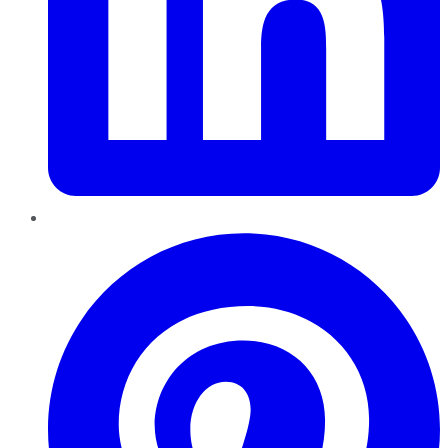
Pinterest