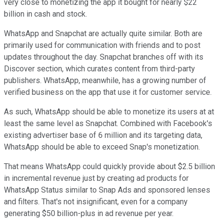
very close to monetizing the app it bought for nearly $22
billion in cash and stock.
WhatsApp and Snapchat are actually quite similar. Both are
primarily used for communication with friends and to post
updates throughout the day. Snapchat branches off with its
Discover section, which curates content from third-party
publishers. WhatsApp, meanwhile, has a growing number of
verified business on the app that use it for customer service.
As such, WhatsApp should be able to monetize its users at at
least the same level as Snapchat. Combined with Facebook's
existing advertiser base of 6 million and its targeting data,
WhatsApp should be able to exceed Snap's monetization.
That means WhatsApp could quickly provide about $2.5 billion
in incremental revenue just by creating ad products for
WhatsApp Status similar to Snap Ads and sponsored lenses
and filters. That's not insignificant, even for a company
generating $50 billion-plus in ad revenue per year.