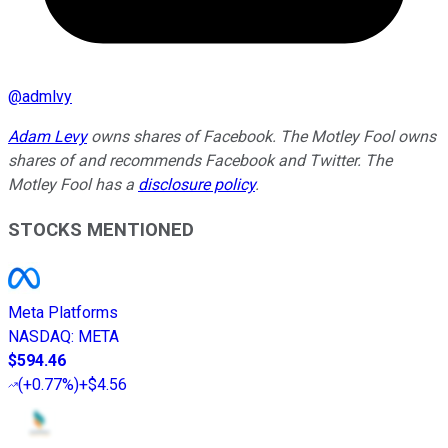
@
admlvy
Adam Levy
owns shares of Facebook. The Motley Fool owns
shares of and recommends Facebook and Twitter. The
Motley Fool has a
disclosure policy
.
STOCKS MENTIONED
Meta Platforms
NASDAQ
:
META
$594.46
(
+0.77%
)
+$4.56