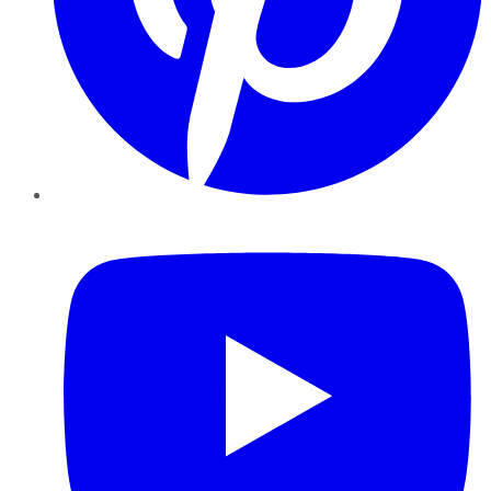
YouTube