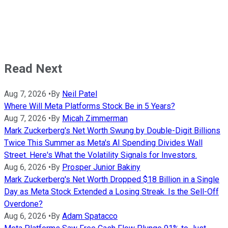
Read Next
Aug 7, 2026
•
By
Neil Patel
Where Will Meta Platforms Stock Be in 5 Years?
Aug 7, 2026
•
By
Micah Zimmerman
Mark Zuckerberg's Net Worth Swung by Double-Digit Billions
Twice This Summer as Meta's AI Spending Divides Wall
Street. Here's What the Volatility Signals for Investors.
Aug 6, 2026
•
By
Prosper Junior Bakiny
Mark Zuckerberg's Net Worth Dropped $18 Billion in a Single
Day as Meta Stock Extended a Losing Streak. Is the Sell-Off
Overdone?
Aug 6, 2026
•
By
Adam Spatacco