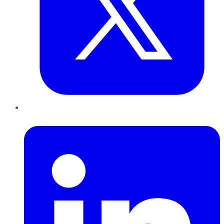
LinkedIn