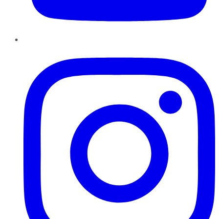
Instagram