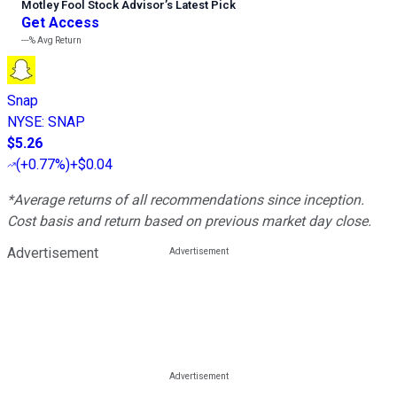
Motley Fool Stock Advisor
’
s Latest Pick
Get Access
---%
Avg Return
Snap
NYSE
:
SNAP
$5.26
(
+0.77%
)
+$0.04
*Average returns of all recommendations since inception.
Cost basis and return based on previous market day close.
Advertisement