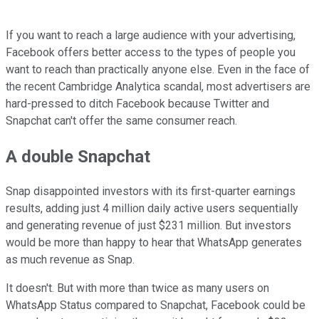
If you want to reach a large audience with your advertising,
Facebook offers better access to the types of people you
want to reach than practically anyone else. Even in the face of
the recent Cambridge Analytica scandal, most advertisers are
hard-pressed to ditch Facebook because Twitter and
Snapchat can't offer the same consumer reach.
A double Snapchat
Snap disappointed investors with its first-quarter earnings
results, adding just 4 million daily active users sequentially
and generating revenue of just $231 million. But investors
would be more than happy to hear that WhatsApp generates
as much revenue as Snap.
It doesn't. But with more than twice as many users on
WhatsApp Status compared to Snapchat, Facebook could be