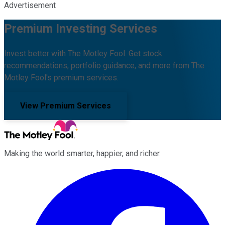
Advertisement
Premium Investing Services
Invest better with The Motley Fool. Get stock
recommendations, portfolio guidance, and more from The
Motley Fool's premium services.
View Premium Services
Making the world smarter, happier, and richer.
Facebook