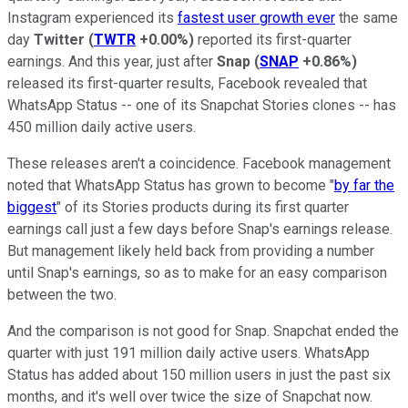
Instagram experienced its
fastest user growth ever
the same
day
Twitter
(
TWTR
+0.00%
)
reported its first-quarter
earnings. And this year, just after
Snap
(
SNAP
+0.86%
)
released its first-quarter results, Facebook revealed that
WhatsApp Status -- one of its Snapchat Stories clones -- has
450 million daily active users.
These releases aren't a coincidence. Facebook management
noted that WhatsApp Status has grown to become "
by far the
biggest
" of its Stories products during its first quarter
earnings call just a few days before Snap's earnings release.
But management likely held back from providing a number
until Snap's earnings, so as to make for an easy comparison
between the two.
And the comparison is not good for Snap. Snapchat ended the
quarter with just 191 million daily active users. WhatsApp
Status has added about 150 million users in just the past six
months, and it's well over twice the size of Snapchat now.