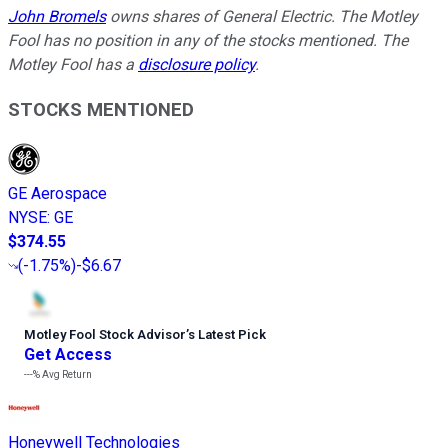
John Bromels
owns shares of General Electric. The Motley
Fool has no position in any of the stocks mentioned. The
Motley Fool has a
disclosure policy
.
STOCKS MENTIONED
GE Aerospace
NYSE
:
GE
$374.55
(
-1.75%
)
-$6.67
Motley Fool Stock Advisor
’
s Latest Pick
Get Access
---%
Avg Return
Honeywell Technologies