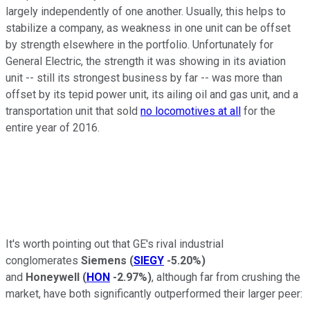
largely independently of one another. Usually, this helps to
stabilize a company, as weakness in one unit can be offset
by strength elsewhere in the portfolio. Unfortunately for
General Electric, the strength it was showing in its aviation
unit -- still its strongest business by far -- was more than
offset by its tepid power unit, its ailing oil and gas unit, and a
transportation unit that sold
no locomotives at all
for the
entire year of 2016.
It's worth pointing out that GE's rival industrial
conglomerates
Siemens
(
SIEGY
-5.20%
)
and
Honeywell
(
HON
-2.97%
)
, although far from crushing the
market, have both significantly outperformed their larger peer: