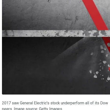
2017 saw General Electric's stock underperform all of its Dow
peers. Image source: Getty Images.