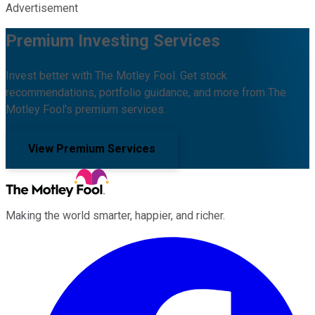
Advertisement
Premium Investing Services
Invest better with The Motley Fool. Get stock
recommendations, portfolio guidance, and more from The
Motley Fool's premium services.
View Premium Services
Making the world smarter, happier, and richer.
Facebook