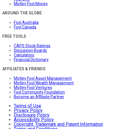
Motley Fool Money
AROUND THE GLOBE
Fool Australia
Fool Canada
FREE TOOLS
CAPS Stock Ratings
Discussion Boards
Calculators
Financial Dictionary
AFFILIATES & FRIENDS
Motley Fool Asset Management
Motley Fool Wealth Management
Motley Fool Ventures
Fool Community Foundation
Become an Affiliate Partner
Terms of Use
Privacy Policy
Disclosure Policy
Accessibility Policy
Copyright, Trademark and Patent Information
Terms and Conditions