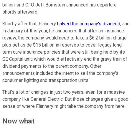
billion, and CFO Jeff Bornstein announced his departure
shortly afterward.
Shortly after that, Flannery
halved the company's dividend
, and
in January of this year, he announced that after an insurance
review, the company would need to take a $6.2 billion charge
plus set aside $15 billion in reserves to cover legacy long-
term care insurance policies that were still being held by its
GE Capital unit, which would effectively end the gravy train of
dividend payments to the parent company. Other
announcements included the intent to sell the company's
consumer lighting and transportation units.
That's a lot of changes in just two years, even for a massive
company like General Electric. But those changes give a good
sense of where Flannery might take the company from here.
Now what