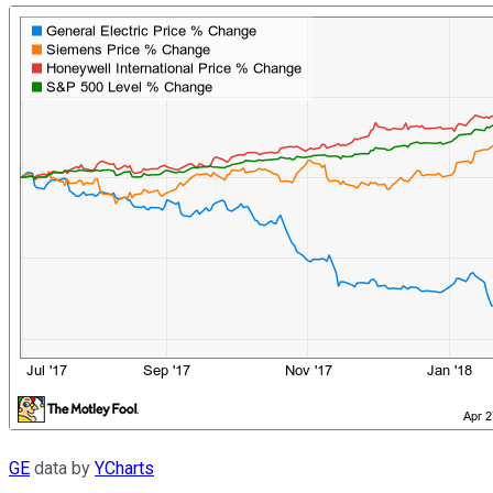
GE
data by
YCharts