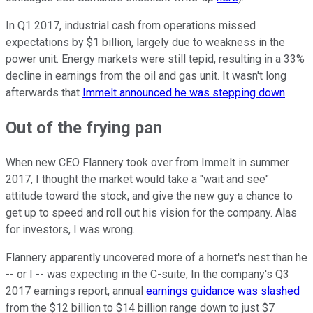
In Q1 2017, industrial cash from operations missed
expectations by $1 billion, largely due to weakness in the
power unit. Energy markets were still tepid, resulting in a 33%
decline in earnings from the oil and gas unit. It wasn't long
afterwards that
Immelt announced he was stepping down
.
Out of the frying pan
When new CEO Flannery took over from Immelt in summer
2017, I thought the market would take a "wait and see"
attitude toward the stock, and give the new guy a chance to
get up to speed and roll out his vision for the company. Alas
for investors, I was wrong.
Flannery apparently uncovered more of a hornet's nest than he
-- or I -- was expecting in the C-suite, In the company's Q3
2017 earnings report, annual
earnings guidance was slashed
from the $12 billion to $14 billion range down to just $7