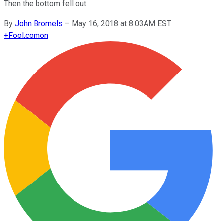
Then the bottom fell out.
By
John Bromels
–
May 16, 2018 at 8:03AM EST
+
Fool.com
on