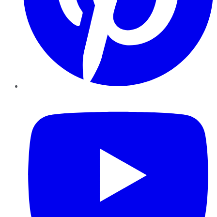
YouTube