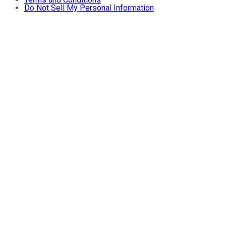
Do Not Sell My Personal Information