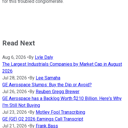
for this troubled conglomerate.
Read Next
Aug 6, 2026
•
By
Lyle Daly
The Largest Industrials Companies by Market Cap in August
2026
Jul 28, 2026
•
By
Lee Samaha
GE Aerospace Slumps: Buy the Dip or Avoid?
Jul 26, 2026
•
By
Reuben Gregg Brewer
GE Aerospace has a Backlog Worth $210 Billion. Here's Why
I'm Still Not Buying
Jul 23, 2026
•
By
Motley Fool Transcribing
GE (GE) Q2 2026 Earnings Call Transcript
Jul 21, 2026
•
By
Frank Bass