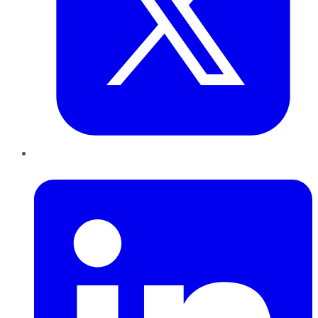
LinkedIn