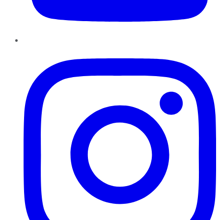
Instagram