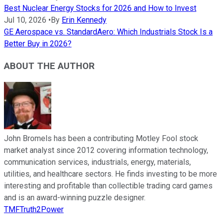
Best Nuclear Energy Stocks for 2026 and How to Invest
Jul 10, 2026
•
By
Erin Kennedy
GE Aerospace vs. StandardAero: Which Industrials Stock Is a
Better Buy in 2026?
ABOUT THE AUTHOR
John Bromels has been a contributing Motley Fool stock
market analyst since 2012 covering information technology,
communication services, industrials, energy, materials,
utilities, and healthcare sectors. He finds investing to be more
interesting and profitable than collectible trading card games
and is an award-winning puzzle designer.
TMFTruth2Power