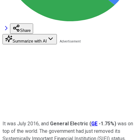
Share
Summarize with AI
It was July 2016, and
General Electric
(
GE
-1.75%
)
was on
top of the world. The government had just removed its
Systemically Important Financial Institution (SIFI) status,