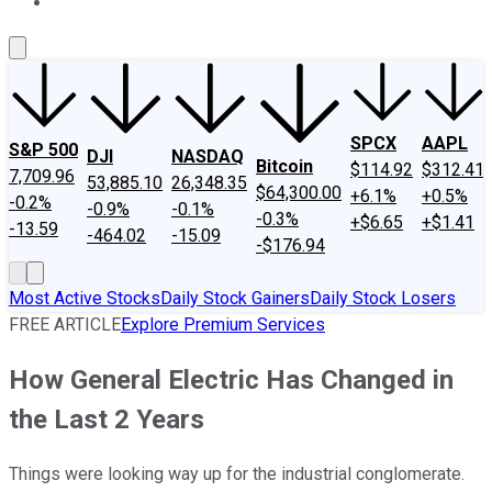
About Us
Contact Us
Investing Philosophy
Motley Fool Mo
SPCX
AAPL
S&P 500
DJI
NASDAQ
Bitcoin
$114.92
$312.41
7,709.96
53,885.10
26,348.35
$64,300.00
+6.1%
+0.5%
-0.2%
-0.9%
-0.1%
-0.3%
+$6.65
+$1.41
-13.59
-464.02
-15.09
-$176.94
Most Active Stocks
Daily Stock Gainers
Daily Stock Losers
FREE ARTICLE
Explore Premium Services
How General Electric Has Changed in
the Last 2 Years
Things were looking way up for the industrial conglomerate.