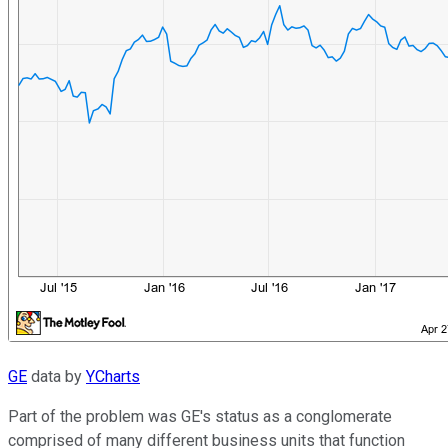
GE
data by
YCharts
Part of the problem was GE's status as a conglomerate
comprised of many different business units that function