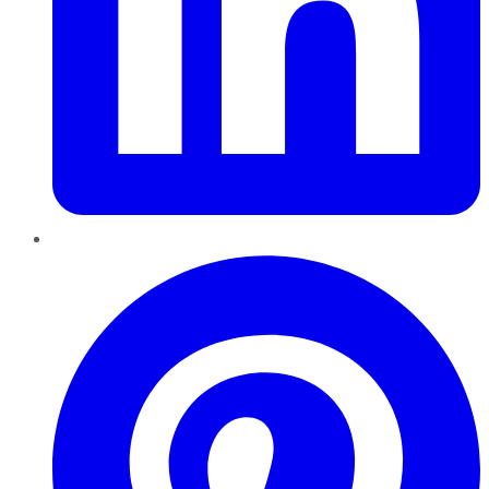
Pinterest