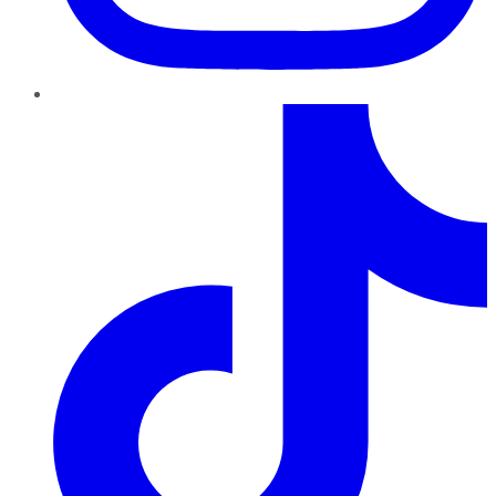
TikTok