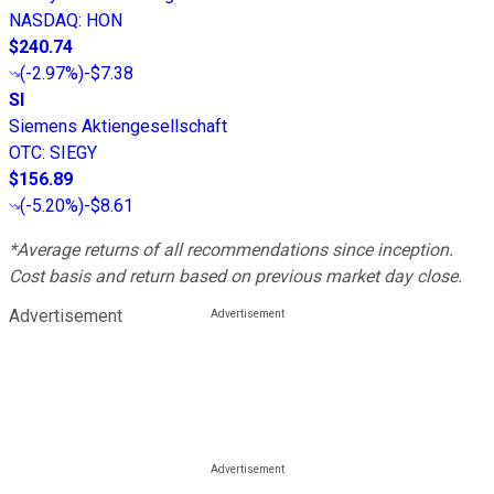
NASDAQ
:
HON
$240.74
(
-2.97%
)
-$7.38
SI
Siemens Aktiengesellschaft
OTC
:
SIEGY
$156.89
(
-5.20%
)
-$8.61
*Average returns of all recommendations since inception.
Cost basis and return based on previous market day close.
Advertisement