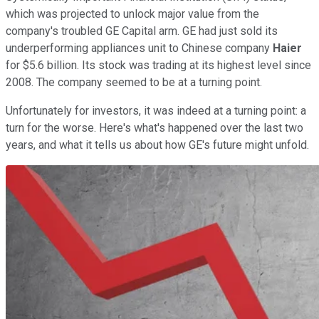
which was projected to unlock major value from the
company's troubled GE Capital arm. GE had just sold its
underperforming appliances unit to Chinese company
Haier
for $5.6 billion. Its stock was trading at its highest level since
2008. The company seemed to be at a turning point.
Unfortunately for investors, it was indeed at a turning point: a
turn for the worse. Here's what's happened over the last two
years, and what it tells us about how GE's future might unfold.