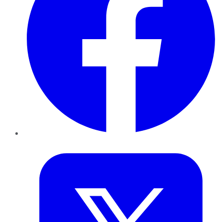
Twitter