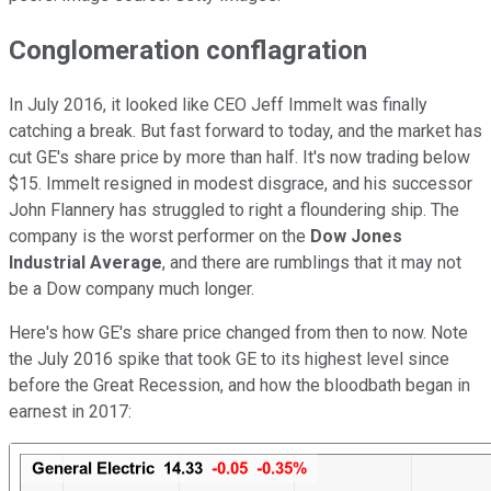
Conglomeration conflagration
In July 2016, it looked like CEO Jeff Immelt was finally
catching a break. But fast forward to today, and the market has
cut GE's share price by more than half. It's now trading below
$15. Immelt resigned in modest disgrace, and his successor
John Flannery has struggled to right a floundering ship. The
company is the worst performer on the
Dow Jones
Industrial Average
, and there are rumblings that it may not
be a Dow company much longer.
Here's how GE's share price changed from then to now. Note
the July 2016 spike that took GE to its highest level since
before the Great Recession, and how the bloodbath began in
earnest in 2017: