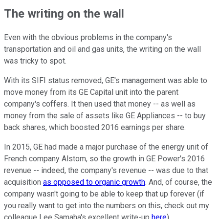
The writing on the wall
Even with the obvious problems in the company's
transportation and oil and gas units, the writing on the wall
was tricky to spot.
With its SIFI status removed, GE's management was able to
move money from its GE Capital unit into the parent
company's coffers. It then used that money -- as well as
money from the sale of assets like GE Appliances -- to buy
back shares, which boosted 2016 earnings per share.
In 2015, GE had made a major purchase of the energy unit of
French company Alstom, so the growth in GE Power's 2016
revenue -- indeed, the company's revenue -- was due to that
acquisition
as opposed to organic growth
. And, of course, the
company wasn't going to be able to keep that up forever (if
you really want to get into the numbers on this, check out my
colleague Lee Samaha's excellent write-up
here
).