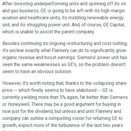
After divesting underperforming units and spinning off its oil
and gas business, GE is going to be left with its high-margin
aviation and healthcare units, its middling renewable energy
unit, and its struggling power unit. And, of course, GE Capital,
which is unable to assist the parent company.
Besides continuing its ongoing restructuring and cost-cutting,
it's unclear exactly what Flannery can do to significantly grow
organic revenue and boost earnings. Siemens' power unit has
seen the same weaknesses as GE's, so the problem doesn't
seem to have an obvious solution.
However, it's worth noting that, thanks to the collapsing share
price -- which finally seems to have stabilized -- GE is
currently yielding more than 5% again, far better than Siemens
or Honeywell. There may be a good argument for buying in
now just for the dividend, but unless and until Flannery and
company can outline a compelling vision for returning GE to
growth, expect more of the turbulence of the last two years