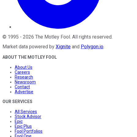
©
1995
-
2026
The Motley Fool
. All rights reserved.
Market data powered by
Xignite
and
Polygon.io
.
ABOUT THE MOTLEY FOOL
About Us
Careers
Research
Newsroom
Contact
Advertise
OUR SERVICES
All Services
Stock Advisor
Epic
Epic Plus
Fool Portfolios
Fool One