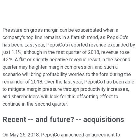
Pressure on gross margin can be exacerbated when a
company's top line remains in a flattish trend, as PepsiCo's
has been. Last year, PepsiCo's reported revenue expanded by
just 1.1%, although in the first quarter of 2018, revenue rose
4.3%. A flat or slightly negative revenue result in the second
quarter may heighten margin compression, and such a
scenario will bring profitability worries to the fore during the
remainder of 2018. Over the last year, PepsiCo has been able
to mitigate margin pressure through productivity increases,
and shareholders will look for this offsetting effect to
continue in the second quarter.
Recent -- and future? -- acquisitions
On May 25, 2018, PepsiCo announced an agreement to