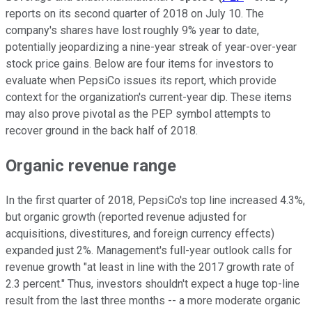
reports on its second quarter of 2018 on July 10. The
company's shares have lost roughly 9% year to date,
potentially jeopardizing a nine-year streak of year-over-year
stock price gains. Below are four items for investors to
evaluate when PepsiCo issues its report, which provide
context for the organization's current-year dip. These items
may also prove pivotal as the PEP symbol attempts to
recover ground in the back half of 2018.
Organic revenue range
In the first quarter of 2018, PepsiCo's top line increased 4.3%,
but organic growth (reported revenue adjusted for
acquisitions, divestitures, and foreign currency effects)
expanded just 2%. Management's full-year outlook calls for
revenue growth "at least in line with the 2017 growth rate of
2.3 percent." Thus, investors shouldn't expect a huge top-line
result from the last three months -- a more moderate organic