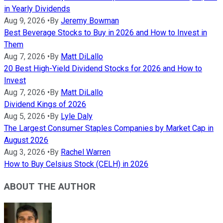
in Yearly Dividends
Aug 9, 2026
•
By
Jeremy Bowman
Best Beverage Stocks to Buy in 2026 and How to Invest in
Them
Aug 7, 2026
•
By
Matt DiLallo
20 Best High-Yield Dividend Stocks for 2026 and How to
Invest
Aug 7, 2026
•
By
Matt DiLallo
Dividend Kings of 2026
Aug 5, 2026
•
By
Lyle Daly
The Largest Consumer Staples Companies by Market Cap in
August 2026
Aug 3, 2026
•
By
Rachel Warren
How to Buy Celsius Stock (CELH) in 2026
ABOUT THE AUTHOR