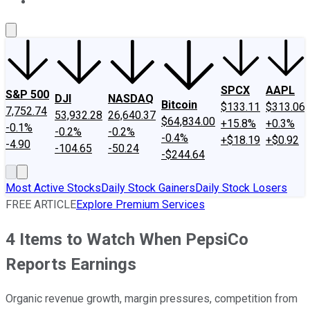
About Us
Contact Us
Investing Philosophy
Motley Fool Mo
SPCX
AAPL
S&P 500
DJI
NASDAQ
Bitcoin
$133.11
$313.06
7,752.74
53,932.28
26,640.37
$64,834.00
+15.8%
+0.3%
-0.1%
-0.2%
-0.2%
-0.4%
+$18.19
+$0.92
-4.90
-104.65
-50.24
-$244.64
Most Active Stocks
Daily Stock Gainers
Daily Stock Losers
FREE ARTICLE
Explore Premium Services
4 Items to Watch When PepsiCo
Reports Earnings
Organic revenue growth, margin pressures, competition from