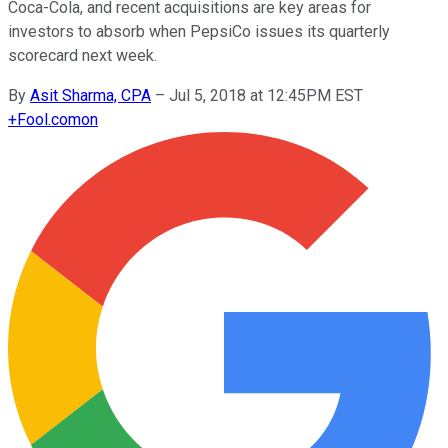
Coca-Cola, and recent acquisitions are key areas for
investors to absorb when PepsiCo issues its quarterly
scorecard next week.
By
Asit Sharma, CPA
–
Jul 5, 2018 at 12:45PM EST
+
Fool.com
on