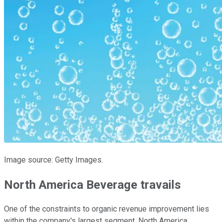
Image source: Getty Images.
North America Beverage travails
One of the constraints to organic revenue improvement lies
within the company's largest segment, North America