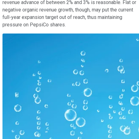
revenue advance of between 2% and 3% is reasonable. Flat or
negative organic revenue growth, though, may put the current
full-year expansion target out of reach, thus maintaining
pressure on PepsiCo shares.