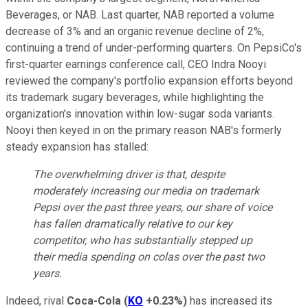
Beverages, or NAB. Last quarter, NAB reported a volume
decrease of 3% and an organic revenue decline of 2%,
continuing a trend of under-performing quarters. On PepsiCo's
first-quarter earnings conference call, CEO Indra Nooyi
reviewed the company's portfolio expansion efforts beyond
its trademark sugary beverages, while highlighting the
organization's innovation within low-sugar soda variants.
Nooyi then keyed in on the primary reason NAB's formerly
steady expansion has stalled:
The overwhelming driver is that, despite
moderately increasing our media on trademark
Pepsi over the past three years, our share of voice
has fallen dramatically relative to our key
competitor, who has substantially stepped up
their media spending on colas over the past two
years.
Indeed, rival
Coca-Cola
(
KO
+0.23%
)
has increased its