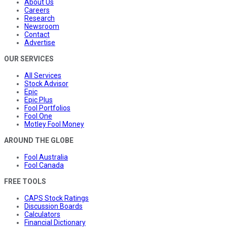
About Us
Careers
Research
Newsroom
Contact
Advertise
OUR SERVICES
All Services
Stock Advisor
Epic
Epic Plus
Fool Portfolios
Fool One
Motley Fool Money
AROUND THE GLOBE
Fool Australia
Fool Canada
FREE TOOLS
CAPS Stock Ratings
Discussion Boards
Calculators
Financial Dictionary