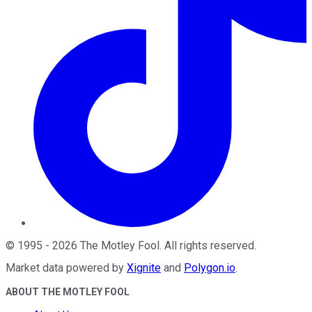
©
1995
-
2026
The Motley Fool
. All rights reserved.
Market data powered by
Xignite
and
Polygon.io
.
ABOUT THE MOTLEY FOOL