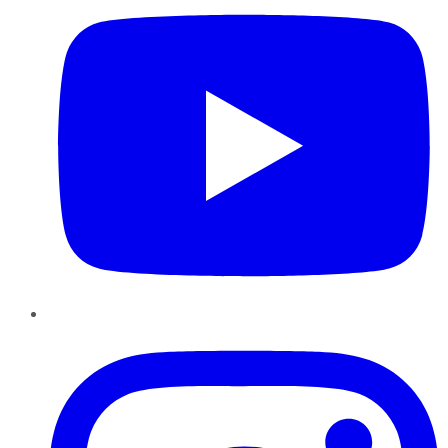
Instagram