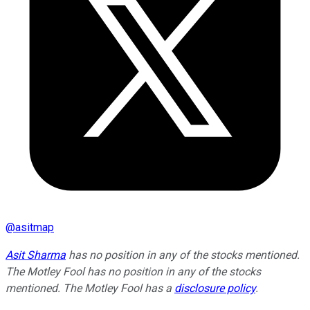
@
asitmap
Asit Sharma
has no position in any of the stocks mentioned.
The Motley Fool has no position in any of the stocks
mentioned. The Motley Fool has a
disclosure policy
.