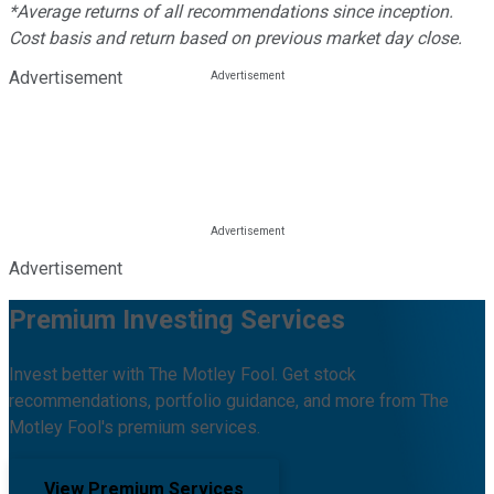
*Average returns of all recommendations since inception.
Cost basis and return based on previous market day close.
Advertisement
Advertisement
Premium Investing Services
Invest better with The Motley Fool. Get stock
recommendations, portfolio guidance, and more from The
Motley Fool's premium services.
View Premium Services