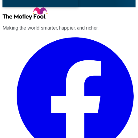
Making the world smarter, happier, and richer.
Facebook