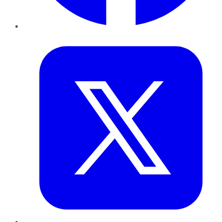
Twitter