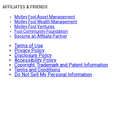
AFFILIATES & FRIENDS
Motley Fool Asset Management
Motley Fool Wealth Management
Motley Fool Ventures
Fool Community Foundation
Become an Affiliate Partner
Terms of Use
Privacy Policy
Disclosure Policy
Accessibility Policy
Copyright, Trademark and Patent Information
Terms and Conditions
Do Not Sell My Personal Information