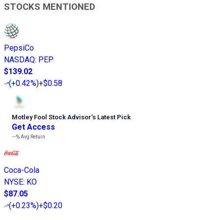
STOCKS MENTIONED
PepsiCo
NASDAQ
:
PEP
$139.02
(
+0.42%
)
+$0.58
Motley Fool Stock Advisor
’
s Latest Pick
Get Access
---%
Avg Return
Coca-Cola
NYSE
:
KO
$87.05
(
+0.23%
)
+$0.20