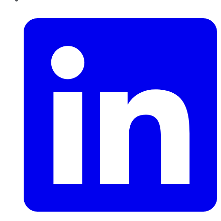
LinkedIn