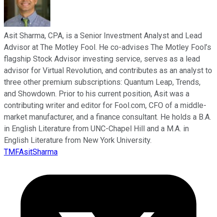
Asit Sharma, CPA, is a Senior Investment Analyst and Lead
Advisor at The Motley Fool. He co-advises The Motley Fool’s
flagship Stock Advisor investing service, serves as a lead
advisor for Virtual Revolution, and contributes as an analyst to
three other premium subscriptions: Quantum Leap, Trends,
and Showdown. Prior to his current position, Asit was a
contributing writer and editor for Fool.com, CFO of a middle-
market manufacturer, and a finance consultant. He holds a B.A.
in English Literature from UNC-Chapel Hill and a M.A. in
English Literature from New York University.
TMFAsitSharma