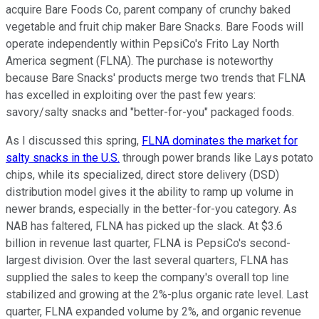
acquire Bare Foods Co, parent company of crunchy baked
vegetable and fruit chip maker Bare Snacks. Bare Foods will
operate independently within PepsiCo's Frito Lay North
America segment (FLNA). The purchase is noteworthy
because Bare Snacks' products merge two trends that FLNA
has excelled in exploiting over the past few years:
savory/salty snacks and "better-for-you" packaged foods.
As I discussed this spring,
FLNA dominates the market for
salty snacks in the U.S.
through power brands like Lays potato
chips, while its specialized, direct store delivery (DSD)
distribution model gives it the ability to ramp up volume in
newer brands, especially in the better-for-you category. As
NAB has faltered, FLNA has picked up the slack. At $3.6
billion in revenue last quarter, FLNA is PepsiCo's second-
largest division. Over the last several quarters, FLNA has
supplied the sales to keep the company's overall top line
stabilized and growing at the 2%-plus organic rate level. Last
quarter, FLNA expanded volume by 2%, and organic revenue