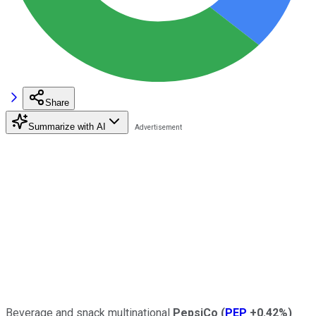
Share
Summarize with AI
Beverage and snack multinational
PepsiCo
(
PEP
+0.42%
)