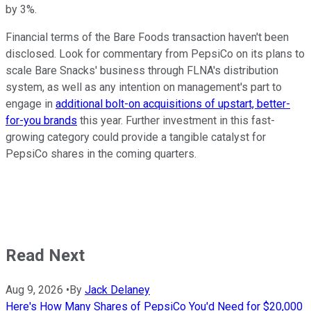
by 3%.
Financial terms of the Bare Foods transaction haven't been
disclosed. Look for commentary from PepsiCo on its plans to
scale Bare Snacks' business through FLNA's distribution
system, as well as any intention on management's part to
engage in
additional bolt-on acquisitions of upstart, better-
for-you brands
this year. Further investment in this fast-
growing category could provide a tangible catalyst for
PepsiCo shares in the coming quarters.
Read Next
Aug 9, 2026
•
By
Jack Delaney
Here's How Many Shares of PepsiCo You'd Need for $20,000