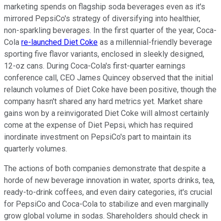
marketing spends on flagship soda beverages even as it's
mirrored PepsiCo's strategy of diversifying into healthier,
non-sparkling beverages. In the first quarter of the year, Coca-
Cola
re-launched Diet Coke
as a millennial-friendly beverage
sporting five flavor variants, enclosed in sleekly designed,
12-oz cans. During Coca-Cola's first-quarter earnings
conference call, CEO James Quincey observed that the initial
relaunch volumes of Diet Coke have been positive, though the
company hasn't shared any hard metrics yet. Market share
gains won by a reinvigorated Diet Coke will almost certainly
come at the expense of Diet Pepsi, which has required
inordinate investment on PepsiCo's part to maintain its
quarterly volumes.
The actions of both companies demonstrate that despite a
horde of new beverage innovation in water, sports drinks, tea,
ready-to-drink coffees, and even dairy categories, it's crucial
for PepsiCo and Coca-Cola to stabilize and even marginally
grow global volume in sodas. Shareholders should check in