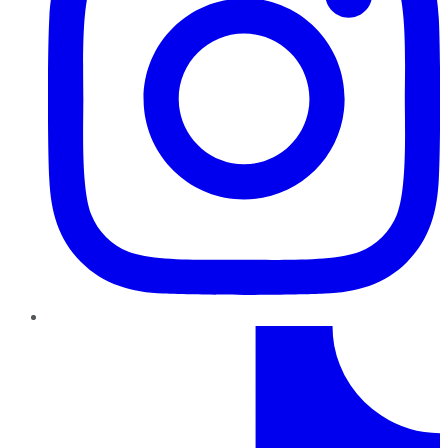
TikTok