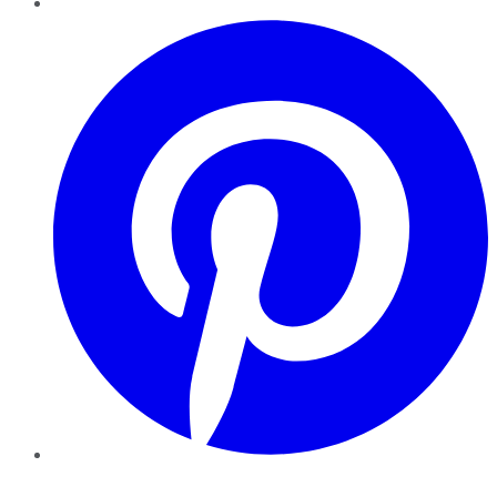
Pinterest
YouTube