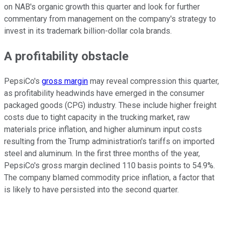
on NAB's organic growth this quarter and look for further
commentary from management on the company's strategy to
invest in its trademark billion-dollar cola brands.
A profitability obstacle
PepsiCo's
gross margin
may reveal compression this quarter,
as profitability headwinds have emerged in the consumer
packaged goods (CPG) industry. These include higher freight
costs due to tight capacity in the trucking market, raw
materials price inflation, and higher aluminum input costs
resulting from the Trump administration's tariffs on imported
steel and aluminum. In the first three months of the year,
PepsiCo's gross margin declined 110 basis points to 54.9%.
The company blamed commodity price inflation, a factor that
is likely to have persisted into the second quarter.