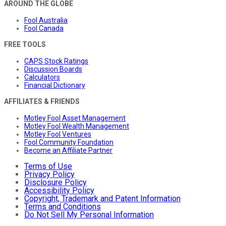
AROUND THE GLOBE
Fool Australia
Fool Canada
FREE TOOLS
CAPS Stock Ratings
Discussion Boards
Calculators
Financial Dictionary
AFFILIATES & FRIENDS
Motley Fool Asset Management
Motley Fool Wealth Management
Motley Fool Ventures
Fool Community Foundation
Become an Affiliate Partner
Terms of Use
Privacy Policy
Disclosure Policy
Accessibility Policy
Copyright, Trademark and Patent Information
Terms and Conditions
Do Not Sell My Personal Information