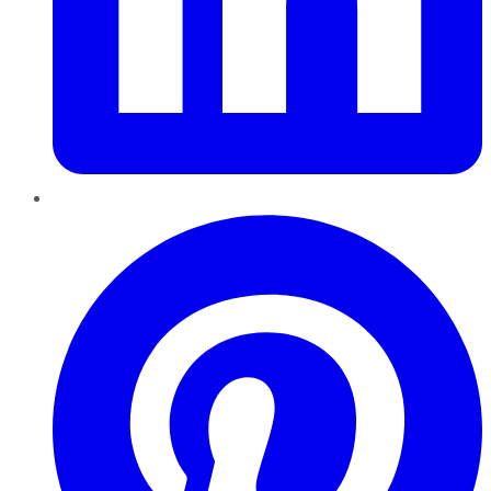
Pinterest