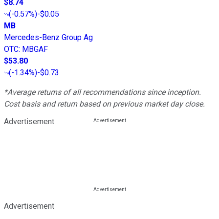
$8.74
(
-0.57%
)
-$0.05
MB
Mercedes-Benz Group Ag
OTC
:
MBGAF
$53.80
(
-1.34%
)
-$0.73
*Average returns of all recommendations since inception.
Cost basis and return based on previous market day close.
Advertisement
Advertisement