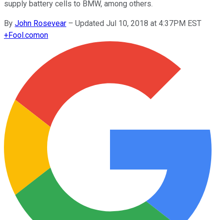
supply battery cells to BMW, among others.
By
John Rosevear
–
Updated Jul 10, 2018 at 4:37PM EST
+
Fool.com
on