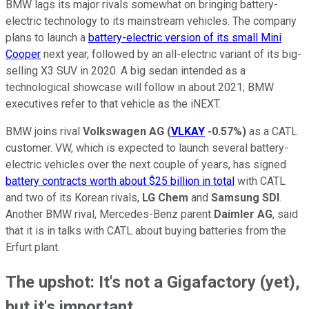
BMW lags its major rivals somewhat on bringing battery-
electric technology to its mainstream vehicles. The company
plans to launch a
battery-electric version of its small Mini
Cooper
next year, followed by an all-electric variant of its big-
selling X3 SUV in 2020. A big sedan intended as a
technological showcase will follow in about 2021; BMW
executives refer to that vehicle as the iNEXT.
BMW joins rival
Volkswagen AG
(
VLKAY
-0.57%
)
as a CATL
customer. VW, which is expected to launch several battery-
electric vehicles over the next couple of years, has signed
battery contracts worth about $25 billion in total
with CATL
and two of its Korean rivals,
LG Chem
and
Samsung SDI
.
Another BMW rival, Mercedes-Benz parent
Daimler AG
, said
that it is in talks with CATL about buying batteries from the
Erfurt plant.
The upshot: It's not a Gigafactory (yet),
but it's important