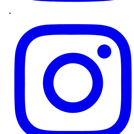
Instagram