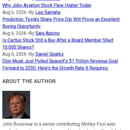
Why Joby Aviation Stock Flew Higher Today
Aug 6, 2026
•
By
Lee Samaha
Prediction: Tesla's Share Price Dip Will Prove an Excellent
Buying Opportunity
Aug 6, 2026
•
By
Sara Appino
Is Cactus Stock Still a Buy After a Board Member Shed
10,000 Shares?
Aug 6, 2026
•
By
Daniel Sparks
Elon Musk Just Pulled SpaceX's $1 Trillion Revenue Goal
Forward to 2030. Here's the Growth Rate It Requires.
ABOUT THE AUTHOR
John Rosevear is a senior contributing Motley Fool auto