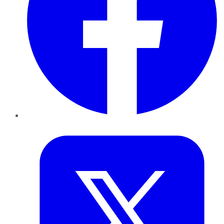
Twitter