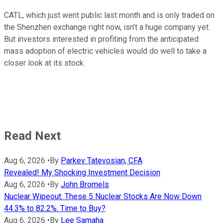
CATL, which just went public last month and is only traded on
the Shenzhen exchange right now, isn’t a huge company yet.
But investors interested in profiting from the anticipated
mass adoption of electric vehicles would do well to take a
closer look at its stock.
Read Next
Aug 6, 2026
•
By
Parkev Tatevosian, CFA
Revealed! My Shocking Investment Decision
Aug 6, 2026
•
By
John Bromels
Nuclear Wipeout: These 5 Nuclear Stocks Are Now Down
44.3% to 82.2%. Time to Buy?
Aug 6, 2026
•
By
Lee Samaha