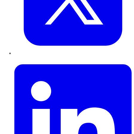
LinkedIn