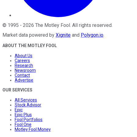
©
1995
-
2026
The Motley Fool
. All rights reserved.
Market data powered by
Xignite
and
Polygon.io
.
ABOUT THE MOTLEY FOOL
About Us
Careers
Research
Newsroom
Contact
Advertise
OUR SERVICES
All Services
Stock Advisor
Epic
Epic Plus
Fool Portfolios
Fool One
Motley Fool Money