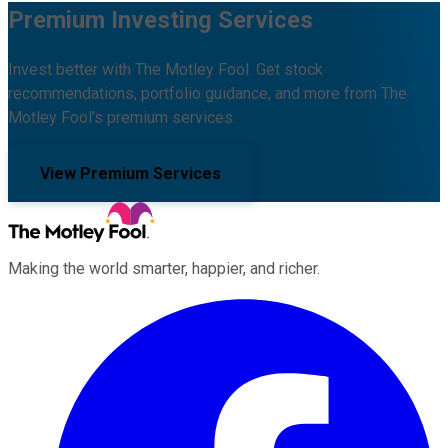
Premium Investing Services
Invest better with The Motley Fool. Get stock
recommendations, portfolio guidance, and more from The
Motley Fool's premium services.
View Premium Services
Making the world smarter, happier, and richer.
Facebook