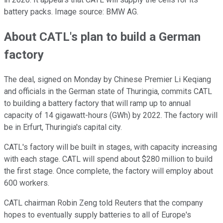
battery packs. Image source: BMW AG.
About CATL's plan to build a German
factory
The deal, signed on Monday by Chinese Premier Li Keqiang
and officials in the German state of Thuringia, commits CATL
to building a battery factory that will ramp up to annual
capacity of 14 gigawatt-hours (GWh) by 2022. The factory will
be in Erfurt, Thuringia's capital city.
CATL's factory will be built in stages, with capacity increasing
with each stage. CATL will spend about $280 million to build
the first stage. Once complete, the factory will employ about
600 workers.
CATL chairman Robin Zeng told Reuters that the company
hopes to eventually supply batteries to all of Europe's