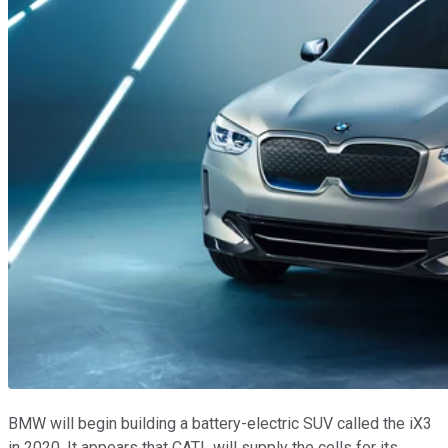
BMW will begin building a battery-electric SUV called the iX3
in 2020. It appears that CATL will supply the cells for its