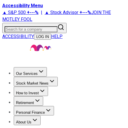
Accessibility Menu
▲ S&P 500
+
---%
|
▲ Stock Advisor
+
---%
JOIN THE
MOTLEY FOOL
Search for a company
ACCESSIBILITY
HELP
LOG IN
Our Services
All Services
Stock Advisor
Epic
Epic Plus
Fool Portfolios
Fo
Stock Market News
Trending News
Stock Market News
Market Movers
Tech S
How to Invest
How to Invest Money
What to Invest In
How to Invest in S
Retirement
Retirement News
Retirement 101
Types of Retirement Ac
Personal Finance
Best Credit Cards
Compare Credit Cards
Credit Card Revi
About Us