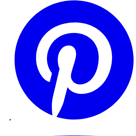
Pinterest
YouTube