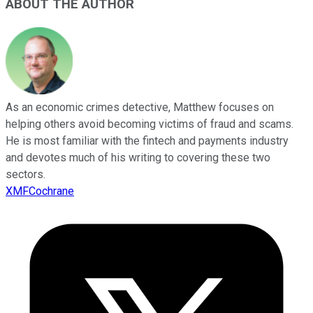
ABOUT THE AUTHOR
As an economic crimes detective, Matthew focuses on
helping others avoid becoming victims of fraud and scams.
He is most familiar with the fintech and payments industry
and devotes much of his writing to covering these two
sectors.
XMFCochrane