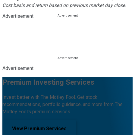
Cost basis and return based on previous market day close.
Advertisement
Advertisement
Premium Investing Services
Invest better with The Motley Fool. Get stock
recommendations, portfolio guidance, and more from The
Motley Fool's premium services.
View Premium Services