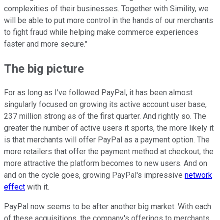
complexities of their businesses. Together with Simility, we
will be able to put more control in the hands of our merchants
to fight fraud while helping make commerce experiences
faster and more secure."
The big picture
For as long as I've followed PayPal, it has been almost
singularly focused on growing its active account user base,
237 million strong as of the first quarter. And rightly so. The
greater the number of active users it sports, the more likely it
is that merchants will offer PayPal as a payment option. The
more retailers that offer the payment method at checkout, the
more attractive the platform becomes to new users. And on
and on the cycle goes, growing PayPal's impressive
network
effect
with it.
PayPal now seems to be after another big market. With each
of these acquisitions, the company's offerings to merchants