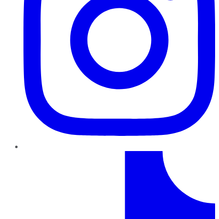
TikTok