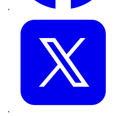
Twitter
LinkedIn