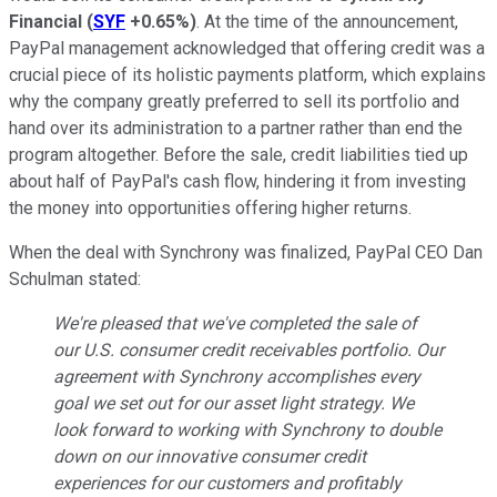
Financial
(
SYF
+0.65%
)
. At the time of the announcement,
PayPal management acknowledged that offering credit was a
crucial piece of its holistic payments platform, which explains
why the company greatly preferred to sell its portfolio and
hand over its administration to a partner rather than end the
program altogether. Before the sale, credit liabilities tied up
about half of PayPal's cash flow, hindering it from investing
the money into opportunities offering higher returns.
When the deal with Synchrony was finalized, PayPal CEO Dan
Schulman stated:
We're pleased that we've completed the sale of
our U.S. consumer credit receivables portfolio. Our
agreement with Synchrony accomplishes every
goal we set out for our asset light strategy. We
look forward to working with Synchrony to double
down on our innovative consumer credit
experiences for our customers and profitably