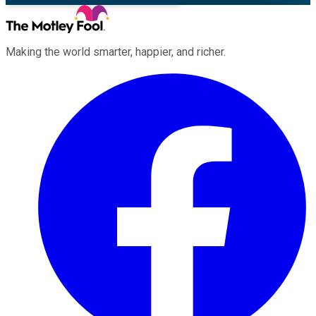
Making the world smarter, happier, and richer.
Facebook