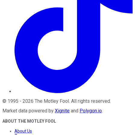
©
1995
-
2026
The Motley Fool
. All rights reserved.
Market data powered by
Xignite
and
Polygon.io
.
ABOUT THE MOTLEY FOOL
About Us