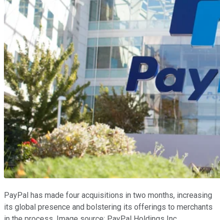
PayPal has made four acquisitions in two months, increasing
its global presence and bolstering its offerings to merchants
in the process. Image source: PayPal Holdings Inc.