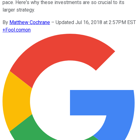
pace. Here's why these investments are so crucial to its
larger strategy.
By
Matthew Cochrane
–
Updated Jul 16, 2018 at 2:57PM EST
+
Fool.com
on