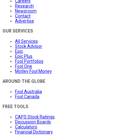
Careers
Research
Newsroom
Contact
Advertise
OUR SERVICES
All Services
Stock Advisor
Epic
Epic Plus
Fool Portfolios
Fool One
Motley Fool Money
AROUND THE GLOBE
Fool Australia
Fool Canada
FREE TOOLS
CAPS Stock Ratings
Discussion Boards
Calculators
Financial Dictionary