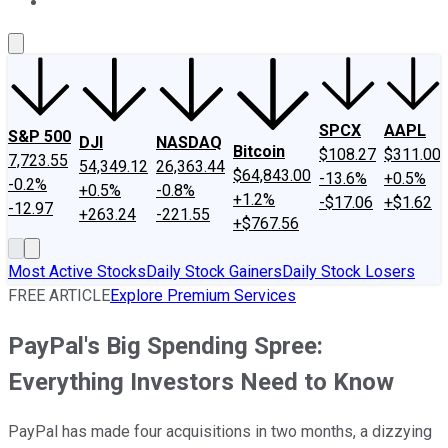
About Us
Contact Us
Investing Philosophy
Motley Fool Mo
SPCX
AAPL
S&P 500
DJI
NASDAQ
Bitcoin
$108.27
$311.00
7,723.55
54,349.12
26,363.44
$64,843.00
-13.6%
+0.5%
-0.2%
+0.5%
-0.8%
+1.2%
-$17.06
+$1.62
-12.97
+263.24
-221.55
+$767.56
Most Active Stocks
Daily Stock Gainers
Daily Stock Losers
FREE ARTICLE
Explore Premium Services
PayPal's Big Spending Spree:
Everything Investors Need to Know
PayPal has made four acquisitions in two months, a dizzying