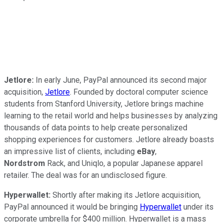
Jetlore:
In early June, PayPal announced its second major
acquisition,
Jetlore
. Founded by doctoral computer science
students from Stanford University, Jetlore brings machine
learning to the retail world and helps businesses by analyzing
thousands of data points to help create personalized
shopping experiences for customers. Jetlore already boasts
an impressive list of clients, including
eBay
,
Nordstrom
Rack, and Uniqlo, a popular Japanese apparel
retailer. The deal was for an undisclosed figure.
Hyperwallet:
Shortly after making its Jetlore acquisition,
PayPal announced it would be bringing
Hyperwallet
under its
corporate umbrella for $400 million. Hyperwallet is a mass