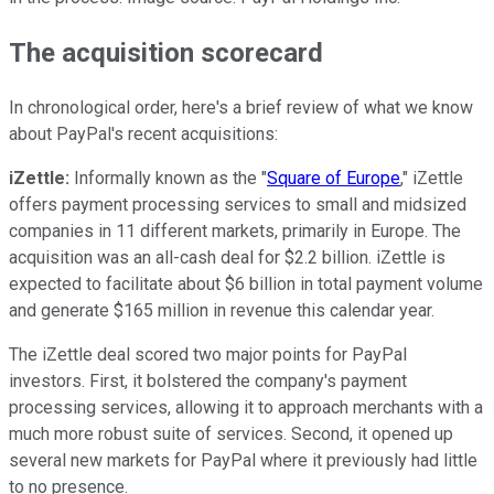
The acquisition scorecard
In chronological order, here's a brief review of what we know
about PayPal's recent acquisitions:
iZettle:
Informally known as the "
Square of Europe
," iZettle
offers payment processing services to small and midsized
companies in 11 different markets, primarily in Europe. The
acquisition was an all-cash deal for $2.2 billion. iZettle is
expected to facilitate about $6 billion in total payment volume
and generate $165 million in revenue this calendar year.
The iZettle deal scored two major points for PayPal
investors. First, it bolstered the company's payment
processing services, allowing it to approach merchants with a
much more robust suite of services. Second, it opened up
several new markets for PayPal where it previously had little
to no presence.