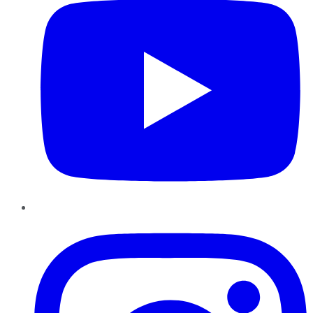
Instagram