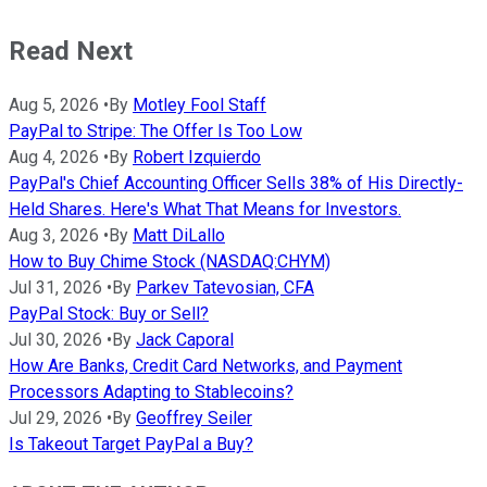
Read Next
Aug 5, 2026
•
By
Motley Fool Staff
PayPal to Stripe: The Offer Is Too Low
Aug 4, 2026
•
By
Robert Izquierdo
PayPal's Chief Accounting Officer Sells 38% of His Directly-
Held Shares. Here's What That Means for Investors.
Aug 3, 2026
•
By
Matt DiLallo
How to Buy Chime Stock (NASDAQ:CHYM)
Jul 31, 2026
•
By
Parkev Tatevosian, CFA
PayPal Stock: Buy or Sell?
Jul 30, 2026
•
By
Jack Caporal
How Are Banks, Credit Card Networks, and Payment
Processors Adapting to Stablecoins?
Jul 29, 2026
•
By
Geoffrey Seiler
Is Takeout Target PayPal a Buy?