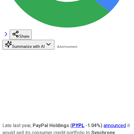
Share
Summarize with AI
Late last year,
PayPal Holdings
(
PYPL
-1.04%
)
announced
it
would sell its consumer credit portfolio to
Synchrony