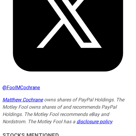
@
FoolMCochrane
Matthew Cochrane
owns shares of PayPal Holdings. The
Motley Fool owns shares of and recommends PayPal
Holdings. The Motley Fool recommends eBay and
Nordstrom. The Motley Fool has a
disclosure policy
.
STOCKS MENTIONED