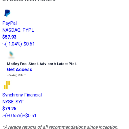
PayPal
NASDAQ
:
PYPL
$57.93
(
-1.04%
)
-$0.61
Motley Fool Stock Advisor
’
s Latest Pick
Get Access
---%
Avg Return
Synchrony Financial
NYSE
:
SYF
$79.25
(
+0.65%
)
+$0.51
*Average returns of all recommendations since inception.