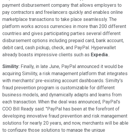
payment disbursement company that allows employers to
pay contractors and freelancers quickly and enables online
marketplace transactions to take place seamlessly. The
platform works across currencies in more than 200 different
countries and gives participating parties several different
disbursement options including prepaid card, bank account,
debit card, cash pickup, check, and PayPal. Hyperwallet
already boasts impressive clients such as
Expedia
..
Simility:
Finally, in late June, PayPal announced it would be
acquiring Simility, a risk management platform that integrates
with merchants' pre-existing account dashboards. Similty's
fraud prevention program is customizable for different
business models, and dynamically adapts and learns from
each transaction. When the deal was announced, PayPal's
COO Bill Ready said: "PayPal has been at the forefront of
developing innovative fraud prevention and risk management
solutions for nearly 20 years, and now, merchants will be able
to configure those solutions to manage the unique