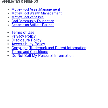
AFFILIATES & FRIENDS
Motley Fool Asset Management
Motley Fool Wealth Management
Motley Fool Ventures
Fool Community Foundation
Become an Affiliate Partner
Terms of Use
Privacy Policy
Disclosure Policy
Accessibility Policy
Copyright, Trademark and Patent Information
Terms and Conditions
Do Not Sell My Personal Information