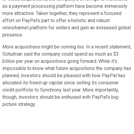
as a payment processing platform have become immensely
more attractive. Taken together, they represent a focused
effort on PayPal's part to offer a holistic and robust
omnichannel platform for sellers and gain an increased global
presence.
More acquisitions might be coming too. In a recent statement,
Schulman said the company could spend as much as $3
billion per year on acquisitions going forward. While it's
impossible to know what future acquisitions the company has
planned, investors should be pleased with how PayPal has
allocated its freed-up capital since selling its consumer
credit portfolio to Synchrony last year. More importantly,
though, investors should be enthused with PayPal's big-
picture strategy.