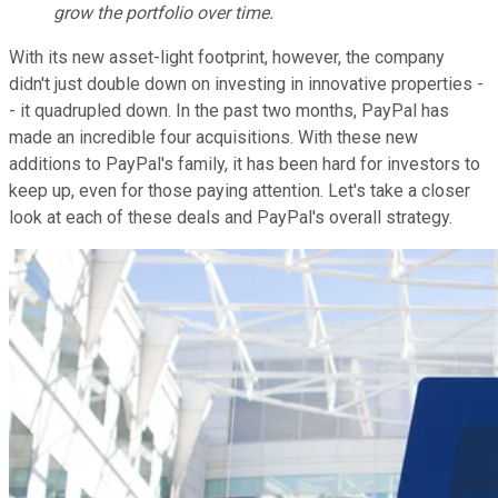
grow the portfolio over time.
With its new asset-light footprint, however, the company
didn't just double down on investing in innovative properties -
- it quadrupled down. In the past two months, PayPal has
made an incredible four acquisitions. With these new
additions to PayPal's family, it has been hard for investors to
keep up, even for those paying attention. Let's take a closer
look at each of these deals and PayPal's overall strategy.