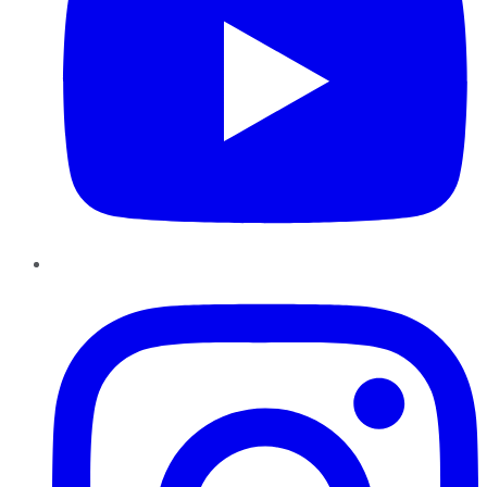
Instagram