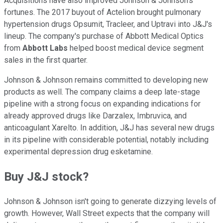
Acquisitions have also improved Johnson & Johnson's
fortunes. The 2017 buyout of Actelion brought pulmonary
hypertension drugs Opsumit, Tracleer, and Uptravi into J&J's
lineup. The company's purchase of Abbott Medical Optics
from
Abbott Labs
helped boost medical device segment
sales in the first quarter.
Johnson & Johnson remains committed to developing new
products as well. The company claims a deep late-stage
pipeline with a strong focus on expanding indications for
already approved drugs like Darzalex, Imbruvica, and
anticoagulant Xarelto. In addition, J&J has several new drugs
in its pipeline with considerable potential, notably including
experimental depression drug esketamine.
Buy J&J stock?
Johnson & Johnson isn't going to generate dizzying levels of
growth. However, Wall Street expects that the company will