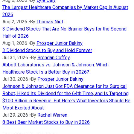
Aug 6, 2026
•
By
Lyle Daly
The Largest Healthcare Companies by Market Cap in August
2026
Aug 2, 2026
•
By
Thomas Niel
3 Dividend Stocks That Are No-Brainer Buys for the Second
Half of 2026
Aug 1, 2026
•
By
Prosper Junior Bakiny
3 Dividend Stocks to Buy and Hold Forever
Jul 31, 2026
•
By
Brendan Coffey
Abbott Laboratories vs. Johnson & Johnson: Which
Healthcare Stock Is a Better Buy in 2026?
Jul 30, 2026
•
By
Prosper Junior Bakiny
Johnson & Johnson Just Got FDA Clearance for Its Surgical
Robot, Hiked Its Dividend for the 64th Time, and Is Targeting
$100 Billion in Revenue. But Here's What Investors Should Be
Most Excited About
Jul 29, 2026
•
By
Rachel Warren
8 Best Bear Market Stocks to Buy in 2026