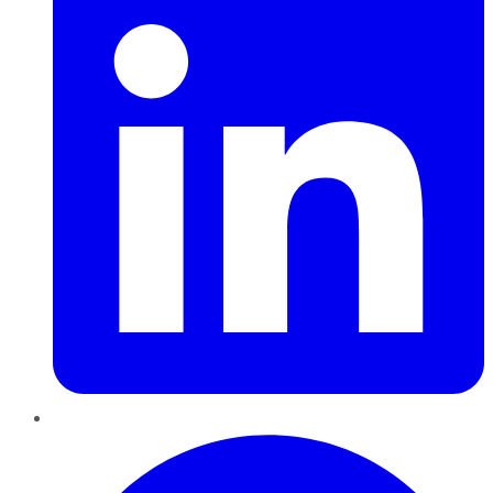
Pinterest