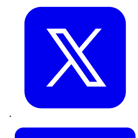
LinkedIn