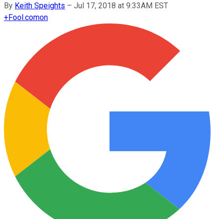
By
Keith Speights
–
Jul 17, 2018 at 9:33AM EST
+
Fool.com
on