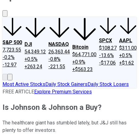
About Us
Contact Us
Investing Philosophy
Motley Fool Mo
SPCX
AAPL
S&P 500
DJI
NASDAQ
Bitcoin
$108.27
$311.00
7,723.55
54,349.12
26,363.44
$64,771.00
-13.6%
+0.5%
-0.2%
+0.5%
-0.8%
+0.9%
-$17.06
+$1.62
-12.97
+263.24
-221.55
+$563.23
Most Active Stocks
Daily Stock Gainers
Daily Stock Losers
FREE ARTICLE
Explore Premium Services
Is Johnson & Johnson a Buy?
The healthcare giant has stumbled lately, but J&J still has
plenty to offer investors.