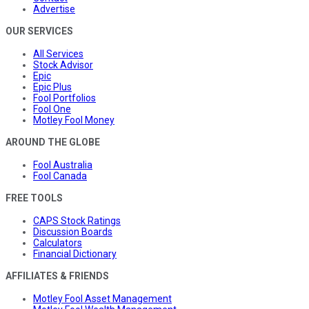
Advertise
OUR SERVICES
All Services
Stock Advisor
Epic
Epic Plus
Fool Portfolios
Fool One
Motley Fool Money
AROUND THE GLOBE
Fool Australia
Fool Canada
FREE TOOLS
CAPS Stock Ratings
Discussion Boards
Calculators
Financial Dictionary
AFFILIATES & FRIENDS
Motley Fool Asset Management