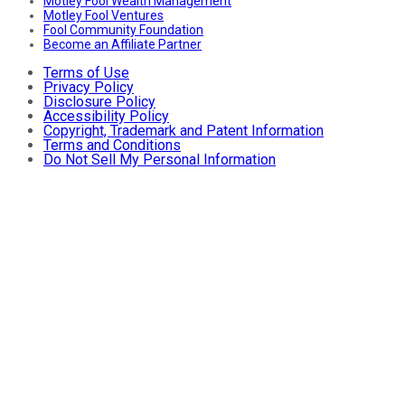
Motley Fool Wealth Management
Motley Fool Ventures
Fool Community Foundation
Become an Affiliate Partner
Terms of Use
Privacy Policy
Disclosure Policy
Accessibility Policy
Copyright, Trademark and Patent Information
Terms and Conditions
Do Not Sell My Personal Information