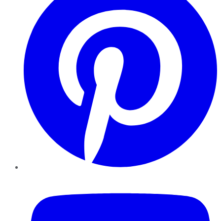
YouTube