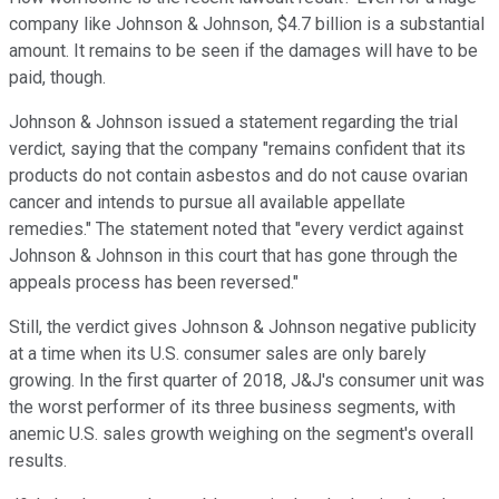
company like Johnson & Johnson, $4.7 billion is a substantial
amount. It remains to be seen if the damages will have to be
paid, though.
Johnson & Johnson issued a statement regarding the trial
verdict, saying that the company "remains confident that its
products do not contain asbestos and do not cause ovarian
cancer and intends to pursue all available appellate
remedies." The statement noted that "every verdict against
Johnson & Johnson in this court that has gone through the
appeals process has been reversed."
Still, the verdict gives Johnson & Johnson negative publicity
at a time when its U.S. consumer sales are only barely
growing. In the first quarter of 2018, J&J's consumer unit was
the worst performer of its three business segments, with
anemic U.S. sales growth weighing on the segment's overall
results.