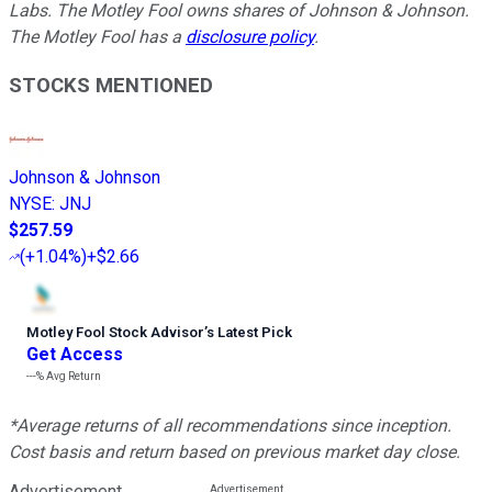
Labs. The Motley Fool owns shares of Johnson & Johnson.
The Motley Fool has a
disclosure policy
.
STOCKS MENTIONED
Johnson & Johnson
NYSE
:
JNJ
$257.59
(
+1.04%
)
+$2.66
Motley Fool Stock Advisor
’
s Latest Pick
Get Access
---%
Avg Return
*Average returns of all recommendations since inception.
Cost basis and return based on previous market day close.
Advertisement