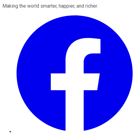
Making the world smarter, happier, and richer.
Facebook
Twitter