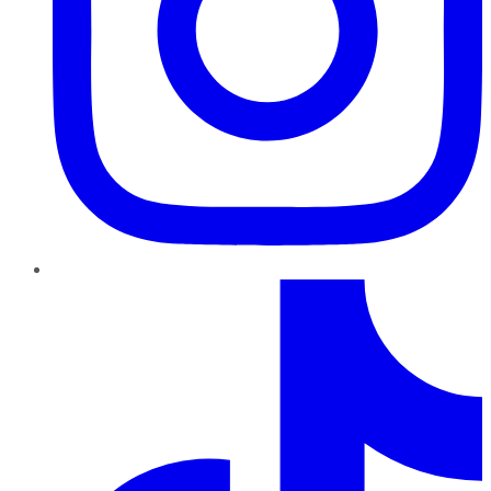
TikTok