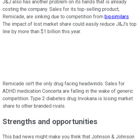
J&J also has another problem on its hands that is already
costing the company. Sales for its top-selling product,
Remicade, are sinking due to competition from
biosimilars
.
The impact of lost market share could easily reduce J&J's top
line by more than $1 billion this year.
Remicade isn't the only drug facing headwinds. Sales for
ADHD medication Concerta are falling in the wake of generic
competition. Type 2 diabetes drug Invokana is losing market
share to other branded rivals.
Strengths and opportunities
This bad news might make you think that Johnson & Johnson