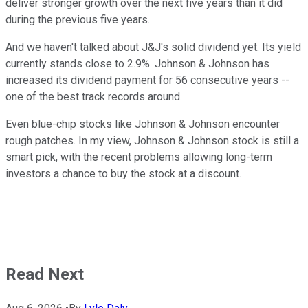
deliver stronger growth over the next five years than it did
during the previous five years.
And we haven't talked about J&J's solid dividend yet. Its yield
currently stands close to 2.9%. Johnson & Johnson has
increased its dividend payment for 56 consecutive years --
one of the best track records around.
Even blue-chip stocks like Johnson & Johnson encounter
rough patches. In my view, Johnson & Johnson stock is still a
smart pick, with the recent problems allowing long-term
investors a chance to buy the stock at a discount.
Read Next