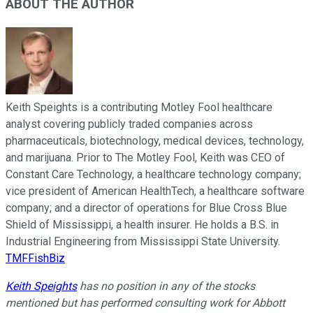
ABOUT THE AUTHOR
Keith Speights is a contributing Motley Fool healthcare
analyst covering publicly traded companies across
pharmaceuticals, biotechnology, medical devices, technology,
and marijuana. Prior to The Motley Fool, Keith was CEO of
Constant Care Technology, a healthcare technology company;
vice president of American HealthTech, a healthcare software
company; and a director of operations for Blue Cross Blue
Shield of Mississippi, a health insurer. He holds a B.S. in
Industrial Engineering from Mississippi State University.
TMFFishBiz
Keith Speights
has no position in any of the stocks
mentioned but has performed consulting work for Abbott