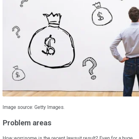
Image source: Getty Images.
Problem areas
How worrisome is the recent lawsuit result? Even for a huge