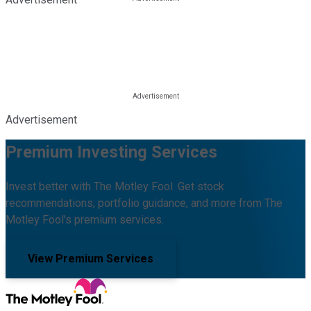
Advertisement
Premium Investing Services
Invest better with The Motley Fool. Get stock
recommendations, portfolio guidance, and more from The
Motley Fool's premium services.
View Premium Services