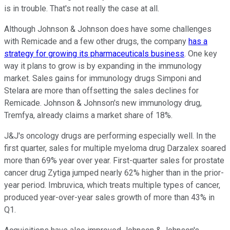
is in trouble. That's not really the case at all.
Although Johnson & Johnson does have some challenges
with Remicade and a few other drugs, the company
has a
strategy for growing its pharmaceuticals business
. One key
way it plans to grow is by expanding in the immunology
market. Sales gains for immunology drugs Simponi and
Stelara are more than offsetting the sales declines for
Remicade. Johnson & Johnson's new immunology drug,
Tremfya, already claims a market share of 18%.
J&J's oncology drugs are performing especially well. In the
first quarter, sales for multiple myeloma drug Darzalex soared
more than 69% year over year. First-quarter sales for prostate
cancer drug Zytiga jumped nearly 62% higher than in the prior-
year period. Imbruvica, which treats multiple types of cancer,
produced year-over-year sales growth of more than 43% in
Q1.