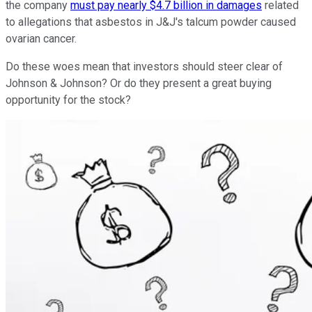
the company
must pay nearly $4.7 billion in damages
related
to allegations that asbestos in J&J's talcum powder caused
ovarian cancer.
Do these woes mean that investors should steer clear of
Johnson & Johnson? Or do they present a great buying
opportunity for the stock?