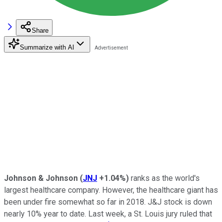
Share
Summarize with AI
Johnson & Johnson
(
JNJ
+1.04%
)
ranks as the world's
largest healthcare company. However, the healthcare giant has
been under fire somewhat so far in 2018. J&J stock is down
nearly 10% year to date. Last week, a St. Louis jury ruled that