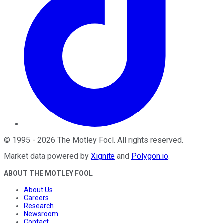
©
1995
-
2026
The Motley Fool
. All rights reserved.
Market data powered by
Xignite
and
Polygon.io
.
ABOUT THE MOTLEY FOOL
About Us
Careers
Research
Newsroom
Contact