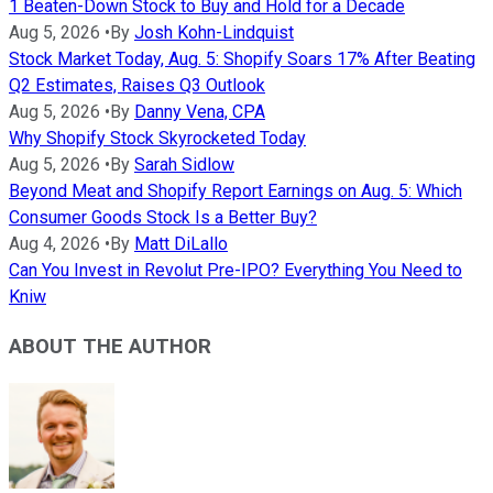
1 Beaten-Down Stock to Buy and Hold for a Decade
Aug 5, 2026
•
By
Josh Kohn-Lindquist
Stock Market Today, Aug. 5: Shopify Soars 17% After Beating
Q2 Estimates, Raises Q3 Outlook
Aug 5, 2026
•
By
Danny Vena, CPA
Why Shopify Stock Skyrocketed Today
Aug 5, 2026
•
By
Sarah Sidlow
Beyond Meat and Shopify Report Earnings on Aug. 5: Which
Consumer Goods Stock Is a Better Buy?
Aug 4, 2026
•
By
Matt DiLallo
Can You Invest in Revolut Pre-IPO? Everything You Need to
Kniw
ABOUT THE AUTHOR