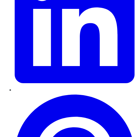
Pinterest