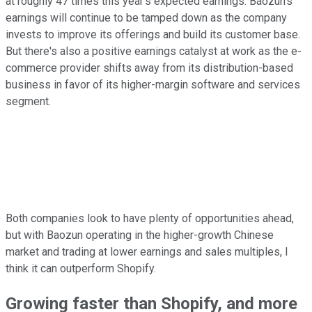
at roughly 47 times this year's expected earnings. Baozun's
earnings will continue to be tamped down as the company
invests to improve its offerings and build its customer base.
But there's also a positive earnings catalyst at work as the e-
commerce provider shifts away from its distribution-based
business in favor of its higher-margin software and services
segment.
Both companies look to have plenty of opportunities ahead,
but with Baozun operating in the higher-growth Chinese
market and trading at lower earnings and sales multiples, I
think it can outperform Shopify.
Growing faster than Shopify, and more