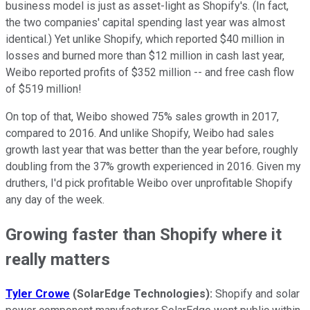
business model is just as asset-light as Shopify's. (In fact,
the two companies' capital spending last year was almost
identical.) Yet unlike Shopify, which reported $40 million in
losses and burned more than $12 million in cash last year,
Weibo reported profits of $352 million -- and free cash flow
of $519 million!
On top of that, Weibo showed 75% sales growth in 2017,
compared to 2016. And unlike Shopify, Weibo had sales
growth last year that was better than the year before, roughly
doubling from the 37% growth experienced in 2016. Given my
druthers, I'd pick profitable Weibo over unprofitable Shopify
any day of the week.
Growing faster than Shopify where it
really matters
Tyler Crowe
(SolarEdge Technologies):
Shopify and solar