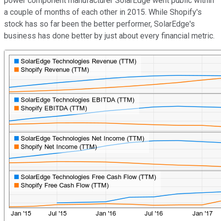
power component manufacturer SolarEdge went public within
a couple of months of each other in 2015. While Shopify's
stock has so far been the better performer, SolarEdge's
business has done better by just about every financial metric.