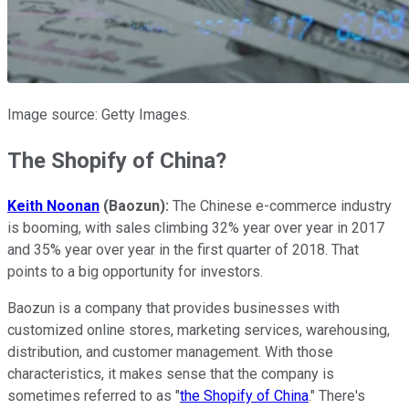
Image source: Getty Images.
The Shopify of China?
Keith Noonan
(Baozun):
The Chinese e-commerce industry
is booming, with sales climbing 32% year over year in 2017
and 35% year over year in the first quarter of 2018. That
points to a big opportunity for investors.
Baozun is a company that provides businesses with
customized online stores, marketing services, warehousing,
distribution, and customer management. With those
characteristics, it makes sense that the company is
sometimes referred to as "
the Shopify of China
." There's