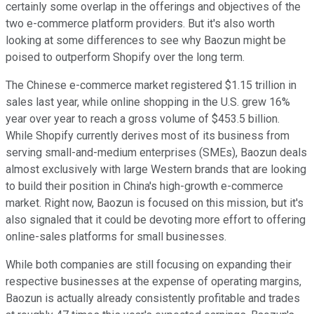
certainly some overlap in the offerings and objectives of the
two e-commerce platform providers. But it's also worth
looking at some differences to see why Baozun might be
poised to outperform Shopify over the long term.
The Chinese e-commerce market registered $1.15 trillion in
sales last year, while online shopping in the U.S. grew 16%
year over year to reach a gross volume of $453.5 billion.
While Shopify currently derives most of its business from
serving small-and-medium enterprises (SMEs), Baozun deals
almost exclusively with large Western brands that are looking
to build their position in China's high-growth e-commerce
market. Right now, Baozun is focused on this mission, but it's
also signaled that it could be devoting more effort to offering
online-sales platforms for small businesses.
While both companies are still focusing on expanding their
respective businesses at the expense of operating margins,
Baozun is actually already consistently profitable and trades