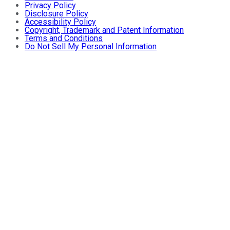
Privacy Policy
Disclosure Policy
Accessibility Policy
Copyright, Trademark and Patent Information
Terms and Conditions
Do Not Sell My Personal Information