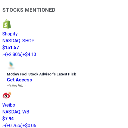
STOCKS MENTIONED
Shopify
NASDAQ
:
SHOP
$151.57
(
+2.80%
)
+$4.13
Motley Fool Stock Advisor
’
s Latest Pick
Get Access
---%
Avg Return
Weibo
NASDAQ
:
WB
$7.94
(
+0.76%
)
+$0.06