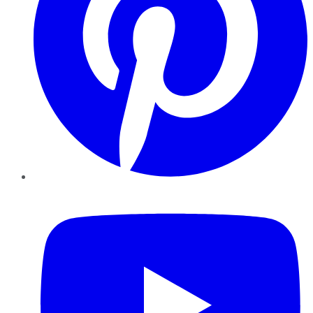
YouTube