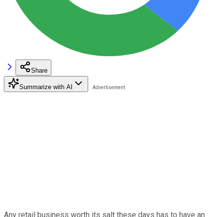
Share
Summarize with AI
Any retail business worth its salt these days has to have an