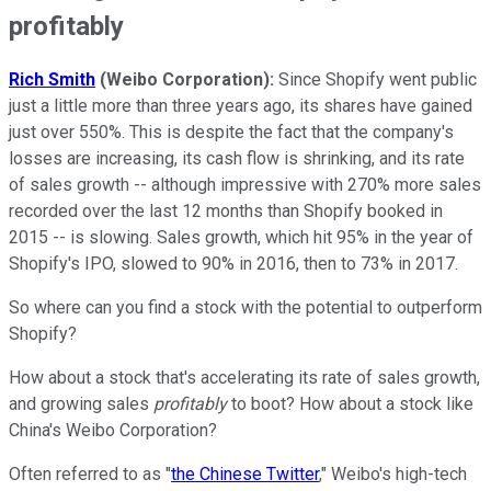
profitably
Rich Smith
(Weibo Corporation):
Since Shopify went public
just a little more than three years ago, its shares have gained
just over 550%. This is despite the fact that the company's
losses are increasing, its cash flow is shrinking, and its rate
of sales growth -- although impressive with 270% more sales
recorded over the last 12 months than Shopify booked in
2015 -- is slowing. Sales growth, which hit 95% in the year of
Shopify's IPO, slowed to 90% in 2016, then to 73% in 2017.
So where can you find a stock with the potential to outperform
Shopify?
How about a stock that's accelerating its rate of sales growth,
and growing sales
profitably
to boot? How about a stock like
China's Weibo Corporation?
Often referred to as "
the Chinese Twitter
," Weibo's high-tech