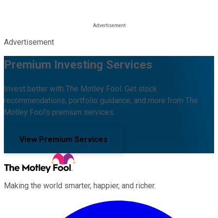
Advertisement
Premium Investing Services
Invest better with The Motley Fool. Get stock
recommendations, portfolio guidance, and more from The
Motley Fool's premium services.
View Premium Services
Making the world smarter, happier, and richer.
Facebook