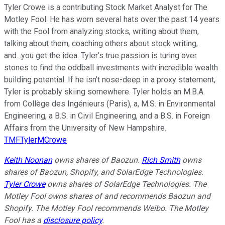
Tyler Crowe is a contributing Stock Market Analyst for The
Motley Fool. He has worn several hats over the past 14 years
with the Fool from analyzing stocks, writing about them,
talking about them, coaching others about stock writing,
and...you get the idea. Tyler's true passion is turing over
stones to find the oddball investments with incredible wealth
building potential. If he isn't nose-deep in a proxy statement,
Tyler is probably skiing somewhere. Tyler holds an M.B.A.
from Collège des Ingénieurs (Paris), a, M.S. in Environmental
Engineering, a B.S. in Civil Engineering, and a B.S. in Foreign
Affairs from the University of New Hampshire.
TMFTylerMCrowe
Keith Noonan
owns shares of Baozun.
Rich Smith
owns
shares of Baozun, Shopify, and SolarEdge Technologies.
Tyler Crowe
owns shares of SolarEdge Technologies. The
Motley Fool owns shares of and recommends Baozun and
Shopify. The Motley Fool recommends Weibo. The Motley
Fool has a
disclosure policy
.