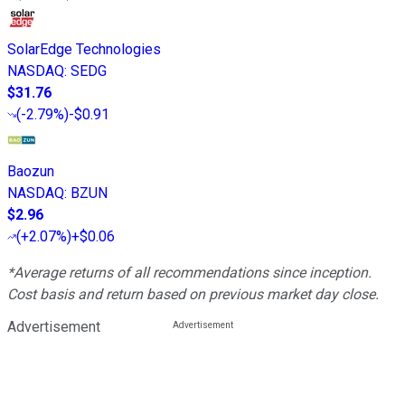
SolarEdge Technologies
NASDAQ
:
SEDG
$31.76
(
-2.79%
)
-$0.91
Baozun
NASDAQ
:
BZUN
$2.96
(
+2.07%
)
+$0.06
*Average returns of all recommendations since inception.
Cost basis and return based on previous market day close.
Advertisement