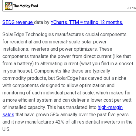
SEDG revenue
data by
YCharts. TTM = trailing 12 months.
SolarEdge Technologies manufactures crucial components
for residential and commercial-scale solar power
installations: inverters and power optimizers. These
components translate the power from direct current (like that
from a battery) to alternating current (what you find in a socket
in your house). Components like these are typically
commodity products, but SolarEdge has carved out a niche
with components designed to allow optimization and
monitoring of each individual panel at scale, which makes for
a more efficient system and can deliver a lower cost per watt
of installed capacity. This has translated into
high-margin
sales
that have grown 58% annually over the past five years,
and it now manufactures 42% of all residential inverters in the
U.S.