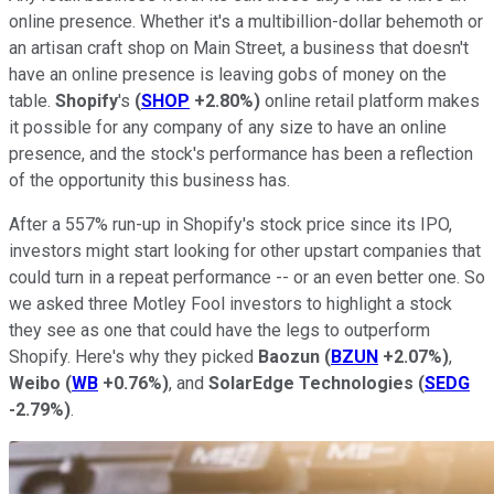
online presence. Whether it's a multibillion-dollar behemoth or
an artisan craft shop on Main Street, a business that doesn't
have an online presence is leaving gobs of money on the
table.
Shopify
's
(
SHOP
+2.80%
)
online retail platform makes
it possible for any company of any size to have an online
presence, and the stock's performance has been a reflection
of the opportunity this business has.
After a 557% run-up in Shopify's stock price since its IPO,
investors might start looking for other upstart companies that
could turn in a repeat performance -- or an even better one. So
we asked three Motley Fool investors to highlight a stock
they see as one that could have the legs to outperform
Shopify. Here's why they picked
Baozun
(
BZUN
+2.07%
)
,
Weibo
(
WB
+0.76%
)
, and
SolarEdge Technologies
(
SEDG
-2.79%
)
.