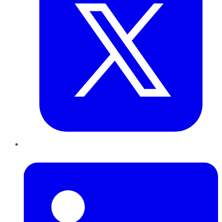
LinkedIn