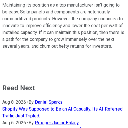
Maintaining its position as a top manufacturer isn't going to
be easy. Solar panels and components are notoriously
commoditized products. However, the company continues to
innovate to improve efficiency and lower the cost per watt of
installed capacity. If it can maintain this position, then there is
a path for the company to grow immensely over the next
several years, and churn out hefty returns for investors.
Read Next
Aug 8, 2026
•
By
Daniel Sparks
Shopify Was Supposed to Be an AI Casualty. Its AI-Referred
Traffic Just Tripled.
Aug 6, 2026
•
By
Prosper Junior Bakiny