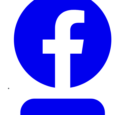
Twitter