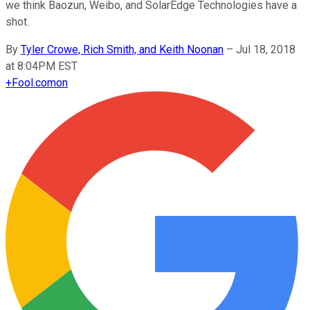
we think Baozun, Weibo, and SolarEdge Technologies have a
shot.
By
Tyler Crowe, Rich Smith, and Keith Noonan
–
Jul 18, 2018
at 8:04PM EST
+
Fool.com
on