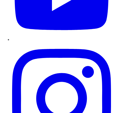
Instagram