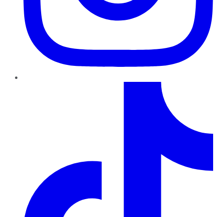
TikTok