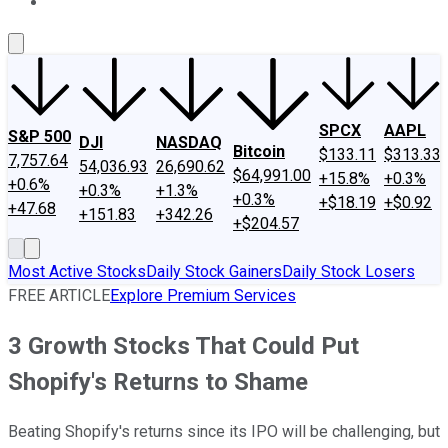
About Us
Contact Us
Investing Philosophy
Motley Fool Mo
SPCX
AAPL
S&P 500
DJI
NASDAQ
Bitcoin
$133.11
$313.33
7,757.64
54,036.93
26,690.62
$64,991.00
+15.8%
+0.3%
+0.6%
+0.3%
+1.3%
+0.3%
+$18.19
+$0.92
+47.68
+151.83
+342.26
+$204.57
Most Active Stocks
Daily Stock Gainers
Daily Stock Losers
FREE ARTICLE
Explore Premium Services
3 Growth Stocks That Could Put
Shopify's Returns to Shame
Beating Shopify's returns since its IPO will be challenging, but