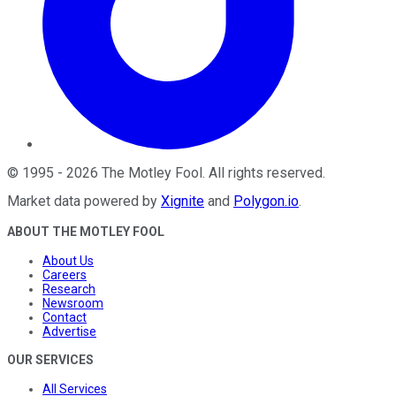
©
1995
-
2026
The Motley Fool
. All rights reserved.
Market data powered by
Xignite
and
Polygon.io
.
ABOUT THE MOTLEY FOOL
About Us
Careers
Research
Newsroom
Contact
Advertise
OUR SERVICES
All Services