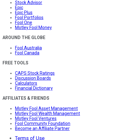
Stock Advisor
Epic
Epic Plus
Fool Portfolios
Fool One
Motley Fool Money
AROUND THE GLOBE
Fool Australia
Fool Canada
FREE TOOLS
CAPS Stock Ratings
Discussion Boards
Calculators
Financial Dictionary
AFFILIATES & FRIENDS
Motley Fool Asset Management
Motley Fool Wealth Management
Motley Fool Ventures
Fool Community Foundation
Become an Affiliate Partner
Terms of Use