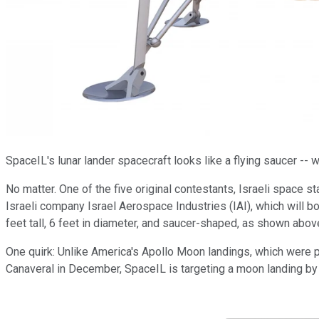
SpaceIL's lunar lander spacecraft looks like a flying saucer --
No matter. One of the five original contestants, Israeli space 
Israeli company Israel Aerospace Industries (IAI), which will 
feet tall, 6 feet in diameter, and saucer-shaped, as shown ab
One quirk: Unlike America's Apollo Moon landings, which were po
Canaveral in December, SpaceIL is targeting a moon landing by F