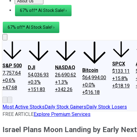
About Us
About Us
Contact Us
Investing Philosophy
Motley Fool Mo
67% off* AI Stock Sale! ›
67% off* AI Stock Sale! ›
SPCX
S&P 500
DJI
NASDAQ
Bitcoin
$133.11
7,757.64
54,036.93
26,690.62
$64,994.00
+15.8%
+0.6%
+0.3%
+1.3%
+0.0%
+$18.19
+47.68
+151.83
+342.26
+$16.18
Most Active Stocks
Daily Stock Gainers
Daily Stock Losers
FREE ARTICLE
Explore Premium Services
Israel Plans Moon Landing by Early Next