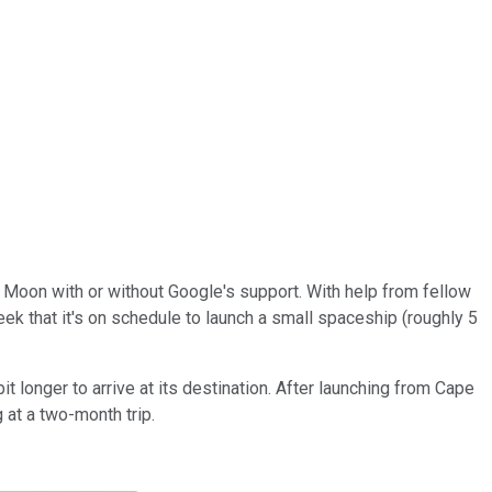
he Moon with or without Google's support. With help from fellow
ek that it's on schedule to launch a small spaceship (roughly 5
 longer to arrive at its destination. After launching from Cape
 at a two-month trip.