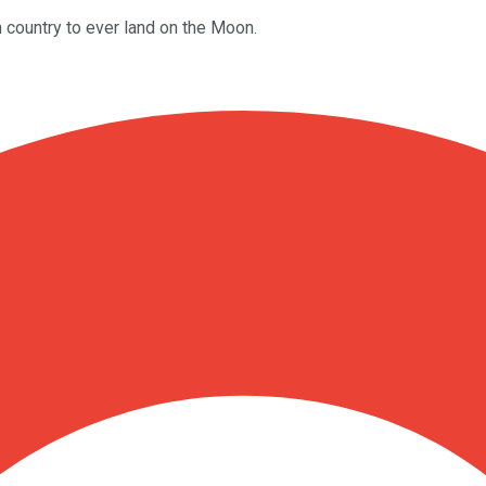
 country to ever land on the Moon.