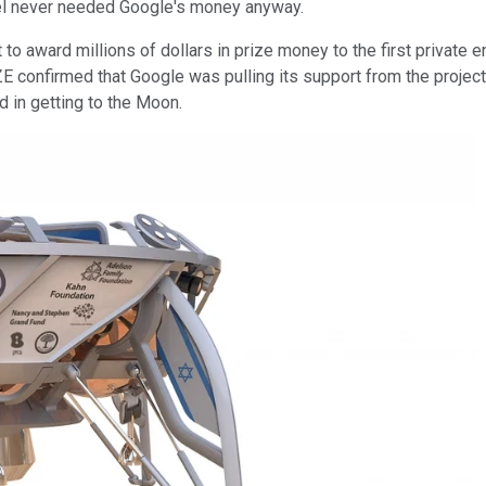
ael never needed Google's money anyway.
 to award millions of dollars in prize money to the first private 
IZE confirmed that Google was pulling its support from the projec
 in getting to the Moon.