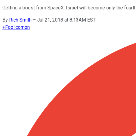
Getting a boost from SpaceX, Israel will become only the fourth
By
Rich Smith
–
Jul 21, 2018 at 8:13AM EST
+
Fool.com
on