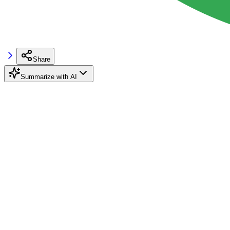
Share
Summarize with AI