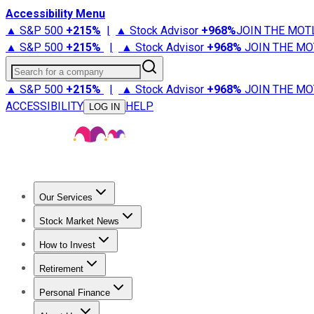
Accessibility Menu
▲ S&P 500
+
215%
|
▲ Stock Advisor
+
968%
JOIN THE MOT
▲ S&P 500
+
215%
|
▲ Stock Advisor
+
968%
JOIN THE MO
Search for a company
▲ S&P 500
+
215%
|
▲ Stock Advisor
+
968%
JOIN THE MO
ACCESSIBILITY
HELP
LOG IN
Our Services
All Services
Stock Advisor
Epic
Epic Plus
Fool Portfolios
Fo
Stock Market News
Trending News
Stock Market News
Market Movers
Tech S
How to Invest
How to Invest Money
What to Invest In
How to Invest in S
Retirement
Retirement News
Retirement 101
Types of Retirement Ac
Personal Finance
Best Credit Cards
Compare Credit Cards
Credit Card Revi