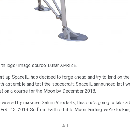
 with legs! Image source: Lunar XPRIZE.
start-up SpaceIL, has decided to forge ahead and try to land on t
both assemble and test the spacecraft, SpaceIL announced last we
ove) on a course for the Moon by December 2018.
wered by massive Saturn V rockets, this one's going to take a bit
eb. 13, 2019. So from Earth orbit to Moon landing, we're looking
Ad