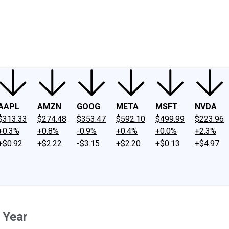
ney
Fool Community Foundation
Reviews
Newsroom
YouTube
Link
AAPL
AMZN
GOOG
META
MSFT
NVDA
$313.33
$274.48
$353.47
$592.10
$499.99
$223.96
+0.3%
+0.8%
-0.9%
+0.4%
+0.0%
+2.3%
+$0.92
+$2.22
-$3.15
+$2.20
+$0.13
+$4.97
 Year