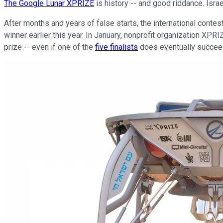
The Google Lunar XPRIZE
is history -- and good riddance. Isr
After months and years of false starts, the international contest
winner earlier this year. In January, nonprofit organization XPR
prize -- even if one of the
five finalists
does eventually succeed