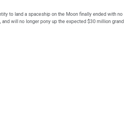
entity to land a spaceship on the Moon finally ended with no
t, and will no longer pony up the expected $30 million grand