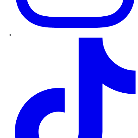
TikTok