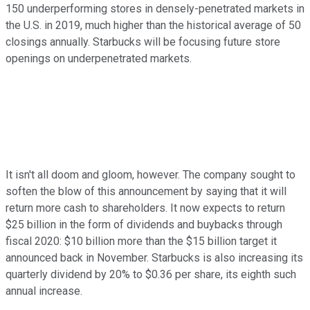
150 underperforming stores in densely-penetrated markets in
the U.S. in 2019, much higher than the historical average of 50
closings annually. Starbucks will be focusing future store
openings on underpenetrated markets.
It isn't all doom and gloom, however. The company sought to
soften the blow of this announcement by saying that it will
return more cash to shareholders. It now expects to return
$25 billion in the form of dividends and buybacks through
fiscal 2020: $10 billion more than the $15 billion target it
announced back in November. Starbucks is also increasing its
quarterly dividend by 20% to $0.36 per share, its eighth such
annual increase.