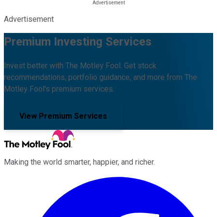
Advertisement
Premium Investing Services
Invest better with The Motley Fool. Get stock
recommendations, portfolio guidance, and more from The
Motley Fool's premium services.
View Premium Services
Making the world smarter, happier, and richer.
Facebook