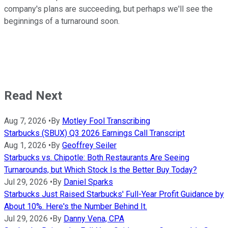
company's plans are succeeding, but perhaps we'll see the
beginnings of a turnaround soon.
Read Next
Aug 7, 2026
•
By
Motley Fool Transcribing
Starbucks (SBUX) Q3 2026 Earnings Call Transcript
Aug 1, 2026
•
By
Geoffrey Seiler
Starbucks vs. Chipotle: Both Restaurants Are Seeing
Turnarounds, but Which Stock Is the Better Buy Today?
Jul 29, 2026
•
By
Daniel Sparks
Starbucks Just Raised Starbucks' Full-Year Profit Guidance by
About 10%. Here's the Number Behind It.
Jul 29, 2026
•
By
Danny Vena, CPA