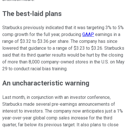
The best-laid plans
Starbucks previously indicated that it was targeting 3% to 5%
comp growth for the full year, producing
GAAP
earnings in a
range of $3.32 to $3.36 per share. The company has since
lowered that guidance to a range of $3.23 to $3.26. Starbucks
said that its third quarter results would be hurt by the closing
of more than 8,000 company-owned stores in the U.S. on May
29 to conduct racial bias training.
An uncharacteristic warning
Last month, in conjunction with an investor conference,
Starbucks made several pre-earnings announcements of
interest to investors. The company now anticipates just a 1%
year-over-year global comp sales increase for the third
quarter, far below its previous target. It also plans to close