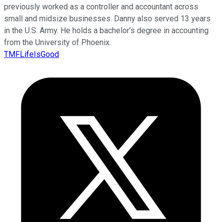
previously worked as a controller and accountant across
small and midsize businesses. Danny also served 13 years
in the U.S. Army. He holds a bachelor’s degree in accounting
from the University of Phoenix.
TMFLifeIsGood