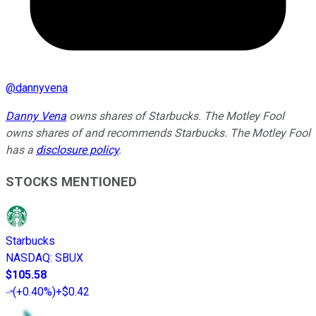
@
dannyvena
Danny Vena
owns shares of Starbucks. The Motley Fool
owns shares of and recommends Starbucks. The Motley Fool
has a
disclosure policy
.
STOCKS MENTIONED
Starbucks
NASDAQ
:
SBUX
$105.58
(
+0.40%
)
+$0.42