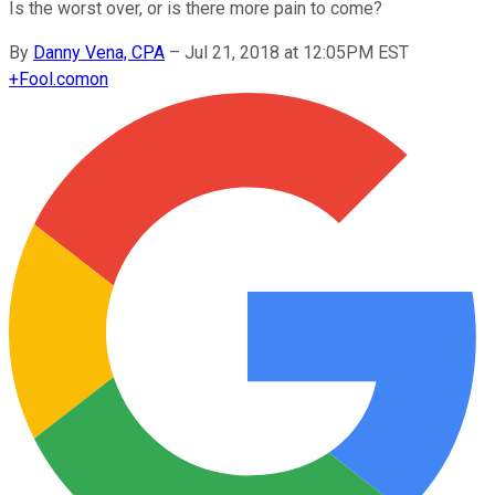
Is the worst over, or is there more pain to come?
By
Danny Vena, CPA
–
Jul 21, 2018 at 12:05PM EST
+
Fool.com
on