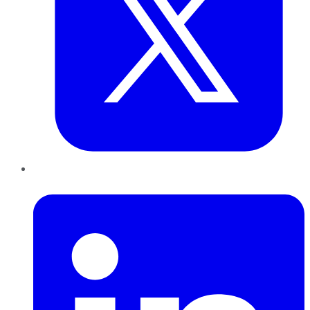
LinkedIn