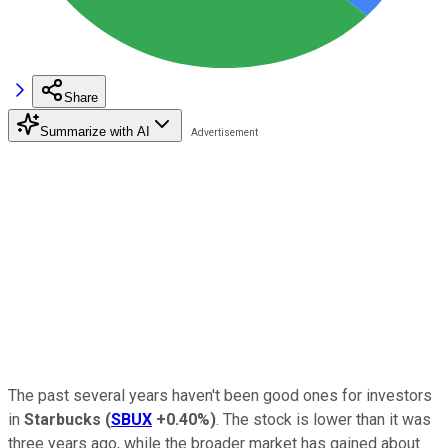
Share
Summarize with AI
The past several years haven't been good ones for investors
in
Starbucks
(
SBUX
+0.40%
)
. The stock is lower than it was
three years ago, while the broader market has gained about