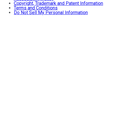
Copyright, Trademark and Patent Information
Terms and Conditions
Do Not Sell My Personal Information