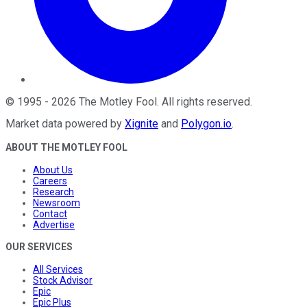
©
1995
-
2026
The Motley Fool
. All rights reserved.
Market data powered by
Xignite
and
Polygon.io
.
ABOUT THE MOTLEY FOOL
About Us
Careers
Research
Newsroom
Contact
Advertise
OUR SERVICES
All Services
Stock Advisor
Epic
Epic Plus