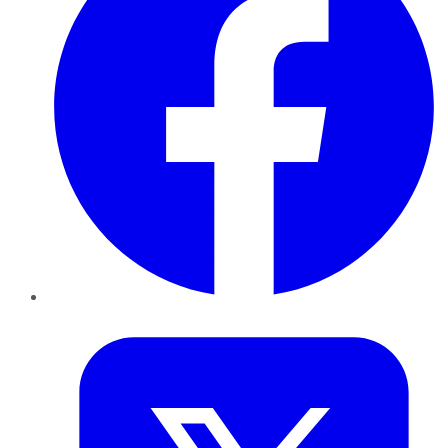
Twitter