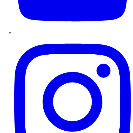
Instagram