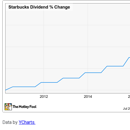
Data by
YCharts.