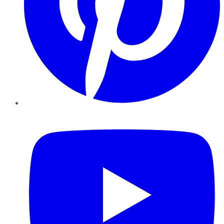
YouTube