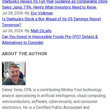
Starbucks Raises Its Full-Year Guidance as Comparable Store
Sales Jump 7.9%. Here’s What Investors Need to Know.
Jul 28, 2026
•
By
Eric Volkman
Is Starbucks Stock a Buy Ahead of Its Q3 Earnings Report
Tomorrow?
Jul 26, 2026
•
By
Matt DiLallo
Can You Invest in Impossible Foods Pre-IPO? Details &
Alternatives to Consider
ABOUT THE AUTHOR
Danny Vena, CPA, is a contributing Motley Fool technology
analyst specializing in artificial intelligence, cloud computing,
semiconductors, software, cybersecurity, and consumer
electronics. He is a Certified Public Accountant and