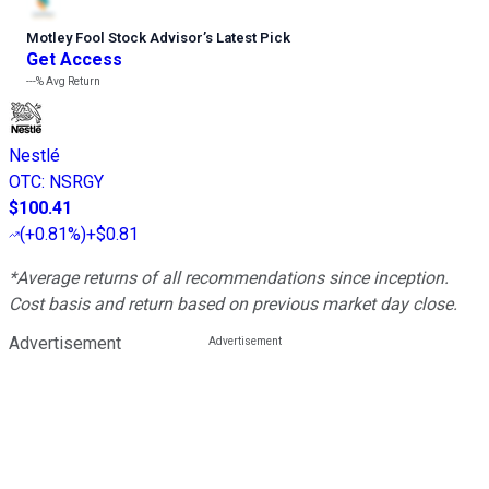
Motley Fool Stock Advisor
’
s Latest Pick
Get Access
---%
Avg Return
Nestlé
OTC
:
NSRGY
$100.41
(
+0.81%
)
+$0.81
*Average returns of all recommendations since inception.
Cost basis and return based on previous market day close.
Advertisement