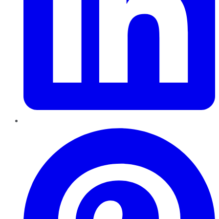
Pinterest