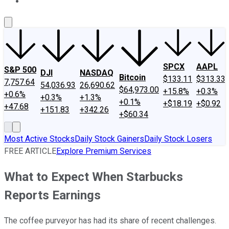
About Us
Contact Us
Investing Philosophy
Motley Fool Mo
SPCX
AAPL
S&P 500
DJI
NASDAQ
Bitcoin
$133.11
$313.33
7,757.64
54,036.93
26,690.62
$64,973.00
+15.8%
+0.3%
+0.6%
+0.3%
+1.3%
+0.1%
+$18.19
+$0.92
+47.68
+151.83
+342.26
+$60.34
Most Active Stocks
Daily Stock Gainers
Daily Stock Losers
FREE ARTICLE
Explore Premium Services
What to Expect When Starbucks
Reports Earnings
The coffee purveyor has had its share of recent challenges.