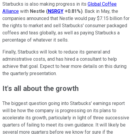
Starbucks is also making progress in its
Global Coffee
Alliance
with
Nestle
(
NSRGY
+0.81%
)
. Back in May, the
companies announced that Nestle would pay $7.15 billion for
the rights to market and sell Starbucks' consumer packaged
coffees and teas globally, as well as paying Starbucks a
percentage of whatever it sells.
Finally, Starbucks will look to reduce its general and
administrative costs, and has hired a consultant to help
achieve that goal. Expect to hear more details on this during
the quarterly presentation.
It's all about the growth
The biggest question going into Starbucks' earnings report
will be how the company is progressing on its plans to
accelerate its growth, particularly in light of three successive
quarters of failing to meet its own guidance. It will likely be
several more quarters before we know for sure if the