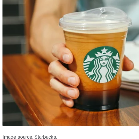
Image source: Starbucks.