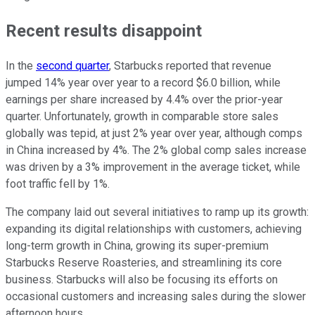
Recent results disappoint
In the
second quarter
, Starbucks reported that revenue
jumped 14% year over year to a record $6.0 billion, while
earnings per share increased by 4.4% over the prior-year
quarter. Unfortunately, growth in comparable store sales
globally was tepid, at just 2% year over year, although comps
in China increased by 4%. The 2% global comp sales increase
was driven by a 3% improvement in the average ticket, while
foot traffic fell by 1%.
The company laid out several initiatives to ramp up its growth:
expanding its digital relationships with customers, achieving
long-term growth in China, growing its super-premium
Starbucks Reserve Roasteries, and streamlining its core
business. Starbucks will also be focusing its efforts on
occasional customers and increasing sales during the slower
afternoon hours.