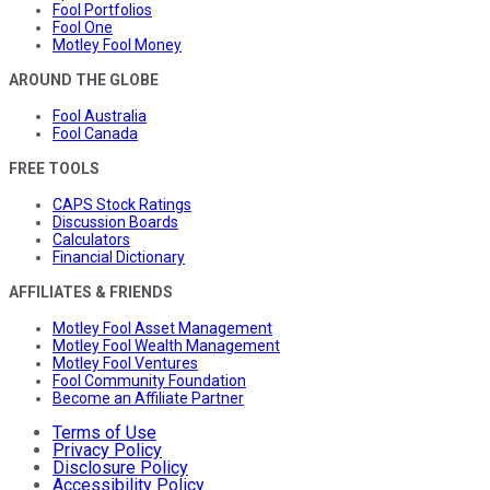
Fool Portfolios
Fool One
Motley Fool Money
AROUND THE GLOBE
Fool Australia
Fool Canada
FREE TOOLS
CAPS Stock Ratings
Discussion Boards
Calculators
Financial Dictionary
AFFILIATES & FRIENDS
Motley Fool Asset Management
Motley Fool Wealth Management
Motley Fool Ventures
Fool Community Foundation
Become an Affiliate Partner
Terms of Use
Privacy Policy
Disclosure Policy
Accessibility Policy