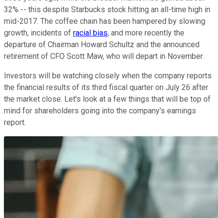
32% -- this despite Starbucks stock hitting an all-time high in
mid-2017. The coffee chain has been hampered by slowing
growth, incidents of
racial bias
, and more recently the
departure of Chairman Howard Schultz and the announced
retirement of CFO Scott Maw, who will depart in November.
Investors will be watching closely when the company reports
the financial results of its third fiscal quarter on July 26 after
the market close. Let's look at a few things that will be top of
mind for shareholders going into the company's earnings
report.