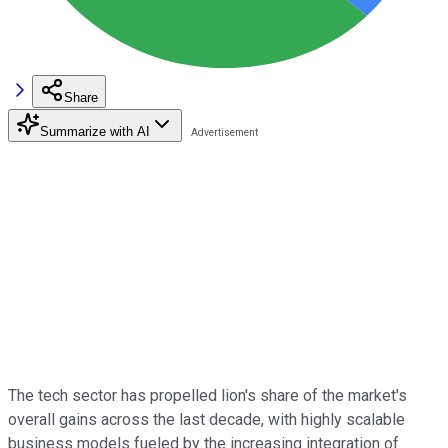
Share
Summarize with AI
The tech sector has propelled lion's share of the market's
overall gains across the last decade, with highly scalable
business models fueled by the increasing integration of