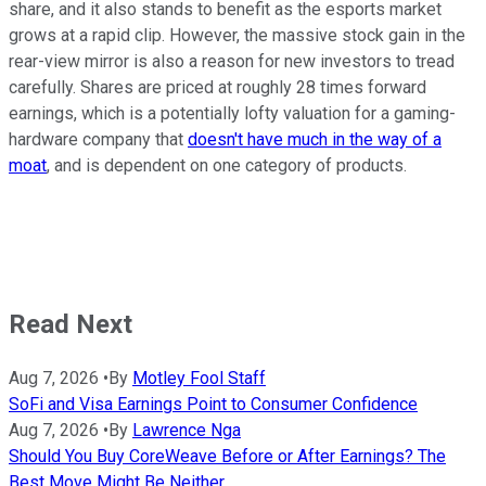
share, and it also stands to benefit as the esports market
grows at a rapid clip. However, the massive stock gain in the
rear-view mirror is also a reason for new investors to tread
carefully. Shares are priced at roughly 28 times forward
earnings, which is a potentially lofty valuation for a gaming-
hardware company that
doesn't have much in the way of a
moat
, and is dependent on one category of products.
Read Next
Aug 7, 2026
•
By
Motley Fool Staff
SoFi and Visa Earnings Point to Consumer Confidence
Aug 7, 2026
•
By
Lawrence Nga
Should You Buy CoreWeave Before or After Earnings? The
Best Move Might Be Neither.