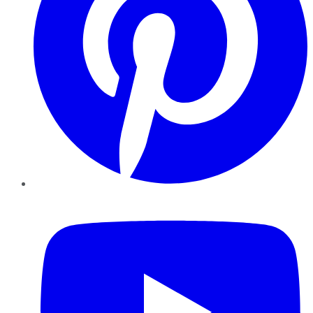
YouTube