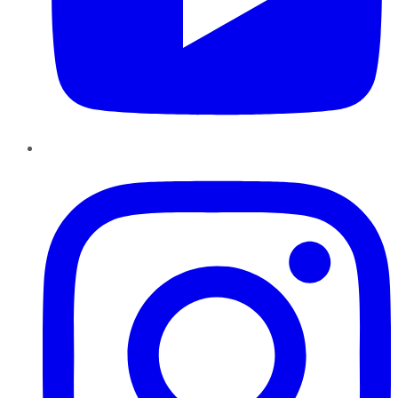
Instagram