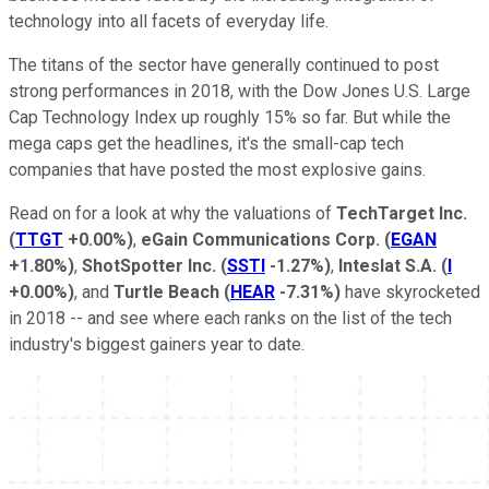
technology into all facets of everyday life.
The titans of the sector have generally continued to post
strong performances in 2018, with the Dow Jones U.S. Large
Cap Technology Index up roughly 15% so far. But while the
mega caps get the headlines, it's the small-cap tech
companies that have posted the most explosive gains.
Read on for a look at why the valuations of
TechTarget Inc.
(
TTGT
+0.00%
)
,
eGain Communications Corp.
(
EGAN
+1.80%
)
,
ShotSpotter Inc.
(
SSTI
-1.27%
)
,
Inteslat S.A.
(
I
+0.00%
)
, and
Turtle Beach
(
HEAR
-7.31%
)
have skyrocketed
in 2018 -- and see where each ranks on the list of the tech
industry's biggest gainers year to date.