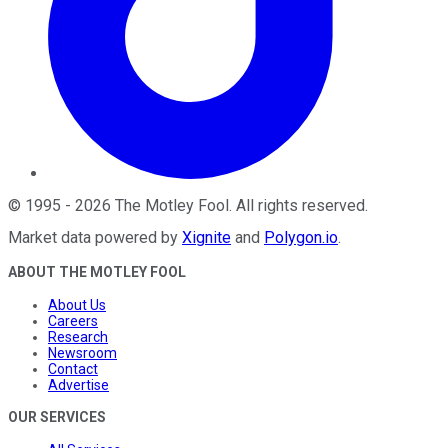
©
1995
-
2026
The Motley Fool
. All rights reserved.
Market data powered by
Xignite
and
Polygon.io
.
ABOUT THE MOTLEY FOOL
About Us
Careers
Research
Newsroom
Contact
Advertise
OUR SERVICES