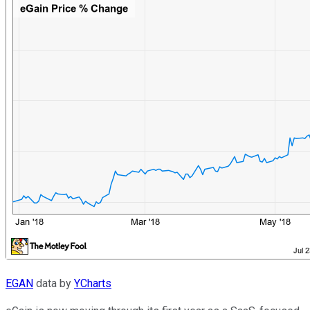
EGAN
data by
YCharts