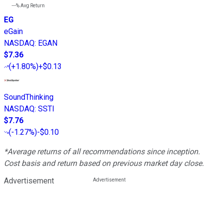
---%
Avg Return
EG
eGain
NASDAQ
:
EGAN
$7.36
(
+1.80%
)
+$0.13
SoundThinking
NASDAQ
:
SSTI
$7.76
(
-1.27%
)
-$0.10
*Average returns of all recommendations since inception.
Cost basis and return based on previous market day close.
Advertisement