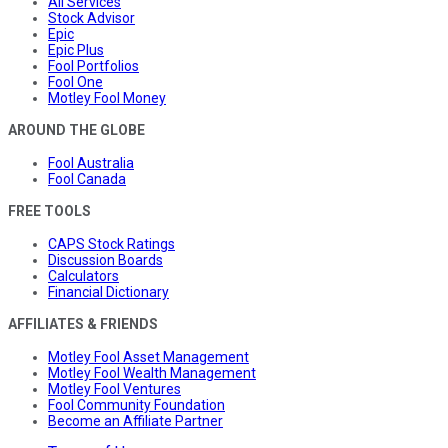
All Services
Stock Advisor
Epic
Epic Plus
Fool Portfolios
Fool One
Motley Fool Money
AROUND THE GLOBE
Fool Australia
Fool Canada
FREE TOOLS
CAPS Stock Ratings
Discussion Boards
Calculators
Financial Dictionary
AFFILIATES & FRIENDS
Motley Fool Asset Management
Motley Fool Wealth Management
Motley Fool Ventures
Fool Community Foundation
Become an Affiliate Partner