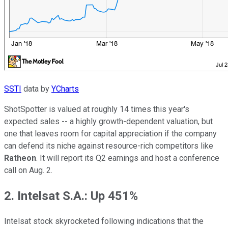
SSTI
data by
YCharts
ShotSpotter is valued at roughly 14 times this year's
expected sales -- a highly growth-dependent valuation, but
one that leaves room for capital appreciation if the company
can defend its niche against resource-rich competitors like
Ratheon
. It will report its Q2 earnings and host a conference
call on Aug. 2.
2. Intelsat S.A.: Up 451%
Intelsat stock skyrocketed following indications that the