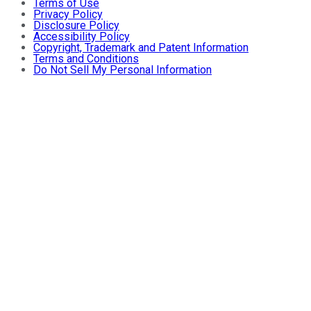
Terms of Use
Privacy Policy
Disclosure Policy
Accessibility Policy
Copyright, Trademark and Patent Information
Terms and Conditions
Do Not Sell My Personal Information