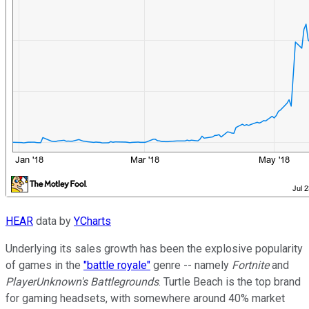
HEAR
data by
YCharts
Underlying its sales growth has been the explosive popularity
of games in the
"battle royale"
genre -- namely
Fortnite
and
PlayerUnknown's Battlegrounds
. Turtle Beach is the top brand
for gaming headsets, with somewhere around 40% market