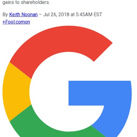
gains to shareholders.
By
Keith Noonan
–
Jul 26, 2018 at 5:45AM EST
+
Fool.com
on