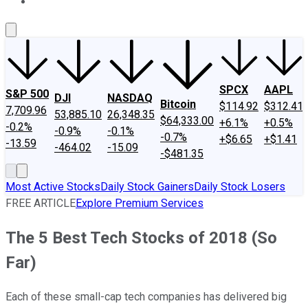
About Us
Contact Us
Investing Philosophy
Motley Fool Mo
SPCX
AAPL
S&P 500
DJI
NASDAQ
Bitcoin
$114.92
$312.41
7,709.96
53,885.10
26,348.35
$64,333.00
+6.1%
+0.5%
-0.2%
-0.9%
-0.1%
-0.7%
+$6.65
+$1.41
-13.59
-464.02
-15.09
-$481.35
Most Active Stocks
Daily Stock Gainers
Daily Stock Losers
FREE ARTICLE
Explore Premium Services
The 5 Best Tech Stocks of 2018 (So
Far)
Each of these small-cap tech companies has delivered big