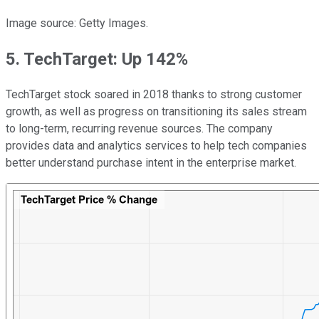
Image source: Getty Images.
5. TechTarget: Up 142%
TechTarget stock soared in 2018 thanks to strong customer
growth, as well as progress on transitioning its sales stream
to long-term, recurring revenue sources. The company
provides data and analytics services to help tech companies
better understand purchase intent in the enterprise market.