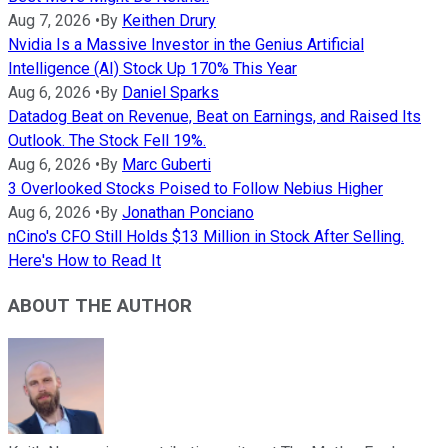
Aug 7, 2026
•
By
Keithen Drury
Nvidia Is a Massive Investor in the Genius Artificial
Intelligence (AI) Stock Up 170% This Year
Aug 6, 2026
•
By
Daniel Sparks
Datadog Beat on Revenue, Beat on Earnings, and Raised Its
Outlook. The Stock Fell 19%.
Aug 6, 2026
•
By
Marc Guberti
3 Overlooked Stocks Poised to Follow Nebius Higher
Aug 6, 2026
•
By
Jonathan Ponciano
nCino's CFO Still Holds $13 Million in Stock After Selling.
Here's How to Read It
ABOUT THE AUTHOR