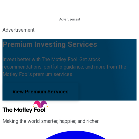
Advertisement
Premium Investing Services
Invest better with The Motley Fool. Get stock
recommendations, portfolio guidance, and more from The
Motley Fool's premium services.
View Premium Services
Making the world smarter, happier, and richer.
Facebook