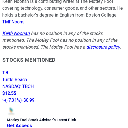
Keith Noonan is a contributing writer at The Motley Fool
covering technology, consumer goods, and other sectors. He
holds a bachelor’s degree in English from Boston College.
TMFNoons
Keith Noonan
has no position in any of the stocks
mentioned. The Motley Fool has no position in any of the
stocks mentioned. The Motley Fool has a
disclosure policy
.
STOCKS MENTIONED
TB
Turtle Beach
NASDAQ
:
TBCH
$12.55
(
-7.31%
)
-$0.99
Motley Fool Stock Advisor
’
s Latest Pick
Get Access