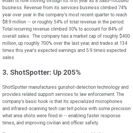
eGain is now moving through its first year as a SaaS-focused
business. Revenue from its services business climbed 74%
year over year in the company's most recent quarter to reach
$8.9 million -- or roughly 54% of total revenue in the period.
Total recurring revenue climbed 30% to account for 84% of
overall sales. The company has a market cap of roughly $400
million, up roughly 700% over the last year, and trades at 134
times this year's expected earnings and 5.9 times expected
sales.
3. ShotSpotter: Up 205%
ShotSpotter manufactures gunshot-detection technology and
provides related support services to law enforcement. The
company's basic hook is that its specialized microphones
and infrared-scanning tech can tell police with some precision
what area shots were fired in -- enabling faster response
times, and improving civilian and officer safety.