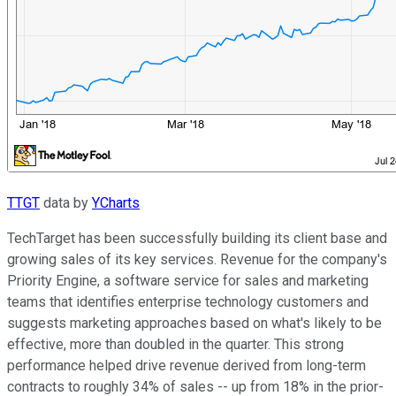
TTGT
data by
YCharts
TechTarget has been successfully building its client base and
growing sales of its key services. Revenue for the company's
Priority Engine, a software service for sales and marketing
teams that identifies enterprise technology customers and
suggests marketing approaches based on what's likely to be
effective, more than doubled in the quarter. This strong
performance helped drive revenue derived from long-term
contracts to roughly 34% of sales -- up from 18% in the prior-