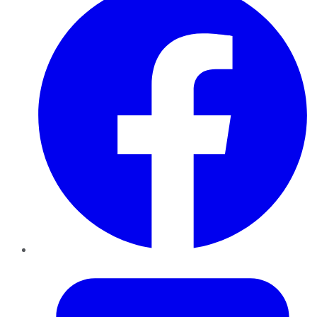
Twitter