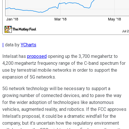
I
data by
YCharts
Intelsat has
proposed
opening up the 3,700 megahertz to
4,200 megahertz frequency range of the C-band spectrum for
use by terrestrial mobile networks in order to support the
expansion of 5G networks.
5G network technology will be necessary to support a
growing number of connected devices, and to pave the way
for the wider adoption of technologies like autonomous
vehicles, augmented reality, and robotics. If the FCC approves
Intelsat's proposal, it could be a dramatic windfall for the
company, but it's uncertain how the regulatory environment