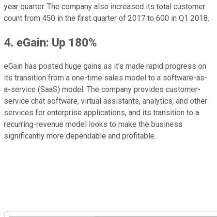
year quarter. The company also increased its total customer
count from 450 in the first quarter of 2017 to 600 in Q1 2018.
4. eGain: Up 180%
eGain has posted huge gains as it's made rapid progress on
its transition from a one-time sales model to a software-as-
a-service (SaaS) model. The company provides customer-
service chat software, virtual assistants, analytics, and other
services for enterprise applications, and its transition to a
recurring-revenue model looks to make the business
significantly more dependable and profitable.