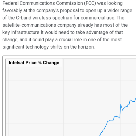
Federal Communications Commission (FCC) was looking
favorably at the company's proposal to open up a wider range
of the C-band wireless spectrum for commercial use. The
satellite-communications company already has most of the
key infrastructure it would need to take advantage of that
change, and it could play a crucial role in one of the most
significant technology shifts on the horizon.