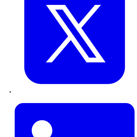
LinkedIn