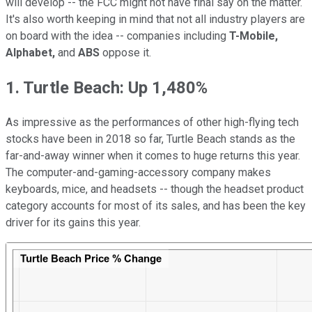
will develop -- the FCC might not have final say on the matter.
It's also worth keeping in mind that not all industry players are
on board with the idea -- companies including
T-Mobile,
Alphabet,
and
ABS
oppose it.
1. Turtle Beach: Up 1,480%
As impressive as the performances of other high-flying tech
stocks have been in 2018 so far, Turtle Beach stands as the
far-and-away winner when it comes to huge returns this year.
The computer-and-gaming-accessory company makes
keyboards, mice, and headsets -- though the headset product
category accounts for most of its sales, and has been the key
driver for its gains this year.