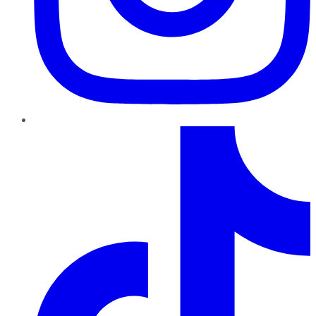
TikTok