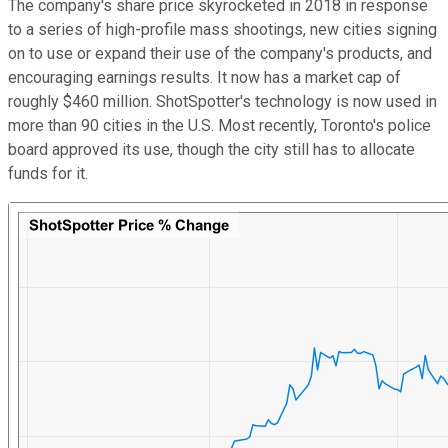
The company's share price skyrocketed in 2018 in response
to a series of high-profile mass shootings, new cities signing
on to use or expand their use of the company's products, and
encouraging earnings results. It now has a market cap of
roughly $460 million. ShotSpotter's technology is now used in
more than 90 cities in the U.S. Most recently, Toronto's police
board approved its use, though the city still has to allocate
funds for it.