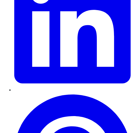
Pinterest