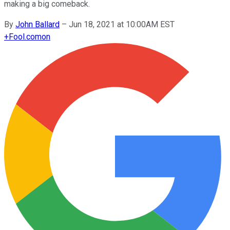
making a big comeback.
By
John Ballard
–
Jun 18, 2021 at 10:00AM EST
+
Fool.com
on