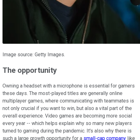
Image source: Getty Images.
The opportunity
Owning a headset with a microphone is essential for gamers
these days. The most-played titles are generally online
multiplayer games, where communicating with teammates is
not only crucial if you want to win, but also a vital part of the
overall experience. Video games are becoming more social
every year -- which helps explain why so many new players
turned to gaming during the pandemic. It's also why there is
such a large growth opportunity for a
small-cap company
like