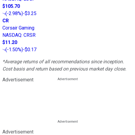
$105.70
(
-2.98%
)
-$3.25
CR
Corsair Gaming
NASDAQ
:
CRSR
$11.20
(
-1.50%
)
-$0.17
*Average returns of all recommendations since inception.
Cost basis and return based on previous market day close.
Advertisement
Advertisement