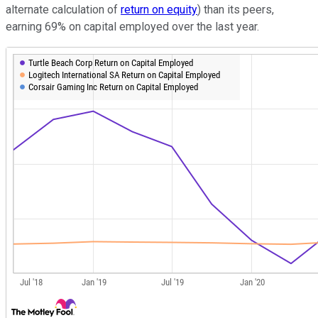
alternate calculation of
return on equity
) than its peers,
earning 69% on capital employed over the last year.