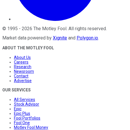
©
1995
-
2026
The Motley Fool
. All rights reserved.
Market data powered by
Xignite
and
Polygon.io
.
ABOUT THE MOTLEY FOOL
About Us
Careers
Research
Newsroom
Contact
Advertise
OUR SERVICES
All Services
Stock Advisor
Epic
Epic Plus
Fool Portfolios
Fool One
Motley Fool Money