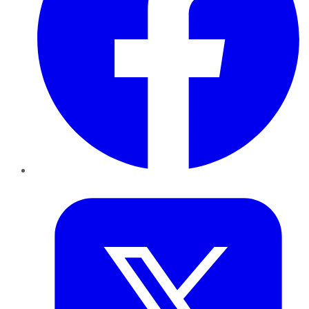
Twitter