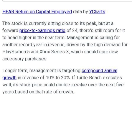
HEAR Return on Capital Employed
data by
YCharts
The stock is currently sitting close to its peak, but at a
forward
price-to-earnings ratio
of 24, there's still room for it
to head higher in the near term. Management is calling for
another record year in revenue, driven by the high demand for
PlayStation 5 and Xbox Series X, which should spur new
accessory purchases.
Longer term, management is targeting
compound annual
growth
in revenue of 10% to 20%. If Turtle Beach executes
well, its stock price could double in value over the next five
years based on that rate of growth.