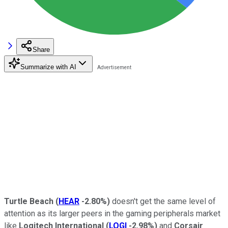
Share
Summarize with AI
Turtle Beach
(
HEAR
-2.80%
)
doesn't get the same level of
attention as its larger peers in the gaming peripherals market
like
Logitech International
(
LOGI
-2.98%
)
and
Corsair