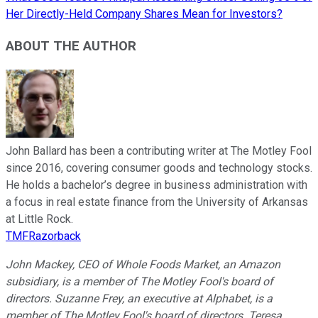
Her Directly-Held Company Shares Mean for Investors?
ABOUT THE AUTHOR
John Ballard has been a contributing writer at The Motley Fool
since 2016, covering consumer goods and technology stocks.
He holds a bachelor’s degree in business administration with
a focus in real estate finance from the University of Arkansas
at Little Rock.
TMFRazorback
John Mackey, CEO of Whole Foods Market, an Amazon
subsidiary, is a member of The Motley Fool's board of
directors. Suzanne Frey, an executive at Alphabet, is a
member of The Motley Fool's board of directors. Teresa