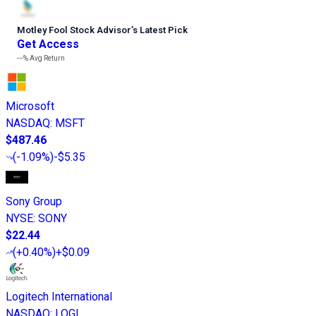
Motley Fool Stock Advisor
’
s Latest Pick
Get Access
---%
Avg Return
Microsoft
NASDAQ
:
MSFT
$487.46
(
-1.09%
)
-$5.35
Sony Group
NYSE
:
SONY
$22.44
(
+0.40%
)
+$0.09
Logitech International
NASDAQ
:
LOGI