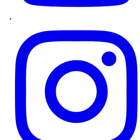
Instagram