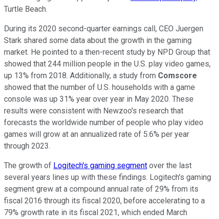
Turtle Beach.
During its 2020 second-quarter earnings call, CEO Juergen
Stark shared some data about the growth in the gaming
market. He pointed to a then-recent study by NPD Group that
showed that 244 million people in the U.S. play video games,
up 13% from 2018. Additionally, a study from
Comscore
showed that the number of U.S. households with a game
console was up 31% year over year in May 2020. These
results were consistent with Newzoo's research that
forecasts the worldwide number of people who play video
games will grow at an annualized rate of 5.6% per year
through 2023.
The growth of
Logitech's gaming segment
over the last
several years lines up with these findings. Logitech's gaming
segment grew at a compound annual rate of 29% from its
fiscal 2016 through its fiscal 2020, before accelerating to a
79% growth rate in its fiscal 2021, which ended March