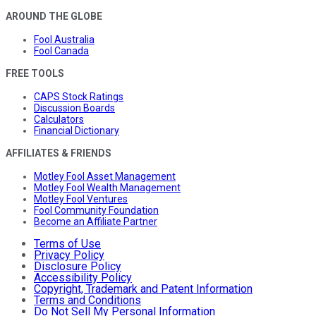
AROUND THE GLOBE
Fool Australia
Fool Canada
FREE TOOLS
CAPS Stock Ratings
Discussion Boards
Calculators
Financial Dictionary
AFFILIATES & FRIENDS
Motley Fool Asset Management
Motley Fool Wealth Management
Motley Fool Ventures
Fool Community Foundation
Become an Affiliate Partner
Terms of Use
Privacy Policy
Disclosure Policy
Accessibility Policy
Copyright, Trademark and Patent Information
Terms and Conditions
Do Not Sell My Personal Information