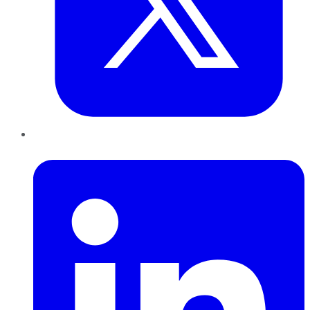
LinkedIn