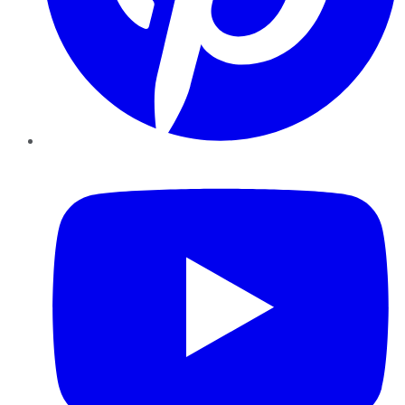
YouTube