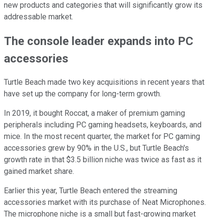
new products and categories that will significantly grow its
addressable market.
The console leader expands into PC
accessories
Turtle Beach made two key acquisitions in recent years that
have set up the company for long-term growth.
In 2019, it bought Roccat, a maker of premium gaming
peripherals including PC gaming headsets, keyboards, and
mice. In the most recent quarter, the market for PC gaming
accessories grew by 90% in the U.S., but Turtle Beach's
growth rate in that $3.5 billion niche was twice as fast as it
gained market share.
Earlier this year, Turtle Beach entered the streaming
accessories market with its purchase of Neat Microphones.
The microphone niche is a small but fast-growing market