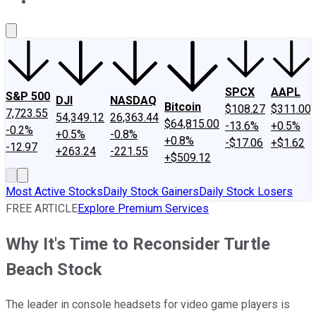
About Us
Contact Us
Investing Philosophy
Motley Fool Mo
SPCX
AAPL
S&P 500
DJI
NASDAQ
Bitcoin
$108.27
$311.00
7,723.55
54,349.12
26,363.44
$64,815.00
-13.6%
+0.5%
-0.2%
+0.5%
-0.8%
+0.8%
-$17.06
+$1.62
-12.97
+263.24
-221.55
+$509.12
Most Active Stocks
Daily Stock Gainers
Daily Stock Losers
FREE ARTICLE
Explore Premium Services
Why It's Time to Reconsider Turtle
Beach Stock
The leader in console headsets for video game players is