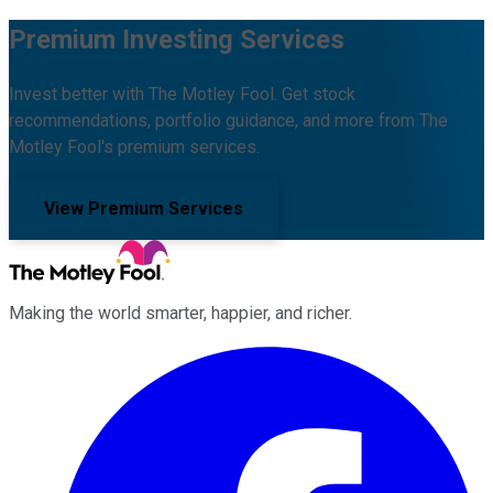
Premium Investing Services
Invest better with The Motley Fool. Get stock
recommendations, portfolio guidance, and more from The
Motley Fool's premium services.
View Premium Services
Making the world smarter, happier, and richer.
Facebook