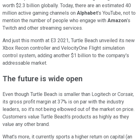
worth $2.3 billion globally. Today, there are an estimated 40
million active gaming channels on
Alphabet
's YouTube, not to
mention the number of people who engage with
Amazon
's
Twitch and other streaming services.
And just this month at E3 2021, Turtle Beach unveiled its new
Xbox Recon controller and VelocityOne Flight simulation
control system, adding another $1 billion to the company's
addressable market.
The future is wide open
Even though Turtle Beach is smaller than Logitech or Corsair,
its gross profit margin at 37% is on par with the industry
leaders, so it's not being elbowed out of the market on price.
Customers value Turtle Beach's products as highly as they
value any other brand.
What's more, it currently sports a higher return on capital (an