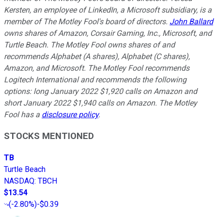
Kersten, an employee of LinkedIn, a Microsoft subsidiary, is a
member of The Motley Fool's board of directors.
John Ballard
owns shares of Amazon, Corsair Gaming, Inc., Microsoft, and
Turtle Beach. The Motley Fool owns shares of and
recommends Alphabet (A shares), Alphabet (C shares),
Amazon, and Microsoft. The Motley Fool recommends
Logitech International and recommends the following
options: long January 2022 $1,920 calls on Amazon and
short January 2022 $1,940 calls on Amazon. The Motley
Fool has a
disclosure policy
.
STOCKS MENTIONED
TB
Turtle Beach
NASDAQ
:
TBCH
$13.54
(
-2.80%
)
-$0.39