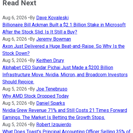
Read Next
Aug 6, 2026
•
By
Dave Kovaleski
Billionaire Bill Ackman Built a $2.1 Billion Stake in Microsoft
After the Stock Slid. Is It Still a Buy?
Aug 6, 2026
•
By
Jeremy Bowman
Axon Just Delivered a Huge Beat-and-Raise. So Why Is the
Stock Down?
Aug 5, 2026
•
By
Keithen Drury
Alphabet CEO Sundar Pichai Just Made a $200 Billion
Infrastructure Move. Nvidia, Micron, and Broadcom Investors
Should Rejoice.
Aug 5, 2026
•
By
Joe Tenebruso
Why AMD Stock Dropped Today
Aug 5, 2026
•
By
Daniel Sparks
Nvidia Grew Revenue 71% and Still Costs 21 Times Forward
Earnings. The Market Is Betting the Growth Stops.
Aug 5, 2026
•
By
Robert Izquierdo
What Does Toast's Principal Accounting Officer Selling 35% of