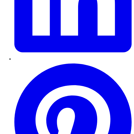
Pinterest