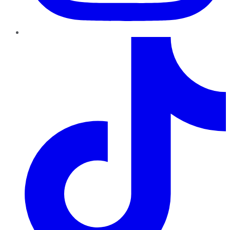
TikTok