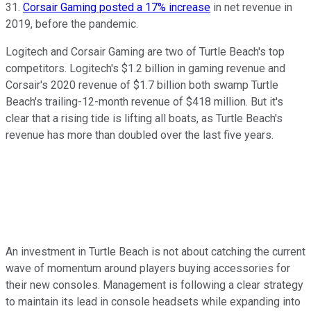
31.
Corsair Gaming posted a 17% increase
in net revenue in
2019, before the pandemic.
Logitech and Corsair Gaming are two of Turtle Beach's top
competitors. Logitech's $1.2 billion in gaming revenue and
Corsair's 2020 revenue of $1.7 billion both swamp Turtle
Beach's trailing-12-month revenue of $418 million. But it's
clear that a rising tide is lifting all boats, as Turtle Beach's
revenue has more than doubled over the last five years.
An investment in Turtle Beach is not about catching the current
wave of momentum around players buying accessories for
their new consoles. Management is following a clear strategy
to maintain its lead in console headsets while expanding into