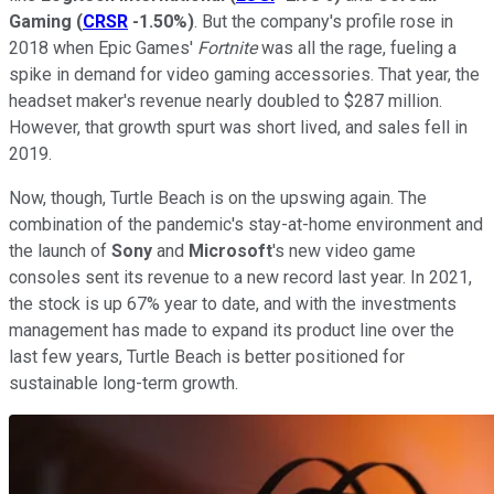
Gaming
(
CRSR
-1.50%
)
. But the company's profile rose in
2018 when Epic Games'
Fortnite
was all the rage, fueling a
spike in demand for video gaming accessories. That year, the
headset maker's revenue nearly doubled to $287 million.
However, that growth spurt was short lived, and sales fell in
2019.
Now, though, Turtle Beach is on the upswing again. The
combination of the pandemic's stay-at-home environment and
the launch of
Sony
and
Microsoft
's new video game
consoles sent its revenue to a new record last year. In 2021,
the stock is up 67% year to date, and with the investments
management has made to expand its product line over the
last few years, Turtle Beach is better positioned for
sustainable long-term growth.