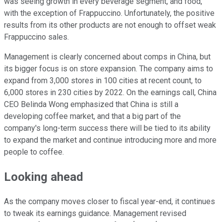
was seeing growth in every beverage segment, and food,
with the exception of Frappuccino. Unfortunately, the positive
results from its other products are not enough to offset weak
Frappuccino sales.
Management is clearly concerned about comps in China, but
its bigger focus is on store expansion. The company aims to
expand from 3,000 stores in 100 cities at recent count, to
6,000 stores in 230 cities by 2022. On the earnings call, China
CEO Belinda Wong emphasized that China is still a
developing coffee market, and that a big part of the
company's long-term success there will be tied to its ability
to expand the market and continue introducing more and more
people to coffee.
Looking ahead
As the company moves closer to fiscal year-end, it continues
to tweak its earnings guidance. Management revised