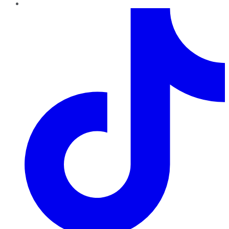
TikTok