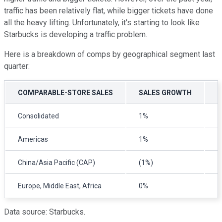
traffic has been relatively flat, while bigger tickets have done
all the heavy lifting. Unfortunately, it's starting to look like
Starbucks is developing a traffic problem.
Here is a breakdown of comps by geographical segment last
quarter:
COMPARABLE-STORE SALES
SALES GROWTH
C
Consolidated
1%
(
Americas
1%
(
China/Asia Pacific (CAP)
(1%)
(
Europe, Middle East, Africa
0%
(
Data source: Starbucks.