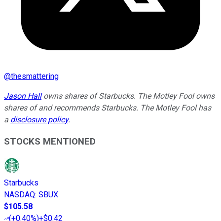
@
thesmattering
Jason Hall
owns shares of Starbucks. The Motley Fool owns
shares of and recommends Starbucks. The Motley Fool has
a
disclosure policy
.
STOCKS MENTIONED
Starbucks
NASDAQ
:
SBUX
$105.58
(
+0.40%
)
+$0.42