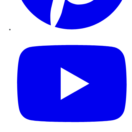
YouTube