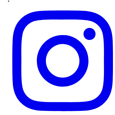
Instagram