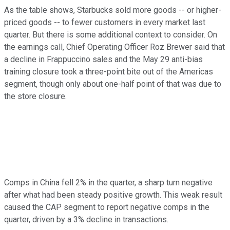
As the table shows, Starbucks sold more goods -- or higher-
priced goods -- to fewer customers in every market last
quarter. But there is some additional context to consider. On
the earnings call, Chief Operating Officer Roz Brewer said that
a decline in Frappuccino sales and the May 29 anti-bias
training closure took a three-point bite out of the Americas
segment, though only about one-half point of that was due to
the store closure.
Comps in China fell 2% in the quarter, a sharp turn negative
after what had been steady positive growth. This weak result
caused the CAP segment to report negative comps in the
quarter, driven by a 3% decline in transactions.