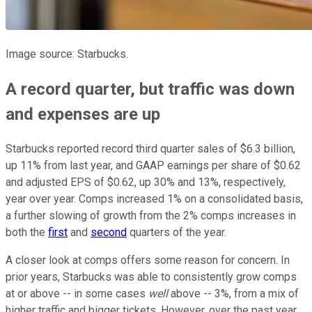
Image source: Starbucks.
A record quarter, but traffic was down
and expenses are up
Starbucks reported record third quarter sales of $6.3 billion,
up 11% from last year, and GAAP earnings per share of $0.62
and adjusted EPS of $0.62, up 30% and 13%, respectively,
year over year. Comps increased 1% on a consolidated basis,
a further slowing of growth from the 2% comps increases in
both the
first
and
second
quarters of the year.
A closer look at comps offers some reason for concern. In
prior years, Starbucks was able to consistently grow comps
at or above -- in some cases
well
above -- 3%, from a mix of
higher traffic and bigger tickets. However, over the past year,