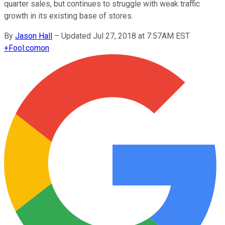
quarter sales, but continues to struggle with weak traffic
growth in its existing base of stores.
By
Jason Hall
–
Updated Jul 27, 2018 at 7:57AM EST
+
Fool.com
on