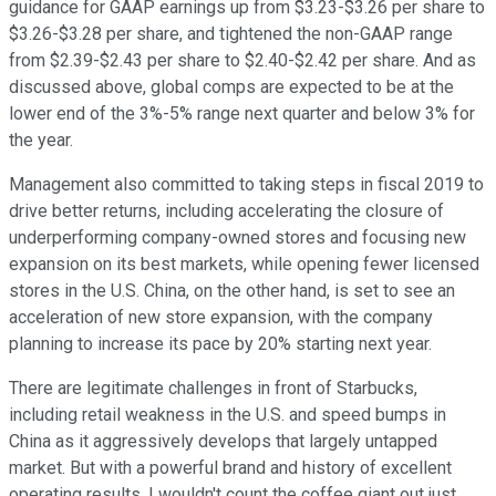
guidance for GAAP earnings up from $3.23-$3.26 per share to
$3.26-$3.28 per share, and tightened the non-GAAP range
from $2.39-$2.43 per share to $2.40-$2.42 per share. And as
discussed above, global comps are expected to be at the
lower end of the 3%-5% range next quarter and below 3% for
the year.
Management also committed to taking steps in fiscal 2019 to
drive better returns, including accelerating the closure of
underperforming company-owned stores and focusing new
expansion on its best markets, while opening fewer licensed
stores in the U.S. China, on the other hand, is set to see an
acceleration of new store expansion, with the company
planning to increase its pace by 20% starting next year.
There are legitimate challenges in front of Starbucks,
including retail weakness in the U.S. and speed bumps in
China as it aggressively develops that largely untapped
market. But with a powerful brand and history of excellent
operating results, I wouldn't count the coffee giant out just