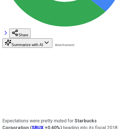
Share
Summarize with AI
Expectations were pretty muted for
Starbucks
Corporation
(
SBUX
+0.40%
)
heading into its fiscal 2018