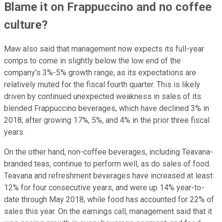
Blame it on Frappuccino and no coffee
culture?
Maw also said that management now expects its full-year
comps to come in slightly below the low end of the
company's 3%-5% growth range, as its expectations are
relatively muted for the fiscal fourth quarter. This is likely
driven by continued unexpected weakness in sales of its
blended Frappuccino beverages, which have declined 3% in
2018, after growing 17%, 5%, and 4% in the prior three fiscal
years.
On the other hand, non-coffee beverages, including Teavana-
branded teas, continue to perform well, as do sales of food.
Teavana and refreshment beverages have increased at least
12% for four consecutive years, and were up 14% year-to-
date through May 2018, while food has accounted for 22% of
sales this year. On the earnings call, management said that it