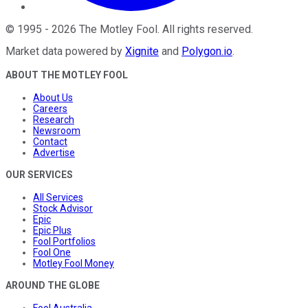
©
1995
-
2026
The Motley Fool
. All rights reserved.
Market data powered by
Xignite
and
Polygon.io
.
ABOUT THE MOTLEY FOOL
About Us
Careers
Research
Newsroom
Contact
Advertise
OUR SERVICES
All Services
Stock Advisor
Epic
Epic Plus
Fool Portfolios
Fool One
Motley Fool Money
AROUND THE GLOBE
Fool Australia