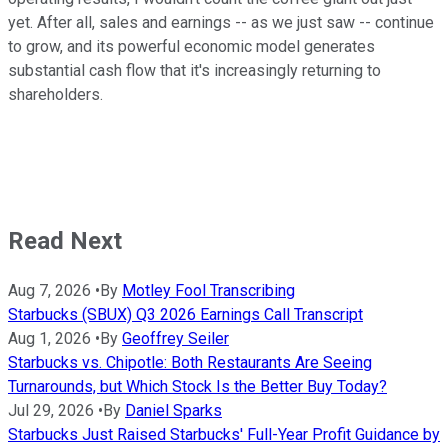
yet. After all, sales and earnings -- as we just saw -- continue
to grow, and its powerful economic model generates
substantial cash flow that it's increasingly returning to
shareholders.
Read Next
Aug 7, 2026
•
By
Motley Fool Transcribing
Starbucks (SBUX) Q3 2026 Earnings Call Transcript
Aug 1, 2026
•
By
Geoffrey Seiler
Starbucks vs. Chipotle: Both Restaurants Are Seeing
Turnarounds, but Which Stock Is the Better Buy Today?
Jul 29, 2026
•
By
Daniel Sparks
Starbucks Just Raised Starbucks' Full-Year Profit Guidance by