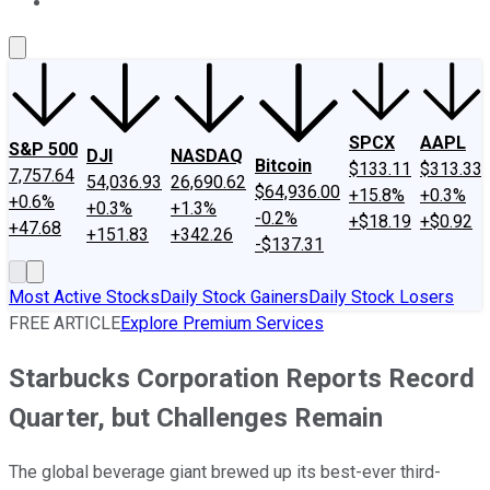
About Us
Contact Us
Investing Philosophy
Motley Fool Mo
SPCX
AAPL
S&P 500
DJI
NASDAQ
Bitcoin
$133.11
$313.33
7,757.64
54,036.93
26,690.62
$64,936.00
+15.8%
+0.3%
+0.6%
+0.3%
+1.3%
-0.2%
+$18.19
+$0.92
+47.68
+151.83
+342.26
-$137.31
Most Active Stocks
Daily Stock Gainers
Daily Stock Losers
FREE ARTICLE
Explore Premium Services
Starbucks Corporation Reports Record
Quarter, but Challenges Remain
The global beverage giant brewed up its best-ever third-