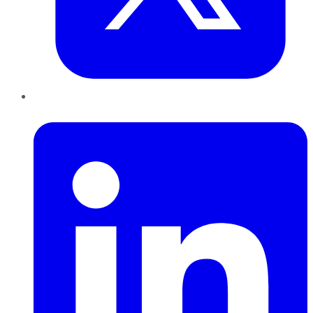
LinkedIn