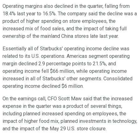
Operating margins also declined in the quarter, falling from
18.4% last year to 16.5%. The company said the decline was a
product of higher spending on store employees, the
increased mix of food sales, and the impact of taking full
ownership of the mainland China stores late last year.
Essentially all of Starbucks' operating income decline was
related to its U.S. operations. Americas segment operating
margin declined 2.9 percentage points to 21.5%, and
operating income fell $66 million, while operating income
increased in all of Starbucks' other segments. Consolidated
operating income declined $6 million.
On the earnings call, CFO Scott Maw said that the increased
expense in the quarter was a product of several things,
including planned increased spending on employees, the
impact of higher food mix, planned investments in technology,
and the impact of the May 29 U.S. store closure.