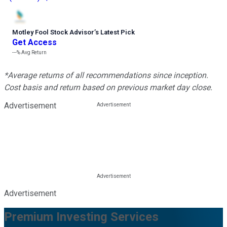
Motley Fool Stock Advisor
’
s Latest Pick
Get Access
---%
Avg Return
*Average returns of all recommendations since inception.
Cost basis and return based on previous market day close.
Advertisement
Advertisement
Premium Investing Services