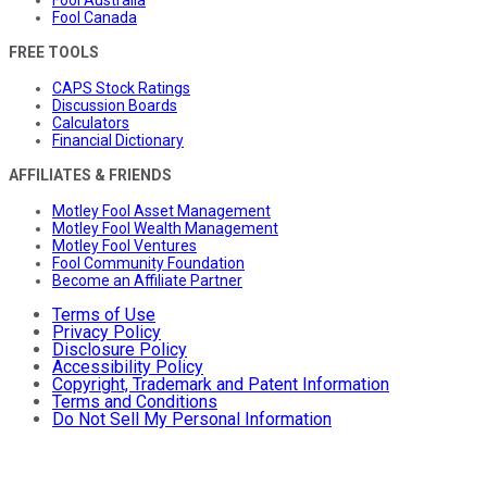
Fool Canada
FREE TOOLS
CAPS Stock Ratings
Discussion Boards
Calculators
Financial Dictionary
AFFILIATES & FRIENDS
Motley Fool Asset Management
Motley Fool Wealth Management
Motley Fool Ventures
Fool Community Foundation
Become an Affiliate Partner
Terms of Use
Privacy Policy
Disclosure Policy
Accessibility Policy
Copyright, Trademark and Patent Information
Terms and Conditions
Do Not Sell My Personal Information