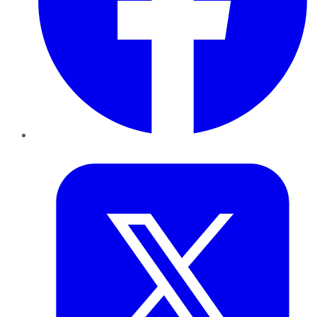
Twitter