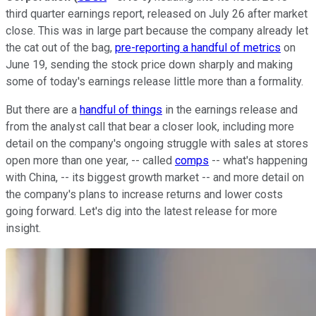
third quarter earnings report, released on July 26 after market
close. This was in large part because the company already let
the cat out of the bag,
pre-reporting a handful of metrics
on
June 19, sending the stock price down sharply and making
some of today's earnings release little more than a formality.
But there are a
handful of things
in the earnings release and
from the analyst call that bear a closer look, including more
detail on the company's ongoing struggle with sales at stores
open more than one year, -- called
comps
-- what's happening
with China, -- its biggest growth market -- and more detail on
the company's plans to increase returns and lower costs
going forward. Let's dig into the latest release for more
insight.