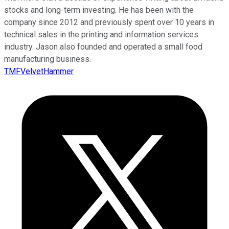
stocks and long-term investing. He has been with the
company since 2012 and previously spent over 10 years in
technical sales in the printing and information services
industry. Jason also founded and operated a small food
manufacturing business.
TMFVelvetHammer