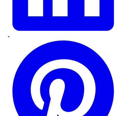
Pinterest