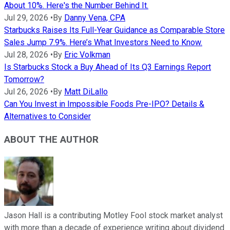
About 10%. Here's the Number Behind It.
Jul 29, 2026
•
By
Danny Vena, CPA
Starbucks Raises Its Full-Year Guidance as Comparable Store
Sales Jump 7.9%. Here’s What Investors Need to Know.
Jul 28, 2026
•
By
Eric Volkman
Is Starbucks Stock a Buy Ahead of Its Q3 Earnings Report
Tomorrow?
Jul 26, 2026
•
By
Matt DiLallo
Can You Invest in Impossible Foods Pre-IPO? Details &
Alternatives to Consider
ABOUT THE AUTHOR
Jason Hall is a contributing Motley Fool stock market analyst
with more than a decade of experience writing about dividend