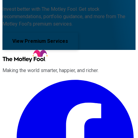
Invest better with The Motley Fool. Get stock
recommendations, portfolio guidance, and more from The
Motley Fool's premium services.
View Premium Services
Making the world smarter, happier, and richer.
Facebook