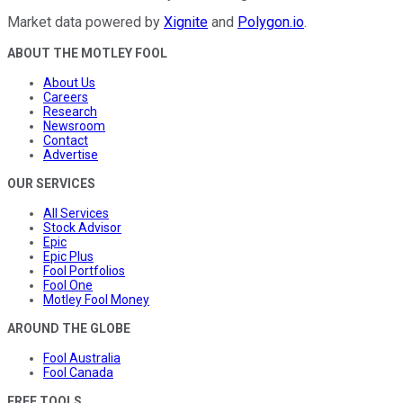
Market data powered by
Xignite
and
Polygon.io
.
ABOUT THE MOTLEY FOOL
About Us
Careers
Research
Newsroom
Contact
Advertise
OUR SERVICES
All Services
Stock Advisor
Epic
Epic Plus
Fool Portfolios
Fool One
Motley Fool Money
AROUND THE GLOBE
Fool Australia
Fool Canada
FREE TOOLS