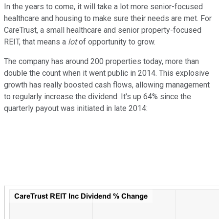
In the years to come, it will take a lot more senior-focused
healthcare and housing to make sure their needs are met. For
CareTrust, a small healthcare and senior property-focused
REIT, that means a
lot
of opportunity to grow.
The company has around 200 properties today, more than
double the count when it went public in 2014. This explosive
growth has really boosted cash flows, allowing management
to regularly increase the dividend. It's up 64% since the
quarterly payout was initiated in late 2014: