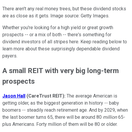
There aren't any real money trees, but these dividend stocks
are as close as it gets. Image source: Getty Images.
Whether you're looking for a high yield or great growth
prospects -- or a mix of both -- there's something for
dividend investors of all stripes here. Keep reading below to
learn more about these surprisingly dependable dividend
payers.
A small REIT with very big long-term
prospects
Jason Hall
(CareTrust REIT):
The average American is
getting older, as the biggest generation in history -- baby
boomers -- steadily reach retirement age. And by 2029, when
the last boomer turns 65, there will be around 80
million
65-
plus Americans. Forty million of them will be 80 or older.