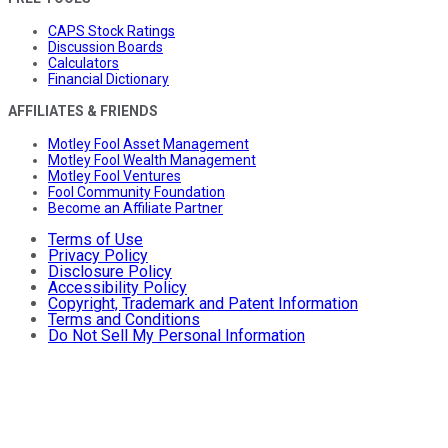
CAPS Stock Ratings
Discussion Boards
Calculators
Financial Dictionary
AFFILIATES & FRIENDS
Motley Fool Asset Management
Motley Fool Wealth Management
Motley Fool Ventures
Fool Community Foundation
Become an Affiliate Partner
Terms of Use
Privacy Policy
Disclosure Policy
Accessibility Policy
Copyright, Trademark and Patent Information
Terms and Conditions
Do Not Sell My Personal Information