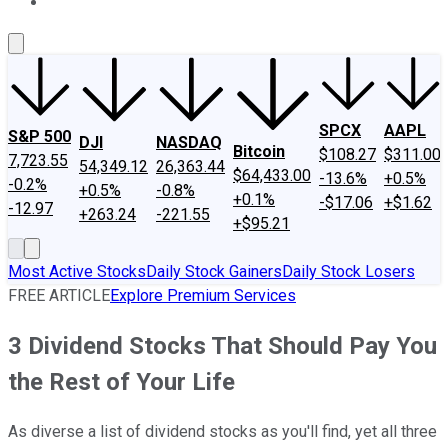
About Us
Contact Us
Investing Philosophy
Motley Fool Mo
SPCX
AAPL
S&P 500
DJI
NASDAQ
Bitcoin
$108.27
$311.00
7,723.55
54,349.12
26,363.44
$64,433.00
-13.6%
+0.5%
-0.2%
+0.5%
-0.8%
+0.1%
-$17.06
+$1.62
-12.97
+263.24
-221.55
+$95.21
Most Active Stocks
Daily Stock Gainers
Daily Stock Losers
FREE ARTICLE
Explore Premium Services
3 Dividend Stocks That Should Pay You
the Rest of Your Life
As diverse a list of dividend stocks as you'll find, yet all three