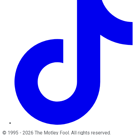
©
1995
-
2026
The Motley Fool
. All rights reserved.