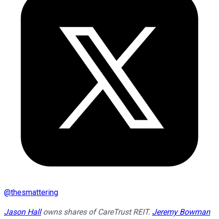
@
thesmattering
Jason Hall
owns shares of CareTrust REIT.
Jeremy Bowman