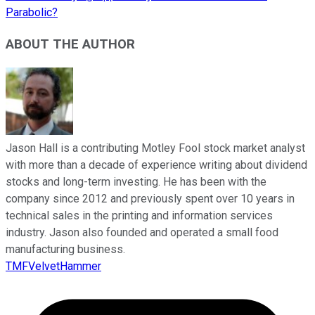
Parabolic?
ABOUT THE AUTHOR
Jason Hall is a contributing Motley Fool stock market analyst
with more than a decade of experience writing about dividend
stocks and long-term investing. He has been with the
company since 2012 and previously spent over 10 years in
technical sales in the printing and information services
industry. Jason also founded and operated a small food
manufacturing business.
TMFVelvetHammer