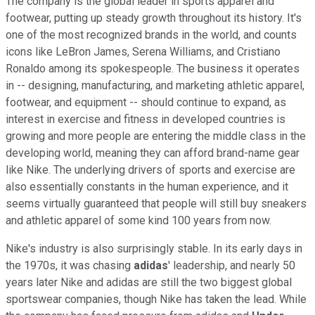
The company is the global leader in sports apparel and
footwear, putting up steady growth throughout its history. It's
one of the most recognized brands in the world, and counts
icons like LeBron James, Serena Williams, and Cristiano
Ronaldo among its spokespeople. The business it operates
in -- designing, manufacturing, and marketing athletic apparel,
footwear, and equipment -- should continue to expand, as
interest in exercise and fitness in developed countries is
growing and more people are entering the middle class in the
developing world, meaning they can afford brand-name gear
like Nike. The underlying drivers of sports and exercise are
also essentially constants in the human experience, and it
seems virtually guaranteed that people will still buy sneakers
and athletic apparel of some kind 100 years from now.
Nike's industry is also surprisingly stable. In its early days in
the 1970s, it was chasing
adidas
' leadership, and nearly 50
years later Nike and adidas are still the two biggest global
sportswear companies, though Nike has taken the lead. While