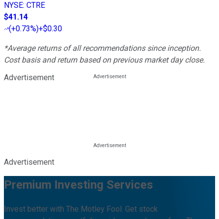
NYSE
:
CTRE
$41.14
(
+0.73%
)
+$0.30
*Average returns of all recommendations since inception.
Cost basis and return based on previous market day close.
Advertisement
Advertisement
Premium Investing Services
Invest better with The Motley Fool. Get stock