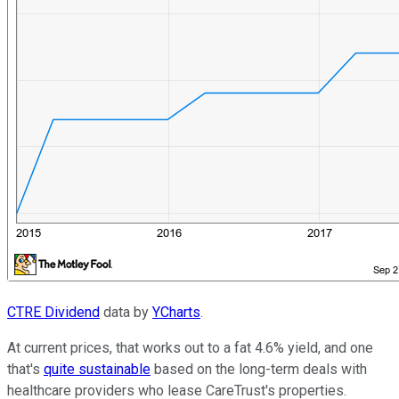
CTRE Dividend
data by
YCharts
.
At current prices, that works out to a fat 4.6% yield, and one
that's
quite sustainable
based on the long-term deals with
healthcare providers who lease CareTrust's properties.