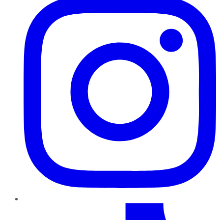
TikTok