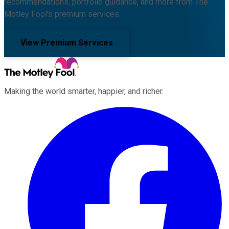
recommendations, portfolio guidance, and more from The
Motley Fool's premium services.
View Premium Services
Making the world smarter, happier, and richer.
Facebook