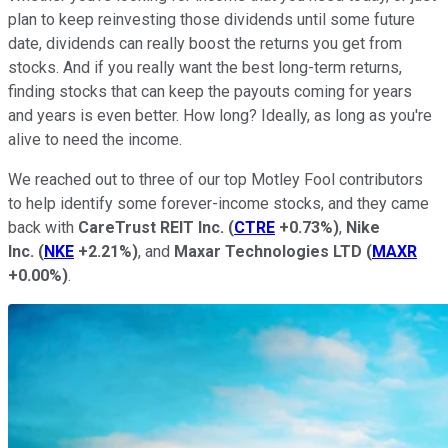
plan to keep reinvesting those dividends until some future
date, dividends can really boost the returns you get from
stocks. And if you really want the best long-term returns,
finding stocks that can keep the payouts coming for years
and years is even better. How long? Ideally, as long as you're
alive to need the income.
We reached out to three of our top Motley Fool contributors
to help identify some forever-income stocks, and they came
back with
CareTrust REIT Inc.
(
CTRE
+0.73%
)
,
Nike
Inc.
(
NKE
+2.21%
)
, and
Maxar Technologies LTD
(
MAXR
+0.00%
)
.