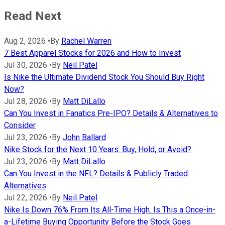
Read Next
Aug 2, 2026
•
By
Rachel Warren
7 Best Apparel Stocks for 2026 and How to Invest
Jul 30, 2026
•
By
Neil Patel
Is Nike the Ultimate Dividend Stock You Should Buy Right
Now?
Jul 28, 2026
•
By
Matt DiLallo
Can You Invest in Fanatics Pre-IPO? Details & Alternatives to
Consider
Jul 23, 2026
•
By
John Ballard
Nike Stock for the Next 10 Years: Buy, Hold, or Avoid?
Jul 23, 2026
•
By
Matt DiLallo
Can You Invest in the NFL? Details & Publicly Traded
Alternatives
Jul 22, 2026
•
By
Neil Patel
Nike Is Down 76% From Its All-Time High. Is This a Once-in-
a-Lifetime Buying Opportunity Before the Stock Goes