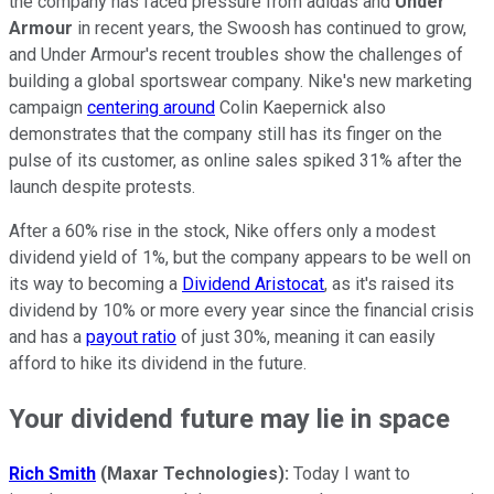
the company has faced pressure from adidas and
Under
Armour
in recent years, the Swoosh has continued to grow,
and Under Armour's recent troubles show the challenges of
building a global sportswear company. Nike's new marketing
campaign
centering around
Colin Kaepernick also
demonstrates that the company still has its finger on the
pulse of its customer, as online sales spiked 31% after the
launch despite protests.
After a 60% rise in the stock, Nike offers only a modest
dividend yield of 1%, but the company appears to be well on
its way to becoming a
Dividend Aristocat
, as it's raised its
dividend by 10% or more every year since the financial crisis
and has a
payout ratio
of just 30%, meaning it can easily
afford to hike its dividend in the future.
Your dividend future may lie in space
Rich Smith
(Maxar Technologies):
Today I want to