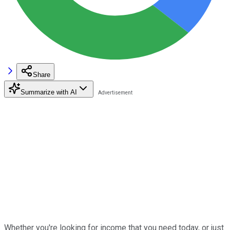
Share
Summarize with AI
Whether you're looking for income that you need today, or just