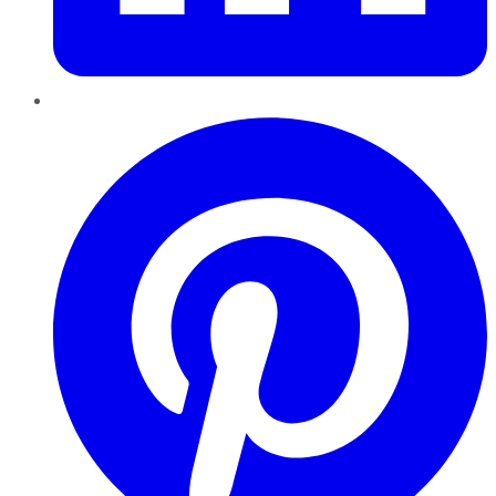
Pinterest