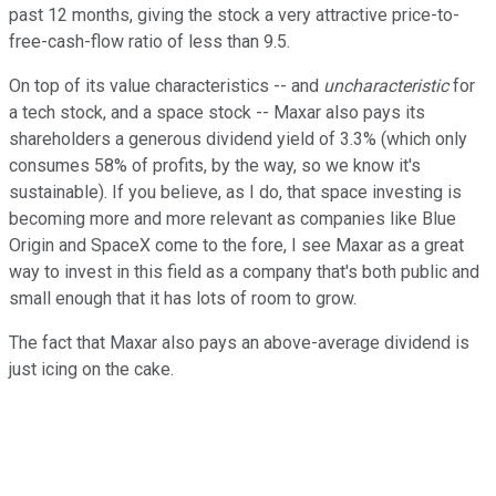
past 12 months, giving the stock a very attractive price-to-
free-cash-flow ratio of less than 9.5.
On top of its value characteristics -- and
uncharacteristic
for
a tech stock, and a space stock -- Maxar also pays its
shareholders a generous dividend yield of 3.3% (which only
consumes 58% of profits, by the way, so we know it's
sustainable). If you believe, as I do, that space investing is
becoming more and more relevant as companies like Blue
Origin and SpaceX come to the fore, I see Maxar as a great
way to invest in this field as a company that's both public and
small enough that it has lots of room to grow.
The fact that Maxar also pays an above-average dividend is
just icing on the cake.