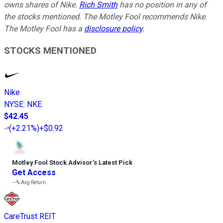
owns shares of Nike.
Rich Smith
has no position in any of
the stocks mentioned. The Motley Fool recommends Nike.
The Motley Fool has a
disclosure policy
.
STOCKS MENTIONED
Nike
NYSE
:
NKE
$42.45
(
+2.21%
)
+$0.92
Motley Fool Stock Advisor
’
s Latest Pick
Get Access
---%
Avg Return
CareTrust REIT