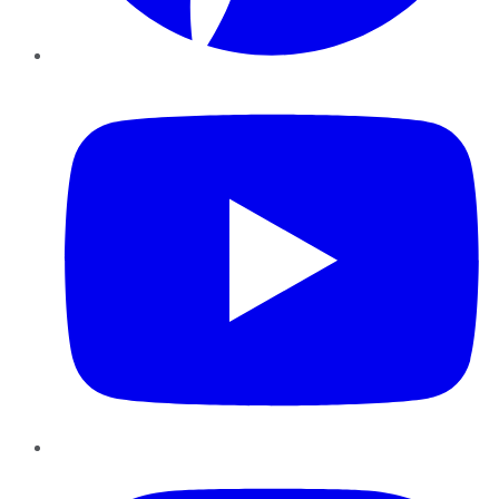
YouTube
Instagram