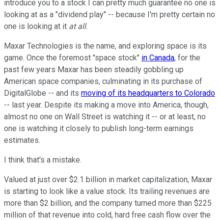
introduce you to a stock I can pretty much guarantee no one is
looking at as a "dividend play" -- because I'm pretty certain no
one is looking at it
at all
.
Maxar Technologies is the name, and exploring space is its
game. Once the foremost "space stock"
in Canada
, for the
past few years Maxar has been steadily gobbling up
American space companies, culminating in its purchase of
DigitalGlobe -- and its
moving of its headquarters to Colorado
-- last year. Despite its making a move into America, though,
almost no one on Wall Street is watching it -- or at least, no
one is watching it closely to publish long-term earnings
estimates.
I think that's a mistake.
Valued at just over $2.1 billion in market capitalization, Maxar
is starting to look like a value stock. Its trailing revenues are
more than $2 billion, and the company turned more than $225
million of that revenue into cold, hard free cash flow over the