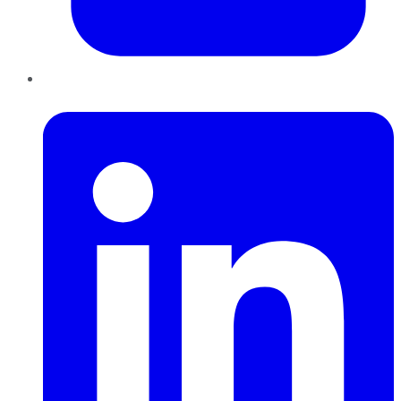
LinkedIn