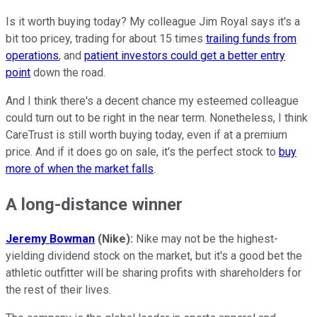
Is it worth buying today? My colleague Jim Royal says it's a
bit too pricey, trading for about 15 times
trailing funds from
operations
, and
patient investors could get a better entry
point
down the road.
And I think there's a decent chance my esteemed colleague
could turn out to be right in the near term. Nonetheless, I think
CareTrust is still worth buying today, even if at a premium
price. And if it does go on sale, it's the perfect stock to
buy
more of when the market falls
.
A long-distance winner
Jeremy Bowman
(Nike):
Nike may not be the highest-
yielding dividend stock on the market, but it's a good bet the
athletic outfitter will be sharing profits with shareholders for
the rest of their lives.