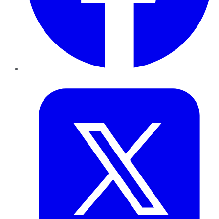
Twitter