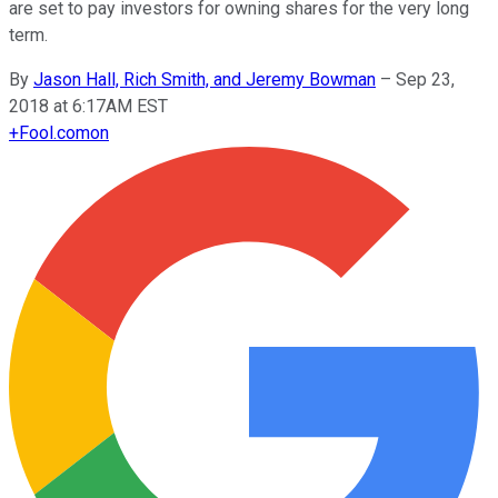
are set to pay investors for owning shares for the very long
term.
By
Jason Hall, Rich Smith, and Jeremy Bowman
–
Sep 23,
2018 at 6:17AM EST
+
Fool.com
on