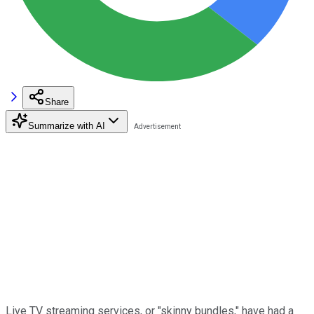
Share
Summarize with AI
Live TV streaming services, or "skinny bundles," have had a