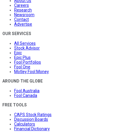
About Us
Careers
Research
Newsroom
Contact
Advertise
OUR SERVICES
All Services
Stock Advisor
Epic
Epic Plus
Fool Portfolios
Fool One
Motley Fool Money
AROUND THE GLOBE
Fool Australia
Fool Canada
FREE TOOLS
CAPS Stock Ratings
Discussion Boards
Calculators
Financial Dictionary