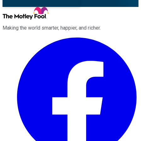
Making the world smarter, happier, and richer.
Facebook