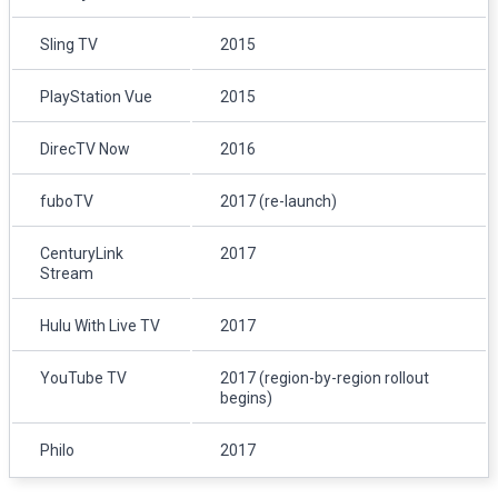
Sling TV
2015
PlayStation Vue
2015
DirecTV Now
2016
fuboTV
2017 (re-launch)
CenturyLink
2017
Stream
Hulu With Live TV
2017
YouTube TV
2017 (region-by-region rollout
begins)
Philo
2017