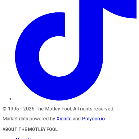
©
1995
-
2026
The Motley Fool
. All rights reserved.
Market data powered by
Xignite
and
Polygon.io
.
ABOUT THE MOTLEY FOOL