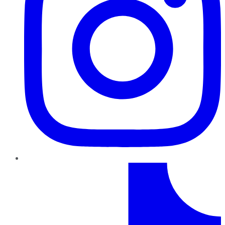
TikTok