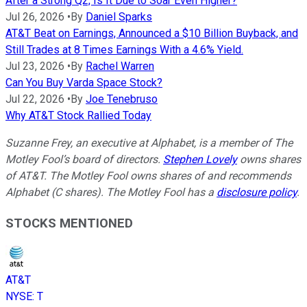
After a Strong Q2, Is It Due to Soar Even Higher?
Jul 26, 2026
•
By
Daniel Sparks
AT&T Beat on Earnings, Announced a $10 Billion Buyback, and
Still Trades at 8 Times Earnings With a 4.6% Yield.
Jul 23, 2026
•
By
Rachel Warren
Can You Buy Varda Space Stock?
Jul 22, 2026
•
By
Joe Tenebruso
Why AT&T Stock Rallied Today
Suzanne Frey, an executive at Alphabet, is a member of The
Motley Fool’s board of directors.
Stephen Lovely
owns shares
of AT&T. The Motley Fool owns shares of and recommends
Alphabet (C shares). The Motley Fool has a
disclosure policy
.
STOCKS MENTIONED
AT&T
NYSE
:
T