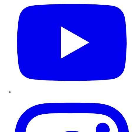
Instagram