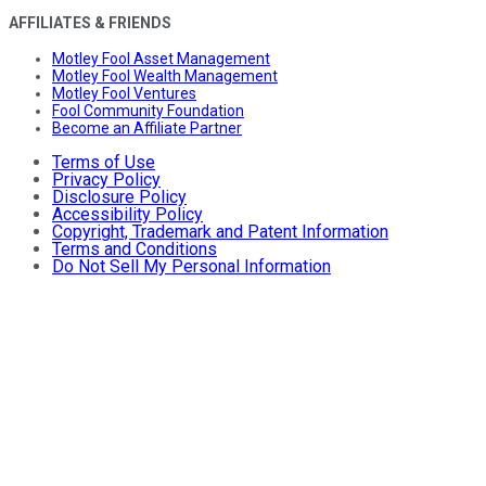
AFFILIATES & FRIENDS
Motley Fool Asset Management
Motley Fool Wealth Management
Motley Fool Ventures
Fool Community Foundation
Become an Affiliate Partner
Terms of Use
Privacy Policy
Disclosure Policy
Accessibility Policy
Copyright, Trademark and Patent Information
Terms and Conditions
Do Not Sell My Personal Information