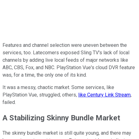
Features and channel selection were uneven between the
services, too. Latecomers exposed Sling TV's lack of local
channels by adding live local feeds of major networks like
ABC, CBS, Fox, and NBC. PlayStation Vue's cloud DVR feature
was, for a time, the only one of its kind.
It was a messy, chaotic market. Some services, like
PlayStation Vue, struggled; others,
like Century Link Stream
,
failed.
A Stabilizing Skinny Bundle Market
The skinny bundle market is still quite young, and there may