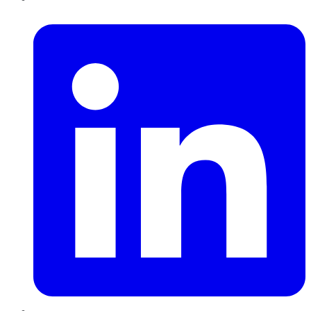
LinkedIn