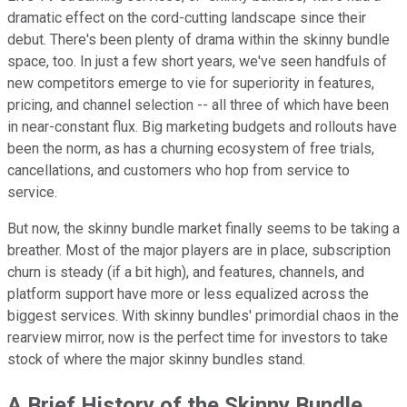
dramatic effect on the cord-cutting landscape since their
debut. There's been plenty of drama within the skinny bundle
space, too. In just a few short years, we've seen handfuls of
new competitors emerge to vie for superiority in features,
pricing, and channel selection -- all three of which have been
in near-constant flux. Big marketing budgets and rollouts have
been the norm, as has a churning ecosystem of free trials,
cancellations, and customers who hop from service to
service.
But now, the skinny bundle market finally seems to be taking a
breather. Most of the major players are in place, subscription
churn is steady (if a bit high), and features, channels, and
platform support have more or less equalized across the
biggest services. With skinny bundles' primordial chaos in the
rearview mirror, now is the perfect time for investors to take
stock of where the major skinny bundles stand.
A Brief History of the Skinny Bundle