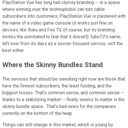
PlayStation Vue has long had clumsy branding -- in a space
where winning over the technophobic can turn cable
subscribers into customers, PlayStation Vue is plastered with
the name of a video game console (it works just fine on
devices like Roku and Fire TV, of course, but its branding
invites the uninitiated to fear that it doesn't). fuboTV's name,
left over from its days as a soccer-focused service, isn't the
best either.
Where the Skinny Bundles Stand
The services that should be sweating right now are those that
have the fewest subscribers, the least funding, and the
biggest losses. That's common sense, and common sense --
thanks to a stabilizing market -- finally seems to matter in the
skinny bundle space. That's bad news for the companies
currently on the bottom of the heap.
Things can still change in this market, which is young by