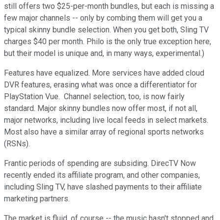
still offers two $25-per-month bundles, but each is missing a
few major channels -- only by combing them will get you a
typical skinny bundle selection. When you get both, Sling TV
charges $40 per month. Philo is the only true exception here,
but their model is unique and, in many ways, experimental.)
Features have equalized. More services have added cloud
DVR features, erasing what was once a differentiator for
PlayStation Vue. Channel selection, too, is now fairly
standard. Major skinny bundles now offer most, if not all,
major networks, including live local feeds in select markets.
Most also have a similar array of regional sports networks
(RSNs).
Frantic periods of spending are subsiding. DirecTV Now
recently ended its affiliate program, and other companies,
including Sling TV, have slashed payments to their affiliate
marketing partners.
The market is fluid, of course -- the music hasn't stopped and