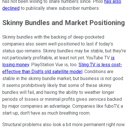
has not been willing to share numbers since. Philo
has also
declined
to publically share subscriber numbers.
Skinny Bundles and Market Positioning
Skinny bundles with the backing of deep-pocketed
companies also seem well-positioned to last if today's
status quo remains. Skinny bundles may be stable, but they're
not particularly profitable, at least not yet. YouTube TV
is
losing money
. PlayStation Vue is, too.
Sling TV is less cost-
effective than Dish's old satellite model
. Conditions are
stable in the skinny bundle market, but business is not good:
it seems prohibitively likely that some of these skinny
bundles will fail, and having the ability to weather longer
periods of losses or minimal profits gives services backed
by major companies an advantage. Companies like fuboTV, a
start-up, don't have as much breathing room.
Structural problems also look a bit more permanent right now.