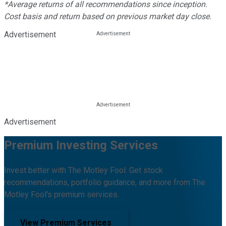
*Average returns of all recommendations since inception.
Cost basis and return based on previous market day close.
Advertisement
Advertisement
Premium Investing Services
Invest better with The Motley Fool. Get stock
recommendations, portfolio guidance, and more from The
Motley Fool's premium services.
View Premium Services