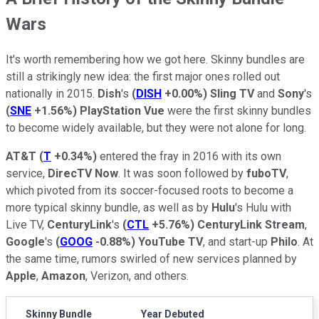
Wars
It's worth remembering how we got here. Skinny bundles are
still a strikingly new idea: the first major ones rolled out
nationally in 2015.
Dish
's
(
DISH
+0.00%
)
Sling TV
and
Sony
's
(
SNE
+1.56%
)
PlayStation Vue
were the first skinny bundles
to become widely available, but they were not alone for long.
AT&T
(
T
+0.34%
)
entered the fray in 2016 with its own
service,
DirecTV Now
. It was soon followed by
fuboTV
,
which pivoted from its soccer-focused roots to become a
more typical skinny bundle, as well as by
Hulu
's Hulu with
Live TV,
CenturyLink
's
(
CTL
+5.76%
)
CenturyLink Stream
,
Google
's
(
GOOG
-0.88%
)
YouTube TV
, and start-up
Philo
. At
the same time, rumors swirled of new services planned by
Apple
,
Amazon
, Verizon, and others.
Skinny Bundle
Year Debuted