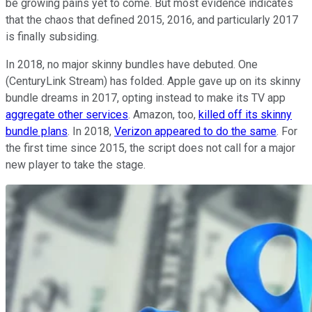
be growing pains yet to come. But most evidence indicates
that the chaos that defined 2015, 2016, and particularly 2017
is finally subsiding.
In 2018, no major skinny bundles have debuted. One
(CenturyLink Stream) has folded. Apple gave up on its skinny
bundle dreams in 2017, opting instead to make its TV app
aggregate other services
. Amazon, too,
killed off its skinny
bundle plans
. In 2018,
Verizon appeared to do the same
. For
the first time since 2015, the script does not call for a major
new player to take the stage.