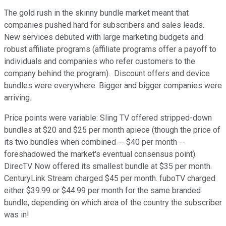
The gold rush in the skinny bundle market meant that
companies pushed hard for subscribers and sales leads.
New services debuted with large marketing budgets and
robust affiliate programs (affiliate programs offer a payoff to
individuals and companies who refer customers to the
company behind the program). Discount offers and device
bundles were everywhere. Bigger and bigger companies were
arriving.
Price points were variable: Sling TV offered stripped-down
bundles at $20 and $25 per month apiece (though the price of
its two bundles when combined -- $40 per month --
foreshadowed the market's eventual consensus point).
DirecTV Now offered its smallest bundle at $35 per month.
CenturyLink Stream charged $45 per month. fuboTV charged
either $39.99 or $44.99 per month for the same branded
bundle, depending on which area of the country the subscriber
was in!