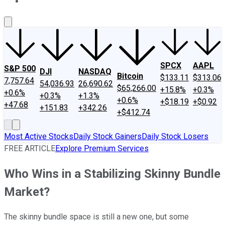
About Us
Contact Us
Investing Philosophy
Motley Fool Mo
SPCX
AAPL
S&P 500
DJI
NASDAQ
Bitcoin
$133.11
$313.06
7,757.64
54,036.93
26,690.62
$65,266.00
+15.8%
+0.3%
+0.6%
+0.3%
+1.3%
+0.6%
+$18.19
+$0.92
+47.68
+151.83
+342.26
+$412.74
Most Active Stocks
Daily Stock Gainers
Daily Stock Losers
FREE ARTICLE
Explore Premium Services
Who Wins in a Stabilizing Skinny Bundle
Market?
The skinny bundle space is still a new one, but some