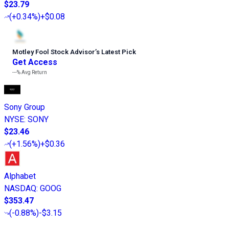
$23.79
(
+0.34%
)
+$0.08
Motley Fool Stock Advisor
’
s Latest Pick
Get Access
---%
Avg Return
Sony Group
NYSE
:
SONY
$23.46
(
+1.56%
)
+$0.36
Alphabet
NASDAQ
:
GOOG
$353.47
(
-0.88%
)
-$3.15