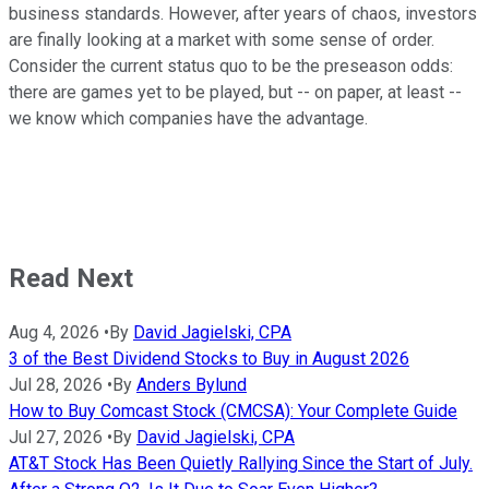
business standards. However, after years of chaos, investors
are finally looking at a market with some sense of order.
Consider the current status quo to be the preseason odds:
there are games yet to be played, but -- on paper, at least --
we know which companies have the advantage.
Read Next
Aug 4, 2026
•
By
David Jagielski, CPA
3 of the Best Dividend Stocks to Buy in August 2026
Jul 28, 2026
•
By
Anders Bylund
How to Buy Comcast Stock (CMCSA): Your Complete Guide
Jul 27, 2026
•
By
David Jagielski, CPA
AT&T Stock Has Been Quietly Rallying Since the Start of July.