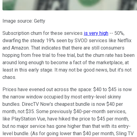
Image source: Getty
Subscription churn for these services
is very high
-- 50%,
dwarfing the steady 19% seen by SVOD services like Netflix
and Amazon. That indicates that there are still consumers
hopping from free trial to free trial, but the churn rate has been
around long enough to become a fact of the marketplace, at
least in this early stage. It may not be good news, but it's not
chaos.
Prices have evened out across the space: $40 to $45 is now
the narrow window occupied by most entry-level skinny
bundles. DirecTV Now's cheapest bundle is now $40 per
month, not $35. Some previously $40-per-month services,
like PlayStation Vue, have hiked the price to $45 per month,
but no major service has gone higher than that with its entry-
level bundle. (As for going lower than $40 per month, Sling TV