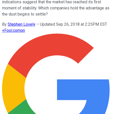
indications suggest that the market has reached its first
moment of stability. Which companies hold the advantage as
the dust begins to settle?
By
Stephen Lovely
–
Updated Sep 26, 2018 at 2:25PM EST
+
Fool.com
on