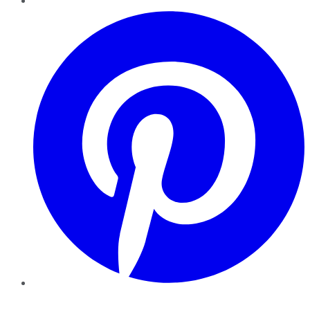
Pinterest
YouTube