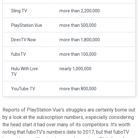
Sling TV
more than 2,200,000
PlayStation Vue
more than 500,000
DirecTV Now
more than 1,800,000
fuboTV
more than 100,000
Hulu With Live
nearly 1,000,000
TV
YouTube TV
more than 800,000
Reports of PlayStation Vue's struggles are certainly borne out
by a look at the subscription numbers, especially considering
the head start it had over many of its competitors. It's worth
noting that fuboTV's numbers date to 2017, but that fuboTV