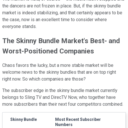
the dancers are not frozen in place. But, if the skinny bundle
market is indeed stabilizing, and that certainly appears to be
the case, now is an excellent time to consider where
everyone stands.
The Skinny Bundle Market's Best- and
Worst-Positioned Companies
Chaos favors the lucky, but a more stable market will be
welcome news to the skinny bundles that are on top right
right now. So which companies are those?
The subscriber edge in the skinny bundle market currently
belongs to Sling TV and DirecTV Now, who together have
more subscribers than their next four competitors combined.
Skinny Bundle
Most Recent Subscriber
Numbers