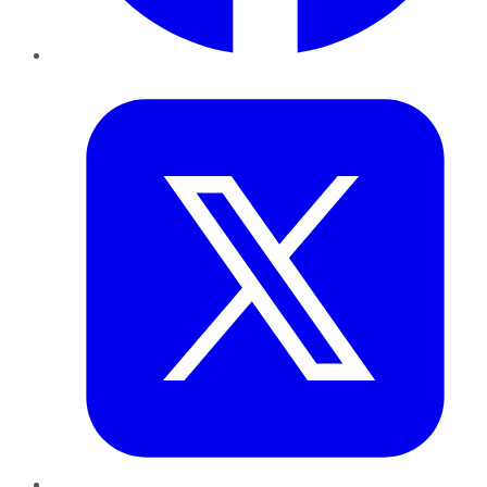
Twitter