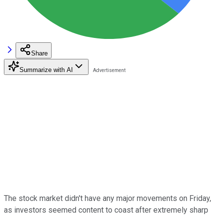
Share
Summarize with AI
The stock market didn't have any major movements on Friday,
as investors seemed content to coast after extremely sharp