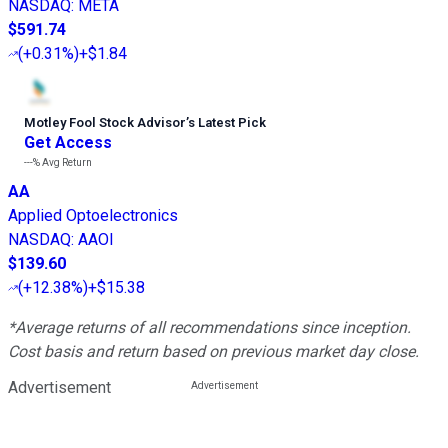
NASDAQ
:
META
$591.74
(
+0.31%
)
+$1.84
Motley Fool Stock Advisor
’
s Latest Pick
Get Access
---%
Avg Return
AA
Applied Optoelectronics
NASDAQ
:
AAOI
$139.60
(
+12.38%
)
+$15.38
*Average returns of all recommendations since inception.
Cost basis and return based on previous market day close.
Advertisement