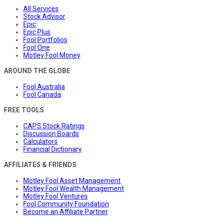
All Services
Stock Advisor
Epic
Epic Plus
Fool Portfolios
Fool One
Motley Fool Money
AROUND THE GLOBE
Fool Australia
Fool Canada
FREE TOOLS
CAPS Stock Ratings
Discussion Boards
Calculators
Financial Dictionary
AFFILIATES & FRIENDS
Motley Fool Asset Management
Motley Fool Wealth Management
Motley Fool Ventures
Fool Community Foundation
Become an Affiliate Partner