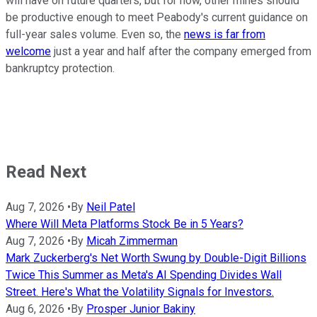
will have on future quarters, but for now, other mines should
be productive enough to meet Peabody's current guidance on
full-year sales volume. Even so, the
news is far from
welcome
just a year and half after the company emerged from
bankruptcy protection.
Read Next
Aug 7, 2026
•
By
Neil Patel
Where Will Meta Platforms Stock Be in 5 Years?
Aug 7, 2026
•
By
Micah Zimmerman
Mark Zuckerberg's Net Worth Swung by Double-Digit Billions
Twice This Summer as Meta's AI Spending Divides Wall
Street. Here's What the Volatility Signals for Investors.
Aug 6, 2026
•
By
Prosper Junior Bakiny