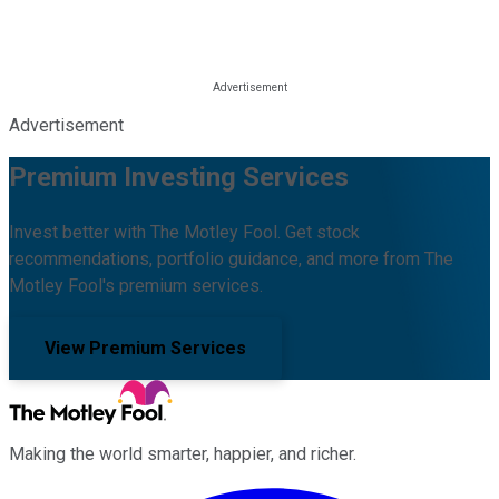
Advertisement
Premium Investing Services
Invest better with The Motley Fool. Get stock
recommendations, portfolio guidance, and more from The
Motley Fool's premium services.
View Premium Services
Making the world smarter, happier, and richer.
Facebook