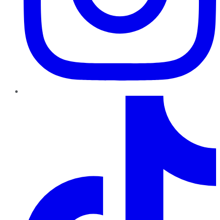
TikTok