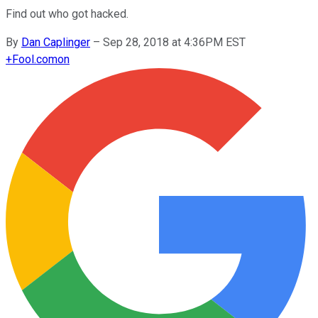
Find out who got hacked.
By
Dan Caplinger
–
Sep 28, 2018 at 4:36PM EST
+
Fool.com
on