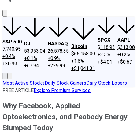
About Us
Contact Us
Investing Philosophy
Motley Fool Mo
SPCX
AAPL
S&P 500
DJI
NASDAQ
Bitcoin
$118.93
$313.08
7,740.95
53,953.04
26,578.35
$65,158.00
+3.5%
+0.2%
+0.4%
+0.1%
+0.9%
+1.6%
+$4.01
+$0.67
+30.99
+67.94
+229.99
+$1,041.31
Most Active Stocks
Daily Stock Gainers
Daily Stock Losers
FREE ARTICLE
Explore Premium Services
Why Facebook, Applied
Optoelectronics, and Peabody Energy
Slumped Today