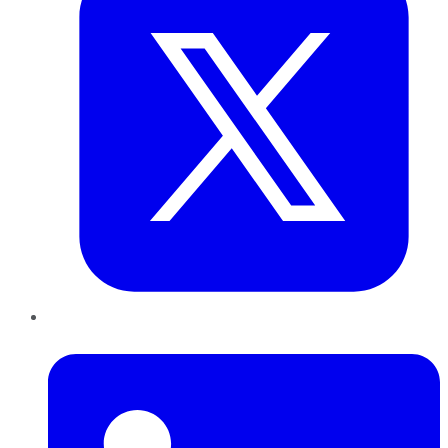
LinkedIn