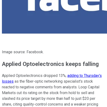
Image source: Facebook.
Applied Optoelectronics keeps falling
Applied Optoelectronics dropped 13%,
adding to Thursday's
losses
as the fiber-optic networking specialist's stock
reacted to negative comments from analysts. Loop Capital
Markets cut its rating on the stock from hold to sell and
slashed its price target by more than half to just $20 per
share, citing quality-control concerns and a weaker pricing