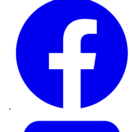
Twitter