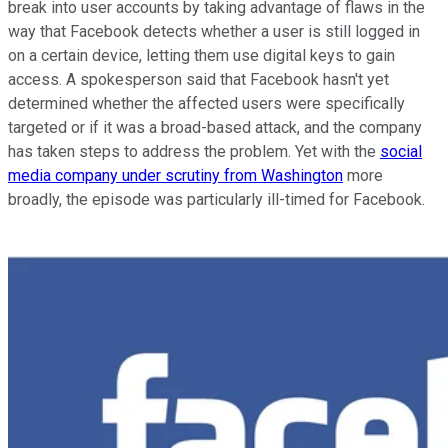
break into user accounts by taking advantage of flaws in the
way that Facebook detects whether a user is still logged in
on a certain device, letting them use digital keys to gain
access. A spokesperson said that Facebook hasn't yet
determined whether the affected users were specifically
targeted or if it was a broad-based attack, and the company
has taken steps to address the problem. Yet with the
social
media company under scrutiny from Washington
more
broadly, the episode was particularly ill-timed for Facebook.