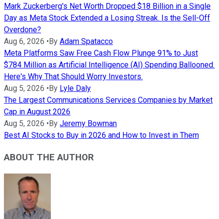
Mark Zuckerberg's Net Worth Dropped $18 Billion in a Single
Day as Meta Stock Extended a Losing Streak. Is the Sell-Off
Overdone?
Aug 6, 2026
•
By
Adam Spatacco
Meta Platforms Saw Free Cash Flow Plunge 91% to Just
$784 Million as Artificial Intelligence (AI) Spending Ballooned.
Here's Why That Should Worry Investors.
Aug 5, 2026
•
By
Lyle Daly
The Largest Communications Services Companies by Market
Cap in August 2026
Aug 5, 2026
•
By
Jeremy Bowman
Best AI Stocks to Buy in 2026 and How to Invest in Them
ABOUT THE AUTHOR