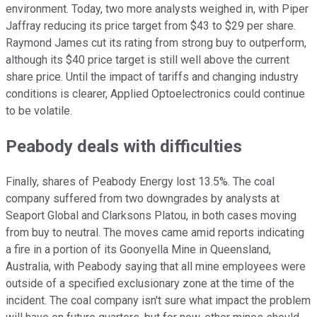
environment. Today, two more analysts weighed in, with Piper
Jaffray reducing its price target from $43 to $29 per share.
Raymond James cut its rating from strong buy to outperform,
although its $40 price target is still well above the current
share price. Until the impact of tariffs and changing industry
conditions is clearer, Applied Optoelectronics could continue
to be volatile.
Peabody deals with difficulties
Finally, shares of Peabody Energy lost 13.5%. The coal
company suffered from two downgrades by analysts at
Seaport Global and Clarksons Platou, in both cases moving
from buy to neutral. The moves came amid reports indicating
a fire in a portion of its Goonyella Mine in Queensland,
Australia, with Peabody saying that all mine employees were
outside of a specified exclusionary zone at the time of the
incident. The coal company isn't sure what impact the problem