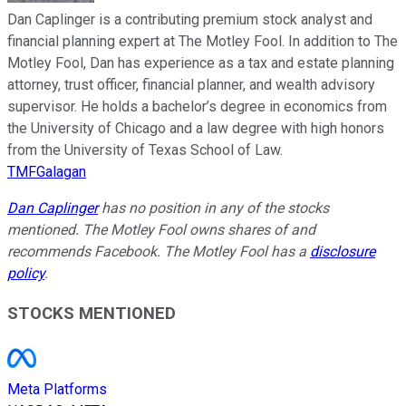
Dan Caplinger is a contributing premium stock analyst and
financial planning expert at The Motley Fool. In addition to The
Motley Fool, Dan has experience as a tax and estate planning
attorney, trust officer, financial planner, and wealth advisory
supervisor. He holds a bachelor’s degree in economics from
the University of Chicago and a law degree with high honors
from the University of Texas School of Law.
TMFGalagan
Dan Caplinger
has no position in any of the stocks
mentioned. The Motley Fool owns shares of and
recommends Facebook. The Motley Fool has a
disclosure
policy
.
STOCKS MENTIONED
Meta Platforms