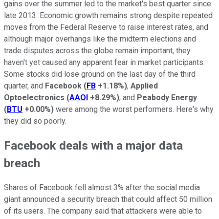
gains over the summer led to the market's best quarter since
late 2013. Economic growth remains strong despite repeated
moves from the Federal Reserve to raise interest rates, and
although major overhangs like the midterm elections and
trade disputes across the globe remain important, they
haven't yet caused any apparent fear in market participants.
Some stocks did lose ground on the last day of the third
quarter, and
Facebook
(
FB
+1.18%
)
,
Applied
Optoelectronics
(
AAOI
+8.29%
)
, and
Peabody Energy
(
BTU
+0.00%
)
were among the worst performers. Here's why
they did so poorly.
Facebook deals with a major data
breach
Shares of Facebook fell almost 3% after the social media
giant announced a security breach that could affect 50 million
of its users. The company said that attackers were able to