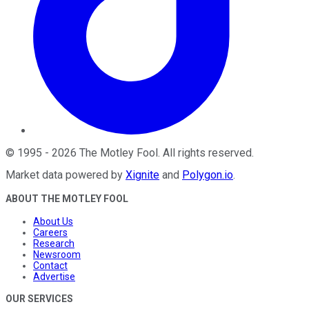
©
1995
-
2026
The Motley Fool
. All rights reserved.
Market data powered by
Xignite
and
Polygon.io
.
ABOUT THE MOTLEY FOOL
About Us
Careers
Research
Newsroom
Contact
Advertise
OUR SERVICES