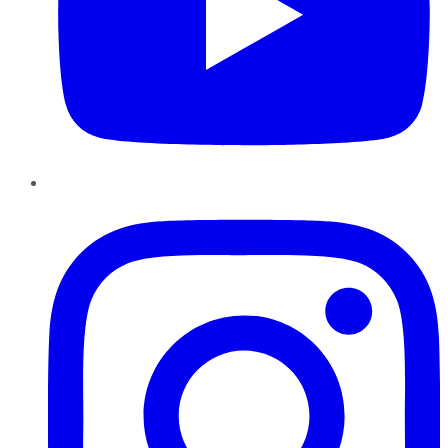
Instagram