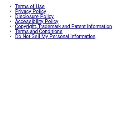
Terms of Use
Privacy Policy
Disclosure Policy
Accessibility Policy
Copyright, Trademark and Patent Information
Terms and Conditions
Do Not Sell My Personal Information