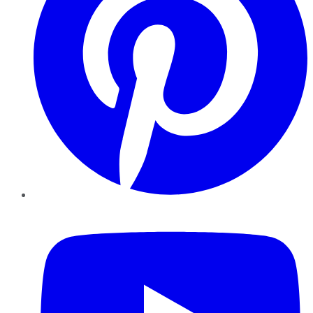
YouTube