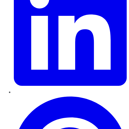
Pinterest