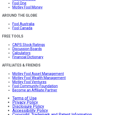
Fool One
Motley Fool Money
AROUND THE GLOBE
Fool Australia
Fool Canada
FREE TOOLS
CAPS Stock Ratings
Discussion Boards
Calculators
Financial Dictionary
AFFILIATES & FRIENDS
Motley Fool Asset Management
Motley Fool Wealth Management
Motley Fool Ventures
Fool Community Foundation
Become an Affiliate Partner
Terms of Use
Privacy Policy
Disclosure Policy
Accessibility Policy
Copyright, Trademark and Patent Information