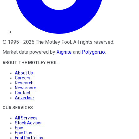
©
1995
-
2026
The Motley Fool
. All rights reserved.
Market data powered by
Xignite
and
Polygon.io
.
ABOUT THE MOTLEY FOOL
About Us
Careers
Research
Newsroom
Contact
Advertise
OUR SERVICES
All Services
Stock Advisor
Epic
Epic Plus
Fool Portfolios