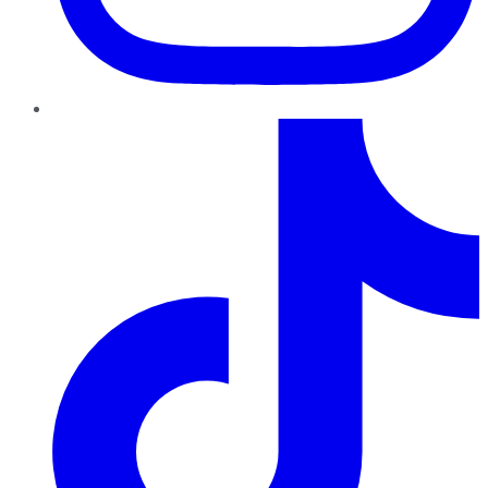
TikTok