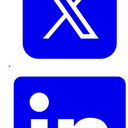
LinkedIn