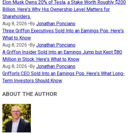
Elon Musk Owns 20% of Tesla, a Stake Worth Roughly $200
Billion. Here's Why His Ownership Level Matters for
Shareholders.
Aug 8, 2026
•
By
Jonathan Ponciano
Three Griffon Executives Sold Into an Earnings Pop. Here's
What to Know
Aug 8, 2026
•
By
Jonathan Ponciano
A Griffon Insider Sold Into an Earnings Jump but Kept $80
Million in Stock. Here's What to Know
Aug 8, 2026
•
By
Jonathan Ponciano
Griffon's CEO Sold Into an Earnings Pop. Here's What Long-
Term Investors Should Know
ABOUT THE AUTHOR