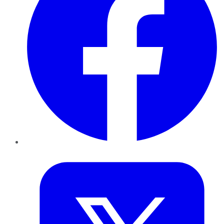
Twitter