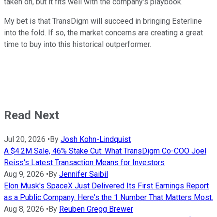
taken on, but it fits well with the company's playbook.
My bet is that TransDigm will succeed in bringing Esterline
into the fold. If so, the market concerns are creating a great
time to buy into this historical outperformer.
Read Next
Jul 20, 2026
•
By
Josh Kohn-Lindquist
A $4.2M Sale, 46% Stake Cut: What TransDigm Co-COO Joel
Reiss's Latest Transaction Means for Investors
Aug 9, 2026
•
By
Jennifer Saibil
Elon Musk's SpaceX Just Delivered Its First Earnings Report
as a Public Company. Here's the 1 Number That Matters Most.
Aug 8, 2026
•
By
Reuben Gregg Brewer