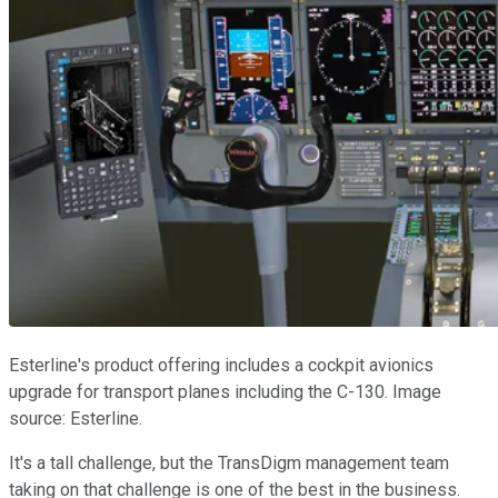
Esterline's product offering includes a cockpit avionics
upgrade for transport planes including the C-130. Image
source: Esterline.
It's a tall challenge, but the TransDigm management team
taking on that challenge is one of the best in the business.