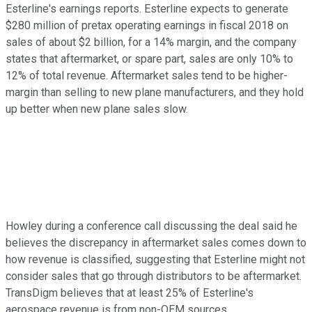
Esterline's earnings reports. Esterline expects to generate
$280 million of pretax operating earnings in fiscal 2018 on
sales of about $2 billion, for a 14% margin, and the company
states that aftermarket, or spare part, sales are only 10% to
12% of total revenue. Aftermarket sales tend to be higher-
margin than selling to new plane manufacturers, and they hold
up better when new plane sales slow.
Howley during a conference call discussing the deal said he
believes the discrepancy in aftermarket sales comes down to
how revenue is classified, suggesting that Esterline might not
consider sales that go through distributors to be aftermarket.
TransDigm believes that at least 25% of Esterline's
aerospace revenue is from non-OEM sources.