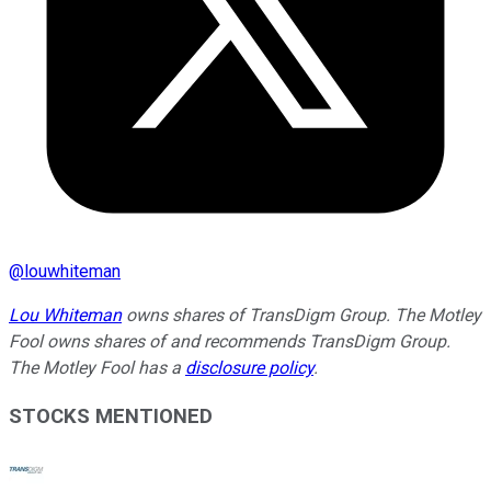
@
louwhiteman
Lou Whiteman
owns shares of TransDigm Group. The Motley
Fool owns shares of and recommends TransDigm Group.
The Motley Fool has a
disclosure policy
.
STOCKS MENTIONED