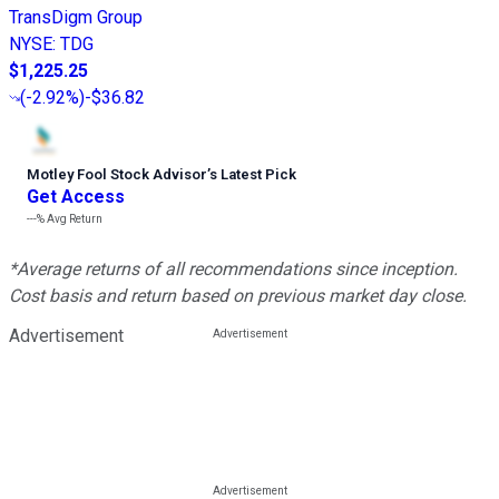
TransDigm Group
NYSE
:
TDG
$1,225.25
(
-2.92%
)
-$36.82
Motley Fool Stock Advisor
’
s Latest Pick
Get Access
---%
Avg Return
*Average returns of all recommendations since inception.
Cost basis and return based on previous market day close.
Advertisement