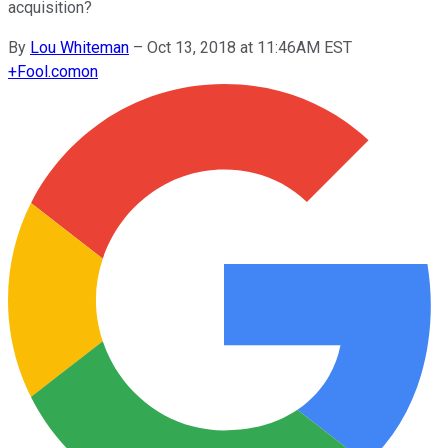
acquisition?
By
Lou Whiteman
–
Oct 13, 2018 at 11:46AM EST
+
Fool.com
on