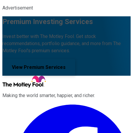
Advertisement
Premium Investing Services
Invest better with The Motley Fool. Get stock
recommendations, portfolio guidance, and more from The
Motley Fool's premium services.
View Premium Services
Making the world smarter, happier, and richer.
Facebook