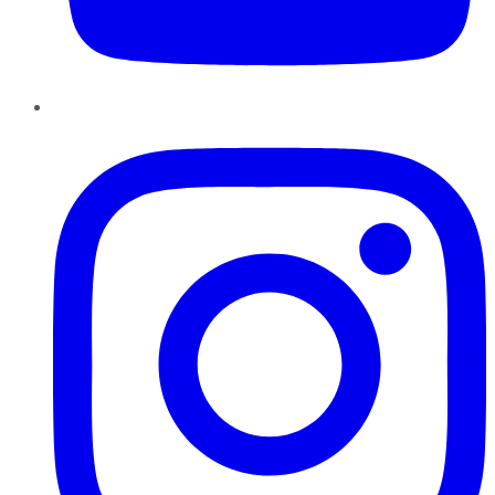
Instagram