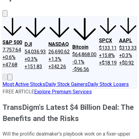
About Us
Contact Us
Investing Philosophy
Motley Fool Mo
SPCX
AAPL
S&P 500
DJI
NASDAQ
Bitcoin
$133.11
$313.33
7,757.64
54,036.93
26,690.62
$64,868.00
+15.8%
+0.3%
+0.6%
+0.3%
+1.3%
-0.1%
+$18.19
+$0.92
+47.68
+151.83
+342.26
-$96.56
Most Active Stocks
Daily Stock Gainers
Daily Stock Losers
FREE ARTICLE
Explore Premium Services
TransDigm's Latest $4 Billion Deal: The
Benefits and the Risks
Will the prolific dealmaker's playbook work on a fixer-upper