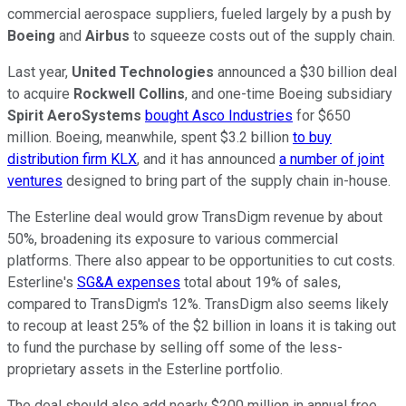
commercial aerospace suppliers, fueled largely by a push by
Boeing
and
Airbus
to squeeze costs out of the supply chain.
Last year,
United Technologies
announced a $30 billion deal
to acquire
Rockwell Collins
, and one-time Boeing subsidiary
Spirit AeroSystems
bought Asco Industries
for $650
million. Boeing, meanwhile, spent $3.2 billion
to buy
distribution firm KLX
, and it has announced
a number of joint
ventures
designed to bring part of the supply chain in-house.
The Esterline deal would grow TransDigm revenue by about
50%, broadening its exposure to various commercial
platforms. There also appear to be opportunities to cut costs.
Esterline's
SG&A expenses
total about 19% of sales,
compared to TransDigm's 12%. TransDigm also seems likely
to recoup at least 25% of the $2 billion in loans it is taking out
to fund the purchase by selling off some of the less-
proprietary assets in the Esterline portfolio.
The deal should also add nearly $200 million in annual free