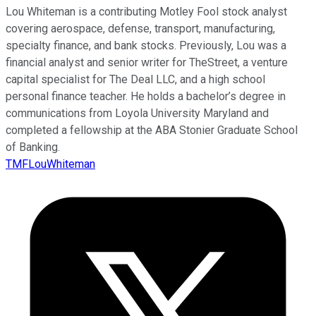
Lou Whiteman is a contributing Motley Fool stock analyst
covering aerospace, defense, transport, manufacturing,
specialty finance, and bank stocks. Previously, Lou was a
financial analyst and senior writer for TheStreet, a venture
capital specialist for The Deal LLC, and a high school
personal finance teacher. He holds a bachelor’s degree in
communications from Loyola University Maryland and
completed a fellowship at the ABA Stonier Graduate School
of Banking.
TMFLouWhiteman