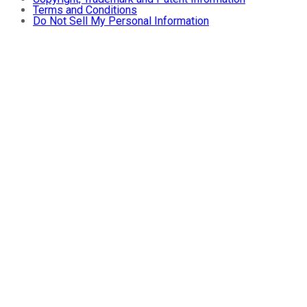
Terms and Conditions
Do Not Sell My Personal Information