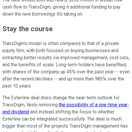
cash flow to TransDigm, giving it additional funding to pay
down the new borrowings it's taking on.
Stay the course
TransDigm's model is often compared to that of a private
equity firm, with both focused on buying businesses and
extracting better results via improved management, cost cuts,
and the benefits of scale. Long-term holders have benefited,
with shares of the company up 45% over the past year -- even
after the recent declines -- and up more than 985% over the
past 10 years.
The Esterline deal does change the near-term outlook for
TransDigm, likely removing
the possibility of a one-time year-
end dividend
and instead shifting the focus to whether
Esterline can be integrated successfully. The deal is much
bigger than most of the projects TransDigm management has