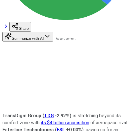
Share
Summarize with AI
TransDigm Group
(
TDG
-2.92%
)
is stretching beyond its
comfort zone with
its $4 billion acquisition
of aerospace rival
Esterline Technologies
(
ESL
+0.00%
)
, paying up for an