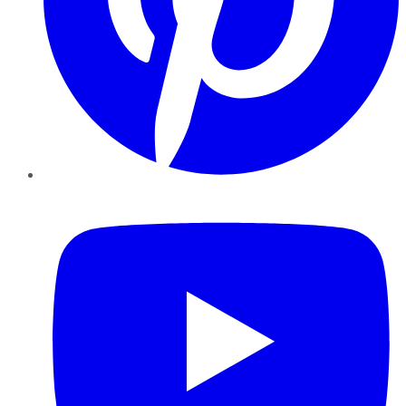
YouTube