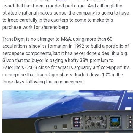
asset that has been a modest performer. And although the
strategic rational makes sense, the company is going to have
to tread carefully in the quarters to come to make this
purchase work for shareholders.
TransDigm is no stranger to M&A, using more than 60
acquisitions since its formation in 1992 to build a portfolio of
aerospace components, but it has never done a deal this big.
Given that the buyer is paying a hefty 38% premium to
Esterline's Oct. 9 close for what is arguably a "fixer-upper," it's
no surprise that TransDigm shares traded down 10% in the
three days following the announcement.