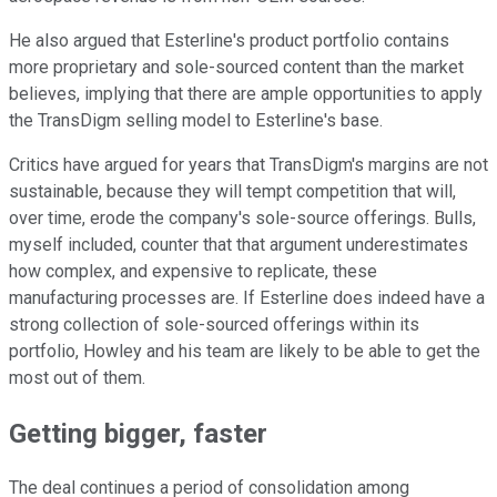
He also argued that Esterline's product portfolio contains
more proprietary and sole-sourced content than the market
believes, implying that there are ample opportunities to apply
the TransDigm selling model to Esterline's base.
Critics have argued for years that TransDigm's margins are not
sustainable, because they will tempt competition that will,
over time, erode the company's sole-source offerings. Bulls,
myself included, counter that that argument underestimates
how complex, and expensive to replicate, these
manufacturing processes are. If Esterline does indeed have a
strong collection of sole-sourced offerings within its
portfolio, Howley and his team are likely to be able to get the
most out of them.
Getting bigger, faster
The deal continues a period of consolidation among