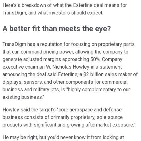
Here's a breakdown of what the Esterline deal means for
TransDigm, and what investors should expect.
A better fit than meets the eye?
TransDigm has a reputation for focusing on proprietary parts
that can command pricing power, allowing the company to
generate adjusted margins approaching 50%. Company
executive chairman W. Nicholas Howley in a statement
announcing the deal said Esterline, a $2 billion sales maker of
displays, sensors, and other components for commercial,
business and military jets, is "highly complementary to our
existing business."
Howley said the target's "core aerospace and defense
business consists of primarily proprietary, sole source
products with significant and growing aftermarket exposure."
He may be right, but you'd never know it from looking at