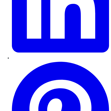
Pinterest