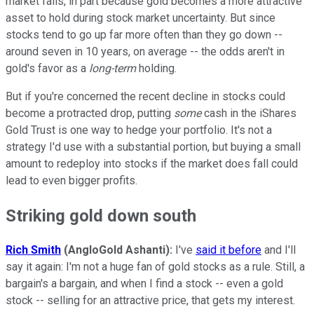
market falls, in part because gold becomes a more attractive
asset to hold during stock market uncertainty. But since
stocks tend to go up far more often than they go down --
around seven in 10 years, on average -- the odds aren't in
gold's favor as a
long-term
holding.
But if you're concerned the recent decline in stocks could
become a protracted drop, putting
some
cash in the iShares
Gold Trust is one way to hedge your portfolio. It's not a
strategy I'd use with a substantial portion, but buying a small
amount to redeploy into stocks if the market does fall could
lead to even bigger profits.
Striking gold down south
Rich Smith
(AngloGold Ashanti):
I've
said it before
and I'll
say it again: I'm not a huge fan of gold stocks as a rule. Still, a
bargain's a bargain, and when I find a stock -- even a gold
stock -- selling for an attractive price, that gets my interest.