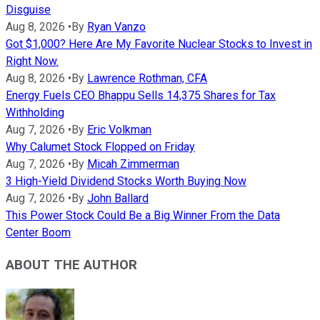
Disguise
Aug 8, 2026
•
By
Ryan Vanzo
Got $1,000? Here Are My Favorite Nuclear Stocks to Invest in
Right Now.
Aug 8, 2026
•
By
Lawrence Rothman, CFA
Energy Fuels CEO Bhappu Sells 14,375 Shares for Tax
Withholding
Aug 7, 2026
•
By
Eric Volkman
Why Calumet Stock Flopped on Friday
Aug 7, 2026
•
By
Micah Zimmerman
3 High-Yield Dividend Stocks Worth Buying Now
Aug 7, 2026
•
By
John Ballard
This Power Stock Could Be a Big Winner From the Data
Center Boom
ABOUT THE AUTHOR