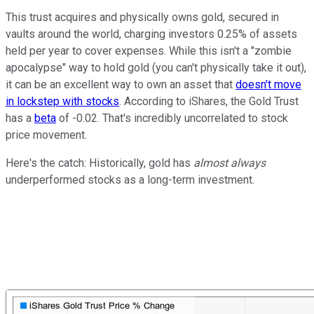
This trust acquires and physically owns gold, secured in
vaults around the world, charging investors 0.25% of assets
held per year to cover expenses. While this isn't a "zombie
apocalypse" way to hold gold (you can't physically take it out),
it can be an excellent way to own an asset that
doesn't move
in lockstep with stocks
. According to iShares, the Gold Trust
has a
beta
of -0.02. That's incredibly uncorrelated to stock
price movement.
Here's the catch: Historically, gold has
almost always
underperformed stocks as a long-term investment.