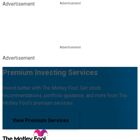
Advertisement
Advertisement
Premium Investing Services
Invest better with The Motley Fool. Get stock
recommendations, portfolio guidance, and more from The
Motley Fool's premium services.
View Premium Services