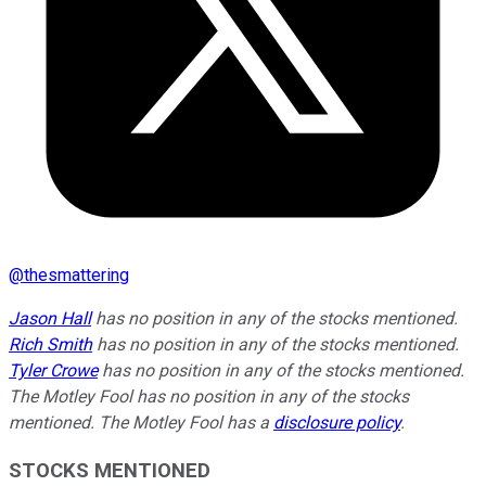
@
thesmattering
Jason Hall
has no position in any of the stocks mentioned.
Rich Smith
has no position in any of the stocks mentioned.
Tyler Crowe
has no position in any of the stocks mentioned.
The Motley Fool has no position in any of the stocks
mentioned. The Motley Fool has a
disclosure policy
.
STOCKS MENTIONED