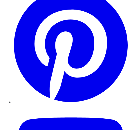
YouTube