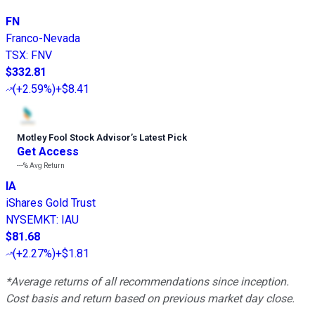
FN
Franco-Nevada
TSX
:
FNV
$332.81
(
+2.59%
)
+$8.41
Motley Fool Stock Advisor
’
s Latest Pick
Get Access
---%
Avg Return
IA
iShares Gold Trust
NYSEMKT
:
IAU
$81.68
(
+2.27%
)
+$1.81
*Average returns of all recommendations since inception.
Cost basis and return based on previous market day close.