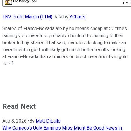
FNV Profit Margin (TTM)
data by
YCharts
.
Shares of Franco-Nevada are by no means cheap at 52 times
earnings, so investors probably shouldn't be running to their
broker to buy shares. That said, investors looking to make an
investment in gold will likely get much better results looking
at Franco-Nevada than at miners or direct investments in gold
itself.
Read Next
Aug 8, 2026
•
By
Matt DiLallo
Why Cameco's Ugly Earnings Miss Might Be Good News in