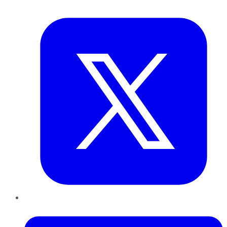
Twitter
LinkedIn