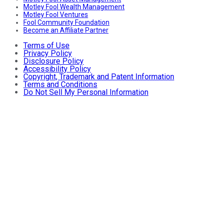
Motley Fool Wealth Management
Motley Fool Ventures
Fool Community Foundation
Become an Affiliate Partner
Terms of Use
Privacy Policy
Disclosure Policy
Accessibility Policy
Copyright, Trademark and Patent Information
Terms and Conditions
Do Not Sell My Personal Information