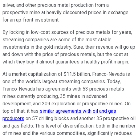
silver, and other precious metal production from a
prospective mine at heavily discounted prices in exchange
for an up-front investment.
By locking in low-cost sources of precious metals for years,
streaming companies are some of the most stable
investments in the gold industry. Sure, their revenue will go up
and down with the price of precious metals, but the cost at
which they buy it almost guarantees a healthy profit margin.
At a market capitalization of $11.5 billion, Franco-Nevada is
one of the world's largest streaming companies. Today,
Franco-Nevada has agreements with 53 precious metals
mines currently producing, 35 mines in advanced
development, and 209 exploration or prospective mines. On
top of that, it has
similar agreements with oil and gas
producers
on 57 drilling blocks and another 35 prospective oil
and gas fields. This level of diversification, both in the number
of mines and the various commodities, significantly reduces