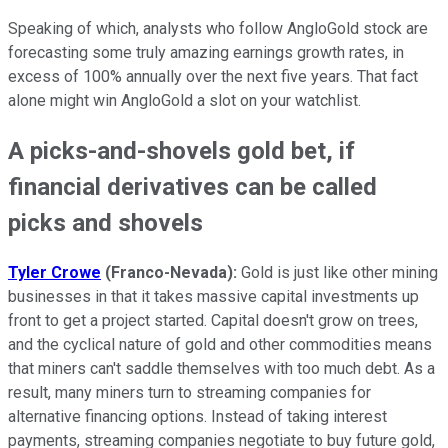
Speaking of which, analysts who follow AngloGold stock are
forecasting some truly amazing earnings growth rates, in
excess of 100% annually over the next five years. That fact
alone might win AngloGold a slot on your watchlist.
A picks-and-shovels gold bet, if
financial derivatives can be called
picks and shovels
Tyler Crowe
(Franco-Nevada):
Gold is just like other mining
businesses in that it takes massive capital investments up
front to get a project started. Capital doesn't grow on trees,
and the cyclical nature of gold and other commodities means
that miners can't saddle themselves with too much debt. As a
result, many miners turn to streaming companies for
alternative financing options. Instead of taking interest
payments, streaming companies negotiate to buy future gold,