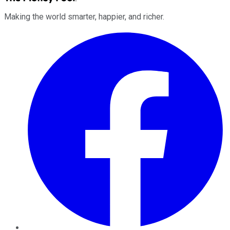
Making the world smarter, happier, and richer.
Facebook