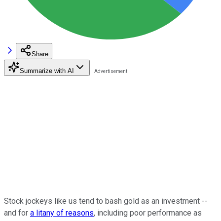
Share
Summarize with AI
Stock jockeys like us tend to bash gold as an investment --
and for
a litany of reasons
, including poor performance as