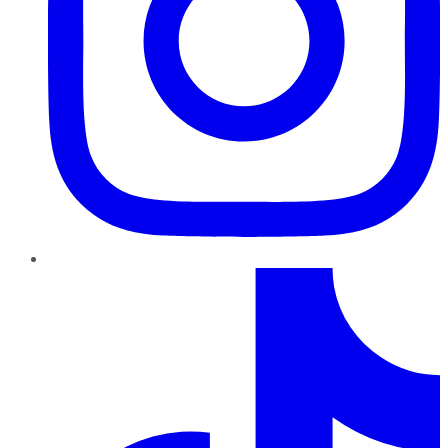
TikTok