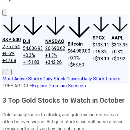
About Us
Contact Us
Investing Philosophy
Motley Fool Mo
SPCX
AAPL
S&P 500
DJI
NASDAQ
Bitcoin
$133.11
$313.33
7,757.64
54,036.93
26,690.62
$64,989.00
+15.8%
+0.3%
+0.6%
+0.3%
+1.3%
+0.1%
+$18.19
+$0.92
+47.68
+151.83
+342.26
+$63.50
Most Active Stocks
Daily Stock Gainers
Daily Stock Losers
FREE ARTICLE
Explore Premium Services
3 Top Gold Stocks to Watch in October
Gold usually loses to stocks, and gold-mining stocks can
often be even worse. But gold stocks can still serve a place
in your portfolio if you buy the right ones.