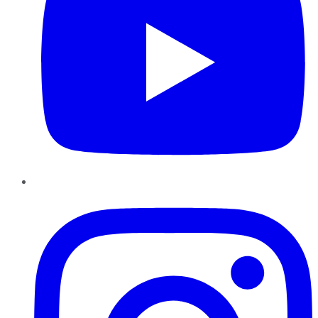
Instagram