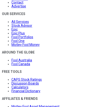
Contact
Advertise
OUR SERVICES
All Services
Stock Advisor
Epic
Epic Plus
Fool Portfolios
Fool One
Motley Fool Money
AROUND THE GLOBE
Fool Australia
Fool Canada
FREE TOOLS
CAPS Stock Ratings
Discussion Boards
Calculators
Financial Dictionary
AFFILIATES & FRIENDS
Motley Fool Asset Management