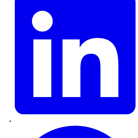
Pinterest