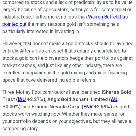
compared to stocks and a lack of predictability as to its value,
largely because of speculators, not buyers for commercial or
industrial use. Furthermore, no less than
Warren Buffett has
pointed out
the many reasons gold isn't something he's
particularly interested in investing in.
However, that doesn't mean all gold stocks should be avoided
entirely. After all, as an asset that's entirely uncorrelated to
stocks, gold can help investors hedge their portfolios against
market crashes, and just like any other industry, there are
excellent companies in the gold mining and miner financing
space that have delivered incredible returns.
Three Motley Fool contributors have identified
iShares Gold
Trust
(
IAU
+2.27%
)
,
AngloGold Ashanti Limited
(
AU
+0.00%
)
, and
Franco-Nevada Corp.
(
FNV
+2.59%
)
as gold
stocks worth watching now. Whether they make sense for
your portfolio depends on your objectives, but they all have a
compelling story.