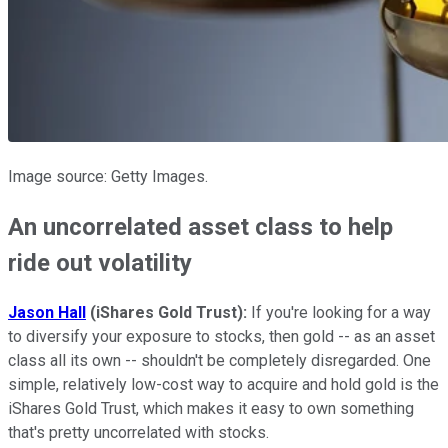
Image source: Getty Images.
An uncorrelated asset class to help
ride out volatility
Jason Hall
(iShares Gold Trust):
If you're looking for a way
to diversify your exposure to stocks, then gold -- as an asset
class all its own -- shouldn't be completely disregarded. One
simple, relatively low-cost way to acquire and hold gold is the
iShares Gold Trust, which makes it easy to own something
that's pretty uncorrelated with stocks.