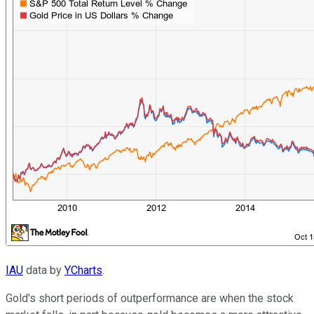
IAU
data by
YCharts
.
Gold's short periods of outperformance are when the stock