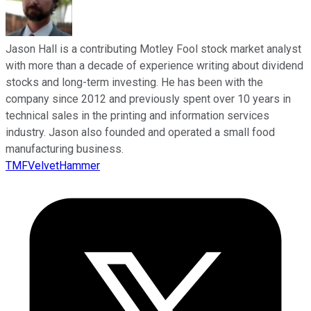
Jason Hall is a contributing Motley Fool stock market analyst
with more than a decade of experience writing about dividend
stocks and long-term investing. He has been with the
company since 2012 and previously spent over 10 years in
technical sales in the printing and information services
industry. Jason also founded and operated a small food
manufacturing business.
TMFVelvetHammer