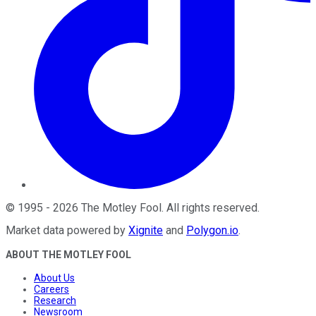
©
1995
-
2026
The Motley Fool
. All rights reserved.
Market data powered by
Xignite
and
Polygon.io
.
ABOUT THE MOTLEY FOOL
About Us
Careers
Research
Newsroom