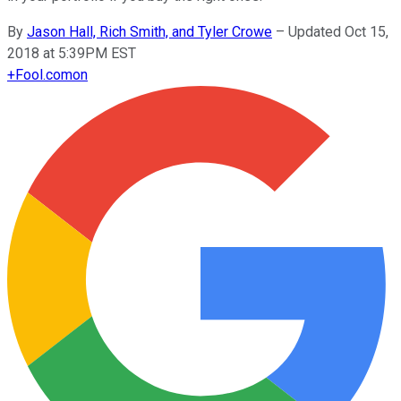
By
Jason Hall, Rich Smith, and Tyler Crowe
–
Updated Oct 15,
2018 at 5:39PM EST
+
Fool.com
on