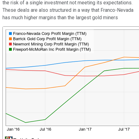
the risk of a single investment not meeting its expectations.
These deals are also structured in a way that Franco-Nevada
has much higher margins than the largest gold miners