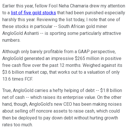
Earlier this year, fellow Fool Neha Chamaria drew my attention
to a
list of five gold stocks
that had been punished especially
harshly this year. Reviewing the list today, I note that one of
these stocks in particular -- South African gold miner
AngloGold Ashanti -- is sporting some particularly attractive
numbers.
Although only barely profitable from a GAAP perspective,
AngloGold generated an impressive $265 million in positive
free cash flow over the past 12 months. Weighed against its
$3.6 billion market cap, that works out to a valuation of only
13.6 times FCF.
True, AngloGold carries a hefty helping of debt -- $1.8 billion
net of cash -- which raises its enterprise value. On the other
hand, though, AngloGold's new CEO has been making noises
about selling off noncore assets to raise cash, which could
then be deployed to pay down debt without hurting growth
rates too much.