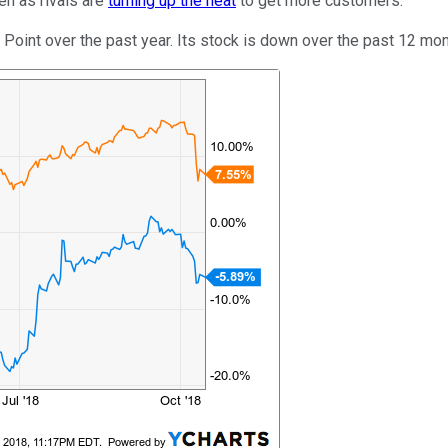
en as rivals are
turning up the heat
to get more customers.
 Point over the past year. Its stock is down over the past 12 mon