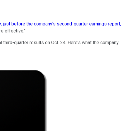
y, just before the company's second-quarter earnings report,
e effective."
al third-quarter results on Oct. 24. Here's what the company