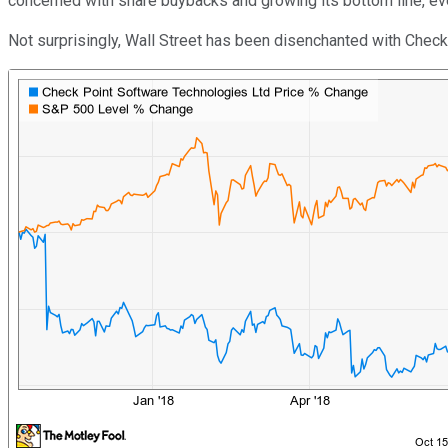
concerned with share buybacks and growing its bottom line, ev
Not surprisingly, Wall Street has been disenchanted with Check