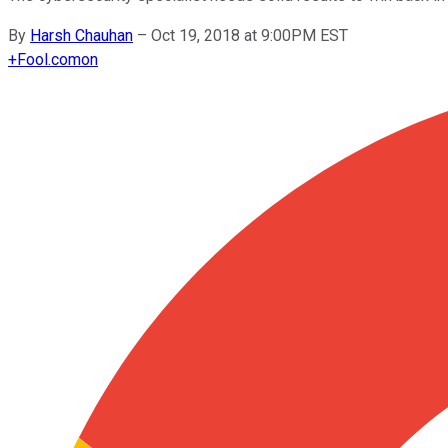
By
Harsh Chauhan
–
Oct 19, 2018 at 9:00PM EST
+
Fool.com
on