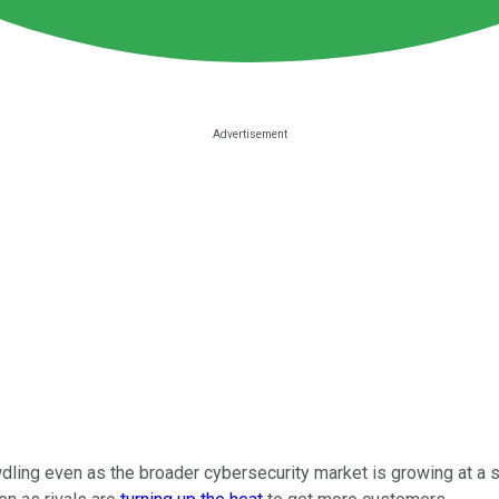
dling even as the broader cybersecurity market is growing at a 