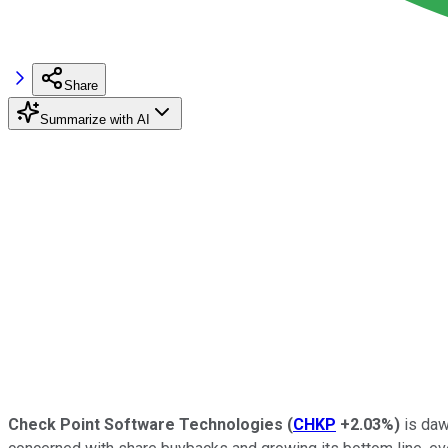
Share
Summarize with AI
Check Point Software Technologies
(
CHKP
+2.03%
)
is daw