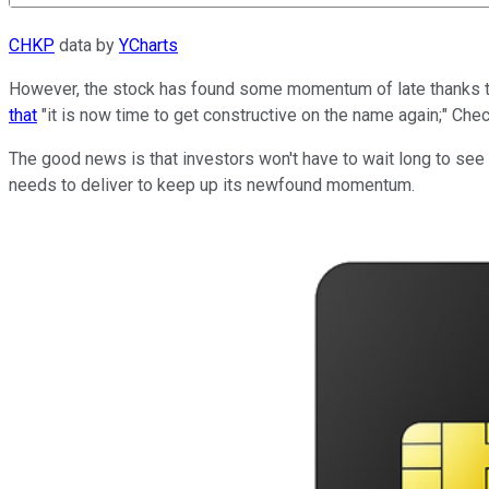
CHKP
data by
YCharts
However, the stock has found some momentum of late thanks t
that
"it is now time to get constructive on the name again;" Ch
The good news is that investors won't have to wait long to see i
needs to deliver to keep up its newfound momentum.