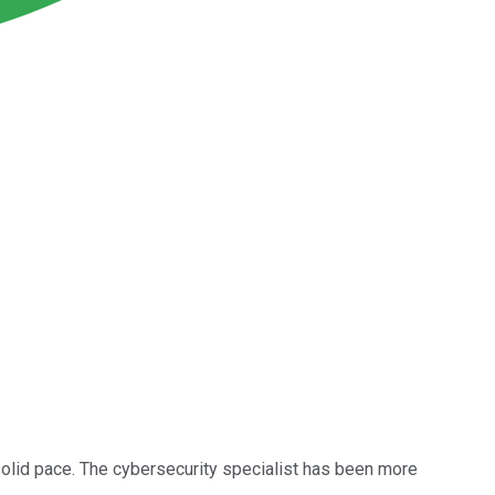
solid pace. The cybersecurity specialist has been more