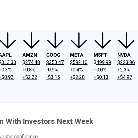
ney
Fool Community Foundation
Reviews
Newsroom
YouTube
Link
AAPL
AMZN
GOOG
META
MSFT
NVDA
$313.33
$274.48
$353.47
$592.10
$499.99
$223.96
+0.3%
+0.8%
-0.9%
+0.4%
+0.0%
+2.3%
+$0.92
+$2.22
-$3.15
+$2.20
+$0.13
+$4.97
In With Investors Next Week
nvestor confidence.