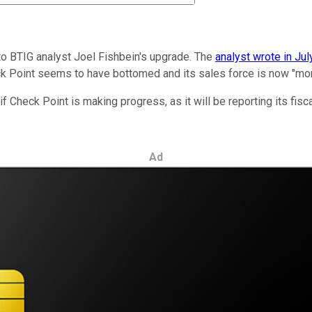
o BTIG analyst Joel Fishbein's upgrade. The
analyst wrote in Jul
eck Point seems to have bottomed and its sales force is now "mor
f Check Point is making progress, as it will be reporting its fisc
Ad