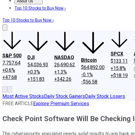
About Us
About Us
Contact Us
Investing Philosophy
Motley Fool Mo
Top 10 Stocks to Buy Now ›
Top 10 Stocks to Buy Now ›
SPCX
S&P 500
DJI
NASDAQ
Bitcoin
$133.11
7,757.64
54,036.93
26,690.62
$64,892.00
+15.8%
+0.6%
+0.3%
+1.3%
-0.1%
+$18.19
+47.68
+151.83
+342.26
-$56.58
Most Active Stocks
Daily Stock Gainers
Daily Stock Losers
FREE ARTICLE
Explore Premium Services
Check Point Software Will Be Checking 
The cybersecurity specialist needs solid results to win back i