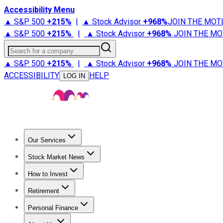
Accessibility Menu
▲ S&P 500
+
215%
|
▲ Stock Advisor
+
968%
JOIN THE MOT
▲ S&P 500
+
215%
|
▲ Stock Advisor
+
968%
JOIN THE MO
Search for a company
▲ S&P 500
+
215%
|
▲ Stock Advisor
+
968%
JOIN THE MO
ACCESSIBILITY
HELP
LOG IN
Our Services
All Services
Stock Advisor
Epic
Epic Plus
Fool Portfolios
Fo
Stock Market News
Trending News
Stock Market News
Market Movers
Tech S
How to Invest
How to Invest Money
What to Invest In
How to Invest in S
Retirement
Retirement News
Retirement 101
Types of Retirement Ac
Personal Finance
Best Credit Cards
Compare Credit Cards
Credit Card Revi