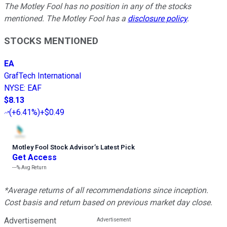
The Motley Fool has no position in any of the stocks
mentioned. The Motley Fool has a
disclosure policy
.
STOCKS MENTIONED
EA
GrafTech International
NYSE
:
EAF
$8.13
(
+6.41%
)
+$0.49
Motley Fool Stock Advisor
’
s Latest Pick
Get Access
---%
Avg Return
*Average returns of all recommendations since inception.
Cost basis and return based on previous market day close.
Advertisement