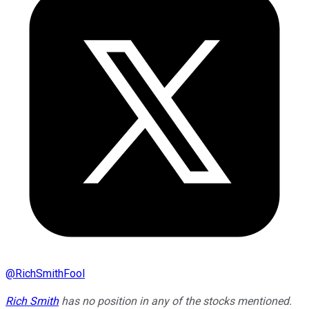
@
RichSmithFool
Rich Smith
has no position in any of the stocks mentioned.