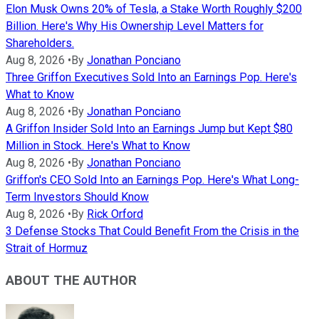
Elon Musk Owns 20% of Tesla, a Stake Worth Roughly $200
Billion. Here's Why His Ownership Level Matters for
Shareholders.
Aug 8, 2026
•
By
Jonathan Ponciano
Three Griffon Executives Sold Into an Earnings Pop. Here's
What to Know
Aug 8, 2026
•
By
Jonathan Ponciano
A Griffon Insider Sold Into an Earnings Jump but Kept $80
Million in Stock. Here's What to Know
Aug 8, 2026
•
By
Jonathan Ponciano
Griffon's CEO Sold Into an Earnings Pop. Here's What Long-
Term Investors Should Know
Aug 8, 2026
•
By
Rick Orford
3 Defense Stocks That Could Benefit From the Crisis in the
Strait of Hormuz
ABOUT THE AUTHOR