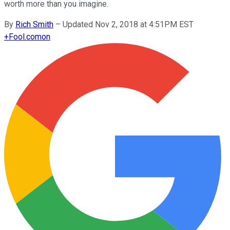
worth more than you imagine.
By
Rich Smith
–
Updated Nov 2, 2018 at 4:51PM EST
+
Fool.com
on