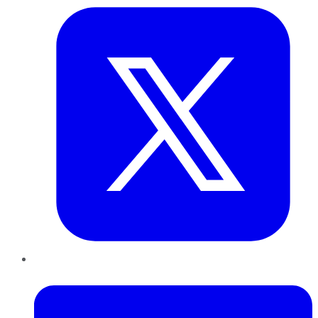
LinkedIn