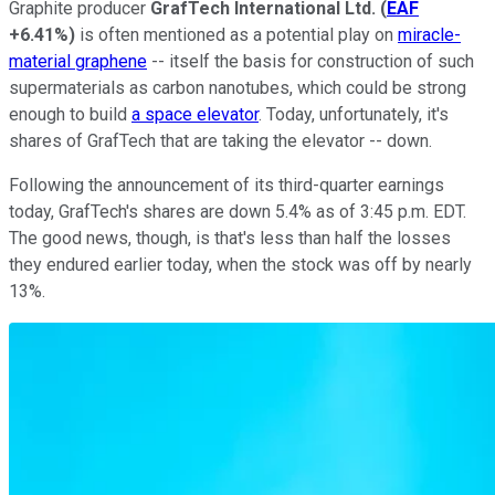
Graphite producer
GrafTech International Ltd.
(
EAF
+6.41%
)
is often mentioned as a potential play on
miracle-
material graphene
-- itself the basis for construction of such
supermaterials as carbon nanotubes, which could be strong
enough to build
a space elevator
. Today, unfortunately, it's
shares of GrafTech that are taking the elevator -- down.
Following the announcement of its third-quarter earnings
today, GrafTech's shares are down 5.4% as of 3:45 p.m. EDT.
The good news, though, is that's less than half the losses
they endured earlier today, when the stock was off by nearly
13%.