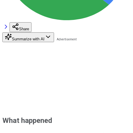
Share
Summarize with AI
What happened