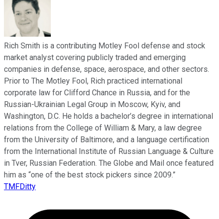
Rich Smith is a contributing Motley Fool defense and stock
market analyst covering publicly traded and emerging
companies in defense, space, aerospace, and other sectors.
Prior to The Motley Fool, Rich practiced international
corporate law for Clifford Chance in Russia, and for the
Russian-Ukrainian Legal Group in Moscow, Kyiv, and
Washington, D.C. He holds a bachelor’s degree in international
relations from the College of William & Mary, a law degree
from the University of Baltimore, and a language certification
from the International Institute of Russian Language & Culture
in Tver, Russian Federation. The Globe and Mail once featured
him as “one of the best stock pickers since 2009.”
TMFDitty