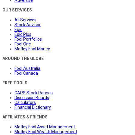
Advertise
OUR SERVICES
All Services
Stock Advisor
Epic
Epic Plus
Fool Portfolios
Fool One
Motley Fool Money
AROUND THE GLOBE
Fool Australia
Fool Canada
FREE TOOLS
CAPS Stock Ratings
Discussion Boards
Calculators
Financial Dictionary
AFFILIATES & FRIENDS
Motley Fool Asset Management
Motley Fool Wealth Management