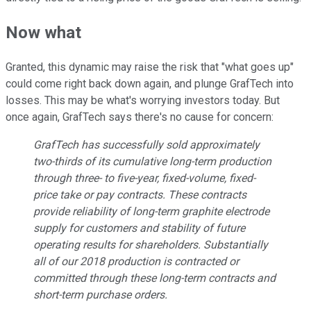
Now what
Granted, this dynamic may raise the risk that "what goes up"
could come right back down again, and plunge GrafTech into
losses. This may be what's worrying investors today. But
once again, GrafTech says there's no cause for concern:
GrafTech has successfully sold approximately
two-thirds of its cumulative long-term production
through three- to five-year, fixed-volume, fixed-
price take or pay contracts. These contracts
provide reliability of long-term graphite electrode
supply for customers and stability of future
operating results for shareholders. Substantially
all of our 2018 production is contracted or
committed through these long-term contracts and
short-term purchase orders.