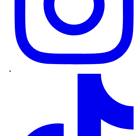
TikTok