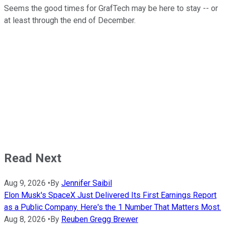
Seems the good times for GrafTech may be here to stay -- or
at least through the end of December.
Read Next
Aug 9, 2026
•
By
Jennifer Saibil
Elon Musk's SpaceX Just Delivered Its First Earnings Report
as a Public Company. Here's the 1 Number That Matters Most.
Aug 8, 2026
•
By
Reuben Gregg Brewer