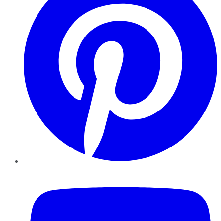
YouTube