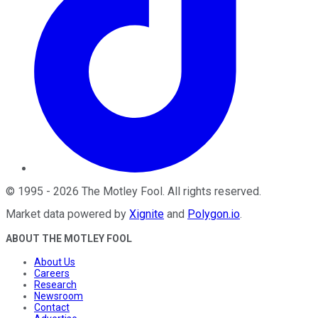
©
1995
-
2026
The Motley Fool
. All rights reserved.
Market data powered by
Xignite
and
Polygon.io
.
ABOUT THE MOTLEY FOOL
About Us
Careers
Research
Newsroom
Contact