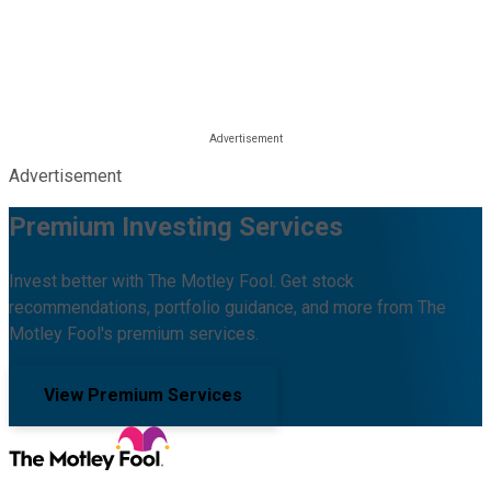
Advertisement
Premium Investing Services
Invest better with The Motley Fool. Get stock
recommendations, portfolio guidance, and more from The
Motley Fool's premium services.
View Premium Services