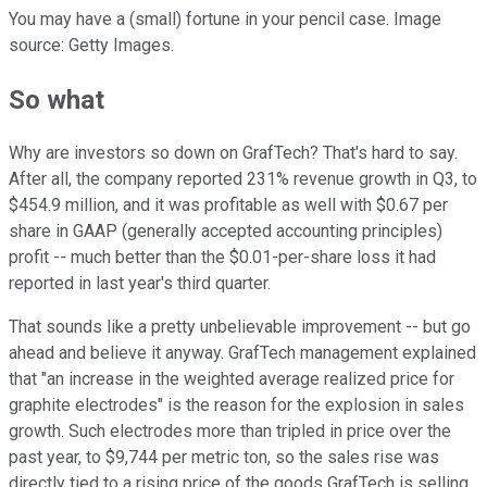
You may have a (small) fortune in your pencil case. Image
source: Getty Images.
So what
Why are investors so down on GrafTech? That's hard to say.
After all, the company reported 231% revenue growth in Q3, to
$454.9 million, and it was profitable as well with $0.67 per
share in GAAP (generally accepted accounting principles)
profit -- much better than the $0.01-per-share loss it had
reported in last year's third quarter.
That sounds like a pretty unbelievable improvement -- but go
ahead and believe it anyway. GrafTech management explained
that "an increase in the weighted average realized price for
graphite electrodes" is the reason for the explosion in sales
growth. Such electrodes more than tripled in price over the
past year, to $9,744 per metric ton, so the sales rise was
directly tied to a rising price of the goods GrafTech is selling.