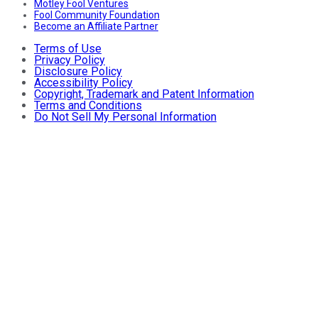
Motley Fool Ventures
Fool Community Foundation
Become an Affiliate Partner
Terms of Use
Privacy Policy
Disclosure Policy
Accessibility Policy
Copyright, Trademark and Patent Information
Terms and Conditions
Do Not Sell My Personal Information