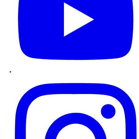
Instagram