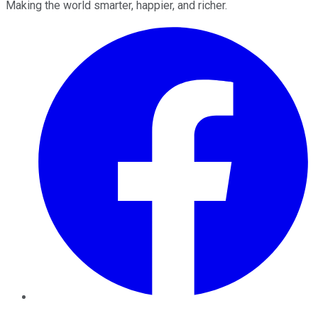
Making the world smarter, happier, and richer.
Facebook
Twitter