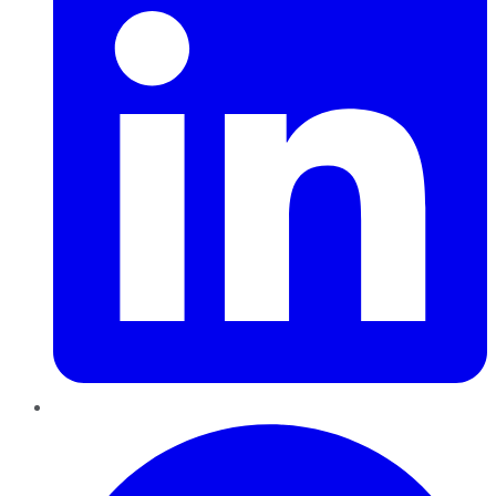
Pinterest