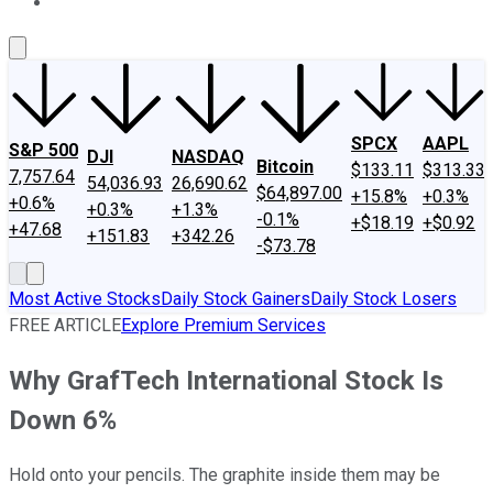
About Us
Contact Us
Investing Philosophy
Motley Fool Mo
SPCX
AAPL
S&P 500
DJI
NASDAQ
Bitcoin
$133.11
$313.33
7,757.64
54,036.93
26,690.62
$64,897.00
+15.8%
+0.3%
+0.6%
+0.3%
+1.3%
-0.1%
+$18.19
+$0.92
+47.68
+151.83
+342.26
-$73.78
Most Active Stocks
Daily Stock Gainers
Daily Stock Losers
FREE ARTICLE
Explore Premium Services
Why GrafTech International Stock Is
Down 6%
Hold onto your pencils. The graphite inside them may be