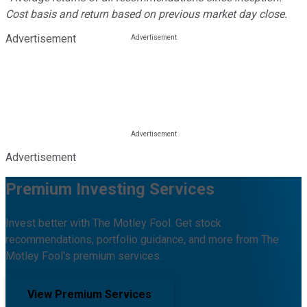
Cost basis and return based on previous market day close.
Advertisement
Advertisement
Premium Investing Services
Invest better with The Motley Fool. Get stock
recommendations, portfolio guidance, and more from The
Motley Fool's premium services.
View Premium Services