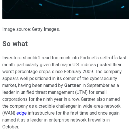
Image source: Getty Images.
So what
Investors shouldn't read too much into Fortinet's sell-offs last
month, particularly given that major U.S. indices posted their
worst percentage drops since February 2009. The company
appears well positioned in its corner of the cybersecurity
market, having been named by
Gartner
in September as a
leader in unified threat management (UTM) for small
corporations for the ninth year in a row. Gartner also named
the company as a credible challenger in wide-area-network
(WAN)
edge
infrastructure for the first time and once again
named it as a leader in enterprise network firewalls in
October.