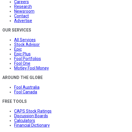
Careers
Research
Newsroom
Contact
Advertise
OUR SERVICES
All Services
Stock Advisor
Epic
Epic Plus
Fool Portfolios
Fool One
Motley Fool Money
AROUND THE GLOBE
Fool Australia
Fool Canada
FREE TOOLS
CAPS Stock Ratings
Discussion Boards
Calculators
Financial Dictionary