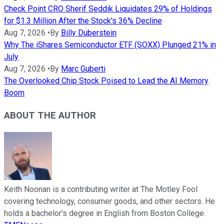
Check Point CRO Sherif Seddik Liquidates 29% of Holdings
for $1.3 Million After the Stock's 36% Decline
Aug 7, 2026
•
By
Billy Duberstein
Why The iShares Semiconductor ETF (SOXX) Plunged 21% in
July
Aug 7, 2026
•
By
Marc Guberti
The Overlooked Chip Stock Poised to Lead the AI Memory
Boom
ABOUT THE AUTHOR
Keith Noonan is a contributing writer at The Motley Fool
covering technology, consumer goods, and other sectors. He
holds a bachelor’s degree in English from Boston College.