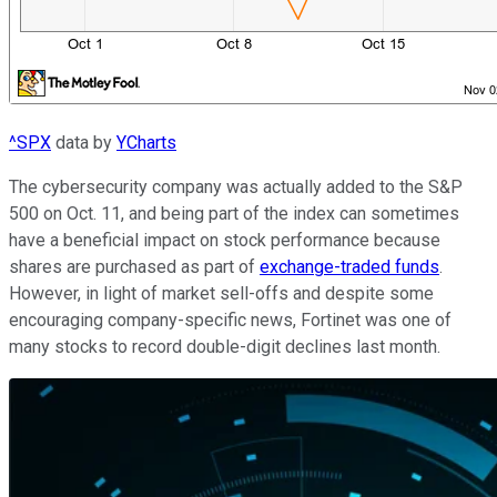
^SPX
data by
YCharts
The cybersecurity company was actually added to the S&P
500 on Oct. 11, and being part of the index can sometimes
have a beneficial impact on stock performance because
shares are purchased as part of
exchange-traded funds
.
However, in light of market sell-offs and despite some
encouraging company-specific news, Fortinet was one of
many stocks to record double-digit declines last month.