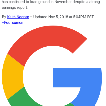
has continued to lose ground in November despite a strong
earnings report.
By
Keith Noonan
–
Updated Nov 5, 2018 at 5:04PM EST
+
Fool.com
on