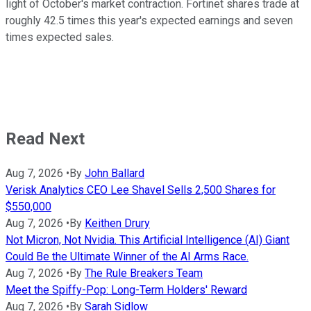
light of October's market contraction. Fortinet shares trade at
roughly 42.5 times this year's expected earnings and seven
times expected sales.
Read Next
Aug 7, 2026
•
By
John Ballard
Verisk Analytics CEO Lee Shavel Sells 2,500 Shares for
$550,000
Aug 7, 2026
•
By
Keithen Drury
Not Micron, Not Nvidia. This Artificial Intelligence (AI) Giant
Could Be the Ultimate Winner of the AI Arms Race.
Aug 7, 2026
•
By
The Rule Breakers Team
Meet the Spiffy-Pop: Long-Term Holders' Reward
Aug 7, 2026
•
By
Sarah Sidlow