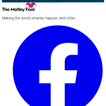
Making the world smarter, happier, and richer.
Facebook