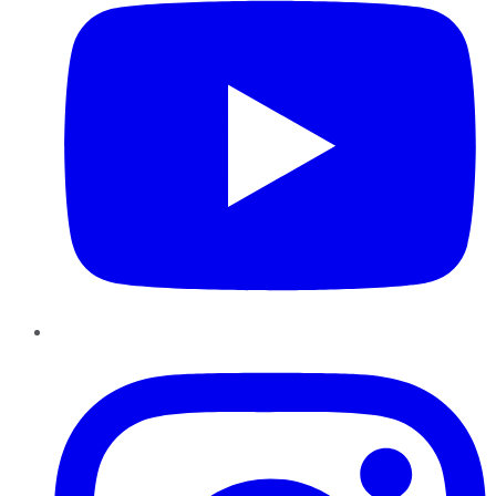
Instagram