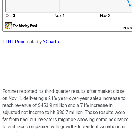
FTNT Price
data by
YCharts
Fortinet reported its third-quarter results after market close
on Nov. 1, delivering a 21% year-over-year sales increase to
reach revenue of $453.9 million and a 71% increase in
adjusted net income to hit $86.7 million. Those results were
far from bad, but investors might be showing some hesitance
to embrace companies with growth-dependent valuations in