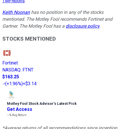
TMFNoons
Keith Noonan
has no position in any of the stocks
mentioned. The Motley Fool recommends Fortinet and
Gartner. The Motley Fool has a
disclosure policy
.
STOCKS MENTIONED
Fortinet
NASDAQ
:
FTNT
$163.25
(
+1.96%
)
+$3.14
Motley Fool Stock Advisor
’
s Latest Pick
Get Access
---%
Avg Return
*Average returns of all recommendations since inception.