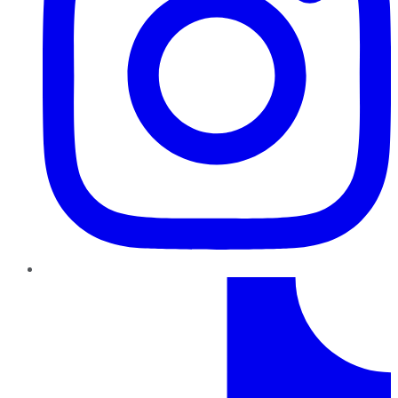
TikTok