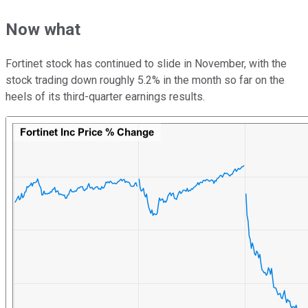
Now what
Fortinet stock has continued to slide in November, with the
stock trading down roughly 5.2% in the month so far on the
heels of its third-quarter earnings results.