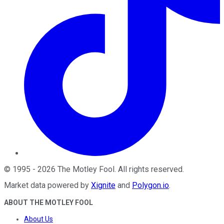
©
1995
-
2026
The Motley Fool
. All rights reserved.
Market data powered by
Xignite
and
Polygon.io
.
ABOUT THE MOTLEY FOOL
About Us