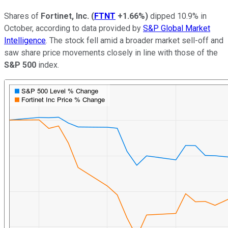
Shares of
Fortinet, Inc.
(
FTNT
+1.66%
)
dipped 10.9% in
October, according to data provided by
S&P Global Market
Intelligence
. The stock fell amid a broader market sell-off and
saw share price movements closely in line with those of the
S&P 500
index.