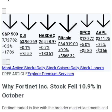
About Us
Contact Us
Investing Philosophy
Motley Fool Mo
SPCX
AAPL
S&P 500
DJI
NASDAQ
Bitcoin
$120.72
$311.75
7,727.82
53,960.69
26,528.97
$64,919.00
+5.0%
-0.2%
+0.2%
+0.1%
+0.7%
+0.9%
+$5.80
-$0.66
+17.86
+75.59
+180.61
+$568.32
Most Active Stocks
Daily Stock Gainers
Daily Stock Losers
FREE ARTICLE
Explore Premium Services
Why Fortinet Inc. Stock Fell 10.9% in
October
Fortinet traded in line with the broader market last month and