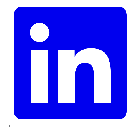
LinkedIn