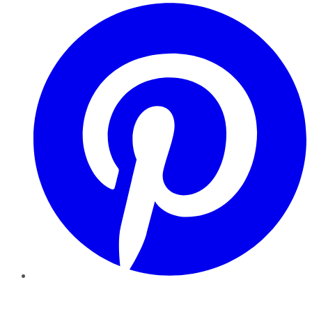
Pinterest
YouTube