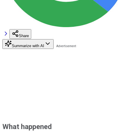
Share
Summarize with AI
What happened