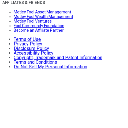
AFFILIATES & FRIENDS
Motley Fool Asset Management
Motley Fool Wealth Management
Motley Fool Ventures
Fool Community Foundation
Become an Affiliate Partner
Terms of Use
Privacy Policy
Disclosure Policy
Accessibility Policy
Copyright, Trademark and Patent Information
Terms and Conditions
Do Not Sell My Personal Information