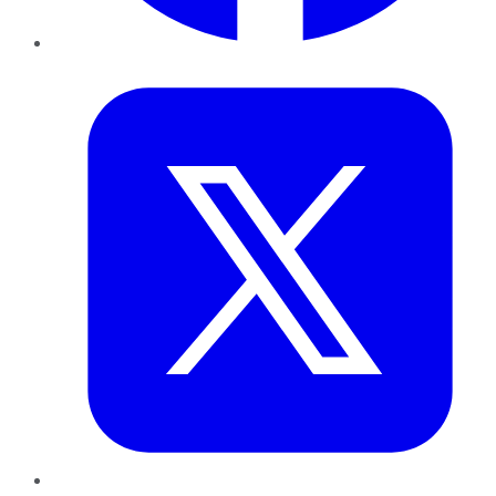
Twitter