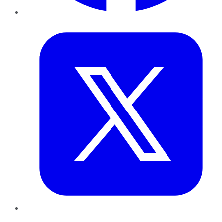
Twitter
LinkedIn