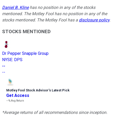
Daniel B. Kline
has no position in any of the stocks
mentioned. The Motley Fool has no position in any of the
stocks mentioned. The Motley Fool has a
disclosure policy
.
STOCKS MENTIONED
Dr Pepper Snapple Group
NYSE
:
DPS
--
--
Motley Fool Stock Advisor
’
s Latest Pick
Get Access
---%
Avg Return
*Average returns of all recommendations since inception.