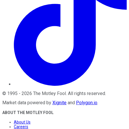
©
1995
-
2026
The Motley Fool
. All rights reserved.
Market data powered by
Xignite
and
Polygon.io
.
ABOUT THE MOTLEY FOOL
About Us
Careers