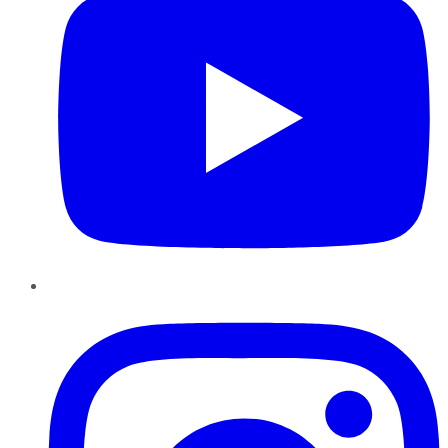
Instagram