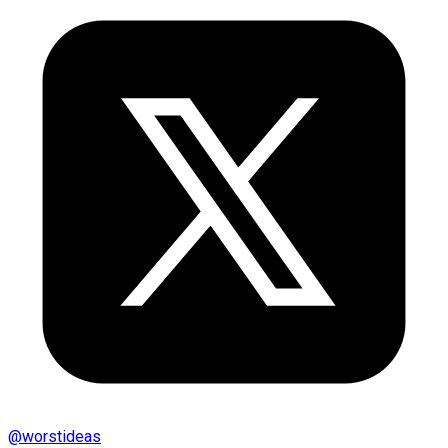
@
worstideas