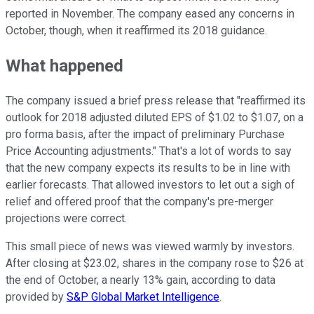
reported in November. The company eased any concerns in
October, though, when it reaffirmed its 2018 guidance.
What happened
The company issued a brief press release that "reaffirmed its
outlook for 2018 adjusted diluted EPS of
$1.02
to
$1.07
, on a
pro forma basis, after the impact of preliminary Purchase
Price Accounting adjustments." That's a lot of words to say
that the new company expects its results to be in line with
earlier forecasts. That allowed investors to let out a sigh of
relief and offered proof that the company's pre-merger
projections were correct.
This small piece of news was viewed warmly by investors.
After closing at $23.02, shares in the company rose to $26 at
the end of October, a nearly 13% gain, according to data
provided by
S&P Global Market Intelligence
.