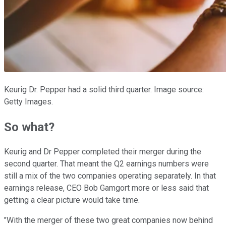
Keurig Dr. Pepper had a solid third quarter. Image source:
Getty Images.
So what?
Keurig and Dr Pepper completed their merger during the
second quarter. That meant the Q2 earnings numbers were
still a mix of the two companies operating separately. In that
earnings release, CEO
Bob Gamgort more or less said that
getting a clear picture would take time.
"With the merger of these two great companies now behind