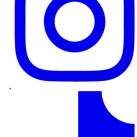
TikTok