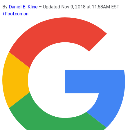
By
Daniel B. Kline
–
Updated Nov 9, 2018 at 11:58AM EST
+
Fool.com
on