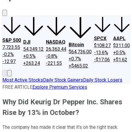
About Us
Contact Us
Investing Philosophy
Motley Fool Mo
SPCX
AAPL
S&P 500
DJI
NASDAQ
Bitcoin
$108.27
$311.00
7,723.55
54,349.12
26,363.44
$64,736.00
-13.6%
+0.5%
-0.2%
+0.5%
-0.8%
+0.7%
-$17.06
+$1.62
-12.97
+263.24
-221.55
+$465.02
Most Active Stocks
Daily Stock Gainers
Daily Stock Losers
FREE ARTICLE
Explore Premium Services
Why Did Keurig Dr Pepper Inc. Shares
Rise by 13% in October?
The company has made it clear that it's on the right track.