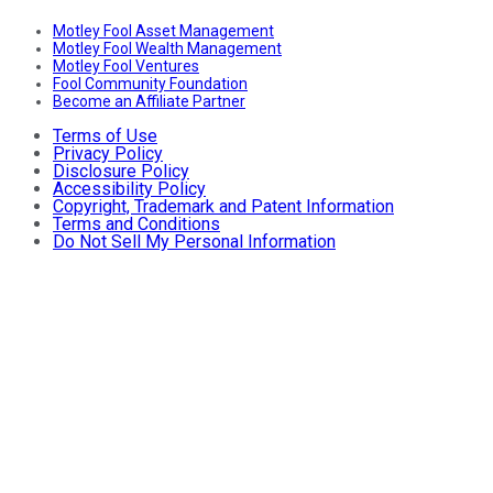
Motley Fool Asset Management
Motley Fool Wealth Management
Motley Fool Ventures
Fool Community Foundation
Become an Affiliate Partner
Terms of Use
Privacy Policy
Disclosure Policy
Accessibility Policy
Copyright, Trademark and Patent Information
Terms and Conditions
Do Not Sell My Personal Information