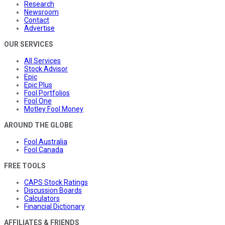
Research
Newsroom
Contact
Advertise
OUR SERVICES
All Services
Stock Advisor
Epic
Epic Plus
Fool Portfolios
Fool One
Motley Fool Money
AROUND THE GLOBE
Fool Australia
Fool Canada
FREE TOOLS
CAPS Stock Ratings
Discussion Boards
Calculators
Financial Dictionary
AFFILIATES & FRIENDS