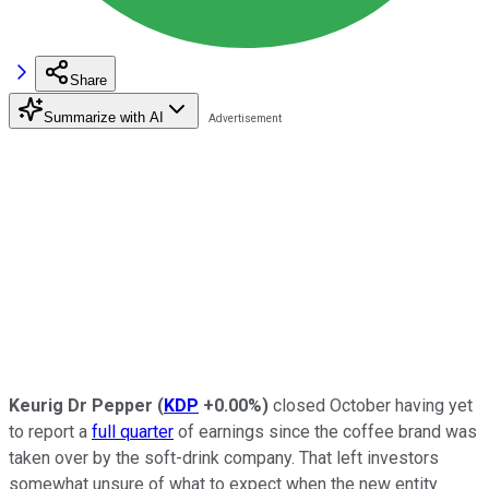
Share
Summarize with AI
Keurig Dr Pepper
(
KDP
+0.00%
)
closed October having yet
to report a
full quarter
of earnings since the coffee brand was
taken over by the soft-drink company. That left investors
somewhat unsure of what to expect when the new entity