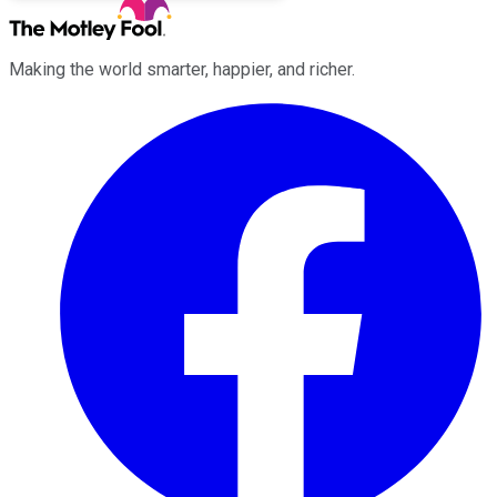
Making the world smarter, happier, and richer.
Facebook