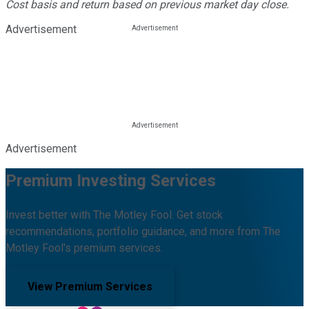
Cost basis and return based on previous market day close.
Advertisement
Advertisement
Premium Investing Services
Invest better with The Motley Fool. Get stock
recommendations, portfolio guidance, and more from The
Motley Fool's premium services.
View Premium Services