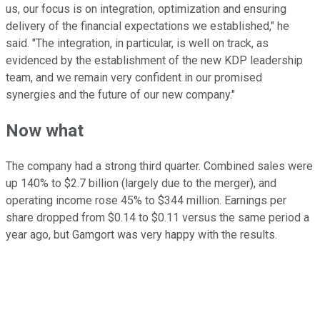
us, our focus is on integration, optimization and ensuring
delivery of the financial expectations we established," he
said. "The integration, in particular, is well on track, as
evidenced by the establishment of the new KDP leadership
team, and we remain very confident in our promised
synergies and the future of our new company."
Now what
The company had a strong third quarter. Combined sales were
up 140% to $2.7 billion (largely due to the merger), and
operating income rose 45% to
$344 million
. Earnings per
share dropped from $0.14 to $0.11 versus the same period a
year ago, but
Gamgort
was very happy with the results.