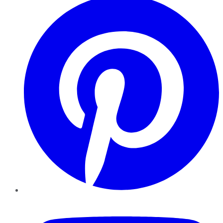
YouTube