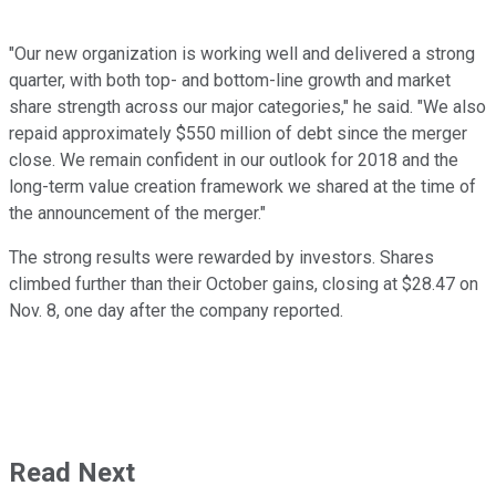
"Our new organization is working well and delivered a strong
quarter, with both top- and bottom-line growth and market
share strength across our major categories," he said. "We also
repaid approximately
$550 million
of debt since the merger
close. We remain confident in our outlook for 2018 and the
long-term value creation framework we shared at the time of
the announcement of the merger."
The strong results were rewarded by investors. Shares
climbed further than their October gains, closing at $28.47 on
Nov. 8, one day after the company reported.
Read Next