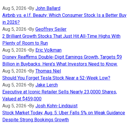
Aug 5, 2026
•
By
John Ballard
Airbnb vs. e.l.f. Beauty: Which Consumer Stock Is a Better Buy
in 2026?
Aug 5, 2026
•
By
Geoffrey Seiler
2 Brilliant Growth Stocks That Just Hit All-Time Highs With
Plenty of Room to Run
Aug 5, 2026
•
By
Eric Volkman
Disney Reaffirms Double-Digit Earnings Growth, Targets $9
Billion in Buybacks. Here’s What Investors Need to Know.
Aug 5, 2026
•
By
Thomas Niel
Should You Forget Tesla Stock Near a 52-Week Low?
Aug 5, 2026
•
By
Jake Lerch
Executive at Iconic Retailer Sells Nearly 23,0000 Shares,
Valued at $459,000
Aug 5, 2026
•
By
Josh Kohn-Lindquist
Stock Market Today, Aug. 5: Uber Falls 5% on Weak Guidance
Despite Strong Bookings Growth