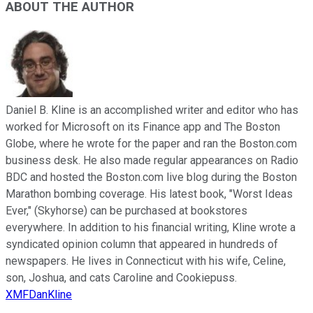
ABOUT THE AUTHOR
Daniel B. Kline is an accomplished writer and editor who has
worked for Microsoft on its Finance app and The Boston
Globe, where he wrote for the paper and ran the Boston.com
business desk. He also made regular appearances on Radio
BDC and hosted the Boston.com live blog during the Boston
Marathon bombing coverage. His latest book, "Worst Ideas
Ever," (Skyhorse) can be purchased at bookstores
everywhere. In addition to his financial writing, Kline wrote a
syndicated opinion column that appeared in hundreds of
newspapers. He lives in Connecticut with his wife, Celine,
son, Joshua, and cats Caroline and Cookiepuss.
XMFDanKline