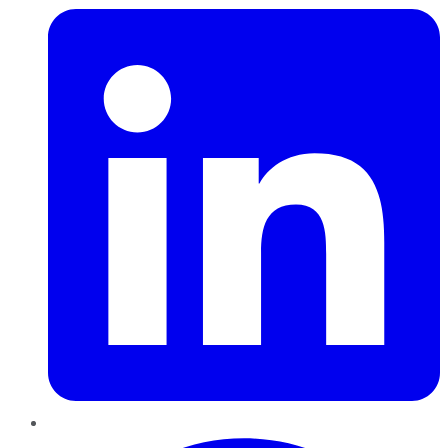
Pinterest