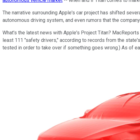
autonomous vehicle market
-- when and if Titan comes to mark
The narrative surrounding Apple's car project has shifted sev
autonomous driving system, and even rumors that the company 
What's the latest news with Apple's Project Titan? MacReport
least 111 "safety drivers," according to records from the state
tested in order to take over if something goes wrong.) As of e