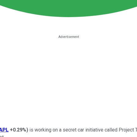
APL
+0.29%
)
is working on a secret car initiative called Project