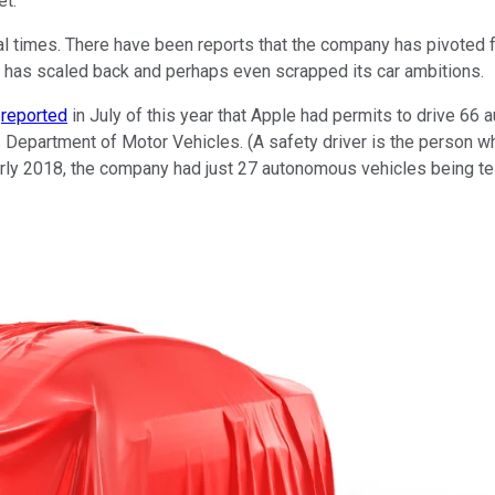
et.
eral times. There have been reports that the company has pivote
has scaled back and perhaps even scrapped its car ambitions.
s
reported
in July of this year that Apple had permits to drive 66 
's Department of Motor Vehicles. (A safety driver is the person 
arly 2018, the company had just 27 autonomous vehicles being te