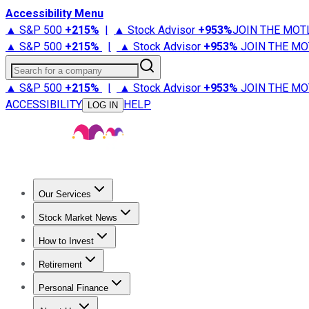
Accessibility Menu
▲ S&P 500
+
215%
|
▲ Stock Advisor
+
953%
JOIN THE MOT
▲ S&P 500
+
215%
|
▲ Stock Advisor
+
953%
JOIN THE MO
Search for a company
▲ S&P 500
+
215%
|
▲ Stock Advisor
+
953%
JOIN THE MO
ACCESSIBILITY
HELP
LOG IN
Our Services
All Services
Stock Advisor
Epic
Epic Plus
Fool Portfolios
Fo
Stock Market News
Trending News
Stock Market News
Market Movers
Tech S
How to Invest
How to Invest Money
What to Invest In
How to Invest in S
Retirement
Retirement News
Retirement 101
Types of Retirement Ac
Personal Finance
Best Credit Cards
Compare Credit Cards
Credit Card Revi