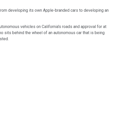
d from developing its own Apple-branded cars to developing an
autonomous vehicles on California's roads and approval for at
who sits behind the wheel of an autonomous car that is being
sted.