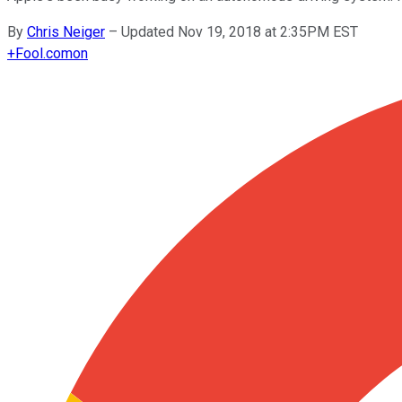
By
Chris Neiger
–
Updated Nov 19, 2018 at 2:35PM EST
+
Fool.com
on