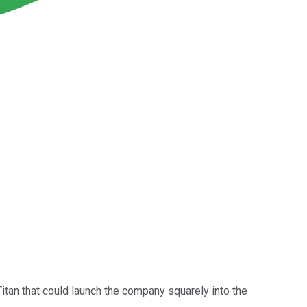
 Titan that could launch the company squarely into the