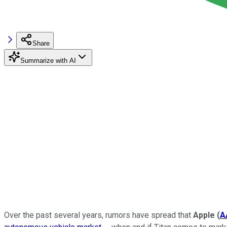
Share
Summarize with AI
Over the past several years, rumors have spread that
Apple
(
A