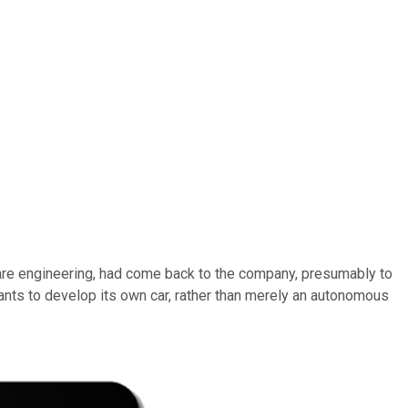
ware engineering, had come back to the company, presumably to
nts to develop its own car, rather than merely an autonomous