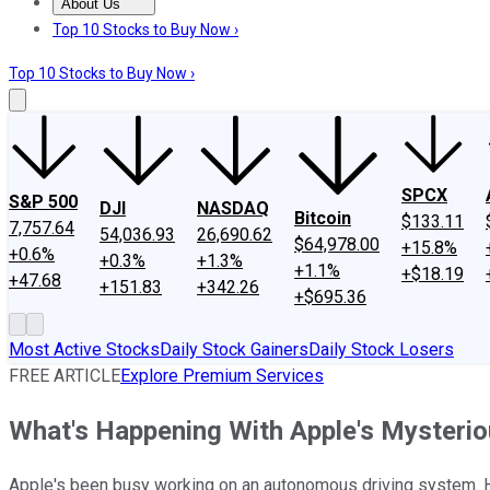
About Us
About Us
Contact Us
Investing Philosophy
Motley Fool Mo
Top 10 Stocks to Buy Now ›
Top 10 Stocks to Buy Now ›
SPCX
S&P 500
DJI
NASDAQ
Bitcoin
$133.11
7,757.64
54,036.93
26,690.62
$64,978.00
+15.8%
+0.6%
+0.3%
+1.3%
+1.1%
+$18.19
+47.68
+151.83
+342.26
+$695.36
Most Active Stocks
Daily Stock Gainers
Daily Stock Losers
FREE ARTICLE
Explore Premium Services
What's Happening With Apple's Mysterio
Apple's been busy working on an autonomous driving system. He