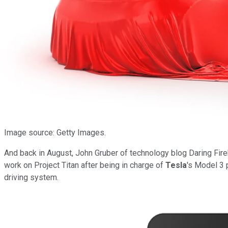
Image source: Getty Images.
And back in August, John Gruber of technology blog Daring Fir
work on Project Titan after being in charge of
Tesla
's Model 3 
driving system.