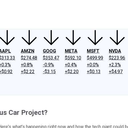
ney
Fool Community Foundation
Reviews
Newsroom
YouTube
Link
AAPL
AMZN
GOOG
META
MSFT
NVDA
$313.33
$274.48
$353.47
$592.10
$499.99
$223.96
+0.3%
+0.8%
-0.9%
+0.4%
+0.0%
+2.3%
+$0.92
+$2.22
-$3.15
+$2.20
+$0.13
+$4.97
us Car Project?
re's what's happening right now and how the tech giant could be