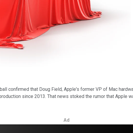
eball confirmed that Doug Field, Apple's former VP of Mac hard
production since 2013. That news stoked the rumor that Apple wa
Ad