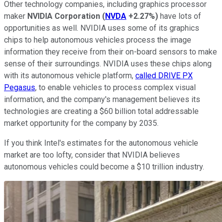
Other technology companies, including graphics processor
maker
NVIDIA Corporation
(
NVDA
+2.27%
)
have lots of
opportunities as well. NVIDIA uses some of its graphics
chips to help autonomous vehicles process the image
information they receive from their on-board sensors to make
sense of their surroundings. NVIDIA uses these chips along
with its autonomous vehicle platform,
called DRIVE PX
Pegasus
, to enable vehicles to process complex visual
information, and the company's management believes its
technologies are creating a $60 billion total addressable
market opportunity for the company by 2035.
If you think Intel's estimates for the autonomous vehicle
market are too lofty, consider that NVIDIA believes
autonomous vehicles could become a $10 trillion industry.