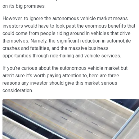
on its big promises.
However, to ignore the autonomous vehicle market means
investors would have to look past the enormous benefits that
could come from people riding around in vehicles that drive
themselves. Namely, the significant reduction in automobile
crashes and fatalities, and the massive business
opportunities through ride-hailing and vehicle services.
If you're curious about the autonomous vehicle market but
aren't sure it's worth paying attention to, here are three
reasons any investor should give this market serious
consideration.