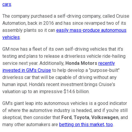
cars
.
The company purchased a self-driving company, called Cruise
Automation, back in 2016 and has since revamped two of its
assembly plants so it can
easily mass-produce autonomous
vehicles
.
GM now has a fleet of its own self-driving vehicles that it's
testing and plans to release a driverless vehicle ride-hailing
service next year. Additionally,
Honda Motors
recently
invested in GM's Cruise
to help develop a "purpose-built"
driverless car that will be capable of driving without any
human input. Honda's recent investment brings Cruise's
valuation up to an impressive $14.6 billion.
GM's giant leap into autonomous vehicles is a good indicator
of where the automotive industry is headed, and if you're still
skeptical, then consider that
Ford
,
Toyota
,
Volkswagen
, and
many other automakers are
betting on this market, too
.