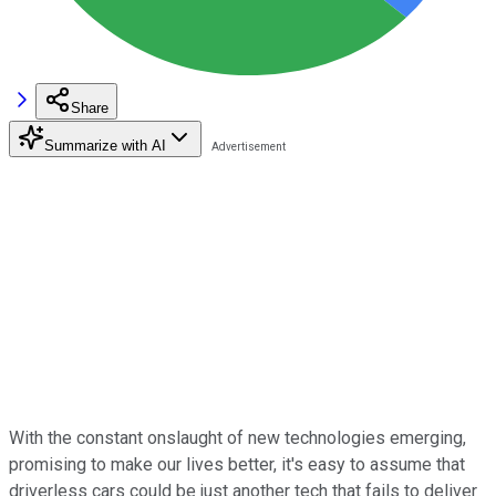
Share
Summarize with AI
With the constant onslaught of new technologies emerging,
promising to make our lives better, it's easy to assume that
driverless cars could be just another tech that fails to deliver