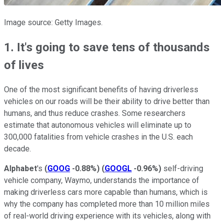
Image source: Getty Images.
1. It's going to save tens of thousands
of lives
One of the most significant benefits of having driverless
vehicles on our roads will be their ability to drive better than
humans, and thus reduce crashes. Some researchers
estimate that autonomous vehicles will eliminate up to
300,000 fatalities from vehicle crashes in the U.S. each
decade.
Alphabet
's
(
GOOG
-0.88%
)
(
GOOGL
-0.96%
)
self-driving
vehicle company, Waymo, understands the importance of
making driverless cars more capable than humans, which is
why the company has completed more than 10 million miles
of real-world driving experience with its vehicles, along with