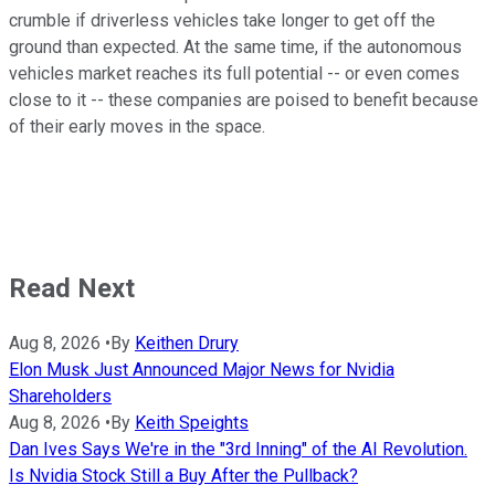
crumble if driverless vehicles take longer to get off the
ground than expected. At the same time, if the autonomous
vehicles market reaches its full potential -- or even comes
close to it -- these companies are poised to benefit because
of their early moves in the space.
Read Next
Aug 8, 2026
•
By
Keithen Drury
Elon Musk Just Announced Major News for Nvidia
Shareholders
Aug 8, 2026
•
By
Keith Speights
Dan Ives Says We're in the "3rd Inning" of the AI Revolution.
Is Nvidia Stock Still a Buy After the Pullback?