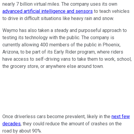
nearly 7 billion virtual miles. The company uses its own
advanced artificial intelligence and sensors
to teach vehicles
to drive in difficult situations like heavy rain and snow.
Waymo has also taken a steady and purposeful approach to
testing its technology with the public. The company is
currently allowing 400 members of the public in Phoenix,
Arizona, to be part of its Early Rider program, where riders
have access to self-driving vans to take them to work, school,
the grocery store, or anywhere else around town.
Once driverless cars become prevalent, likely in the
next few
decades
, they could reduce the amount of crashes on the
road by about 90%.