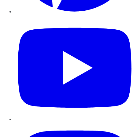
YouTube
Instagram