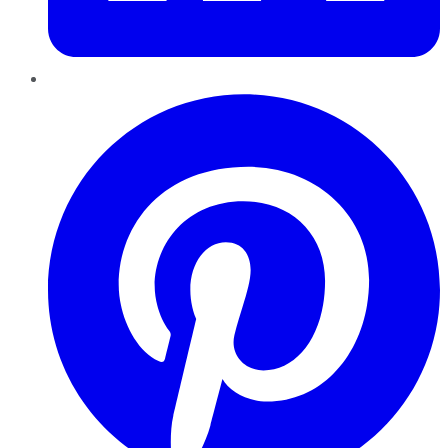
Pinterest