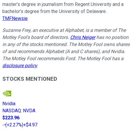
master’s degree in journalism from Regent University and a
bachelor’s degree from the University of Delaware.
TMFNewsie
Suzanne Frey, an executive at Alphabet, is a member of The
Motley Fool's board of directors.
Chris Neiger
has no position
in any of the stocks mentioned. The Motley Fool owns shares
of and recommends Alphabet (A and C shares), and Nvidia.
The Motley Fool recommends Ford. The Motley Fool has a
disclosure policy
.
STOCKS MENTIONED
Nvidia
NASDAQ
:
NVDA
$223.96
(
+2.27%
)
+$4.97