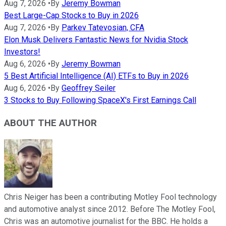
Aug 7, 2026
•
By
Jeremy Bowman
Best Large-Cap Stocks to Buy in 2026
Aug 7, 2026
•
By
Parkev Tatevosian, CFA
Elon Musk Delivers Fantastic News for Nvidia Stock
Investors!
Aug 6, 2026
•
By
Jeremy Bowman
5 Best Artificial Intelligence (AI) ETFs to Buy in 2026
Aug 6, 2026
•
By
Geoffrey Seiler
3 Stocks to Buy Following SpaceX's First Earnings Call
ABOUT THE AUTHOR
Chris Neiger has been a contributing Motley Fool technology
and automotive analyst since 2012. Before The Motley Fool,
Chris was an automotive journalist for the BBC. He holds a