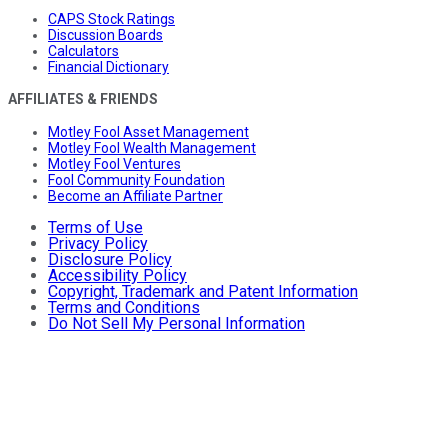
CAPS Stock Ratings
Discussion Boards
Calculators
Financial Dictionary
AFFILIATES & FRIENDS
Motley Fool Asset Management
Motley Fool Wealth Management
Motley Fool Ventures
Fool Community Foundation
Become an Affiliate Partner
Terms of Use
Privacy Policy
Disclosure Policy
Accessibility Policy
Copyright, Trademark and Patent Information
Terms and Conditions
Do Not Sell My Personal Information