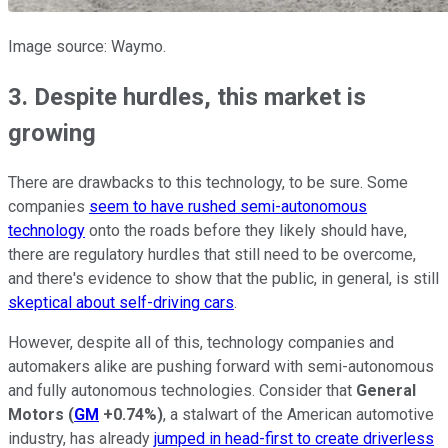
Image source: Waymo.
3. Despite hurdles, this market is
growing
There are drawbacks to this technology, to be sure. Some
companies
seem to have rushed semi-autonomous
technology
onto the roads before they likely should have,
there are regulatory hurdles that still need to be overcome,
and there's evidence to show that the public, in general, is still
skeptical about self-driving cars
.
However, despite all of this, technology companies and
automakers alike are pushing forward with semi-autonomous
and fully autonomous technologies. Consider that
General
Motors
(
GM
+0.74%
)
, a stalwart of the American automotive
industry, has already
jumped in head-first to create driverless