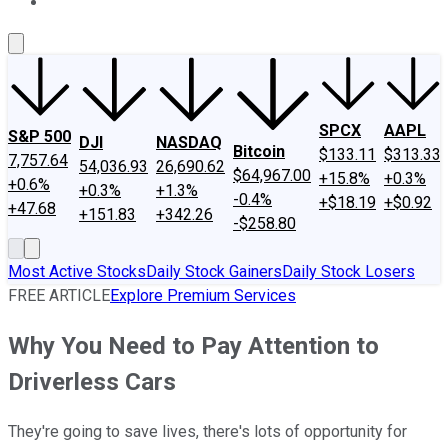
About Us
Contact Us
Investing Philosophy
Motley Fool Mo
SPCX
AAPL
S&P 500
DJI
NASDAQ
Bitcoin
$133.11
$313.33
7,757.64
54,036.93
26,690.62
$64,967.00
+15.8%
+0.3%
+0.6%
+0.3%
+1.3%
-0.4%
+$18.19
+$0.92
+47.68
+151.83
+342.26
-$258.80
Most Active Stocks
Daily Stock Gainers
Daily Stock Losers
FREE ARTICLE
Explore Premium Services
Why You Need to Pay Attention to
Driverless Cars
They're going to save lives, there's lots of opportunity for