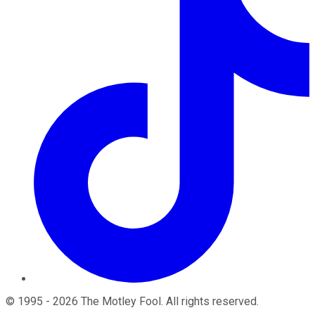
©
1995
-
2026
The Motley Fool
. All rights reserved.