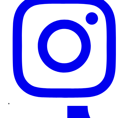
TikTok