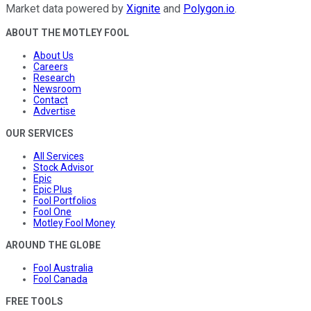
Market data powered by
Xignite
and
Polygon.io
.
ABOUT THE MOTLEY FOOL
About Us
Careers
Research
Newsroom
Contact
Advertise
OUR SERVICES
All Services
Stock Advisor
Epic
Epic Plus
Fool Portfolios
Fool One
Motley Fool Money
AROUND THE GLOBE
Fool Australia
Fool Canada
FREE TOOLS