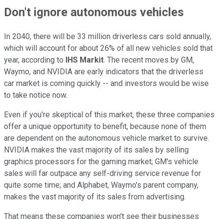
Don't ignore autonomous vehicles
In 2040, there will be 33 million driverless cars sold annually,
which will account for about 26% of all new vehicles sold that
year, according to
IHS Markit
. The recent moves by GM,
Waymo, and NVIDIA are early indicators that the driverless
car market is coming quickly -- and investors would be wise
to take notice now.
Even if you're skeptical of this market, these three companies
offer a unique opportunity to benefit, because none of them
are dependent on the autonomous vehicle market to survive.
NVIDIA makes the vast majority of its sales by selling
graphics processors for the gaming market; GM's vehicle
sales will far outpace any self-driving service revenue for
quite some time; and Alphabet, Waymo's parent company,
makes the vast majority of its sales from advertising.
That means these companies won't see their businesses