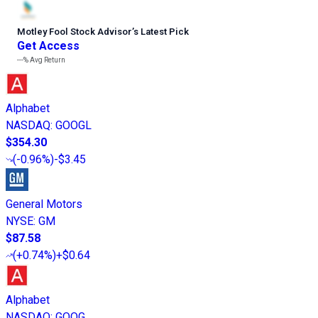
Motley Fool Stock Advisor
’
s Latest Pick
Get Access
---%
Avg Return
Alphabet
NASDAQ
:
GOOGL
$354.30
(
-0.96%
)
-$3.45
General Motors
NYSE
:
GM
$87.58
(
+0.74%
)
+$0.64
Alphabet
NASDAQ
:
GOOG