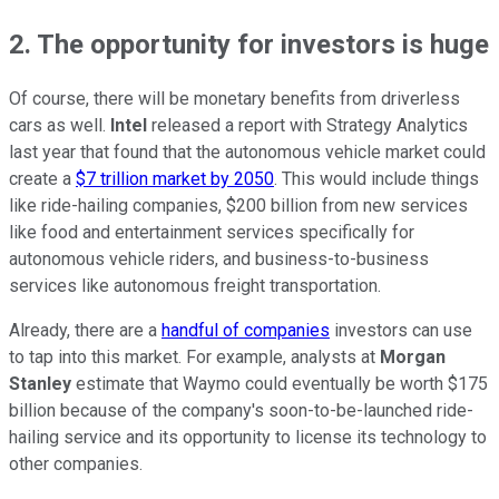
2. The opportunity for investors is huge
Of course, there will be monetary benefits from driverless
cars as well.
Intel
released a report with Strategy Analytics
last year that found that the autonomous vehicle market could
create a
$7 trillion market by 2050
. This would include things
like ride-hailing companies, $200 billion from new services
like food and entertainment services specifically for
autonomous vehicle riders, and business-to-business
services like autonomous freight transportation.
Already, there are a
handful of companies
investors can use
to tap into this market. For example, analysts at
Morgan
Stanley
estimate that Waymo could eventually be worth $175
billion because of the company's soon-to-be-launched ride-
hailing service and its opportunity to license its technology to
other companies.