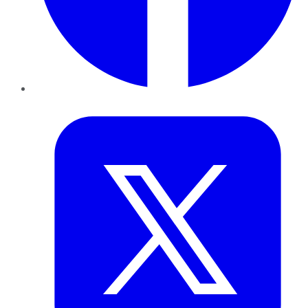
Twitter