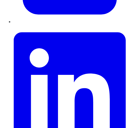
LinkedIn