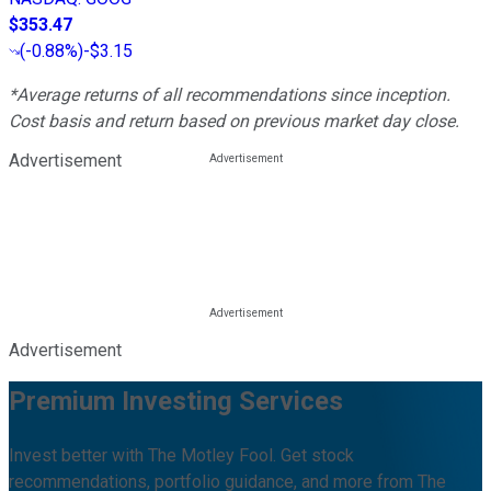
$353.47
(
-0.88%
)
-$3.15
*Average returns of all recommendations since inception.
Cost basis and return based on previous market day close.
Advertisement
Advertisement
Premium Investing Services
Invest better with The Motley Fool. Get stock
recommendations, portfolio guidance, and more from The