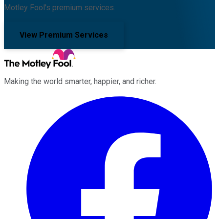
Motley Fool's premium services.
View Premium Services
Making the world smarter, happier, and richer.
Facebook