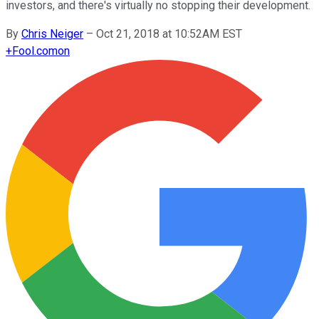
investors, and there's virtually no stopping their development.
By
Chris Neiger
–
Oct 21, 2018 at 10:52AM EST
+
Fool.com
on