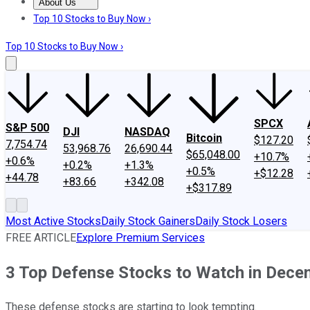
About Us
About Us
Contact Us
Investing Philosophy
Motley Fool Mo
Top 10 Stocks to Buy Now ›
Top 10 Stocks to Buy Now ›
SPCX
S&P 500
DJI
NASDAQ
Bitcoin
$127.20
7,754.74
53,968.76
26,690.44
$65,048.00
+10.7%
+0.6%
+0.2%
+1.3%
+0.5%
+$12.28
+44.78
+83.66
+342.08
+$317.89
Most Active Stocks
Daily Stock Gainers
Daily Stock Losers
FREE ARTICLE
Explore Premium Services
3 Top Defense Stocks to Watch in Dece
These defense stocks are starting to look tempting.