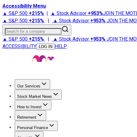
Accessibility Menu
▲ S&P 500
+
215%
|
▲ Stock Advisor
+
953%
JOIN THE MOT
▲ S&P 500
+
215%
|
▲ Stock Advisor
+
953%
JOIN THE MO
Search for a company
▲ S&P 500
+
215%
|
▲ Stock Advisor
+
953%
JOIN THE MO
ACCESSIBILITY
HELP
LOG IN
Our Services
All Services
Stock Advisor
Epic
Epic Plus
Fool Portfolios
Fo
Stock Market News
Trending News
Stock Market News
Market Movers
Tech S
How to Invest
How to Invest Money
What to Invest In
How to Invest in S
Retirement
Retirement News
Retirement 101
Types of Retirement Ac
Personal Finance
Best Credit Cards
Compare Credit Cards
Credit Card Revi