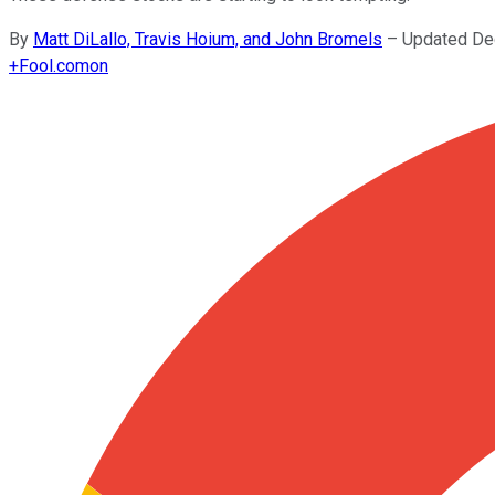
By
Matt DiLallo, Travis Hoium, and John Bromels
–
Updated De
+
Fool.com
on