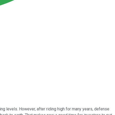
g levels. However, after riding high for many years, defense