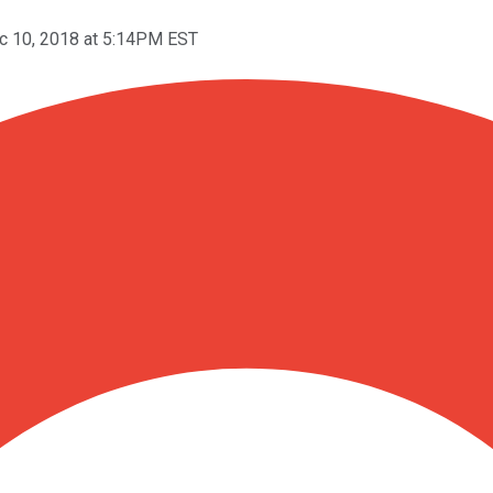
c 10, 2018 at 5:14PM EST