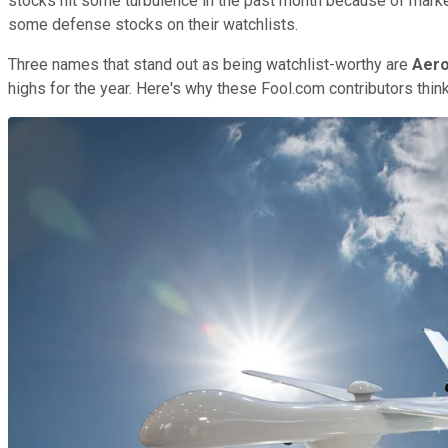
stocks hit some turbulence in the past month because of market
some defense stocks on their watchlists.
Three names that stand out as being watchlist-worthy are
Aero
highs for the year. Here's why these Fool.com contributors think