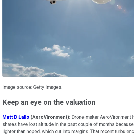
Image source: Getty Images.
Keep an eye on the valuation
Matt DiLallo
(AeroVironment):
Drone-maker AeroVironment ha
shares have lost altitude in the past couple of months because
lighter than hoped, which cut into margins. That recent turbule