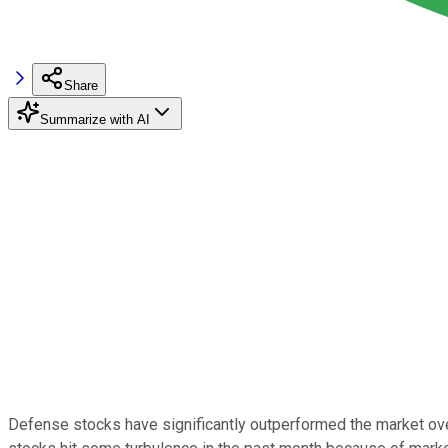
Share
Summarize with AI
Defense stocks have significantly outperformed the market ove