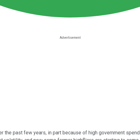
r the past few years, in part because of high government spendin