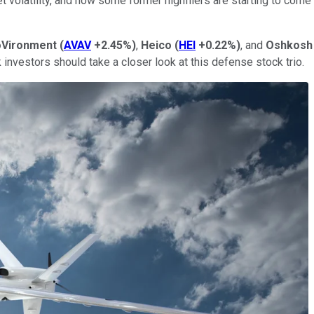
 volatility, and now some former highfliers are starting to come
Vironment
(
AVAV
+2.45%
)
,
Heico
(
HEI
+0.22%
)
, and
Oshkosh
 investors should take a closer look at this defense stock trio.