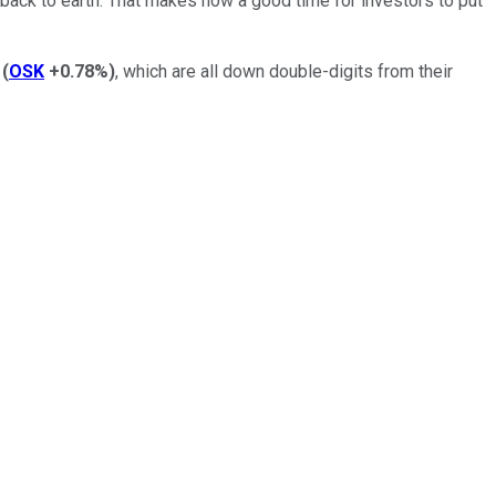
 back to earth. That makes now a good time for investors to put
(
OSK
+0.78%
)
, which are all down double-digits from their