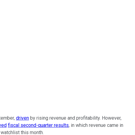
ptember,
driven
by rising revenue and profitability. However,
ived
fiscal second-quarter results
, in which revenue came in
watchlist this month.