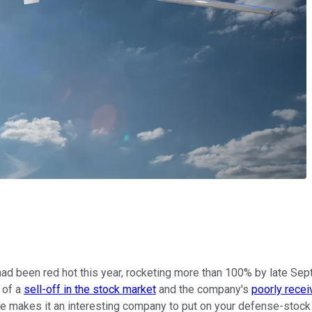
d been red hot this year, rocketing more than 100% by late Se
 of a
sell-off in the stock market
and the company's
poorly rece
nce makes it an interesting company to put on your defense-stock 