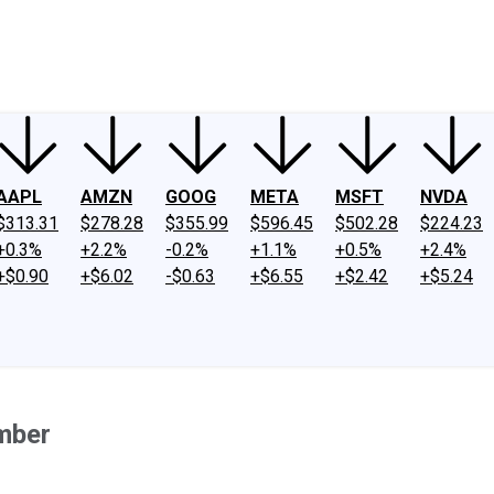
ney
Fool Community Foundation
Reviews
Newsroom
YouTube
Link
AAPL
AMZN
GOOG
META
MSFT
NVDA
$313.31
$278.28
$355.99
$596.45
$502.28
$224.23
+0.3%
+2.2%
-0.2%
+1.1%
+0.5%
+2.4%
+$0.90
+$6.02
-$0.63
+$6.55
+$2.42
+$5.24
mber