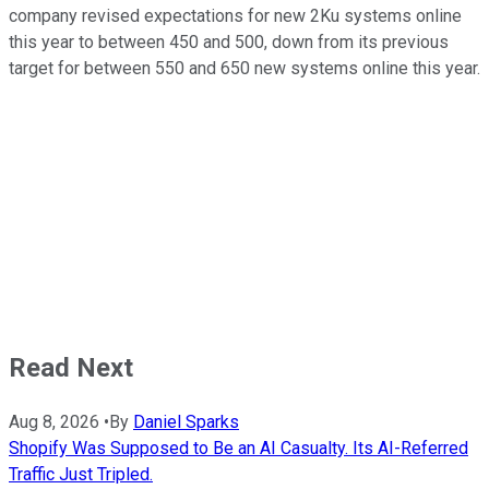
company revised expectations for new 2Ku systems online
this year to between 450 and 500, down from its previous
target for between 550 and 650 new systems online this year.
Read Next
Aug 8, 2026
•
By
Daniel Sparks
Shopify Was Supposed to Be an AI Casualty. Its AI-Referred
Traffic Just Tripled.