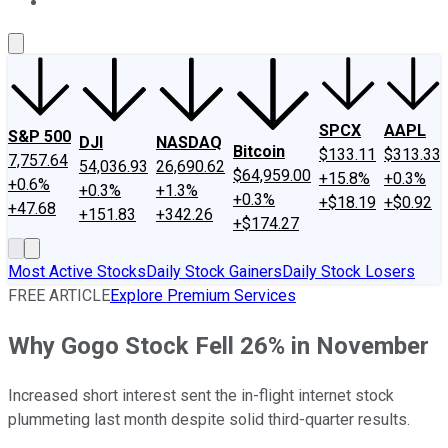
About Us
Contact Us
Investing Philosophy
Motley Fool Mo
SPCX
AAPL
S&P 500
DJI
NASDAQ
Bitcoin
$133.11
$313.33
7,757.64
54,036.93
26,690.62
$64,959.00
+15.8%
+0.3%
+0.6%
+0.3%
+1.3%
+0.3%
+$18.19
+$0.92
+47.68
+151.83
+342.26
+$174.27
Most Active Stocks
Daily Stock Gainers
Daily Stock Losers
FREE ARTICLE
Explore Premium Services
Why Gogo Stock Fell 26% in November
Increased short interest sent the in-flight internet stock
plummeting last month despite solid third-quarter results.