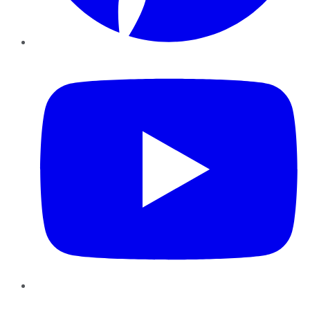
YouTube
Instagram