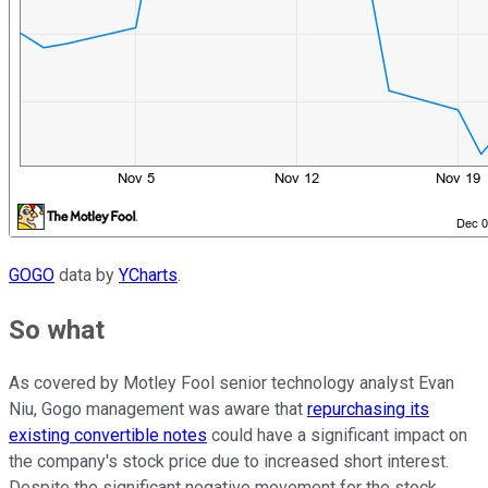
GOGO
data by
YCharts
.
So what
As covered by Motley Fool senior technology analyst Evan
Niu, Gogo management was aware that
repurchasing its
existing convertible notes
could have a significant impact on
the company's stock price due to increased short interest.
Despite the significant negative movement for the stock