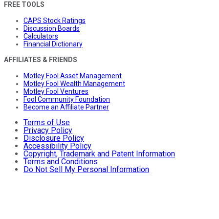
FREE TOOLS
CAPS Stock Ratings
Discussion Boards
Calculators
Financial Dictionary
AFFILIATES & FRIENDS
Motley Fool Asset Management
Motley Fool Wealth Management
Motley Fool Ventures
Fool Community Foundation
Become an Affiliate Partner
Terms of Use
Privacy Policy
Disclosure Policy
Accessibility Policy
Copyright, Trademark and Patent Information
Terms and Conditions
Do Not Sell My Personal Information