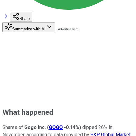
Share
Summarize with AI
What happened
Shares of
Gogo Inc.
(
GOGO
-0.14%
)
dipped 26% in
November, according to data provided by
S&P Global Market