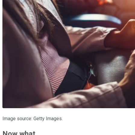
Image source: Getty Images.
Now what