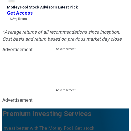
Motley Fool Stock Advisor
’
s Latest Pick
Get Access
---%
Avg Return
*Average returns of all recommendations since inception.
Cost basis and return based on previous market day close.
Advertisement
Advertisement
Premium Investing Services
Invest better with The Motley Fool. Get stock