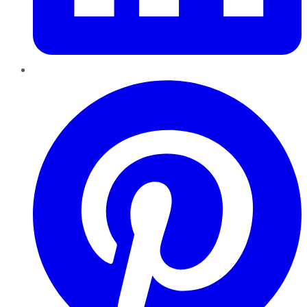
Pinterest