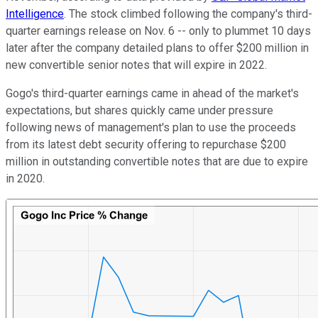
Intelligence
. The stock climbed following the company's third-
quarter earnings release on Nov. 6 -- only to plummet 10 days
later after the company detailed plans to offer $200 million in
new convertible senior notes that will expire in 2022.
Gogo's third-quarter earnings came in ahead of the market's
expectations, but shares quickly came under pressure
following news of management's plan to use the proceeds
from its latest debt security offering to repurchase $200
million in outstanding convertible notes that are due to expire
in 2020.