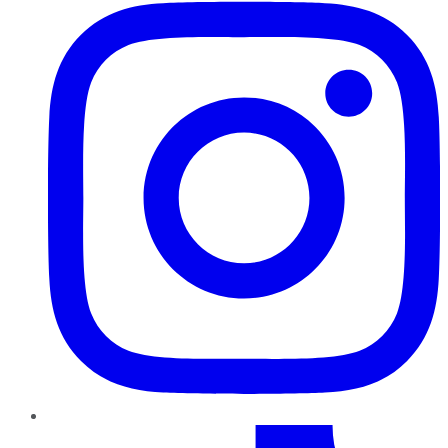
TikTok