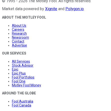
©
1995
-
2026
The Motley Fool
. All rights reserved.
Market data powered by
Xignite
and
Polygon.io
.
ABOUT THE MOTLEY FOOL
About Us
Careers
Research
Newsroom
Contact
Advertise
OUR SERVICES
All Services
Stock Advisor
Epic
Epic Plus
Fool Portfolios
Fool One
Motley Fool Money
AROUND THE GLOBE
Fool Australia
Fool Canada