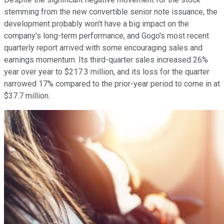
stemming from the new convertible senior note issuance, the
development probably won't have a big impact on the
company's long-term performance, and Gogo's most recent
quarterly report arrived with some encouraging sales and
earnings momentum. Its third-quarter sales increased 26%
year over year to $217.3 million, and its loss for the quarter
narrowed 17% compared to the prior-year period to come in at
$37.7 million.