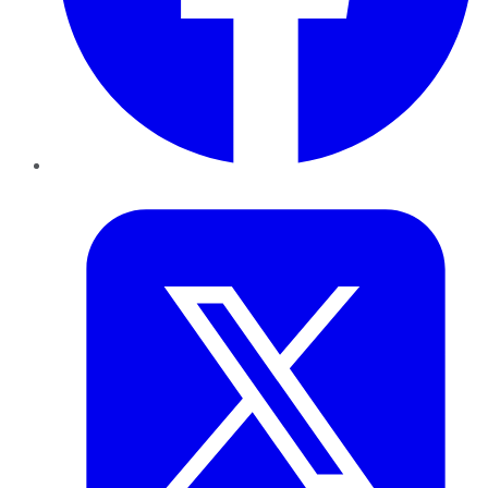
Twitter