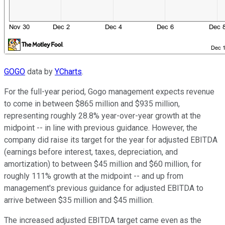
GOGO
data by
YCharts
.
For the full-year period, Gogo management expects revenue
to come in between $865 million and $935 million,
representing roughly 28.8% year-over-year growth at the
midpoint -- in line with previous guidance. However, the
company did raise its target for the year for adjusted EBITDA
(earnings before interest, taxes, depreciation, and
amortization) to between $45 million and $60 million, for
roughly 111% growth at the midpoint -- and up from
management's previous guidance for adjusted EBITDA to
arrive between $35 million and $45 million.
The increased adjusted EBITDA target came even as the