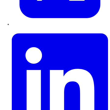
LinkedIn