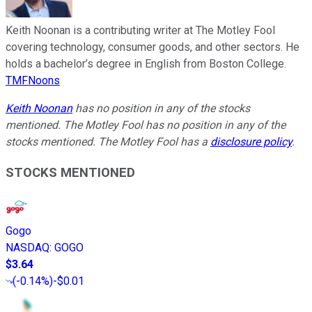
Keith Noonan is a contributing writer at The Motley Fool
covering technology, consumer goods, and other sectors. He
holds a bachelor’s degree in English from Boston College.
TMFNoons
Keith Noonan
has no position in any of the stocks
mentioned. The Motley Fool has no position in any of the
stocks mentioned. The Motley Fool has a
disclosure policy
.
STOCKS MENTIONED
Gogo
NASDAQ
:
GOGO
$3.64
(
-0.14%
)
-$0.01