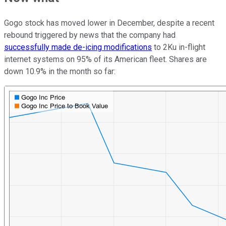
Gogo stock has moved lower in December, despite a recent
rebound triggered by news that the company had
successfully made de-icing modifications
to 2Ku in-flight
internet systems on 95% of its American fleet. Shares are
down 10.9% in the month so far: