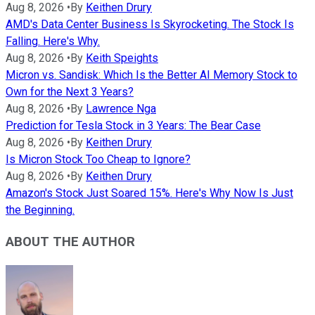
Aug 8, 2026
•
By
Keithen Drury
AMD's Data Center Business Is Skyrocketing. The Stock Is
Falling. Here's Why.
Aug 8, 2026
•
By
Keith Speights
Micron vs. Sandisk: Which Is the Better AI Memory Stock to
Own for the Next 3 Years?
Aug 8, 2026
•
By
Lawrence Nga
Prediction for Tesla Stock in 3 Years: The Bear Case
Aug 8, 2026
•
By
Keithen Drury
Is Micron Stock Too Cheap to Ignore?
Aug 8, 2026
•
By
Keithen Drury
Amazon's Stock Just Soared 15%. Here's Why Now Is Just
the Beginning.
ABOUT THE AUTHOR