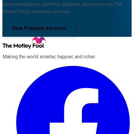
recommendations, portfolio guidance, and more from The
Motley Fool's premium services.
View Premium Services
Making the world smarter, happier, and richer.
Facebook