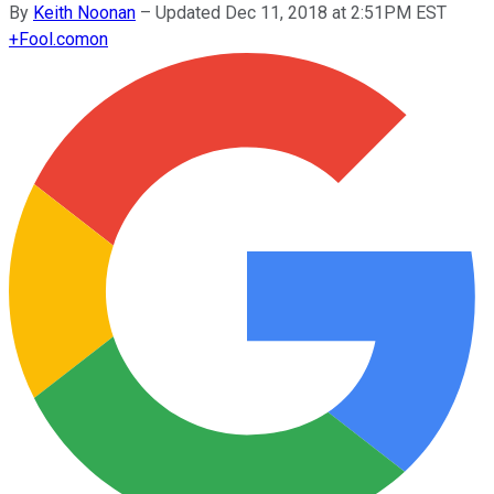
By
Keith Noonan
–
Updated Dec 11, 2018 at 2:51PM EST
+
Fool.com
on