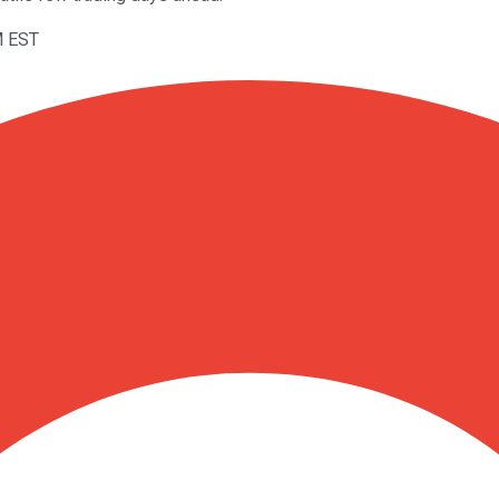
M EST