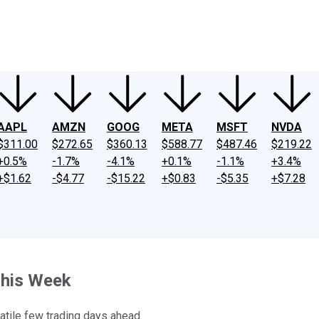
ney
Fool Community Foundation
Reviews
Newsroom
YouTube
Link
AAPL
AMZN
GOOG
META
MSFT
NVDA
$311.00
$272.65
$360.13
$588.77
$487.46
$219.22
+0.5%
-1.7%
-4.1%
+0.1%
-1.1%
+3.4%
+$1.62
-$4.77
-$15.22
+$0.83
-$5.35
+$7.28
This Week
latile few trading days ahead.