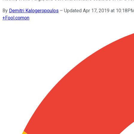
By
Demitri Kalogeropoulos
–
Updated Apr 17, 2019 at 10:18P
+
Fool.com
on