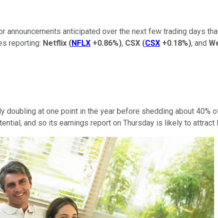
or announcements anticipated over the next few trading days that
es reporting:
Netflix
(
NFLX
+0.86%
)
,
CSX
(
CSX
+0.18%
)
, and
We
rly doubling at one point in the year before shedding about 40%
tential, and so its earnings report on Thursday is likely to attract 