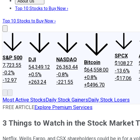
About Us
About Us
Contact Us
Investing Philosophy
Motley Fool Mo
Top 10 Stocks to Buy Now ›
Top 10 Stocks to Buy Now ›
SPCX
S&P 500
DJI
NASDAQ
Bitcoin
$108.27
7,723.55
54,349.12
26,363.44
$64,558.00
-13.6%
-0.2%
+0.5%
-0.8%
+0.8%
-$17.06
-12.97
+263.24
-221.55
+$496.70
Most Active Stocks
Daily Stock Gainers
Daily Stock Losers
FREE ARTICLE
Explore Premium Services
3 Things to Watch in the Stock Market 
Netflix, Wells Fargo, and CSX shareholders could be in for a vo