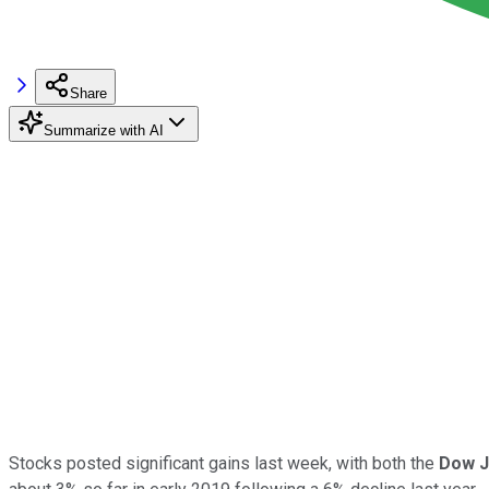
Share
Summarize with AI
Stocks posted significant gains last week, with both the
Dow J