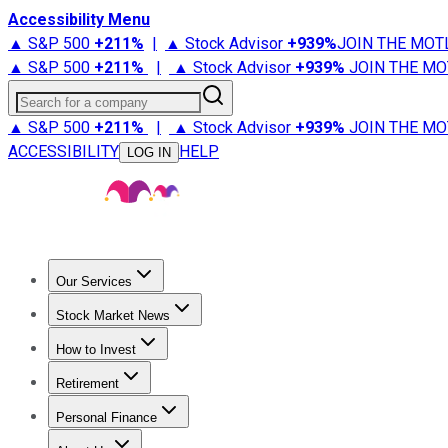
Accessibility Menu
▲ S&P 500
+
211%
|
▲ Stock Advisor
+
939%
JOIN THE MOT
▲ S&P 500
+
211%
|
▲ Stock Advisor
+
939%
JOIN THE MO
Search for a company
▲ S&P 500
+
211%
|
▲ Stock Advisor
+
939%
JOIN THE MO
ACCESSIBILITY
HELP
LOG IN
Our Services
All Services
Stock Advisor
Epic
Epic Plus
Fool Portfolios
Fo
Stock Market News
Trending News
Stock Market News
Market Movers
Tech S
How to Invest
How to Invest Money
What to Invest In
How to Invest in S
Retirement
Retirement News
Retirement 101
Types of Retirement Ac
Personal Finance
Best Credit Cards
Compare Credit Cards
Credit Card Revi