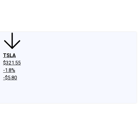
edIn
X
Facebook
Instagram
Discussion Boards
CAPS - Stock Picki
TSLA
$321.55
-1.8%
-$5.80