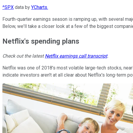
^SPX
data by
YCharts.
Fourth-quarter earnings season is ramping up, with several maj
Below, we'll take a closer look at a few of the biggest compani
Netflix's spending plans
Check out the latest
Netflix earnings call transcript
.
Netflix was one of 2018's most volatile large-tech stocks, nea
indicate investors aren't at all clear about Netflix's long-term po