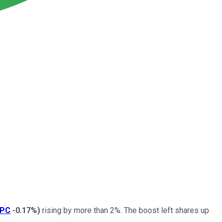
SPC
-0.17%
)
rising by more than 2%. The boost left shares up