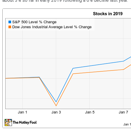
about 3% so far in early 2019 following a 6% decline last year.