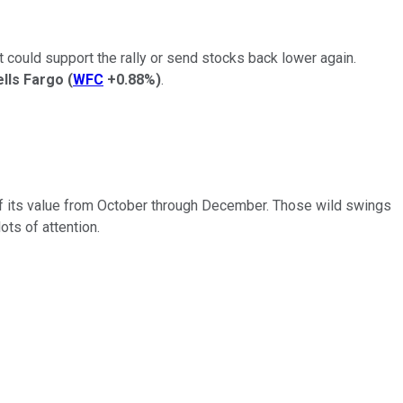
 could support the rally or send stocks back lower again.
lls Fargo
(
WFC
+0.88%
)
.
 of its value from October through December. Those wild swings
lots of attention.