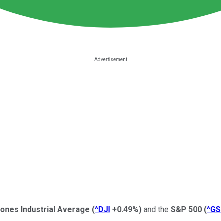
ones Industrial Average
(
^DJI
+0.49%
)
and the
S&P 500
(
^G