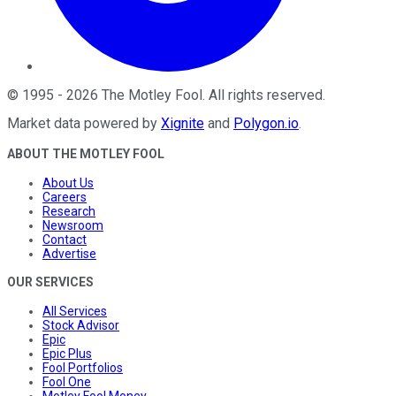
©
1995
-
2026
The Motley Fool
. All rights reserved.
Market data powered by
Xignite
and
Polygon.io
.
ABOUT THE MOTLEY FOOL
About Us
Careers
Research
Newsroom
Contact
Advertise
OUR SERVICES
All Services
Stock Advisor
Epic
Epic Plus
Fool Portfolios
Fool One
Motley Fool Money