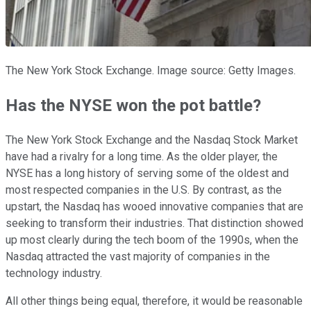
The New York Stock Exchange. Image source: Getty Images.
Has the NYSE won the pot battle?
The New York Stock Exchange and the Nasdaq Stock Market
have had a rivalry for a long time. As the older player, the
NYSE has a long history of serving some of the oldest and
most respected companies in the U.S. By contrast, as the
upstart, the Nasdaq has wooed innovative companies that are
seeking to transform their industries. That distinction showed
up most clearly during the tech boom of the 1990s, when the
Nasdaq attracted the vast majority of companies in the
technology industry.
All other things being equal, therefore, it would be reasonable