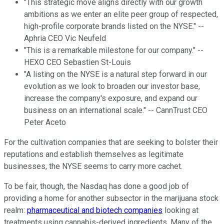
"This strategic move aligns directly with our growth
ambitions as we enter an elite peer group of respected,
high-profile corporate brands listed on the NYSE." --
Aphria CEO Vic Neufeld
"This is a remarkable milestone for our company." --
HEXO CEO Sebastien St-Louis
"A listing on the NYSE is a natural step forward in our
evolution as we look to broaden our investor base,
increase the company's exposure, and expand our
business on an international scale." -- CannTrust CEO
Peter Aceto
For the cultivation companies that are seeking to bolster their
reputations and establish themselves as legitimate
businesses, the NYSE seems to carry more cachet.
To be fair, though, the Nasdaq has done a good job of
providing a home for another subsector in the marijuana stock
realm:
pharmaceutical and biotech companies
looking at
treatments using cannabis-derived ingredients. Many of the