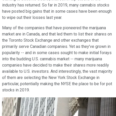
industry has returned. So far in 2019, many cannabis stocks
have posted big gains that in some cases have been enough
to wipe out their losses last year.
Many of the companies that have pioneered the marijuana
market are in Canada, and that led them to list their shares on
the Toronto Stock Exchange and other exchanges that
primarily serve Canadian companies. Yet as they've grown in
popularity -- and in some cases sought to make initial forays
into the budding U.S. cannabis market -- many marijuana
companies have decided to make their shares more readily
available to U.S. investors. And interestingly, the vast majority
of them are selecting the New York Stock Exchange in
particular, potentially making the NYSE the place to be for pot
stocks in 2019.