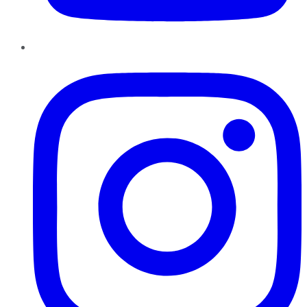
Instagram