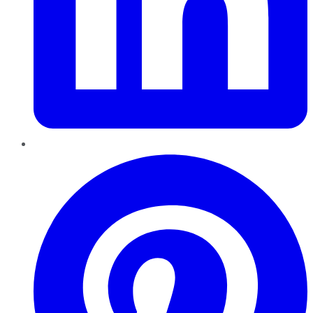
Pinterest