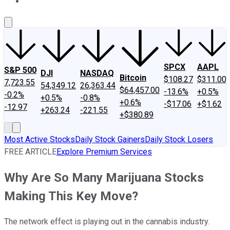
About Us
Contact Us
Investing Philosophy
Motley Fool Mo
SPCX
AAPL
S&P 500
DJI
NASDAQ
Bitcoin
$108.27
$311.00
7,723.55
54,349.12
26,363.44
$64,457.00
-13.6%
+0.5%
-0.2%
+0.5%
-0.8%
+0.6%
-$17.06
+$1.62
-12.97
+263.24
-221.55
+$380.89
Most Active Stocks
Daily Stock Gainers
Daily Stock Losers
FREE ARTICLE
Explore Premium Services
Why Are So Many Marijuana Stocks
Making This Key Move?
The network effect is playing out in the cannabis industry.