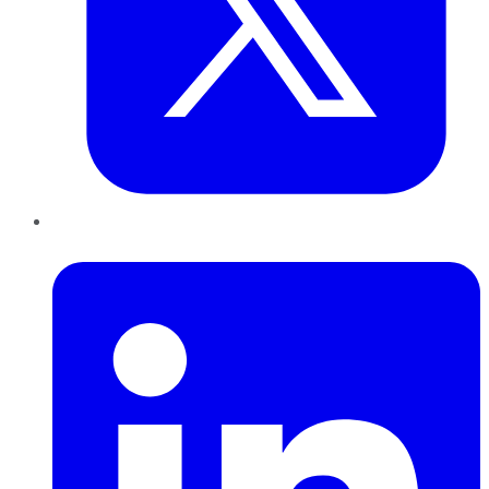
LinkedIn