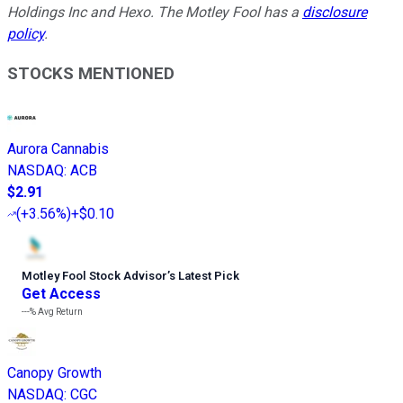
Holdings Inc and Hexo. The Motley Fool has a
disclosure
policy
.
STOCKS MENTIONED
Aurora Cannabis
NASDAQ
:
ACB
$2.91
(
+3.56%
)
+$0.10
Motley Fool Stock Advisor
’
s Latest Pick
Get Access
---%
Avg Return
Canopy Growth
NASDAQ
:
CGC