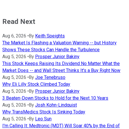
Read Next
Aug 6, 2026
•
By
Keith Speights
The Market Is Flashing a Valuation Warning -- but History
Shows These Stocks Can Handle the Turbulence
Aug 5, 2026
•
By
Prosper Junior Bakiny
This Stock Keeps Raising Its Dividend No Matter What the
Market Does -- and Wall Street Thinks It's a Buy Right Now
Aug 5, 2026
•
By
Joe Tenebruso
Why Eli Lilly Stock Climbed Today
Aug 5, 2026
•
By
Prosper Junior Bakiny
3 Beaten-Down Stocks to Hold for the Next 10 Years
Aug 5, 2026
•
By
Josh Kohn-Lindquist
Why TransMedics Stock Is Sinking Today
Aug 5, 2026
•
By
Leo Sun
I'm Calling It: Medtronic (MDT) Will Soar 40% by the End of