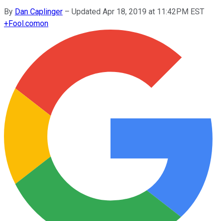
By
Dan Caplinger
–
Updated Apr 18, 2019 at 11:42PM EST
+
Fool.com
on