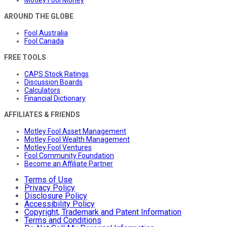
AROUND THE GLOBE
Fool Australia
Fool Canada
FREE TOOLS
CAPS Stock Ratings
Discussion Boards
Calculators
Financial Dictionary
AFFILIATES & FRIENDS
Motley Fool Asset Management
Motley Fool Wealth Management
Motley Fool Ventures
Fool Community Foundation
Become an Affiliate Partner
Terms of Use
Privacy Policy
Disclosure Policy
Accessibility Policy
Copyright, Trademark and Patent Information
Terms and Conditions