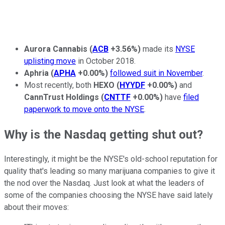
Aurora Cannabis
(
ACB
+3.56%
)
made its
NYSE
uplisting move
in October 2018.
Aphria
(
APHA
+0.00%
)
followed suit in November
.
Most recently, both
HEXO
(
HYYDF
+0.00%
)
and
CannTrust Holdings
(
CNTTF
+0.00%
)
have
filed
paperwork to move onto the NYSE
.
Why is the Nasdaq getting shut out?
Interestingly, it might be the NYSE's old-school reputation for
quality that's leading so many marijuana companies to give it
the nod over the Nasdaq. Just look at what the leaders of
some of the companies choosing the NYSE have said lately
about their moves: