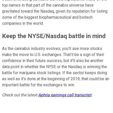
top names in that part of the cannabis universe have
gravitated toward the Nasdaq, given its reputation for listing
some of the biggest biopharmaceutical and biotech
companies in the world.
Keep the NYSE/Nasdaq battle in mind
As the cannabis industry evolves, you'll see more stocks
make the move to U.S. exchanges. That'll be a sign of their
confidence in their future success, but it'll also be another
data point in whether the NYSE or the Nasdaq is winning the
battle for marijuana stock listings. If the sector keeps doing
as well as it's done at the beginning of 2019, that could be an
important battle for the exchanges to win.
Check out the latest
Aphria earnings call transcript
.