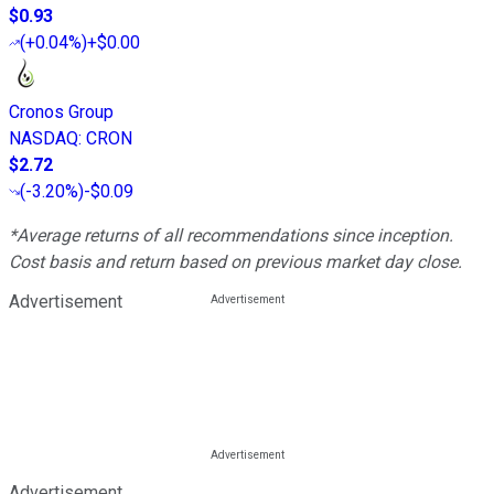
$0.93
(
+0.04%
)
+$0.00
Cronos Group
NASDAQ
:
CRON
$2.72
(
-3.20%
)
-$0.09
*Average returns of all recommendations since inception.
Cost basis and return based on previous market day close.
Advertisement
Advertisement