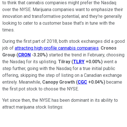
to think that cannabis companies might prefer the Nasdaq
over the NYSE. Marijuana companies want to emphasize their
innovation and transformative potential, and they're generally
looking to cater to a customer base that's in tune with the
times.
During the first part of 2018, both stock exchanges did a good
job of
attracting high-profile cannabis companies
.
Cronos
Group
(
CRON
-3.20%
)
started the trend in February, choosing
the Nasdaq for its uplisting.
Tilray
(
TLRY
+0.00%
)
went a
step further, going with the Nasdaq for a true initial public
offering, skipping the step of listing on a Canadian exchange
entirely. Meanwhile,
Canopy Growth
(
CGC
+0.04%
)
became
the first pot stock to choose the NYSE.
Yet since then, the NYSE has been dominant in its ability to
attract marijuana stock listings: