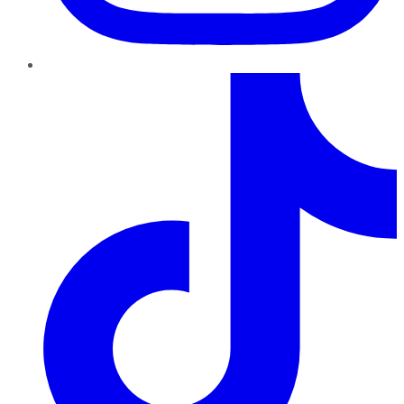
TikTok