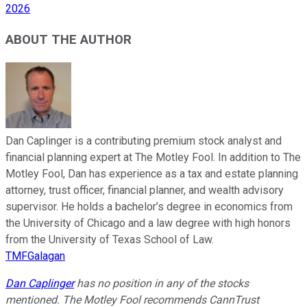
2026
ABOUT THE AUTHOR
Dan Caplinger is a contributing premium stock analyst and
financial planning expert at The Motley Fool. In addition to The
Motley Fool, Dan has experience as a tax and estate planning
attorney, trust officer, financial planner, and wealth advisory
supervisor. He holds a bachelor’s degree in economics from
the University of Chicago and a law degree with high honors
from the University of Texas School of Law.
TMFGalagan
Dan Caplinger
has no position in any of the stocks
mentioned. The Motley Fool recommends CannTrust