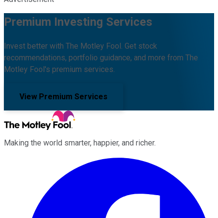
Premium Investing Services
Invest better with The Motley Fool. Get stock
recommendations, portfolio guidance, and more from The
Motley Fool's premium services.
View Premium Services
Making the world smarter, happier, and richer.
Facebook