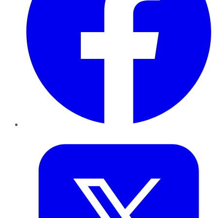
Twitter