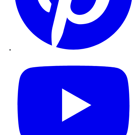
YouTube