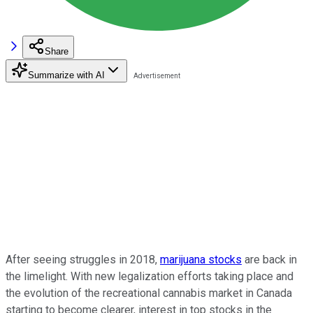
Share
Summarize with AI
After seeing struggles in 2018,
marijuana stocks
are back in
the limelight. With new legalization efforts taking place and
the evolution of the recreational cannabis market in Canada
starting to become clearer, interest in top stocks in the