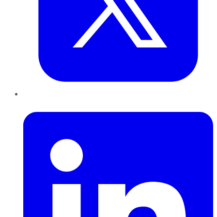
LinkedIn