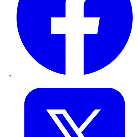
Twitter