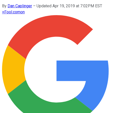
By
Dan Caplinger
–
Updated Apr 19, 2019 at 7:02PM EST
+
Fool.com
on