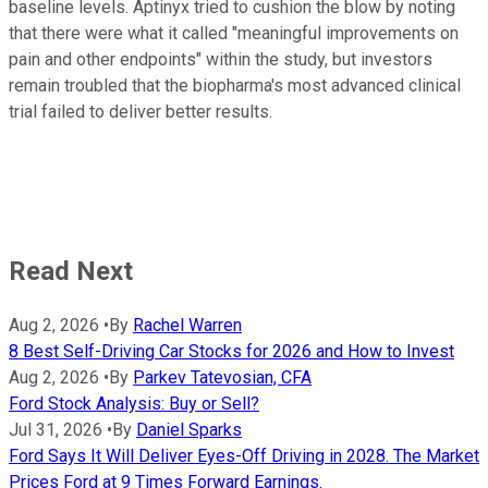
baseline levels. Aptinyx tried to cushion the blow by noting
that there were what it called "meaningful improvements on
pain and other endpoints" within the study, but investors
remain troubled that the biopharma's most advanced clinical
trial failed to deliver better results.
Read Next
Aug 2, 2026
•
By
Rachel Warren
8 Best Self-Driving Car Stocks for 2026 and How to Invest
Aug 2, 2026
•
By
Parkev Tatevosian, CFA
Ford Stock Analysis: Buy or Sell?
Jul 31, 2026
•
By
Daniel Sparks
Ford Says It Will Deliver Eyes-Off Driving in 2028. The Market
Prices Ford at 9 Times Forward Earnings.