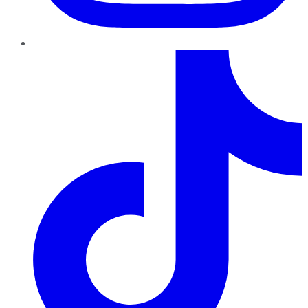
TikTok