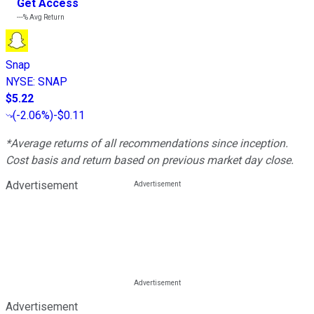
Get Access
---%
Avg Return
Snap
NYSE
:
SNAP
$5.22
(
-2.06%
)
-$0.11
*Average returns of all recommendations since inception.
Cost basis and return based on previous market day close.
Advertisement
Advertisement