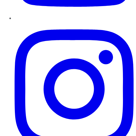
Instagram