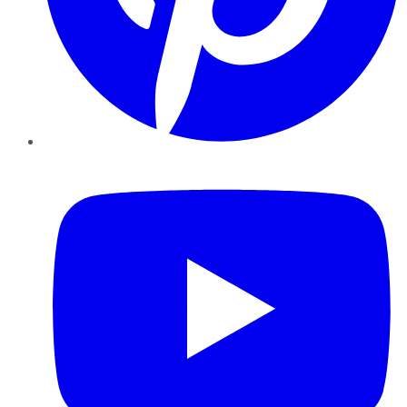
YouTube