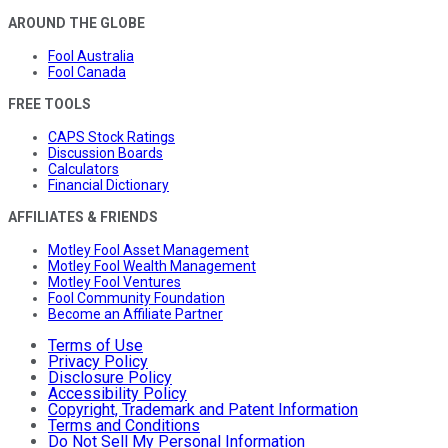
AROUND THE GLOBE
Fool Australia
Fool Canada
FREE TOOLS
CAPS Stock Ratings
Discussion Boards
Calculators
Financial Dictionary
AFFILIATES & FRIENDS
Motley Fool Asset Management
Motley Fool Wealth Management
Motley Fool Ventures
Fool Community Foundation
Become an Affiliate Partner
Terms of Use
Privacy Policy
Disclosure Policy
Accessibility Policy
Copyright, Trademark and Patent Information
Terms and Conditions
Do Not Sell My Personal Information