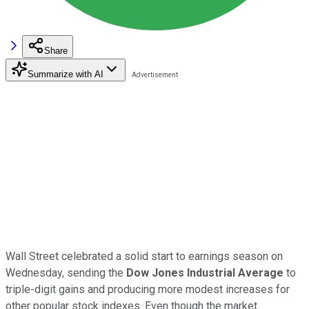
Share
Summarize with AI
Wall Street celebrated a solid start to earnings season on
Wednesday, sending the
Dow Jones Industrial Average
to
triple-digit gains and producing more modest increases for
other popular stock indexes. Even though the market