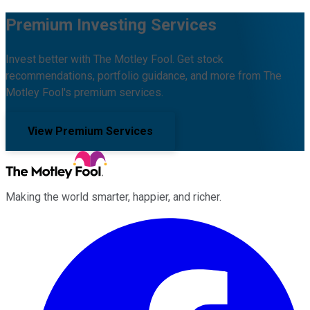
Premium Investing Services
Invest better with The Motley Fool. Get stock
recommendations, portfolio guidance, and more from The
Motley Fool's premium services.
View Premium Services
Making the world smarter, happier, and richer.
Facebook