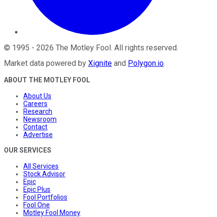
©
1995
-
2026
The Motley Fool
. All rights reserved.
Market data powered by
Xignite
and
Polygon.io
.
ABOUT THE MOTLEY FOOL
About Us
Careers
Research
Newsroom
Contact
Advertise
OUR SERVICES
All Services
Stock Advisor
Epic
Epic Plus
Fool Portfolios
Fool One
Motley Fool Money