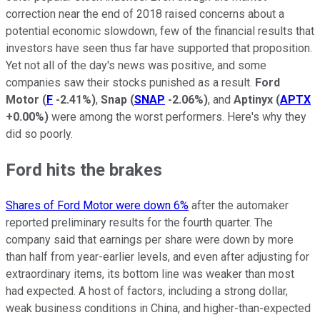
correction near the end of 2018 raised concerns about a
potential economic slowdown, few of the financial results that
investors have seen thus far have supported that proposition.
Yet not all of the day's news was positive, and some
companies saw their stocks punished as a result.
Ford
Motor
(
F
-2.41%
)
,
Snap
(
SNAP
-2.06%
)
, and
Aptinyx
(
APTX
+0.00%
)
were among the worst performers. Here's why they
did so poorly.
Ford hits the brakes
Shares of Ford Motor were down 6%
after the automaker
reported preliminary results for the fourth quarter. The
company said that earnings per share were down by more
than half from year-earlier levels, and even after adjusting for
extraordinary items, its bottom line was weaker than most
had expected. A host of factors, including a strong dollar,
weak business conditions in China, and higher-than-expected