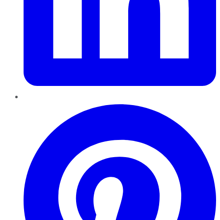
Pinterest