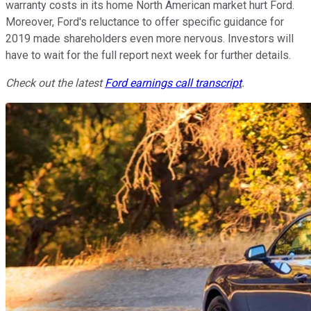
warranty costs in its home North American market hurt Ford.
Moreover, Ford's reluctance to offer specific guidance for
2019 made shareholders even more nervous. Investors will
have to wait for the full report next week for further details.
Check out the latest
Ford earnings call transcript
.