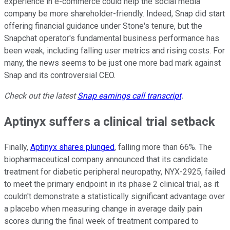
experience in e-commerce could help the social media
company be more shareholder-friendly. Indeed, Snap did start
offering financial guidance under Stone's tenure, but the
Snapchat operator's fundamental business performance has
been weak, including falling user metrics and rising costs. For
many, the news seems to be just one more bad mark against
Snap and its controversial CEO.
Check out the latest
Snap earnings call transcript
.
Aptinyx suffers a clinical trial setback
Finally,
Aptinyx shares plunged
, falling more than 66%. The
biopharmaceutical company announced that its candidate
treatment for diabetic peripheral neuropathy, NYX-2925, failed
to meet the primary endpoint in its phase 2 clinical trial, as it
couldn't demonstrate a statistically significant advantage over
a placebo when measuring change in average daily pain
scores during the final week of treatment compared to