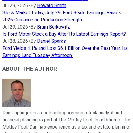
Jul 29, 2026
•
By
Howard Smith
Stock Market Today, July 29: Ford Beats Earnings, Raises
2026 Guidance on Production Strength
Jul 29, 2026
•
By
Bram Berkowitz
Is Ford Motor Stock a Buy After Its Latest Earnings Report?
Jul 28, 2026
•
By
Daniel Sparks
Ford Yields 4.1% and Lost $6.1 Billion Over the Past Year. Its
Earnings Land Tuesday Afternoon.
ABOUT THE AUTHOR
Dan Caplinger is a contributing premium stock analyst and
financial planning expert at The Motley Fool. In addition to The
Motley Fool, Dan has experience as a tax and estate planning