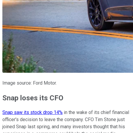
Image source: Ford Motor.
Snap loses its CFO
Snap saw its stock drop 14%
in the wake of its chief financial
officer's decision to leave the company. CFO Tim Stone just
joined Snap last spring, and many investors thought that his