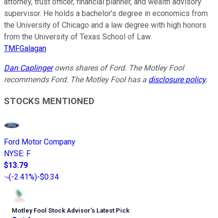
attorney, trust officer, financial planner, and wealth advisory
supervisor. He holds a bachelor’s degree in economics from
the University of Chicago and a law degree with high honors
from the University of Texas School of Law.
TMFGalagan
Dan Caplinger
owns shares of Ford. The Motley Fool
recommends Ford. The Motley Fool has a
disclosure policy
.
STOCKS MENTIONED
Ford Motor Company
NYSE
:
F
$13.79
(
-2.41%
)
-$0.34
Motley Fool Stock Advisor
’
s Latest Pick