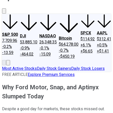
About Us
Contact Us
Investing Philosophy
Motley Fool Mo
SPCX
AAPL
S&P 500
DJI
NASDAQ
Bitcoin
$114.92
$312.41
7,709.96
53,885.10
26,348.35
$64,278.00
+6.1%
+0.5%
-0.2%
-0.9%
-0.1%
-0.7%
+$6.65
+$1.41
-13.59
-464.02
-15.09
-$450.19
Most Active Stocks
Daily Stock Gainers
Daily Stock Losers
FREE ARTICLE
Explore Premium Services
Why Ford Motor, Snap, and Aptinyx
Slumped Today
Despite a good day for markets, these stocks missed out.