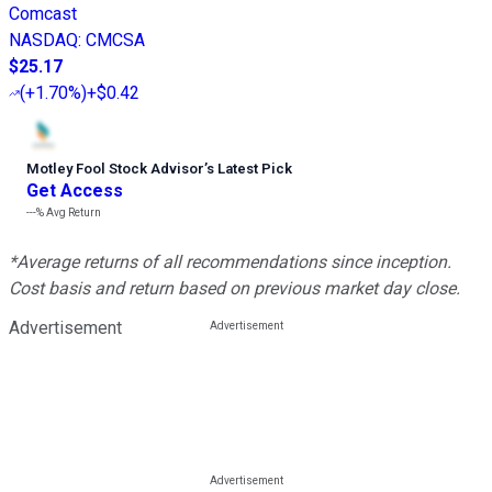
Comcast
NASDAQ
:
CMCSA
$25.17
(
+1.70%
)
+$0.42
Motley Fool Stock Advisor
’
s Latest Pick
Get Access
---%
Avg Return
*Average returns of all recommendations since inception.
Cost basis and return based on previous market day close.
Advertisement