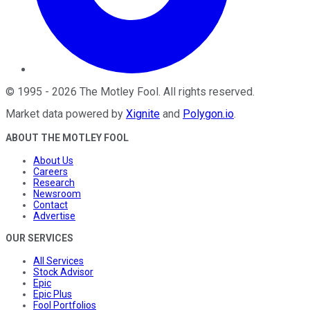
©
1995
-
2026
The Motley Fool
. All rights reserved.
Market data powered by
Xignite
and
Polygon.io
.
ABOUT THE MOTLEY FOOL
About Us
Careers
Research
Newsroom
Contact
Advertise
OUR SERVICES
All Services
Stock Advisor
Epic
Epic Plus
Fool Portfolios