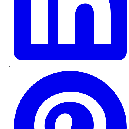
Pinterest