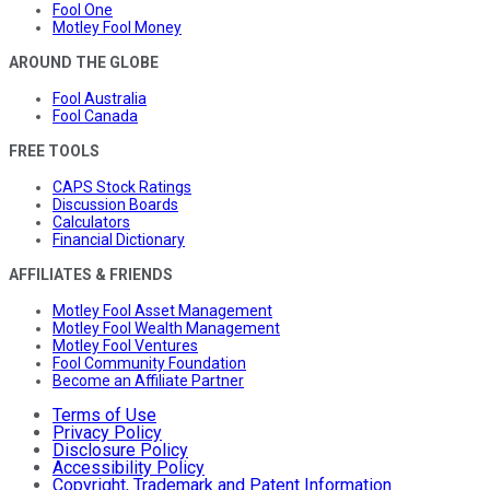
Fool One
Motley Fool Money
AROUND THE GLOBE
Fool Australia
Fool Canada
FREE TOOLS
CAPS Stock Ratings
Discussion Boards
Calculators
Financial Dictionary
AFFILIATES & FRIENDS
Motley Fool Asset Management
Motley Fool Wealth Management
Motley Fool Ventures
Fool Community Foundation
Become an Affiliate Partner
Terms of Use
Privacy Policy
Disclosure Policy
Accessibility Policy
Copyright, Trademark and Patent Information