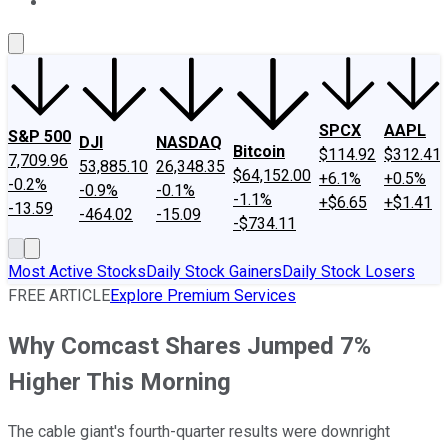
About Us
Contact Us
Investing Philosophy
Motley Fool Mo
SPCX
AAPL
S&P 500
DJI
NASDAQ
Bitcoin
$114.92
$312.41
7,709.96
53,885.10
26,348.35
$64,152.00
+6.1%
+0.5%
-0.2%
-0.9%
-0.1%
-1.1%
+$6.65
+$1.41
-13.59
-464.02
-15.09
-$734.11
Most Active Stocks
Daily Stock Gainers
Daily Stock Losers
FREE ARTICLE
Explore Premium Services
Why Comcast Shares Jumped 7%
Higher This Morning
The cable giant's fourth-quarter results were downright