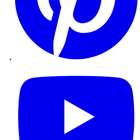
YouTube