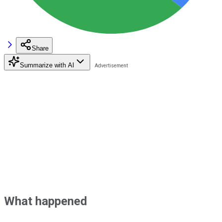
Share
Summarize with AI
What happened