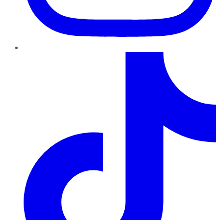
TikTok