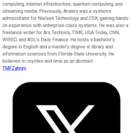
computing, internet infrastructure, quantum computing, and
streaming media. Previously, Anders was a systems
administrator for Nielsen Technology and CSX, gaining hands-
on experience with enterprise-class systems. He was also a
freelance writer for Ars Technica, TIME, USA Today, CNN,
WIRED, and AOL's Daily Finance. He holds a bachelor’s
degree in English and a master’s degree in library and
information sciences from Florida State University. He
believes in coyotes and time as an abstract.
TMFZahrim