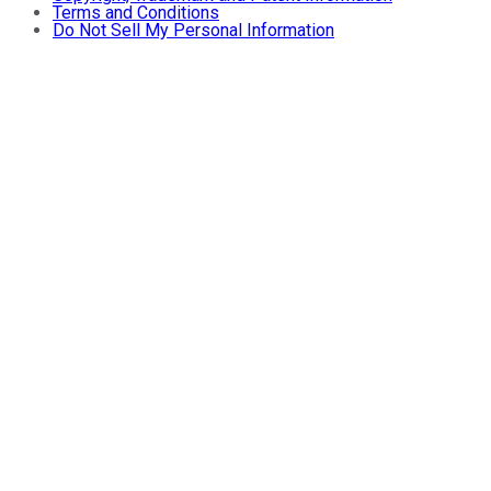
Terms and Conditions
Do Not Sell My Personal Information