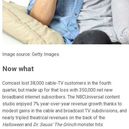
Image source: Getty Images.
Now what
Comcast lost 38,000 cable-TV customers in the fourth
quarter, but made up for that loss with 350,000 net new
broadband internet subscribers. The NBCUniversal content
studio enjoyed 7% year-over-year revenue growth thanks to
modest gains in the cable and broadcast TV subdivisions, and
nearly tripled theatrical revenues on the back of the
Halloween
and
Dr. Seuss' The Grinch
monster hits.