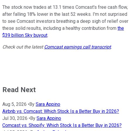
The stock now trades at 13.1 times Comcast's free cash flow,
after falling 18% lower in the last 52 weeks. I'm not surprised
to see Comcast investors breathing a deep sigh of relief over
these solid results, including a healthy contribution from
the
$39 billion Sky buyout
.
Check out the latest
Comcast earnings call transcript
.
Read Next
Aug 5, 2026
•
By
Sara Appino
Airbnb vs. Comcast: Which Stock Is a Better Buy in 2026?
Jul 30, 2026
•
By
Sara Appino
Comcast vs. Shopify: Which Stock Is a Better Buy in 2026?