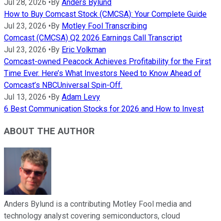
Jul 28, 2026
•
By
Anders Bylund
How to Buy Comcast Stock (CMCSA): Your Complete Guide
Jul 23, 2026
•
By
Motley Fool Transcribing
Comcast (CMCSA) Q2 2026 Earnings Call Transcript
Jul 23, 2026
•
By
Eric Volkman
Comcast-owned Peacock Achieves Profitability for the First
Time Ever. Here’s What Investors Need to Know Ahead of
Comcast’s NBCUniversal Spin-Off.
Jul 13, 2026
•
By
Adam Levy
6 Best Communication Stocks for 2026 and How to Invest
ABOUT THE AUTHOR
Anders Bylund is a contributing Motley Fool media and
technology analyst covering semiconductors, cloud