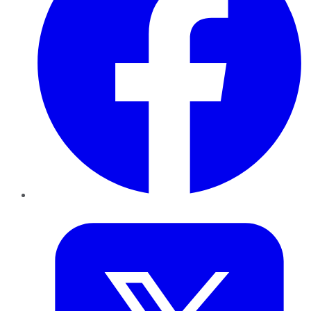
Twitter