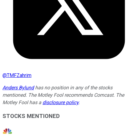
@
TMFZahrim
Anders Bylund
has no position in any of the stocks
mentioned. The Motley Fool recommends Comcast. The
Motley Fool has a
disclosure policy
.
STOCKS MENTIONED