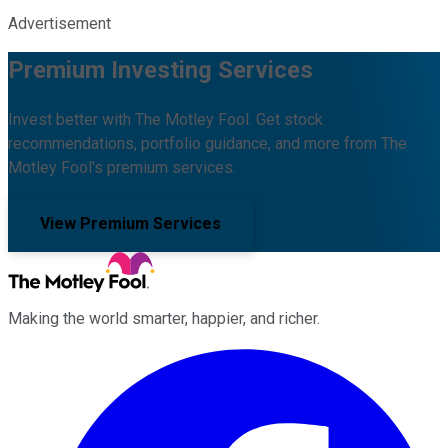
Advertisement
Premium Investing Services
Invest better with The Motley Fool. Get stock
recommendations, portfolio guidance, and more from The
Motley Fool's premium services.
View Premium Services
Making the world smarter, happier, and richer.
Facebook