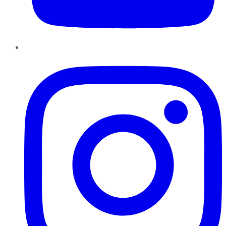
Instagram