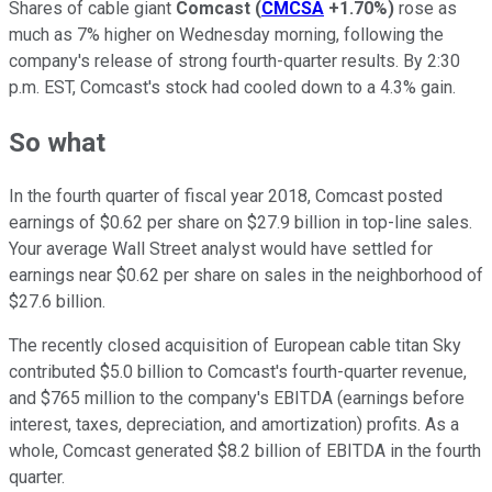
Shares of cable giant
Comcast
(
CMCSA
+1.70%
)
rose as
much as 7% higher on Wednesday morning, following the
company's release of strong fourth-quarter results. By 2:30
p.m. EST, Comcast's stock had cooled down to a 4.3% gain.
So what
In the fourth quarter of fiscal year 2018, Comcast posted
earnings of $0.62 per share on $27.9 billion in top-line sales.
Your average Wall Street analyst would have settled for
earnings near $0.62 per share on sales in the neighborhood of
$27.6 billion.
The recently closed acquisition of European cable titan Sky
contributed $5.0 billion to Comcast's fourth-quarter revenue,
and $765 million to the company's EBITDA (earnings before
interest, taxes, depreciation, and amortization) profits. As a
whole, Comcast generated $8.2 billion of EBITDA in the fourth
quarter.