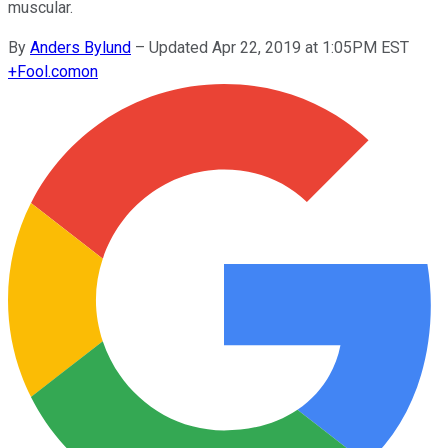
muscular.
By
Anders Bylund
–
Updated Apr 22, 2019 at 1:05PM EST
+
Fool.com
on