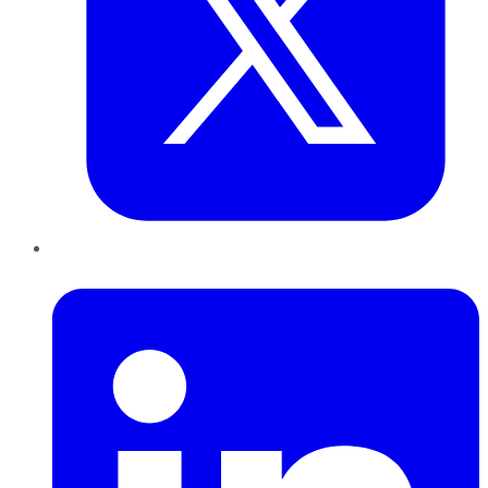
LinkedIn