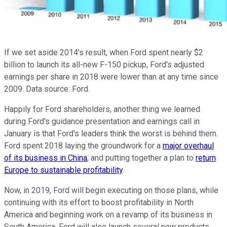
If we set aside 2014's result, when Ford spent nearly $2
billion to launch its all-new F-150 pickup, Ford's adjusted
earnings per share in 2018 were lower than at any time since
2009. Data source: Ford.
Happily for Ford shareholders, another thing we learned
during Ford's guidance presentation and earnings call in
January is that Ford's leaders think the worst is behind them.
Ford spent 2018 laying the groundwork for a
major overhaul
of its business in China
, and putting together a plan to
return
Europe to sustainable profitability
.
Now, in 2019, Ford will begin executing on those plans, while
continuing with its effort to boost profitability in North
America and beginning work on a revamp of its business in
South America. Ford will also launch several new products