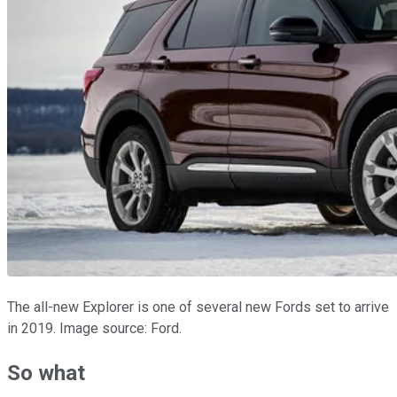
The all-new Explorer is one of several new Fords set to arrive
in 2019. Image source: Ford.
So what