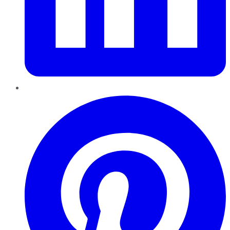
Pinterest