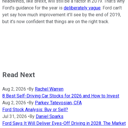
headwinds, like Brexit, will still be a factor in 2019. That's why
Ford's guidance for the year is
deliberately vague
: Ford can't
yet say how much improvement it'll see by the end of 2019,
but it's now confident that things are on the right track.
Read Next
Aug 2, 2026
•
By
Rachel Warren
8 Best Self-Driving Car Stocks for 2026 and How to Invest
Aug 2, 2026
•
By
Parkev Tatevosian, CFA
Ford Stock Analysis: Buy or Sell?
Jul 31, 2026
•
By
Daniel Sparks
Ford Says It Will Deliver Eyes-Off Driving in 2028. The Market