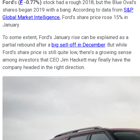
Ford
's
(
F
-0.77%
)
stock had a rough 2018, but the Blue Oval's
shares began 2019 with a bang. According to data from
S&P
Global Market Intelligence
, Ford's share price rose 15% in
January.
To some extent, Ford's January rise can be explained as a
partial rebound after a
big sell-off in December
. But while
Ford's share price is still quite low, there's a growing sense
among investors that CEO Jim Hackett may finally have the
company headed in the right direction.