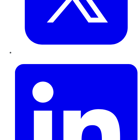
LinkedIn