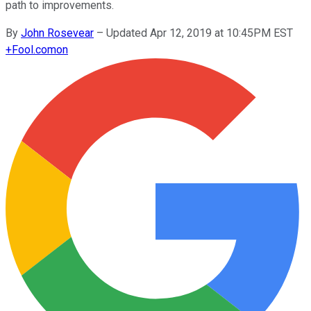
path to improvements.
By
John Rosevear
–
Updated Apr 12, 2019 at 10:45PM EST
+
Fool.com
on