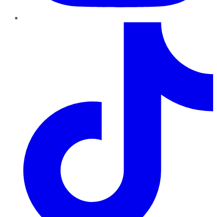
TikTok