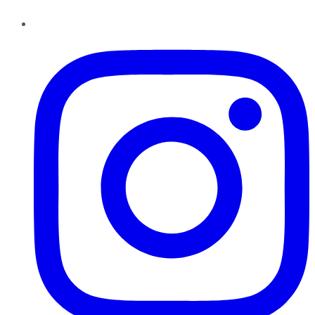
Instagram