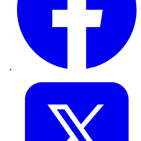
Twitter