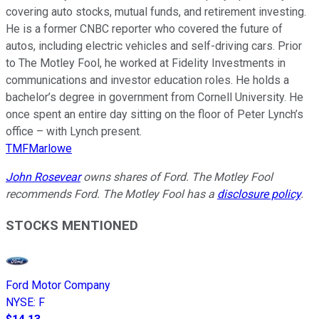
covering auto stocks, mutual funds, and retirement investing.
He is a former CNBC reporter who covered the future of
autos, including electric vehicles and self-driving cars. Prior
to The Motley Fool, he worked at Fidelity Investments in
communications and investor education roles. He holds a
bachelor’s degree in government from Cornell University. He
once spent an entire day sitting on the floor of Peter Lynch’s
office – with Lynch present.
TMFMarlowe
John Rosevear
owns shares of Ford. The Motley Fool
recommends Ford. The Motley Fool has a
disclosure policy
.
STOCKS MENTIONED
Ford Motor Company
NYSE
:
F