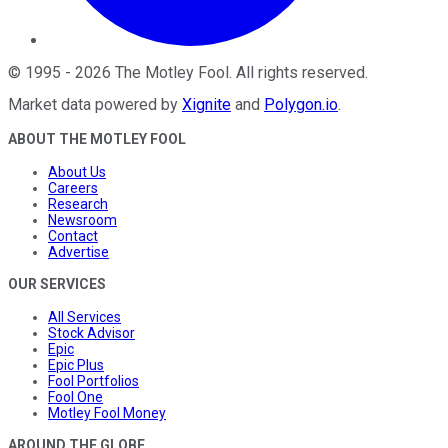
©
1995
-
2026
The Motley Fool
. All rights reserved.
Market data powered by
Xignite
and
Polygon.io
.
ABOUT THE MOTLEY FOOL
About Us
Careers
Research
Newsroom
Contact
Advertise
OUR SERVICES
All Services
Stock Advisor
Epic
Epic Plus
Fool Portfolios
Fool One
Motley Fool Money
AROUND THE GLOBE