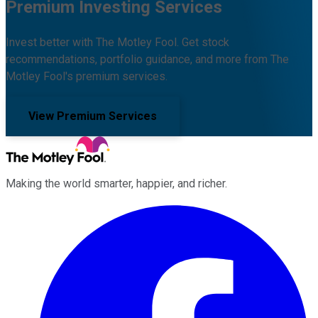
Premium Investing Services
Invest better with The Motley Fool. Get stock
recommendations, portfolio guidance, and more from The
Motley Fool's premium services.
View Premium Services
Making the world smarter, happier, and richer.
Facebook