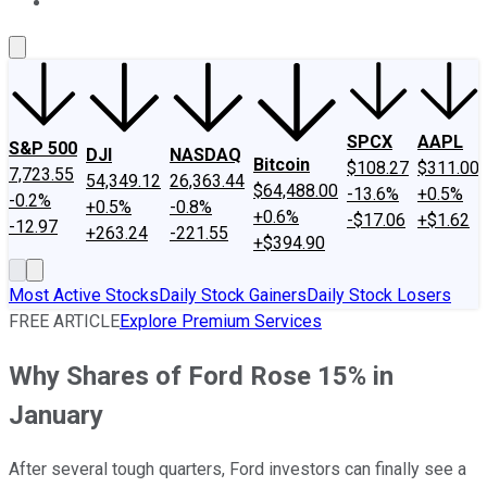
About Us
Contact Us
Investing Philosophy
Motley Fool Mo
SPCX
AAPL
S&P 500
DJI
NASDAQ
Bitcoin
$108.27
$311.00
7,723.55
54,349.12
26,363.44
$64,488.00
-13.6%
+0.5%
-0.2%
+0.5%
-0.8%
+0.6%
-$17.06
+$1.62
-12.97
+263.24
-221.55
+$394.90
Most Active Stocks
Daily Stock Gainers
Daily Stock Losers
FREE ARTICLE
Explore Premium Services
Why Shares of Ford Rose 15% in
January
After several tough quarters, Ford investors can finally see a