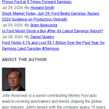
Prices Ford at 9 Times Forward Earnings.
Jul 29, 2026
•
By
Howard Smith
Stock Market Today, July 29: Ford Beats Earnings, Raises
2026 Guidance on Production Strength
Jul 29, 2026
•
By
Bram Berkowitz
Is Ford Motor Stock a Buy After Its Latest Earnings Report?
Jul 28, 2026
•
By
Daniel Sparks
Ford Yields 4.1% and Lost $6.1 Billion Over the Past Year. Its
Earnings Land Tuesday Afternoon.
ABOUT THE AUTHOR
John Rosevear is a senior contributing Motley Fool auto
analyst covering automakers and trends shaping the global
auto industry. John’s tenure with the company spans 15 years