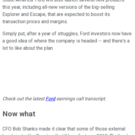
this year, including all-new versions of the big-selling
Explorer and Escape, that are expected to boost its
transaction prices and margins.
Simply put, after a year of struggles, Ford investors now have
a good idea of where the company is headed -- and there's a
lot to like about the plan.
Check out the latest
Ford
earnings call transcript.
Now what
CFO Bob Shanks made it clear that some of those external