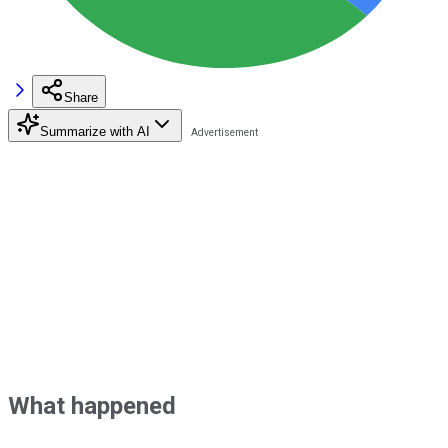
Share
Summarize with AI
What happened