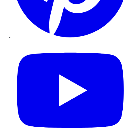
YouTube