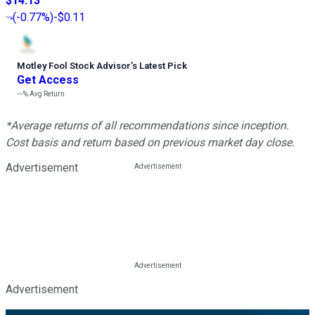
$14.13
(
-0.77%
)
-$0.11
Motley Fool Stock Advisor
’
s Latest Pick
Get Access
---%
Avg Return
*Average returns of all recommendations since inception.
Cost basis and return based on previous market day close.
Advertisement
Advertisement