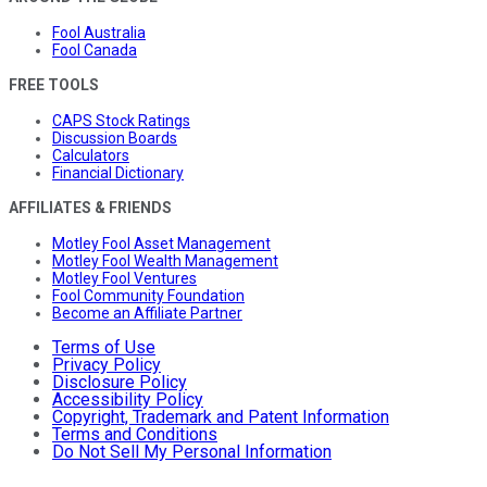
Fool Australia
Fool Canada
FREE TOOLS
CAPS Stock Ratings
Discussion Boards
Calculators
Financial Dictionary
AFFILIATES & FRIENDS
Motley Fool Asset Management
Motley Fool Wealth Management
Motley Fool Ventures
Fool Community Foundation
Become an Affiliate Partner
Terms of Use
Privacy Policy
Disclosure Policy
Accessibility Policy
Copyright, Trademark and Patent Information
Terms and Conditions
Do Not Sell My Personal Information