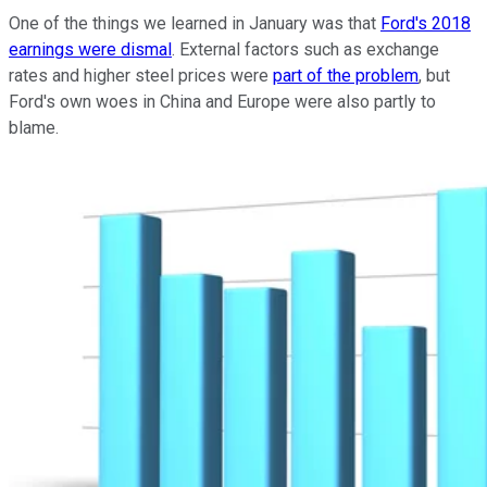
One of the things we learned in January was that
Ford's 2018
earnings were dismal
. External factors such as exchange
rates and higher steel prices were
part of the problem
, but
Ford's own woes in China and Europe were also partly to
blame.