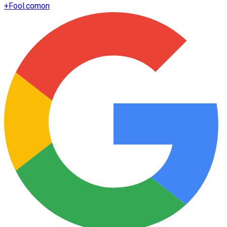
+
Fool.com
on