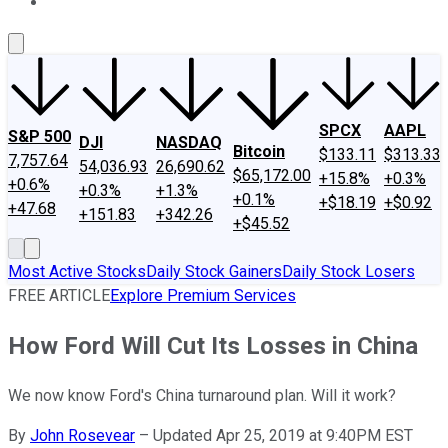
About Us
Contact Us
Investing Philosophy
Motley Fool Mo
SPCX
AAPL
S&P 500
DJI
NASDAQ
Bitcoin
$133.11
$313.33
7,757.64
54,036.93
26,690.62
$65,172.00
+15.8%
+0.3%
+0.6%
+0.3%
+1.3%
+0.1%
+$18.19
+$0.92
+47.68
+151.83
+342.26
+$45.52
Most Active Stocks
Daily Stock Gainers
Daily Stock Losers
FREE ARTICLE
Explore Premium Services
How Ford Will Cut Its Losses in China
We now know Ford's China turnaround plan. Will it work?
By
John Rosevear
–
Updated Apr 25, 2019 at 9:40PM EST