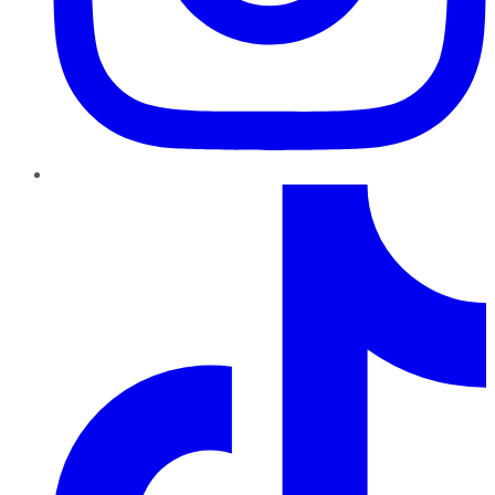
TikTok