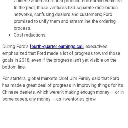
Chinese automakers that produce Ford-brand vehicles.
In the past, those ventures had separate distribution
networks, confusing dealers and customers; Ford
promised to unify them and streamline the ordering
process.
Cost reductions.
During Ford's
fourth-quarter earnings call
, executives
emphasized that Ford made a lot of progress toward those
goals in 2018, even if the progress isn't yet visible on the
bottom line.
For starters, global markets chief Jim Farley said that Ford
has made a great deal of progress in improving things for its
Chinese dealers, which weren't making enough money -- or in
some cases, any money -- as inventories grew.