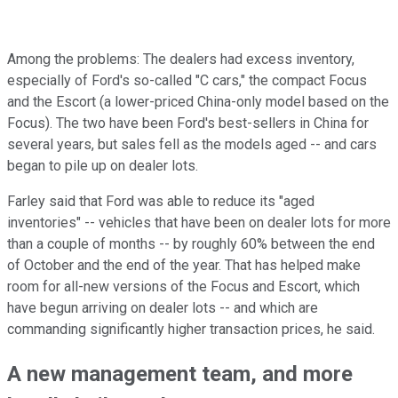
Among the problems: The dealers had excess inventory,
especially of Ford's so-called "C cars," the compact Focus
and the Escort (a lower-priced China-only model based on the
Focus). The two have been Ford's best-sellers in China for
several years, but sales fell as the models aged -- and cars
began to pile up on dealer lots.
Farley said that Ford was able to reduce its "aged
inventories" -- vehicles that have been on dealer lots for more
than a couple of months -- by roughly 60% between the end
of October and the end of the year. That has helped make
room for all-new versions of the Focus and Escort, which
have begun arriving on dealer lots -- and which are
commanding significantly higher transaction prices, he said.
A new management team, and more