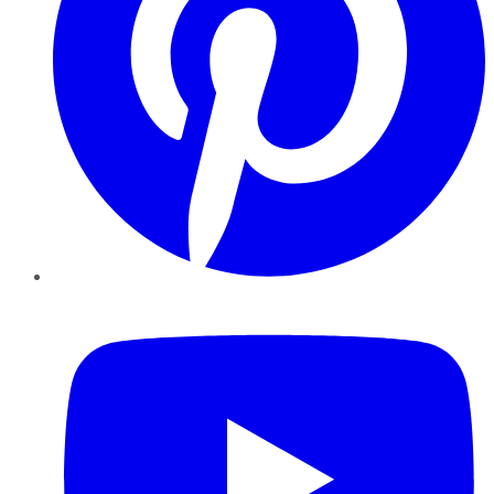
YouTube