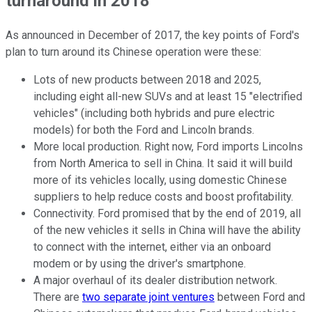
turnaround in 2018
As announced in December of 2017, the key points of Ford's
plan to turn around its Chinese operation were these:
Lots of new products between 2018 and 2025,
including eight all-new SUVs and at least 15 "electrified
vehicles" (including both hybrids and pure electric
models) for both the Ford and Lincoln brands.
More local production. Right now, Ford imports Lincolns
from North America to sell in China. It said it will build
more of its vehicles locally, using domestic Chinese
suppliers to help reduce costs and boost profitability.
Connectivity. Ford promised that by the end of 2019, all
of the new vehicles it sells in China will have the ability
to connect with the internet, either via an onboard
modem or by using the driver's smartphone.
A major overhaul of its dealer distribution network.
There are
two separate joint ventures
between Ford and