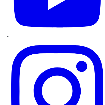
Instagram