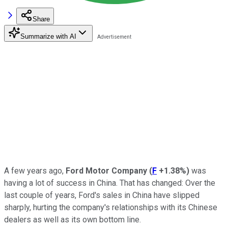
Share
Summarize with AI
A few years ago,
Ford Motor Company
(
F
+1.38%
)
was
having a lot of success in China. That has changed: Over the
last couple of years, Ford's sales in China have slipped
sharply, hurting the company's relationships with its Chinese
dealers as well as its own bottom line.