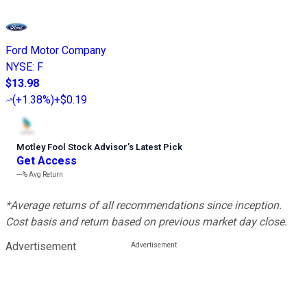
Ford Motor Company
NYSE
:
F
$13.98
(
+1.38%
)
+$0.19
Motley Fool Stock Advisor
’
s Latest Pick
Get Access
---%
Avg Return
*Average returns of all recommendations since inception.
Cost basis and return based on previous market day close.
Advertisement