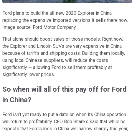
Ford plans to build the all-new 2020 Explorer in China,
replacing the expensive imported versions it sells there now.
Image source: Ford Motor Company.
That alone should boost sales of those models. Right now,
the Explorer and Lincoln SUVs are very expensive in China,
because of tariffs and shipping costs. Building them locally,
using local Chinese suppliers, will reduce the costs
significantly -- allowing Ford to sell them profitably at
significantly lower prices.
So when will all of this pay off for Ford
in China?
Ford isn't yet ready to put a date on when its China operation
will return to profitability. CFO Bob Shanks said that while he
expects that Ford's loss in China will narrow sharply this year,