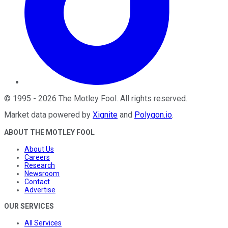
©
1995
-
2026
The Motley Fool
. All rights reserved.
Market data powered by
Xignite
and
Polygon.io
.
ABOUT THE MOTLEY FOOL
About Us
Careers
Research
Newsroom
Contact
Advertise
OUR SERVICES
All Services