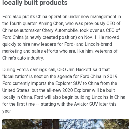
locally built products
Ford also put its China operation under new management in
the fourth quarter. Anning Chen, who was previously CEO of
Chinese automaker Chery Automobile, took over as CEO of
Ford China (a newly created position) on Nov. 1. He moved
quickly to hire new leaders for Ford- and Lincoln-brand
marketing and sales efforts who are, like him, veterans of
China's auto industry.
During Ford's earnings call, CEO Jim Hackett said that
"localization" is next on the agenda for Ford China in 2019.
Ford currently imports the Explorer SUV to China from the
United States, but the all-new 2020 Explorer will be built
locally in China. Ford will also begin building Lincolns in China
for the first time -- starting with the Aviator SUV later this
year.