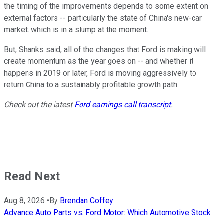
the timing of the improvements depends to some extent on
external factors -- particularly the state of China's new-car
market, which is in a slump at the moment.
But, Shanks said, all of the changes that Ford is making will
create momentum as the year goes on -- and whether it
happens in 2019 or later, Ford is moving aggressively to
return China to a sustainably profitable growth path.
Check out the latest
Ford earnings call transcript
.
Read Next
Aug 8, 2026
•
By
Brendan Coffey
Advance Auto Parts vs. Ford Motor: Which Automotive Stock