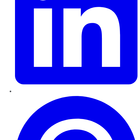
Pinterest