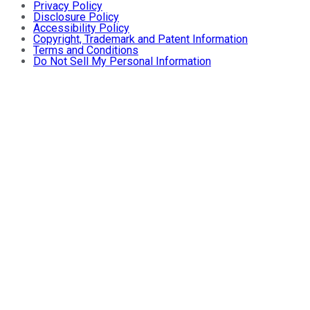
Privacy Policy
Disclosure Policy
Accessibility Policy
Copyright, Trademark and Patent Information
Terms and Conditions
Do Not Sell My Personal Information