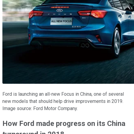
Ford is launching an all-new Focus in China, one of several
new models that should help drive improvements in 2019.
Image source: Ford Motor Company.
How Ford made progress on its China