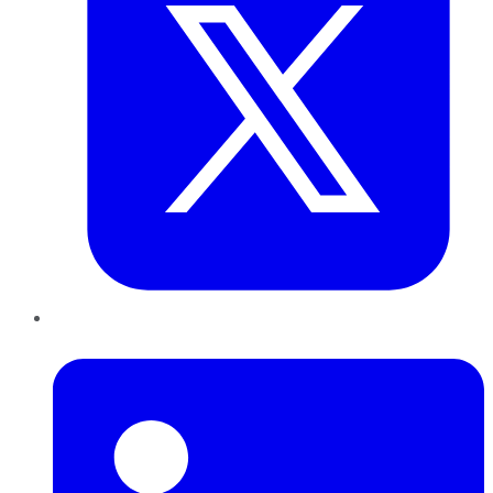
LinkedIn