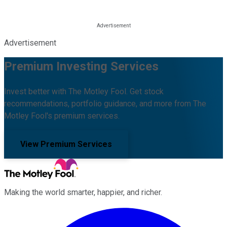
Advertisement
Premium Investing Services
Invest better with The Motley Fool. Get stock
recommendations, portfolio guidance, and more from The
Motley Fool's premium services.
View Premium Services
Making the world smarter, happier, and richer.
Facebook