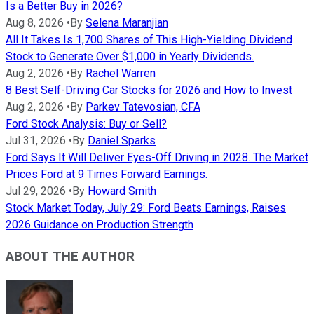
Is a Better Buy in 2026?
Aug 8, 2026
•
By
Selena Maranjian
All It Takes Is 1,700 Shares of This High-Yielding Dividend
Stock to Generate Over $1,000 in Yearly Dividends.
Aug 2, 2026
•
By
Rachel Warren
8 Best Self-Driving Car Stocks for 2026 and How to Invest
Aug 2, 2026
•
By
Parkev Tatevosian, CFA
Ford Stock Analysis: Buy or Sell?
Jul 31, 2026
•
By
Daniel Sparks
Ford Says It Will Deliver Eyes-Off Driving in 2028. The Market
Prices Ford at 9 Times Forward Earnings.
Jul 29, 2026
•
By
Howard Smith
Stock Market Today, July 29: Ford Beats Earnings, Raises
2026 Guidance on Production Strength
ABOUT THE AUTHOR