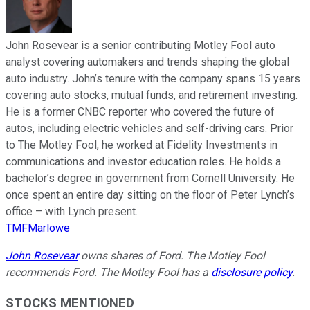
John Rosevear is a senior contributing Motley Fool auto
analyst covering automakers and trends shaping the global
auto industry. John’s tenure with the company spans 15 years
covering auto stocks, mutual funds, and retirement investing.
He is a former CNBC reporter who covered the future of
autos, including electric vehicles and self-driving cars. Prior
to The Motley Fool, he worked at Fidelity Investments in
communications and investor education roles. He holds a
bachelor’s degree in government from Cornell University. He
once spent an entire day sitting on the floor of Peter Lynch’s
office – with Lynch present.
TMFMarlowe
John Rosevear
owns shares of Ford. The Motley Fool
recommends Ford. The Motley Fool has a
disclosure policy
.
STOCKS MENTIONED