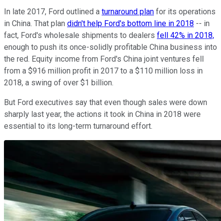
In late 2017, Ford outlined a
turnaround plan
for its operations
in China. That plan
didn't help Ford's bottom line in 2018
-- in
fact, Ford's wholesale shipments to dealers
fell 42% in 2018,
enough to push its once-solidly profitable China business into
the red. Equity income from Ford's China joint ventures fell
from a $916 million profit in 2017 to a $110 million loss in
2018, a swing of over $1 billion.
But Ford executives say that even though sales were down
sharply last year, the actions it took in China in 2018 were
essential to its long-term turnaround effort.