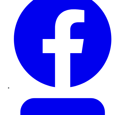
Twitter