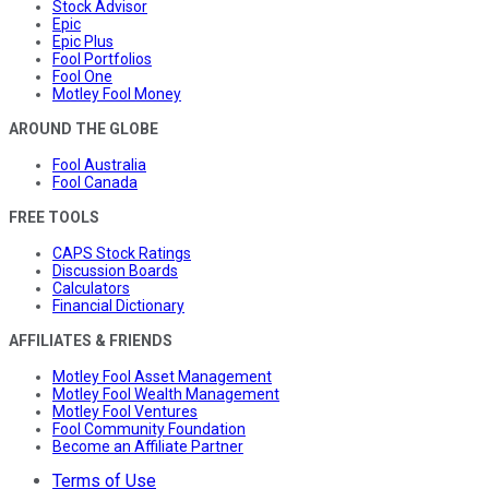
Stock Advisor
Epic
Epic Plus
Fool Portfolios
Fool One
Motley Fool Money
AROUND THE GLOBE
Fool Australia
Fool Canada
FREE TOOLS
CAPS Stock Ratings
Discussion Boards
Calculators
Financial Dictionary
AFFILIATES & FRIENDS
Motley Fool Asset Management
Motley Fool Wealth Management
Motley Fool Ventures
Fool Community Foundation
Become an Affiliate Partner
Terms of Use