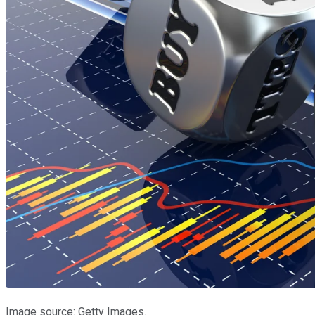
Image source: Getty Images.