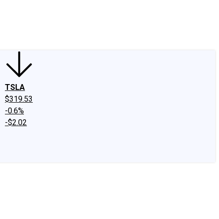
edIn
X
Facebook
Instagram
Discussion Boards
CAPS - Stock Picki
TSLA
$319.53
-0.6%
-$2.02