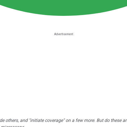
e others, and "initiate coverage" on a few more. But do these a