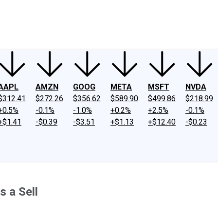
ney
Fool Community Foundation
Reviews
Newsroom
YouTube
Link
AAPL
AMZN
GOOG
META
MSFT
NVDA
$312.41
$272.26
$356.62
$589.90
$499.86
$218.99
+0.5%
-0.1%
-1.0%
+0.2%
+2.5%
-0.1%
+$1.41
-$0.39
-$3.51
+$1.13
+$12.40
-$0.23
 a Sell