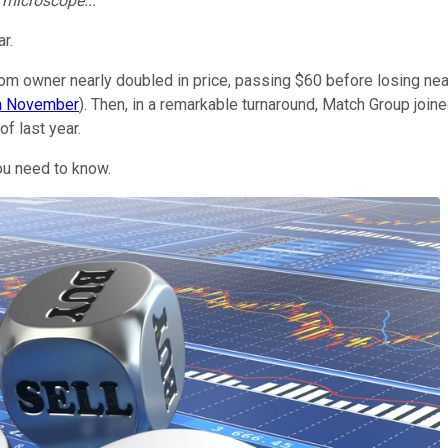
e microscope...
r.
 owner nearly doubled in price, passing $60 before losing nearl
in November
). Then, in a remarkable turnaround, Match Group join
of last year.
ou need to know.