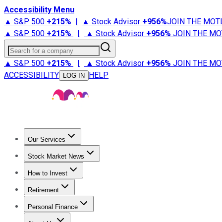
Accessibility Menu
▲ S&P 500
+
215%
|
▲ Stock Advisor
+
956%
JOIN THE MOT
▲ S&P 500
+
215%
|
▲ Stock Advisor
+
956%
JOIN THE MO
Search for a company
▲ S&P 500
+
215%
|
▲ Stock Advisor
+
956%
JOIN THE MO
ACCESSIBILITY
HELP
LOG IN
Our Services
All Services
Stock Advisor
Epic
Epic Plus
Fool Portfolios
Fo
Stock Market News
Trending News
Stock Market News
Market Movers
Tech S
How to Invest
How to Invest Money
What to Invest In
How to Invest in S
Retirement
Retirement News
Retirement 101
Types of Retirement Ac
Personal Finance
Best Credit Cards
Compare Credit Cards
Credit Card Revi