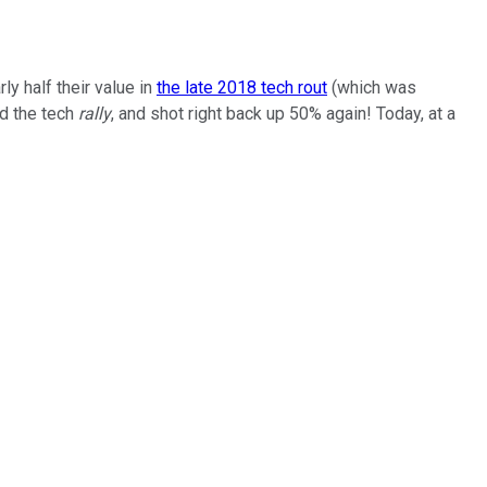
y half their value in
the late 2018 tech rout
(which was
ed the tech
rally
, and shot right back up 50% again! Today, at a