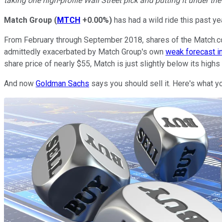
taking one high-profile Wall Street pick and putting it under th
Match Group
(
MTCH
+0.00%
)
has had a wild ride this past yea
From February through September 2018, shares of the Match.com
admittedly exacerbated by Match Group's own
weak forecast 
share price of nearly $55, Match is just slightly below its highs 
And now
Goldman Sachs
says you should sell it. Here's what y