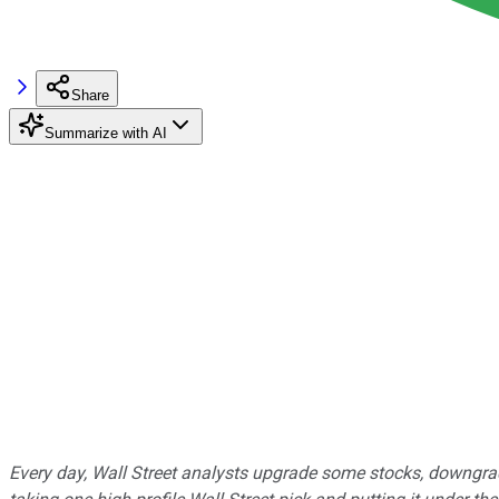
Share
Summarize with AI
Every day, Wall Street analysts upgrade some stocks, downgrad