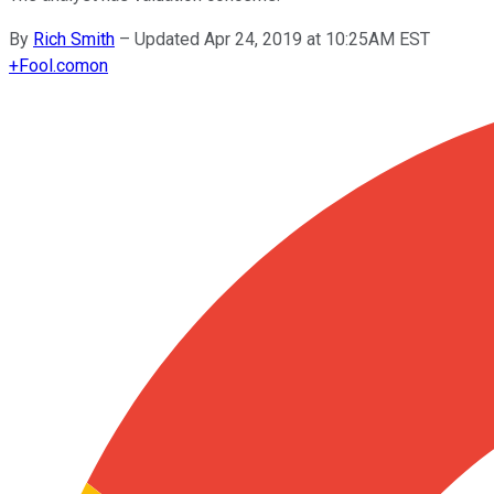
By
Rich Smith
–
Updated Apr 24, 2019 at 10:25AM EST
+
Fool.com
on