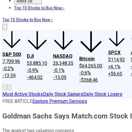
About Us
About Us
Contact Us
Investing Philosophy
Motley Fool Mo
Top 10 Stocks to Buy Now ›
Top 10 Stocks to Buy Now ›
SPCX
S&P 500
DJI
NASDAQ
Bitcoin
$114.92
7,709.96
53,885.10
26,348.35
$64,265.00
+6.1%
-0.2%
-0.9%
-0.1%
-0.6%
+$6.65
-13.59
-464.02
-15.09
-$368.46
Most Active Stocks
Daily Stock Gainers
Daily Stock Losers
FREE ARTICLE
Explore Premium Services
Goldman Sachs Says Match.com Stock Is
The analyst has valuation concerns.