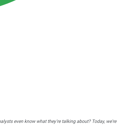
nalysts even know what they're talking about? Today, we're