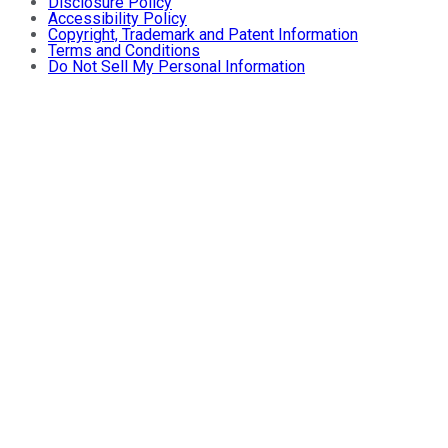
Disclosure Policy
Accessibility Policy
Copyright, Trademark and Patent Information
Terms and Conditions
Do Not Sell My Personal Information