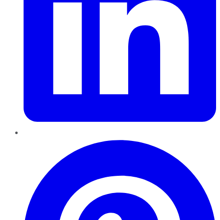
Pinterest