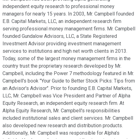
independent equity research to professional money
managers for nearly 15 years. In 2003, Mr. Campbell founded
E.B. Capital Markets, LLC, an independent research firm
serving professional money management firms. Mr. Campbell
founded Gundalow Advisors, LLC, a State Registered
Investment Advisor providing investment management
services to institutions and high net worth clients in 2013.
Today, some of the largest money management firms in the
country trust the proprietary research developed by Mr.
Campbell, including the Power 7 methodology featured in Mr.
Campbell's book "Your Guide to Better Stock Picks: Tips from
an Advisor's Advisor". Prior to founding E.B. Capital Markets,
LLC, Mr. Campbell was Vice President and Partner of Alpha
Equity Research, an independent equity research firm. At
Alpha Equity Research, Mr. Campbell's responsibilities
included institutional sales and client services. Mr. Campbell
also developed new research and distribution products.
Additionally, Mr. Campbell was responsible for Alpha’s