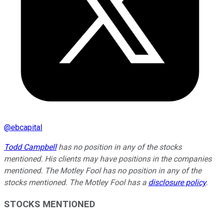
@
ebcapital
Todd Campbell
has no position in any of the stocks
mentioned. His clients may have positions in the companies
mentioned. The Motley Fool has no position in any of the
stocks mentioned. The Motley Fool has a
disclosure policy
.
STOCKS MENTIONED