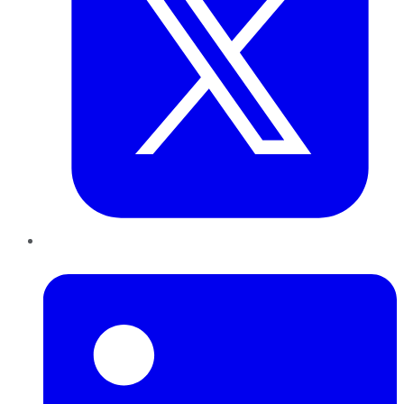
LinkedIn