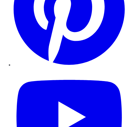
YouTube