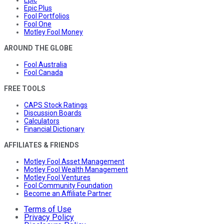
Epic Plus
Fool Portfolios
Fool One
Motley Fool Money
AROUND THE GLOBE
Fool Australia
Fool Canada
FREE TOOLS
CAPS Stock Ratings
Discussion Boards
Calculators
Financial Dictionary
AFFILIATES & FRIENDS
Motley Fool Asset Management
Motley Fool Wealth Management
Motley Fool Ventures
Fool Community Foundation
Become an Affiliate Partner
Terms of Use
Privacy Policy