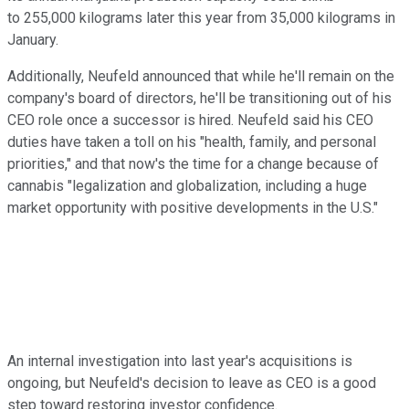
to 255,000 kilograms later this year from 35,000 kilograms in
January.
Additionally, Neufeld
announced that while he'll remain on the
company's board of directors, he'll be transitioning out of his
CEO role once a successor is hired.
Neufeld said his CEO
duties have taken a toll on his "health, family, and personal
priorities," and that now's the time for a change because of
cannabis "legalization and globalization, including a huge
market opportunity with positive developments in the U.S."
An internal investigation into last year's acquisitions is
ongoing, but Neufeld's decision to leave as CEO is a good
step toward restoring investor confidence.