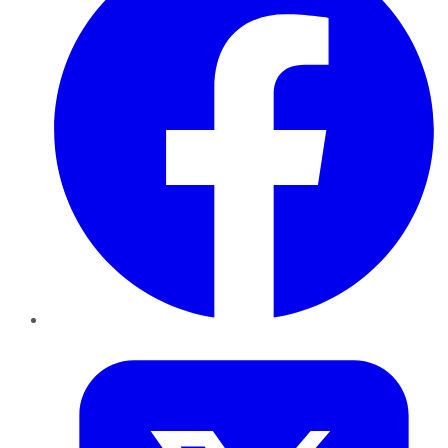
Twitter