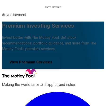
Advertisement
Premium Investing Services
Invest better with The Motley Fool. Get stock
recommendations, portfolio guidance, and more from The
Motley Fool's premium services.
View Premium Services
Making the world smarter, happier, and richer.
Facebook