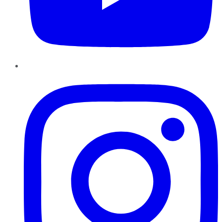
Instagram