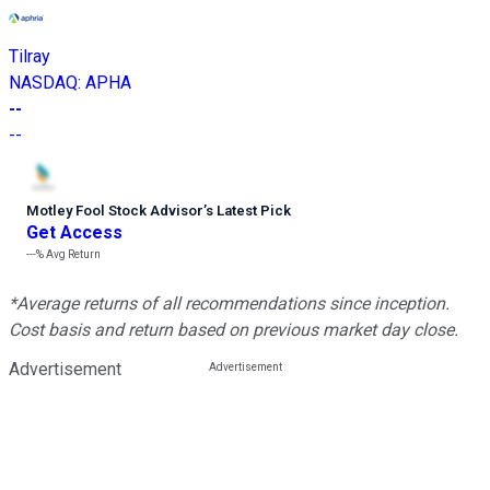
Tilray
NASDAQ
:
APHA
--
--
Motley Fool Stock Advisor
’
s Latest Pick
Get Access
---%
Avg Return
*Average returns of all recommendations since inception.
Cost basis and return based on previous market day close.
Advertisement