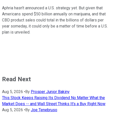
Aphria hasn't announced a U.S. strategy yet. But given that
Americans spend $50 billion annually on marijuana, and that
CBD product sales could total in the billions of dollars per
year someday, it could only be a matter of time before a U.S.
plan is unveiled.
Read Next
Aug 5, 2026
•
By
Prosper Junior Bakiny
This Stock Keeps Raising Its Dividend No Matter What the
Market Does -- and Wall Street Thinks It's a Buy Right Now
Aug 5, 2026
•
By
Joe Tenebruso