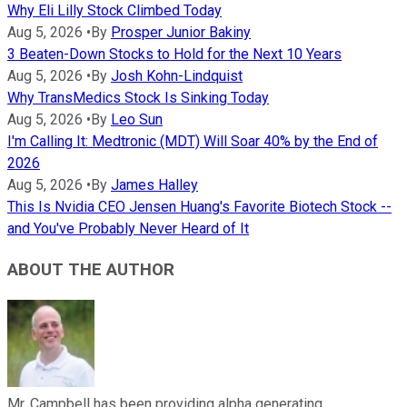
Why Eli Lilly Stock Climbed Today
Aug 5, 2026
•
By
Prosper Junior Bakiny
3 Beaten-Down Stocks to Hold for the Next 10 Years
Aug 5, 2026
•
By
Josh Kohn-Lindquist
Why TransMedics Stock Is Sinking Today
Aug 5, 2026
•
By
Leo Sun
I'm Calling It: Medtronic (MDT) Will Soar 40% by the End of
2026
Aug 5, 2026
•
By
James Halley
This Is Nvidia CEO Jensen Huang's Favorite Biotech Stock --
and You've Probably Never Heard of It
ABOUT THE AUTHOR
Mr. Campbell has been providing alpha generating