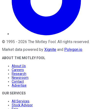
©
1995
-
2026
The Motley Fool
. All rights reserved.
Market data powered by
Xignite
and
Polygon.io
.
ABOUT THE MOTLEY FOOL
About Us
Careers
Research
Newsroom
Contact
Advertise
OUR SERVICES
All Services
Stock Advisor
Epic