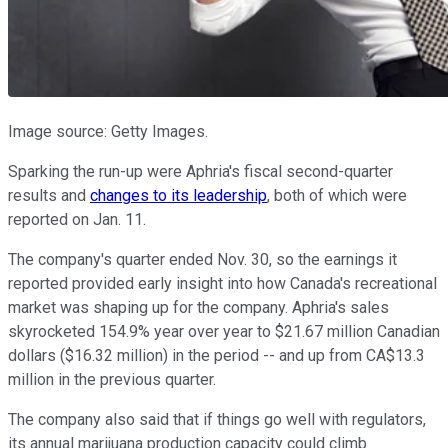
Image source: Getty Images.
Sparking the run-up were Aphria's fiscal second-quarter
results and
changes to its leadership
, both of which were
reported on Jan. 11.
The company's quarter ended Nov. 30, so the earnings it
reported provided early insight into how Canada's recreational
market was shaping up for the company. Aphria's sales
skyrocketed 154.9% year over year to $21.67 million Canadian
dollars ($16.32 million) in the period -- and up from CA$13.3
million in the previous quarter.
The company also said that if things go well with regulators,
its annual marijuana production capacity could climb