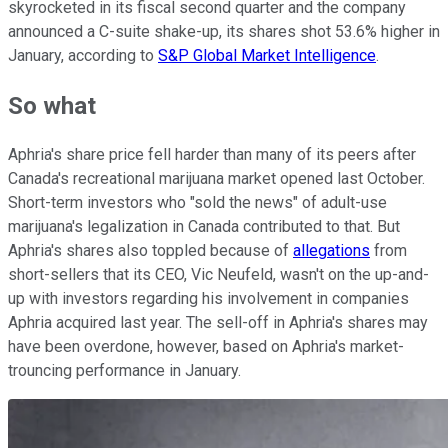
skyrocketed in its fiscal second quarter and the company
announced a C-suite shake-up, its shares shot 53.6% higher in
January, according to
S&P Global Market Intelligence
.
So what
Aphria's share price fell harder than many of its peers after
Canada's recreational marijuana market opened last October.
Short-term investors who "sold the news" of adult-use
marijuana's legalization in Canada contributed to that. But
Aphria's shares also toppled because of
allegations
from
short-sellers that its CEO, Vic Neufeld, wasn't on the up-and-
up with investors regarding his involvement in companies
Aphria acquired last year. The sell-off in Aphria's shares may
have been overdone, however, based on Aphria's market-
trouncing performance in January.