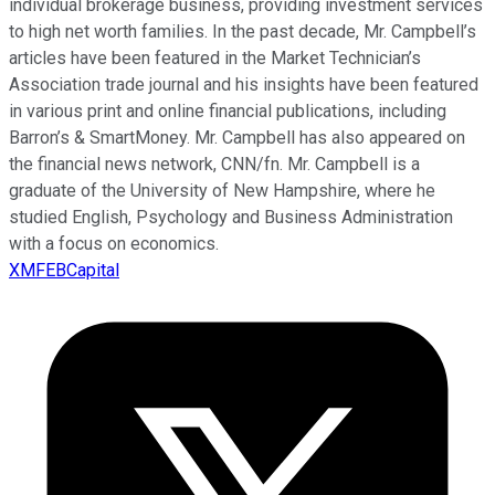
individual brokerage business, providing investment services
to high net worth families. In the past decade, Mr. Campbell’s
articles have been featured in the Market Technician’s
Association trade journal and his insights have been featured
in various print and online financial publications, including
Barron’s & SmartMoney. Mr. Campbell has also appeared on
the financial news network, CNN/fn. Mr. Campbell is a
graduate of the University of New Hampshire, where he
studied English, Psychology and Business Administration
with a focus on economics.
XMFEBCapital