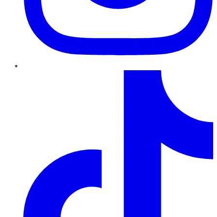
TikTok