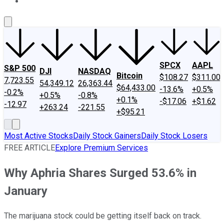
About Us
Contact Us
Investing Philosophy
Motley Fool Mo
SPCX
AAPL
S&P 500
DJI
NASDAQ
Bitcoin
$108.27
$311.00
7,723.55
54,349.12
26,363.44
$64,433.00
-13.6%
+0.5%
-0.2%
+0.5%
-0.8%
+0.1%
-$17.06
+$1.62
-12.97
+263.24
-221.55
+$95.21
Most Active Stocks
Daily Stock Gainers
Daily Stock Losers
FREE ARTICLE
Explore Premium Services
Why Aphria Shares Surged 53.6% in
January
The marijuana stock could be getting itself back on track.