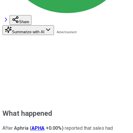
Share
Summarize with AI
What happened
After
Aphria
(
APHA
+0.00%
)
reported that sales had