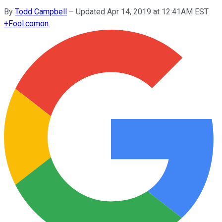
By
Todd Campbell
–
Updated Apr 14, 2019 at 12:41AM EST
+
Fool.com
on