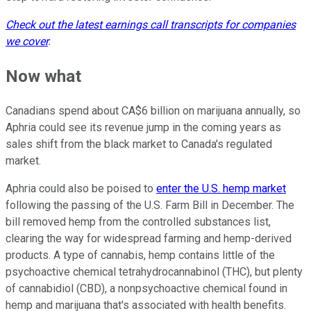
Check out the latest earnings call transcripts for companies
we cover
.
Now what
Canadians spend about CA$6 billion on marijuana annually, so
Aphria could see its revenue jump in the coming years as
sales shift from the black market to Canada's regulated
market.
Aphria could also be poised to
enter the U.S. hemp market
following the passing of the U.S. Farm Bill in December. The
bill removed hemp from the controlled substances list,
clearing the way for widespread farming and hemp-derived
products. A
type of cannabis, hemp contains little of the
psychoactive chemical tetrahydrocannabinol (THC), but plenty
of cannabidiol (CBD), a nonpsychoactive chemical found in
hemp and marijuana that's associated with health benefits.