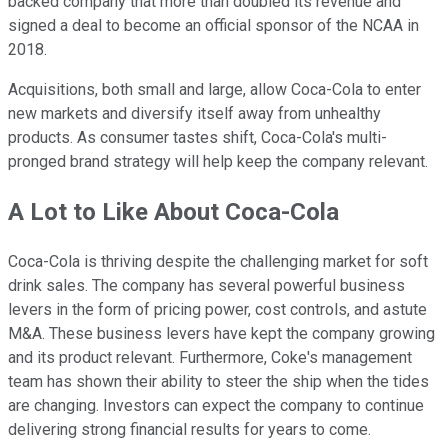
backed company that more than doubled its revenue and
signed a deal to become an official sponsor of the NCAA in
2018.
Acquisitions, both small and large, allow Coca-Cola to enter
new markets and diversify itself away from unhealthy
products. As consumer tastes shift, Coca-Cola's multi-
pronged brand strategy will help keep the company relevant.
A Lot to Like About Coca-Cola
Coca-Cola is thriving despite the challenging market for soft
drink sales. The company has several powerful business
levers in the form of pricing power, cost controls, and astute
M&A. These business levers have kept the company growing
and its product relevant. Furthermore, Coke's management
team has shown their ability to steer the ship when the tides
are changing. Investors can expect the company to continue
delivering strong financial results for years to come.