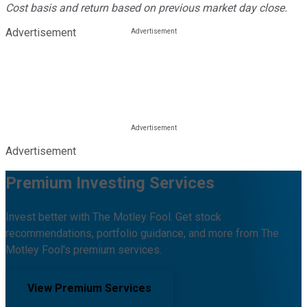
Cost basis and return based on previous market day close.
Advertisement
Advertisement
Premium Investing Services
Invest better with The Motley Fool. Get stock
recommendations, portfolio guidance, and more from The
Motley Fool's premium services.
View Premium Services