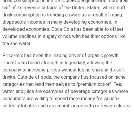
drink consumption in the US. Coca-Cola generates more than
half of its revenue outside of the United States, where soft
drink consumption is trending upward as a result of rising
disposable incomes in many developing economies. In
developed economies, Coca-Cola has been able to offset
volume declines in sugary drinks with healthier options like
tea and water.
Price/mix has been the leading driver of organic growth.
Coca-Cola's brand strength is legendary, allowing the
company to increase prices without losing share in its soft
drinks. Outside of soda, the company has focused on niche
categories that lend themselves to "premiumization". Tea,
water, and juice are examples of beverage categories where
consumers are willing to spend more money for valued-
added attributes such as natural ingredients or fewer calories.