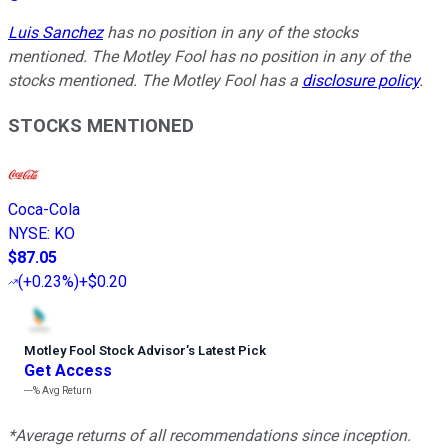
Luis Sanchez
has no position in any of the stocks
mentioned. The Motley Fool has no position in any of the
stocks mentioned. The Motley Fool has a
disclosure policy
.
STOCKS MENTIONED
Coca-Cola
NYSE
:
KO
$87.05
(
+0.23%
)
+$0.20
Motley Fool Stock Advisor
’
s Latest Pick
Get Access
---%
Avg Return
*Average returns of all recommendations since inception.