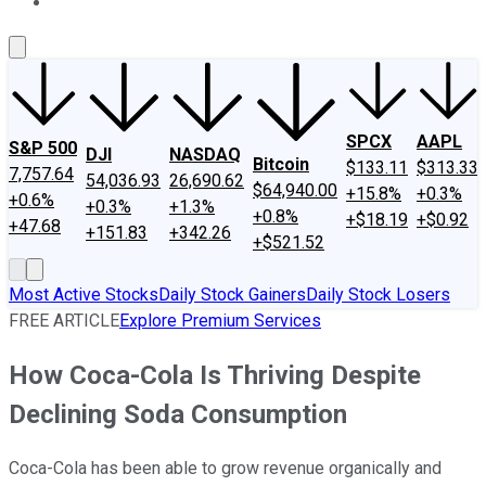
About Us
Contact Us
Investing Philosophy
Motley Fool Mo
SPCX
AAPL
S&P 500
DJI
NASDAQ
Bitcoin
$133.11
$313.33
7,757.64
54,036.93
26,690.62
$64,940.00
+15.8%
+0.3%
+0.6%
+0.3%
+1.3%
+0.8%
+$18.19
+$0.92
+47.68
+151.83
+342.26
+$521.52
Most Active Stocks
Daily Stock Gainers
Daily Stock Losers
FREE ARTICLE
Explore Premium Services
How Coca-Cola Is Thriving Despite
Declining Soda Consumption
Coca-Cola has been able to grow revenue organically and