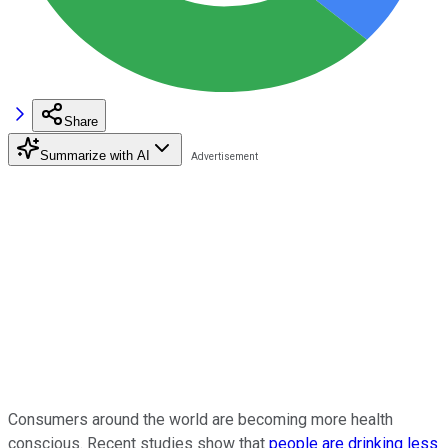
Share
Summarize with AI
Consumers around the world are becoming more health
conscious. Recent studies show that
people are drinking less