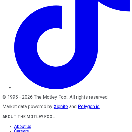
©
1995
-
2026
The Motley Fool
. All rights reserved.
Market data powered by
Xignite
and
Polygon.io
.
ABOUT THE MOTLEY FOOL
About Us
Careers