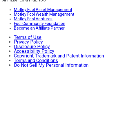
Motley Fool Asset Management
Motley Fool Wealth Management
Motley Fool Ventures
Fool Community Foundation
Become an Affiliate Partner
Terms of Use
Privacy Policy
Disclosure Policy
Accessibility Policy
Copyright, Trademark and Patent Information
Terms and Conditions
Do Not Sell My Personal Information