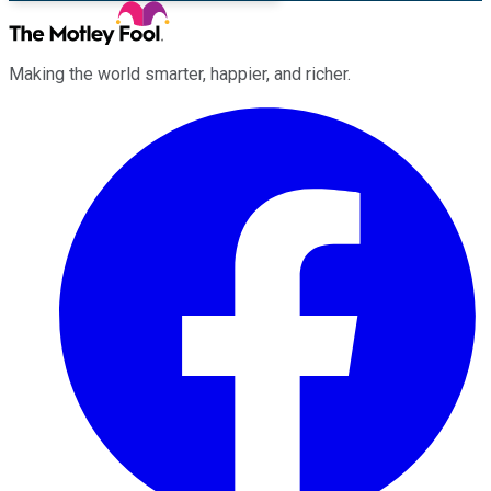
Making the world smarter, happier, and richer.
Facebook