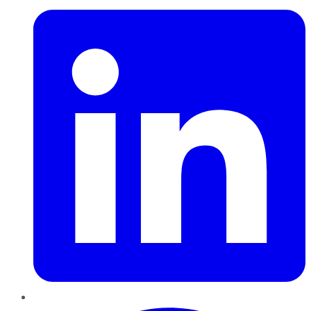
Pinterest