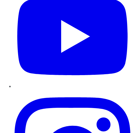
Instagram