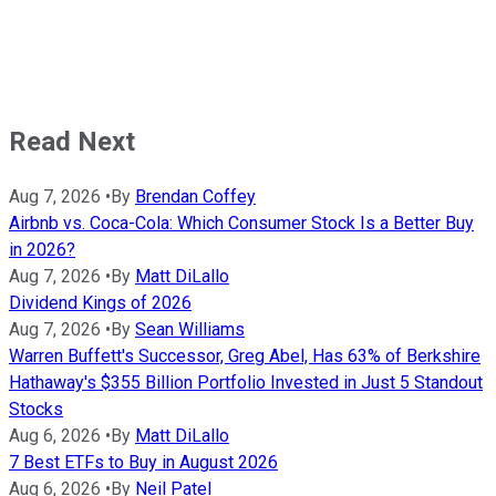
Read Next
Aug 7, 2026
•
By
Brendan Coffey
Airbnb vs. Coca-Cola: Which Consumer Stock Is a Better Buy
in 2026?
Aug 7, 2026
•
By
Matt DiLallo
Dividend Kings of 2026
Aug 7, 2026
•
By
Sean Williams
Warren Buffett's Successor, Greg Abel, Has 63% of Berkshire
Hathaway's $355 Billion Portfolio Invested in Just 5 Standout
Stocks
Aug 6, 2026
•
By
Matt DiLallo
7 Best ETFs to Buy in August 2026
Aug 6, 2026
•
By
Neil Patel