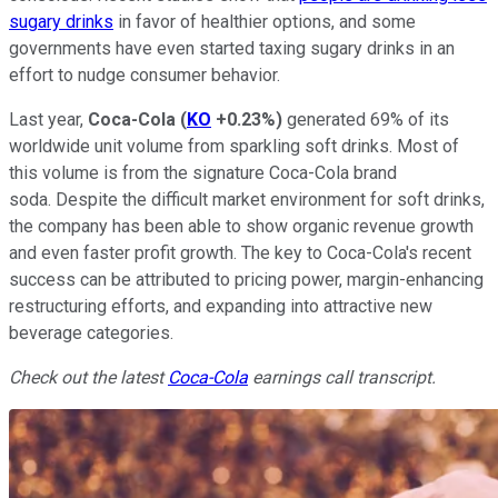
sugary drinks
in favor of healthier options, and some
governments have even started taxing sugary drinks in an
effort to nudge consumer behavior.
Last year,
Coca-Cola
(
KO
+0.23%
)
generated 69% of its
worldwide unit volume from sparkling soft drinks. Most of
this volume is from the signature Coca-Cola brand
soda. Despite the difficult market environment for soft drinks,
the company has been able to show organic revenue growth
and even faster profit growth. The key to Coca-Cola's recent
success can be attributed to pricing power, margin-enhancing
restructuring efforts, and expanding into attractive new
beverage categories.
Check out the latest
Coca-Cola
earnings call transcript.