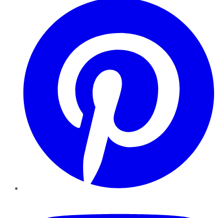
YouTube