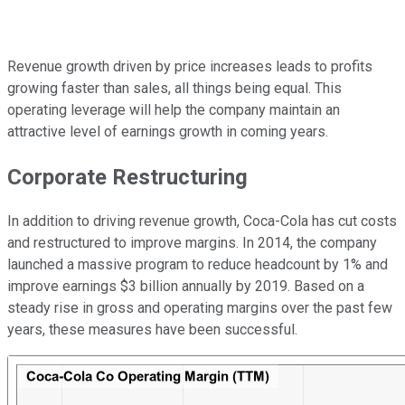
Revenue growth driven by price increases leads to profits
growing faster than sales, all things being equal. This
operating leverage will help the company maintain an
attractive level of earnings growth in coming years.
Corporate Restructuring
In addition to driving revenue growth, Coca-Cola has cut costs
and restructured to improve margins. In 2014, the company
launched a massive program to reduce headcount by 1% and
improve earnings $3 billion annually by 2019. Based on a
steady rise in gross and operating margins over the past few
years, these measures have been successful.