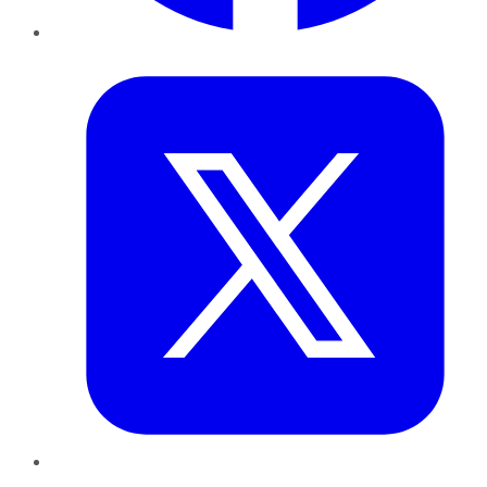
Twitter
LinkedIn