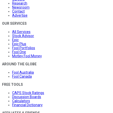
Research
Newsroom
Contact
Advertise
OUR SERVICES
All Services
Stock Advisor
Epic
Epic Plus
Fool Portfolios
Fool One
Motley Fool Money
AROUND THE GLOBE
Fool Australia
Fool Canada
FREE TOOLS
CAPS Stock Ratings
Discussion Boards
Calculators
Financial Dictionary
AFFILIATES & FRIENDS