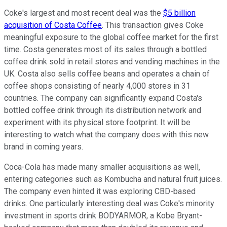
Coke's largest and most recent deal was the
$5 billion
acquisition of Costa Coffee
. This transaction gives Coke
meaningful exposure to the global coffee market for the first
time. Costa generates most of its sales through a bottled
coffee drink sold in retail stores and vending machines in the
UK. Costa also sells coffee beans and operates a chain of
coffee shops consisting of nearly 4,000 stores in 31
countries. The company can significantly expand Costa's
bottled coffee drink through its distribution network and
experiment with its physical store footprint. It will be
interesting to watch what the company does with this new
brand in coming years.
Coca-Cola has made many smaller acquisitions as well,
entering categories such as Kombucha and natural fruit juices.
The company even hinted it was exploring CBD-based
drinks. One particularly interesting deal was Coke's minority
investment in sports drink BODYARMOR, a Kobe Bryant-