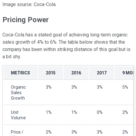
Image source: Coca-Cola.
Pricing Power
Coca-Cola has a stated goal of achieving long-term organic
sales growth of 4% to 6%. The table below shows that the
company has been within striking distance of this goal but is
a bit shy.
METRICS
2015
2016
2017
9 MON
Organic
3%
3%
3%
5%
Sales
Growth
Unit
1%
1%
0%
2%
Volume
Price /
2%
3%
3%
2%