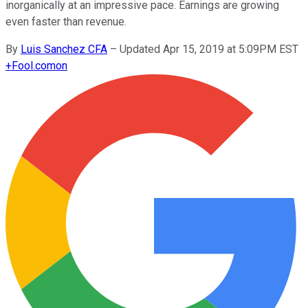
inorganically at an impressive pace. Earnings are growing
even faster than revenue.
By
Luis Sanchez CFA
–
Updated Apr 15, 2019 at 5:09PM EST
+
Fool.com
on