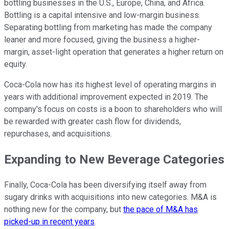
bottling businesses in the U.S., Europe, China, and Africa.
Bottling is a capital intensive and low-margin business.
Separating bottling from marketing has made the company
leaner and more focused, giving the business a higher-
margin, asset-light operation that generates a higher return on
equity.
Coca-Cola now has its highest level of operating margins in
years with additional improvement expected in 2019. The
company's focus on costs is a boon to shareholders who will
be rewarded with greater cash flow for dividends,
repurchases, and acquisitions.
Expanding to New Beverage Categories
Finally, Coca-Cola has been diversifying itself away from
sugary drinks with acquisitions into new categories. M&A is
nothing new for the company, but
the pace of M&A has
picked-up in recent years
.