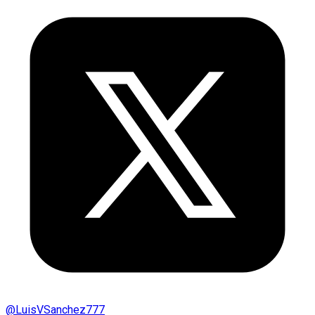
@
LuisVSanchez777