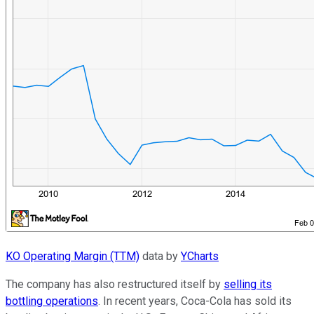
KO Operating Margin (TTM)
data by
YCharts
The company has also restructured itself by
selling its
bottling operations
. In recent years, Coca-Cola has sold its