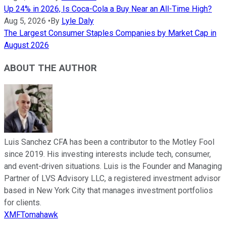
Up 24% in 2026, Is Coca-Cola a Buy Near an All-Time High?
Aug 5, 2026
•
By
Lyle Daly
The Largest Consumer Staples Companies by Market Cap in
August 2026
ABOUT THE AUTHOR
Luis Sanchez CFA has been a contributor to the Motley Fool
since 2019. His investing interests include tech, consumer,
and event-driven situations. Luis is the Founder and Managing
Partner of LVS Advisory LLC, a registered investment advisor
based in New York City that manages investment portfolios
for clients.
XMFTomahawk