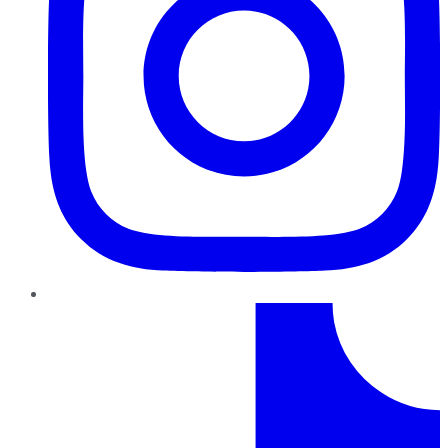
TikTok