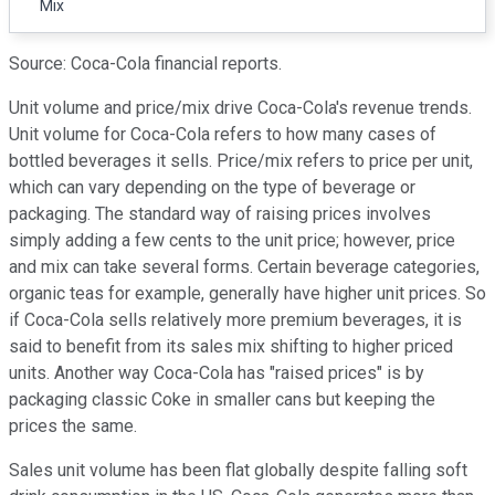
Mix
Source: Coca-Cola financial reports.
Unit volume and price/mix drive Coca-Cola's revenue trends.
Unit volume for Coca-Cola refers to how many cases of
bottled beverages it sells. Price/mix refers to price per unit,
which can vary depending on the type of beverage or
packaging. The standard way of raising prices involves
simply adding a few cents to the unit price; however, price
and mix can take several forms. Certain beverage categories,
organic teas for example, generally have higher unit prices. So
if Coca-Cola sells relatively more premium beverages, it is
said to benefit from its sales mix shifting to higher priced
units. Another way Coca-Cola has "raised prices" is by
packaging classic Coke in smaller cans but keeping the
prices the same.
Sales unit volume has been flat globally despite falling soft