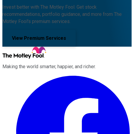
Invest better with The Motley Fool. Get stock
recommendations, portfolio guidance, and more from The
Motley Fool's premium services.
View Premium Services
Making the world smarter, happier, and richer.
Facebook