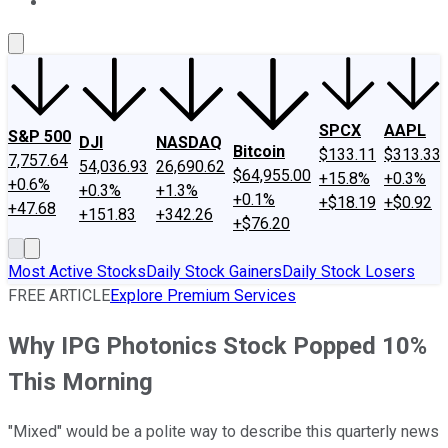
About Us
Contact Us
Investing Philosophy
Motley Fool Mo
SPCX
AAPL
S&P 500
DJI
NASDAQ
Bitcoin
$133.11
$313.33
7,757.64
54,036.93
26,690.62
$64,955.00
+15.8%
+0.3%
+0.6%
+0.3%
+1.3%
+0.1%
+$18.19
+$0.92
+47.68
+151.83
+342.26
+$76.20
Most Active Stocks
Daily Stock Gainers
Daily Stock Losers
FREE ARTICLE
Explore Premium Services
Why IPG Photonics Stock Popped 10%
This Morning
"Mixed" would be a polite way to describe this quarterly news