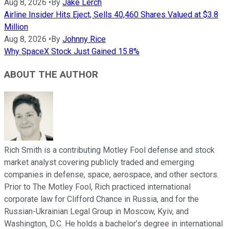
Aug 8, 2026
•
By
Jake Lerch
Airline Insider Hits Eject, Sells 40,460 Shares Valued at $3.8
Million
Aug 8, 2026
•
By
Johnny Rice
Why SpaceX Stock Just Gained 15.8%
ABOUT THE AUTHOR
Rich Smith is a contributing Motley Fool defense and stock
market analyst covering publicly traded and emerging
companies in defense, space, aerospace, and other sectors.
Prior to The Motley Fool, Rich practiced international
corporate law for Clifford Chance in Russia, and for the
Russian-Ukrainian Legal Group in Moscow, Kyiv, and
Washington, D.C. He holds a bachelor’s degree in international