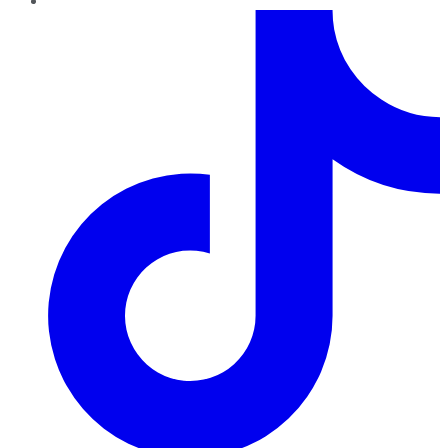
TikTok