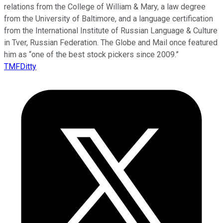
relations from the College of William & Mary, a law degree
from the University of Baltimore, and a language certification
from the International Institute of Russian Language & Culture
in Tver, Russian Federation. The Globe and Mail once featured
him as “one of the best stock pickers since 2009.”
TMFDitty