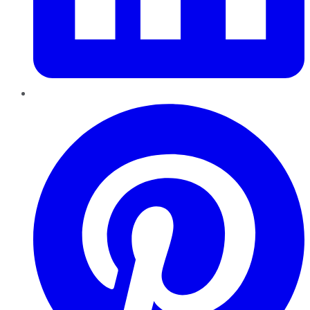
Pinterest