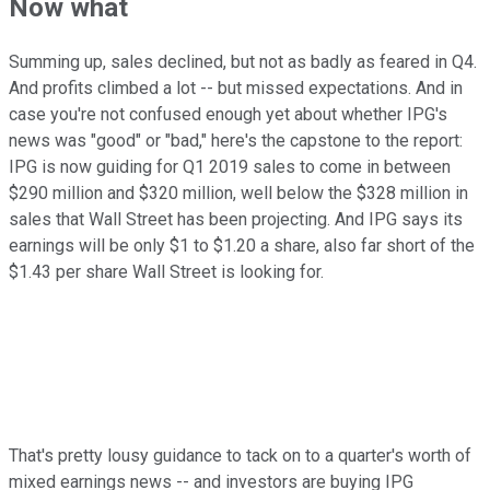
Now what
Summing up, sales declined, but not as badly as feared in Q4.
And profits climbed a lot -- but missed expectations. And in
case you're not confused enough yet about whether IPG's
news was "good" or "bad," here's the capstone to the report:
IPG is now guiding for Q1 2019 sales to come in between
$290 million and $320 million, well below the $328 million in
sales that Wall Street has been projecting. And IPG says its
earnings will be only $1 to $1.20 a share, also far short of the
$1.43 per share Wall Street is looking for.
That's pretty lousy guidance to tack on to a quarter's worth of
mixed earnings news -- and investors are buying IPG