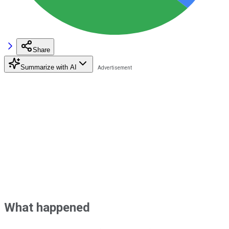
Share
Summarize with AI
What happened