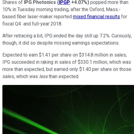
Shares of
IPG Photonics
(
IPGP
+4.07%
)
popped more than
10% in Tuesday morning trading, after the Oxford, Mass.-
based fiber laser-maker reported
mixed financial results
for
fiscal Q4 and full-year 2018.
After retracing a bit, IPG ended the day still up 7.2%. Curiously,
though, it did so despite missing earnings expectations.
Expected to earn $1.41 per share on $314.8 million in sales,
IPG succeeded in raking in sales of $330.1 million, which was
more than expected, but earned only $1.40 per share on those
sales, which was
less
than expected.