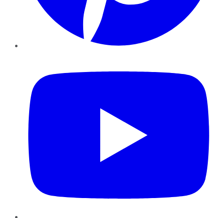
YouTube