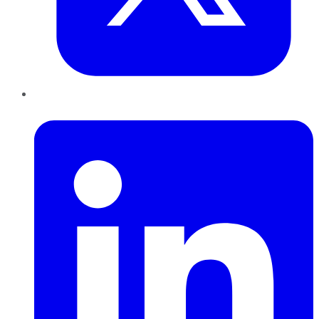
LinkedIn