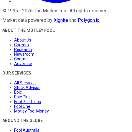
©
1995
-
2026
The Motley Fool
. All rights reserved.
Market data powered by
Xignite
and
Polygon.io
.
ABOUT THE MOTLEY FOOL
About Us
Careers
Research
Newsroom
Contact
Advertise
OUR SERVICES
All Services
Stock Advisor
Epic
Epic Plus
Fool Portfolios
Fool One
Motley Fool Money
AROUND THE GLOBE
Fool Australia