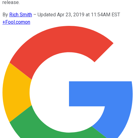
release.
By
Rich Smith
–
Updated Apr 23, 2019 at 11:54AM EST
+
Fool.com
on