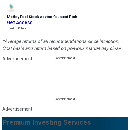
Motley Fool Stock Advisor
’
s Latest Pick
Get Access
---%
Avg Return
*Average returns of all recommendations since inception.
Cost basis and return based on previous market day close.
Advertisement
Advertisement
Premium Investing Services