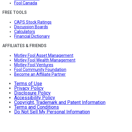
Fool Canada
FREE TOOLS
CAPS Stock Ratings
Discussion Boards
Calculators
Financial Dictionary
AFFILIATES & FRIENDS
Motley Fool Asset Management
Motley Fool Wealth Management
Motley Fool Ventures
Fool Community Foundation
Become an Affiliate Partner
Terms of Use
Privacy Policy
Disclosure Policy
Accessibility Policy
Copyright, Trademark and Patent Information
Terms and Conditions
Do Not Sell My Personal Information