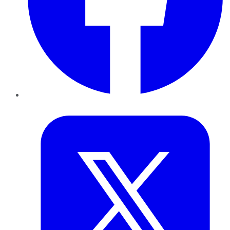
Twitter