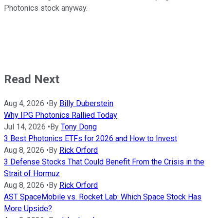
Photonics stock anyway.
Read Next
Aug 4, 2026
•
By
Billy Duberstein
Why IPG Photonics Rallied Today
Jul 14, 2026
•
By
Tony Dong
3 Best Photonics ETFs for 2026 and How to Invest
Aug 8, 2026
•
By
Rick Orford
3 Defense Stocks That Could Benefit From the Crisis in the
Strait of Hormuz
Aug 8, 2026
•
By
Rick Orford
AST SpaceMobile vs. Rocket Lab: Which Space Stock Has
More Upside?