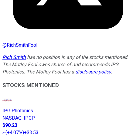
@
RichSmithFool
Rich Smith
has no position in any of the stocks mentioned.
The Motley Fool owns shares of and recommends IPG
Photonics. The Motley Fool has a
disclosure policy
.
STOCKS MENTIONED
IPG Photonics
NASDAQ
:
IPGP
$90.23
(
+4.07%
)
+$3.53