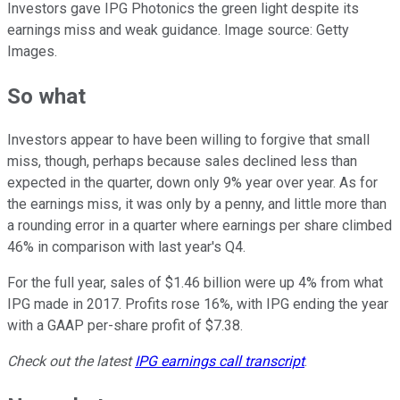
Investors gave IPG Photonics the green light despite its
earnings miss and weak guidance. Image source: Getty
Images.
So what
Investors appear to have been willing to forgive that small
miss, though, perhaps because sales declined less than
expected in the quarter, down only 9% year over year. As for
the earnings miss, it was only by a penny, and little more than
a rounding error in a quarter where earnings per share climbed
46% in comparison with last year's Q4.
For the full year, sales of $1.46 billion were up 4% from what
IPG made in 2017. Profits rose 16%, with IPG ending the year
with a GAAP per-share profit of $7.38.
Check out the latest
IPG
earnings call transcript
.