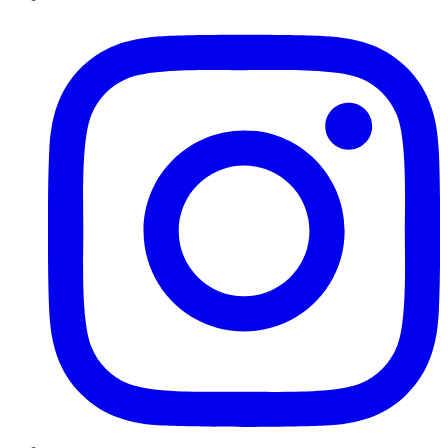
Instagram