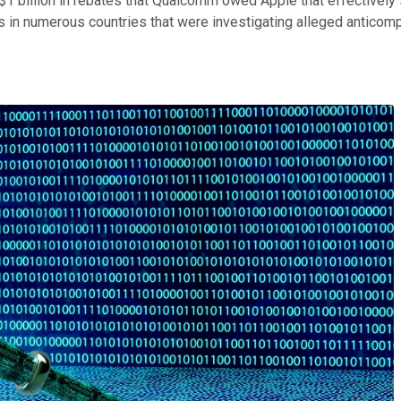
 was $1 billion in rebates that Qualcomm owed Apple that effectiv
rs in numerous countries that were investigating alleged anticom