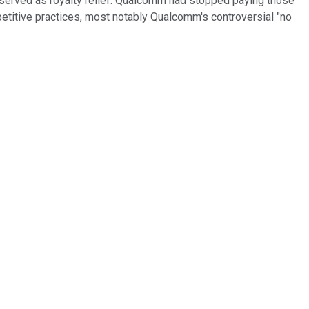
ely served as royalty relief. Qualcomm had stopped paying those
petitive practices, most notably Qualcomm's controversial "no