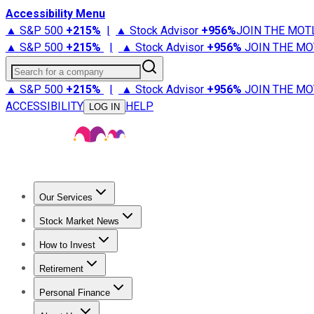
Accessibility Menu
▲ S&P 500
+
215%
|
▲ Stock Advisor
+
956%
JOIN THE MOT
▲ S&P 500
+
215%
|
▲ Stock Advisor
+
956%
JOIN THE MO
Search for a company
▲ S&P 500
+
215%
|
▲ Stock Advisor
+
956%
JOIN THE MO
ACCESSIBILITY
HELP
LOG IN
Our Services
All Services
Stock Advisor
Epic
Epic Plus
Fool Portfolios
Fo
Stock Market News
Trending News
Stock Market News
Market Movers
Tech S
How to Invest
How to Invest Money
What to Invest In
How to Invest in S
Retirement
Retirement News
Retirement 101
Types of Retirement Ac
Personal Finance
Best Credit Cards
Compare Credit Cards
Credit Card Revi