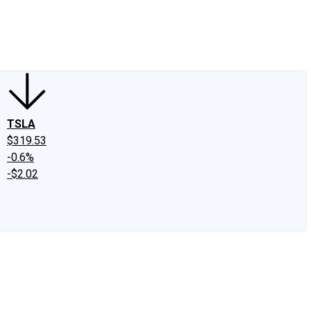
edIn
X
Facebook
Instagram
Discussion Boards
CAPS - Stock Picki
TSLA
$319.53
-0.6%
-$2.02