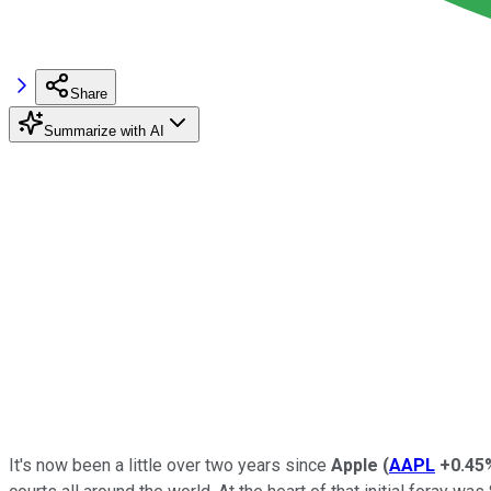
Share
Summarize with AI
It's now been a little over two years since
Apple
(
AAPL
+0.45