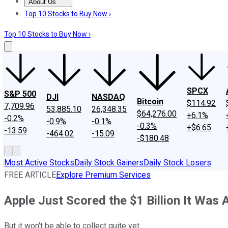
About Us
About Us
Contact Us
Investing Philosophy
Motley Fool Mo
Top 10 Stocks to Buy Now ›
Top 10 Stocks to Buy Now ›
SPCX
S&P 500
DJI
NASDAQ
Bitcoin
$114.92
7,709.96
53,885.10
26,348.35
$64,276.00
+6.1%
-0.2%
-0.9%
-0.1%
-0.3%
+$6.65
-13.59
-464.02
-15.09
-$180.48
Most Active Stocks
Daily Stock Gainers
Daily Stock Losers
FREE ARTICLE
Explore Premium Services
Apple Just Scored the $1 Billion It Was 
But it won't be able to collect quite yet.