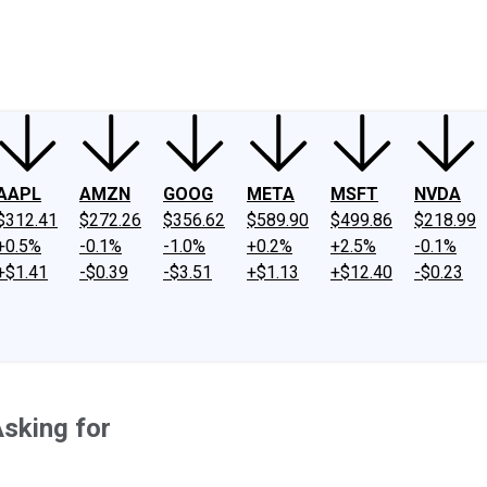
ney
Fool Community Foundation
Reviews
Newsroom
YouTube
Link
AAPL
AMZN
GOOG
META
MSFT
NVDA
$312.41
$272.26
$356.62
$589.90
$499.86
$218.99
+0.5%
-0.1%
-1.0%
+0.2%
+2.5%
-0.1%
+$1.41
-$0.39
-$3.51
+$1.13
+$12.40
-$0.23
Asking for