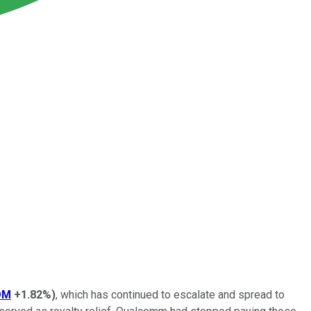
OM
+1.82%
)
, which has continued to escalate and spread to