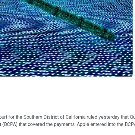
ourt for the Southern District of California ruled yesterday that
nt (BCPA) that covered the payments. Apple entered into the B