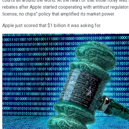
courts all around the world. At the heart of that initial foray
rebates after Apple started cooperating with antitrust regulato
license, no chips" policy that amplified its market power.
Apple just scored that $1 billion it was asking for.