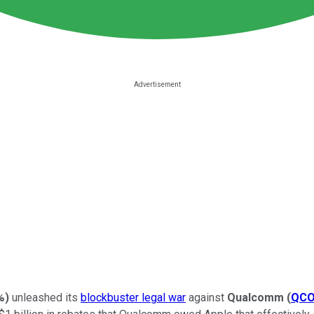
%
)
unleashed its
blockbuster legal war
against
Qualcomm
(
QC