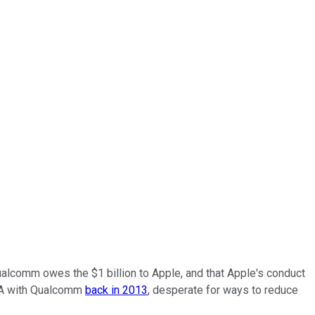
 Qualcomm owes the $1 billion to Apple, and that Apple's conduct
CPA with Qualcomm
back in 2013
, desperate for ways to reduce