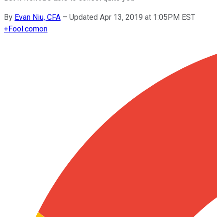
By
Evan Niu, CFA
–
Updated Apr 13, 2019 at 1:05PM EST
+
Fool.com
on