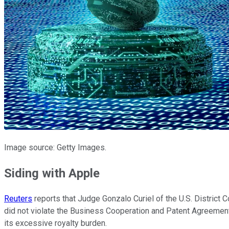
Image source: Getty Images.
Siding with Apple
Reuters
reports that Judge Gonzalo Curiel of the U.S. District C
did not violate the Business Cooperation and Patent Agreeme
its excessive royalty burden.